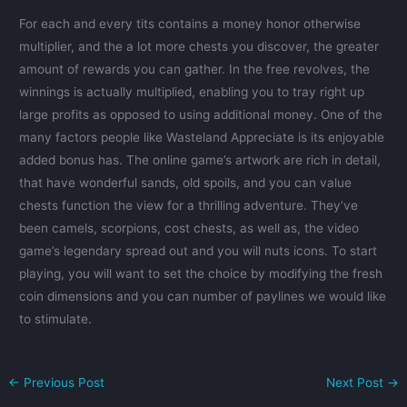
For each and every tits contains a money honor otherwise
multiplier, and the a lot more chests you discover, the greater
amount of rewards you can gather. In the free revolves, the
winnings is actually multiplied, enabling you to tray right up
large profits as opposed to using additional money. One of the
many factors people like Wasteland Appreciate is its enjoyable
added bonus has. The online game’s artwork are rich in detail,
that have wonderful sands, old spoils, and you can value
chests function the view for a thrilling adventure. They’ve
been camels, scorpions, cost chests, as well as, the video
game’s legendary spread out and you will nuts icons. To start
playing, you will want to set the choice by modifying the fresh
coin dimensions and you can number of paylines we would like
to stimulate.
←
Previous Post
Next Post
→