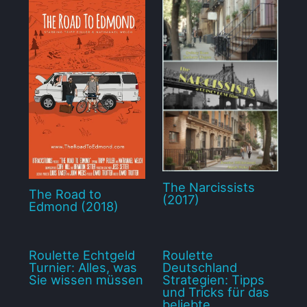
The Narcissists
The Road to
(2017)
Edmond (2018)
Roulette Echtgeld
Roulette
Turnier: Alles, was
Deutschland
Sie wissen müssen
Strategien: Tipps
und Tricks für das
beliebte