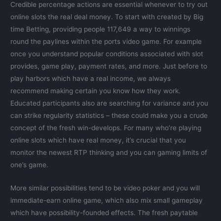
Credible percentage actions are essential whenever to try out
online slots the real deal money. To start with created by Big
time Betting, providing people 117,649 a way to winnings
round the paylines within the ports video game. For example
once you understand popular conditions associated with slot
provides, game play, payment rates, and more. Just before to
play harbors which have a real income, we always
recommend making certain you know how they work.
Educated participants also are searching for variance and you
can strike regularity statistics – these could make you a crude
concept of the fresh win-develops. For many who’re playing
online slots which have real money, it’s crucial that you
monitor the newest RTP thinking and you can gaming limits of
one’s game.
More similar possibilities tend to be video poker and you will
immediate-earn online game, which also mix small gameplay
which have possibility-founded effects. The fresh paytable