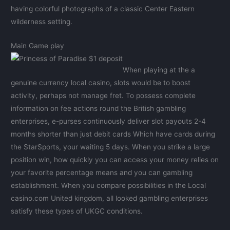
having colorful photographs of a classic Center Eastern
wilderness setting.
Main Game play
When playing at the a
genuine currency local casino, slots would be to boost
activity, perhaps not manage fret. To possess complete
information on fee actions round the British gambling
enterprises, e-purses continuously deliver slot payouts 2-4
months shorter than just debit cards Which have cards during
the StarSports, your waiting 5 days. When you strike a large
position win, how quickly you can access your money relies on
your favorite percentage means and you can gambling
establishment. When you compare possibilities in the Local
casino.com United kingdom, all looked gambling enterprises
satisfy these types of UKGC conditions.