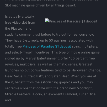
Slot machine game driven by all things desert.
Is actually a totally
free video slot from
the Playtech and
study its comment just before to try out for real currency.
They have 5-six reels, up to 50 paylines, associated with
totally free
Princess of Paradise $1 deposit
spins, multipliers,
and select-myself incentives. This type of movie online game,
signed up by Marvel Entertainment, offer 100 percent free
revolves, multipliers, as well as thematic series. Greatest
launches no put bonus features tend to be Helloween Chance,
Head Value, Buffalo Blitz, and Safari Heat. When you are at
the it, benefit from the astonishing graphics and you may
secretive icons that come with the brand new Moonlight,
Miracle Feathers, a coin, an excellent Diamond, Lunar Dice,
and.