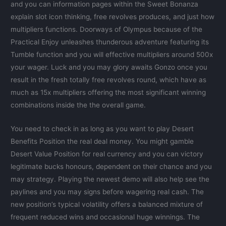
and you can information pages within the Sweet Bonanza
explain slot icon thinking, free revolves produces, and just how
multipliers functions. Doorways of Olympus because of the
Practical Enjoy unleashes thunderous adventure featuring its
Tumble function and you will effective multipliers around 500x
your wager. Luck and you may glory awaits Gonzo once you
result in the fresh totally free revolves round, which have as
much as 15x multipliers offering the most significant winning
combinations inside the the overall game.
You need to check in as long as you want to play Desert
Benefits Position the real deal money. You might gamble
Desert Value Position for real currency and you can victory
legitimate bucks honours, dependent on their chance and you
may strategy. Playing the newest demo will also help see the
paylines and you may signs before wagering real cash. The
new position’s typical volatility offers a balanced mixture of
frequent reduced wins and occasional huge winnings. The