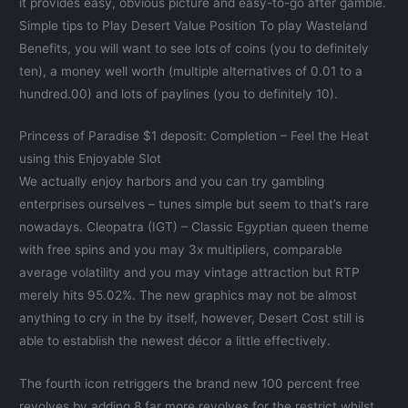
it provides easy, obvious picture and easy-to-go after gamble.
Simple tips to Play Desert Value Position To play Wasteland
Benefits, you will want to see lots of coins (you to definitely
ten), a money well worth (multiple alternatives of 0.01 to a
hundred.00) and lots of paylines (you to definitely 10).
Princess of Paradise $1 deposit: Completion – Feel the Heat
using this Enjoyable Slot
We actually enjoy harbors and you can try gambling
enterprises ourselves – tunes simple but seem to that’s rare
nowadays. Cleopatra (IGT) – Classic Egyptian queen theme
with free spins and you may 3x multipliers, comparable
average volatility and you may vintage attraction but RTP
merely hits 95.02%. The new graphics may not be almost
anything to cry in the by itself, however, Desert Cost still is
able to establish the newest décor a little effectively.
The fourth icon retriggers the brand new 100 percent free
revolves by adding 8 far more revolves for the restrict whilst