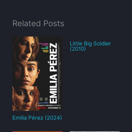
Related Posts
Little Big Soldier
(2010)
Emilia Pérez (2024)