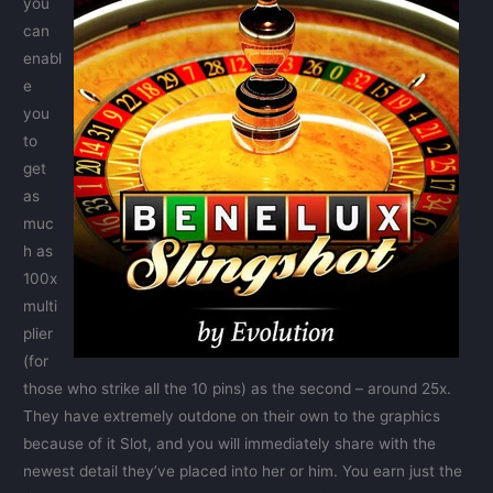
you
can
enabl
e
you
to
get
as
muc
h as
100x
multi
plier
(for
those who strike all the 10 pins) as the second – around 25x.
They have extremely outdone on their own to the graphics
because of it Slot, and you will immediately share with the
newest detail they’ve placed into her or him. You earn just the