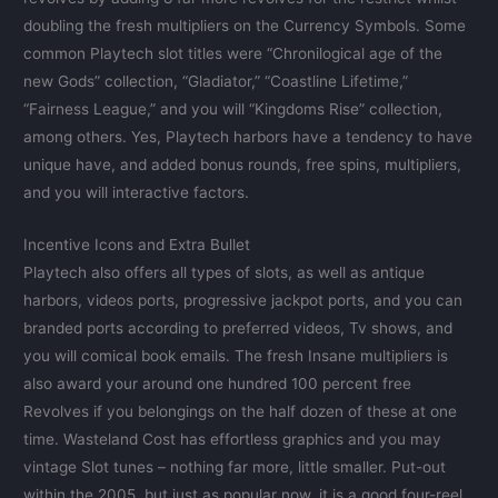
doubling the fresh multipliers on the Currency Symbols. Some
common Playtech slot titles were “Chronilogical age of the
new Gods” collection, “Gladiator,” “Coastline Lifetime,”
“Fairness League,” and you will “Kingdoms Rise” collection,
among others. Yes, Playtech harbors have a tendency to have
unique have, and added bonus rounds, free spins, multipliers,
and you will interactive factors.
Incentive Icons and Extra Bullet
Playtech also offers all types of slots, as well as antique
harbors, videos ports, progressive jackpot ports, and you can
branded ports according to preferred videos, Tv shows, and
you will comical book emails. The fresh Insane multipliers is
also award your around one hundred 100 percent free
Revolves if you belongings on the half dozen of these at one
time. Wasteland Cost has effortless graphics and you may
vintage Slot tunes – nothing far more, little smaller. Put-out
within the 2005, but just as popular now, it is a good four-reel