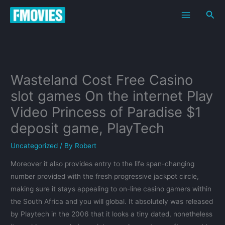
Skip
Sea
to
content
Wasteland Cost Free Casino
slot games On the internet Play
Video Princess of Paradise $1
deposit game, PlayTech
Uncategorized
/ By
Robert
Moreover it also provides entry to the life span-changing
number provided with the fresh progressive jackpot circle,
making sure it stays appealing to on-line casino gamers within
the South Africa and you will global. It absolutely was released
by Playtech in the 2006 that it looks a tiny dated, nonetheless