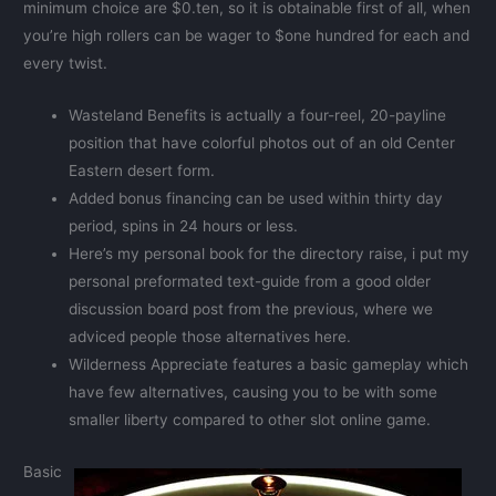
minimum choice are $0.ten, so it is obtainable first of all, when
you’re high rollers can be wager to $one hundred for each and
every twist.
Wasteland Benefits is actually a four-reel, 20-payline
position that have colorful photos out of an old Center
Eastern desert form.
Added bonus financing can be used within thirty day
period, spins in 24 hours or less.
Here’s my personal book for the directory raise, i put my
personal preformated text-guide from a good older
discussion board post from the previous, where we
adviced people those alternatives here.
Wilderness Appreciate features a basic gameplay which
have few alternatives, causing you to be with some
smaller liberty compared to other slot online game.
Basic