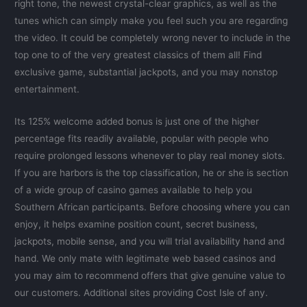
right tone, the newest crystal-clear graphics, as well as the
tunes which can simply make you feel such you are regarding
the video. It could be completely wrong never to include in the
top one to of the very greatest classics of them all! Find
exclusive game, substantial jackpots, and you may nonstop
entertainment.
Its 125% welcome added bonus is just one of the higher
percentage fits readily available, popular with people who
require prolonged lessons whenever to play real money slots.
If you are harbors is the top classification, he or she is section
of a wide group of casino games available to help you
Southern African participants. Before choosing where you can
enjoy, it helps examine position count, secret business,
jackpots, mobile sense, and you will trial availability hand and
hand. We only mate with legitimate web based casinos and
you may aim to recommend offers that give genuine value to
our customers. Additional sites providing Cost Isle of any.