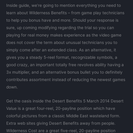
Inside guide, we’re going to mention everything you need to
learn about Wilderness Benefits – from game play technicians
to help you bonus have and more. Should your response is
sure, up coming modifying regarding the trial so you can
playing for real money makes experience as the video game
does not cover the term about unusual technicians you to
simply come after an extended class. As an alternative, it
gives you a steady 5-reel format, recognizable symbols, a
good crazy, an important totally free revolves ability having a
3x multiplier, and an alternative bonus bullet you to definitely
contributes assortment instead of reducing the newest games
down.
Get the oasis inside the Desert Benefits 5 March 2014 Desert
Value is a great four-reel, 20-payline position which have
colorful pictures from a classic Middle East wasteland form.
Extra web sites giving Desert Benefits away from people.
Wilderness Cost are a great five-reel, 20-payline position