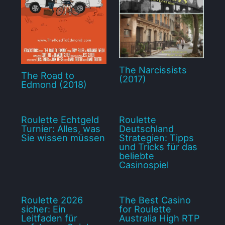
The Narcissists
The Road to
(2017)
Edmond (2018)
Roulette Echtgeld
Roulette
Turnier: Alles, was
Deutschland
Sie wissen müssen
Strategien: Tipps
und Tricks für das
beliebte
Casinospiel
Roulette 2026
The Best Casino
sicher: Ein
for Roulette
Leitfaden für
Australia High RTP