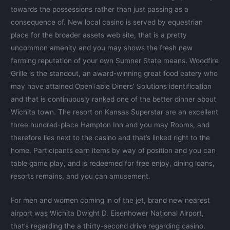
towards the possessions rather than just passing as a
consequence of. New local casino is served by equestrian
place for the broader assets web site, that is a pretty
uncommon amenity and you may shows the fresh new
farming reputation of your own Sumner State means. Woodfire
Grille is the standout, an award-winning great food eatery who
may have attained OpenTable Diners’ Solutions identification
and that is continuously ranked one of the better dinner about
Wichita town. The resort on Kansas Superstar are an excellent
three hundred-place Hampton Inn and you may Rooms, and
therefore lies next to the casino and that’s linked right to the
home. Participants earn items by way of position and you can
table game play, and is redeemed for free enjoy, dining loans,
resorts remains, and you can amusement.
For men and women coming in of the jet, brand new nearest
airport was Wichita Dwight D. Eisenhower National Airport,
that’s regarding the a thirty-second drive regarding casino.