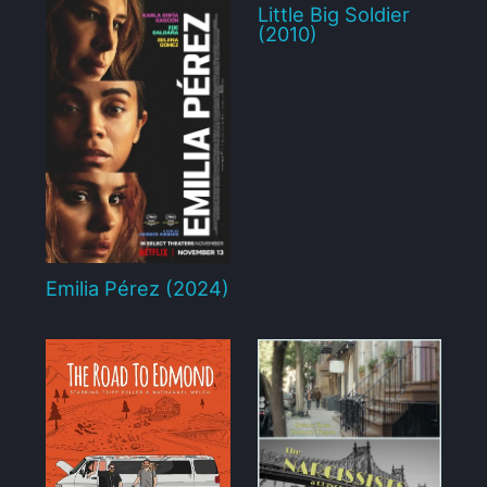
Little Big Soldier
(2010)
Emilia Pérez (2024)