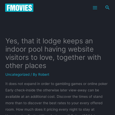
Skip
Sea
to
content
Yes, that it lodge keeps an
indoor pool having website
visitors to love, together with
other places
Uncategorized
/ By
Robert
It does not expand in order to gambling games or online poker
Early check-inside the otherwise later view-away can be
available at an additional cost. Discover the times of stand
more than to discover the best rates to your every offered
room. How much does it pricing every night to stay at