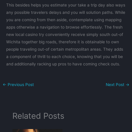
This besides helps you estimate your take a trip day also ways
any possible travelers delays and you will solution paths. While
you are coming from then aside, contemplate using mapping
apps otherwise a navigation to browse effortlessly. The fresh
new local casino try conveniently receive simply south out-of
Wichita together big roads, therefore it is obtainable to own
people traveling out-of certain metropolitan areas. They adds
a component of thrill to each choice, knowing that you will be
and additionally racking up pros to have coming check outs.
←
Previous Post
Next Post
→
Related Posts