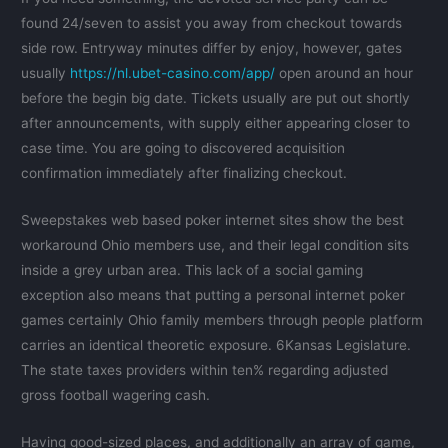
found 24/seven to assist you away from checkout towards
side row. Entryway minutes differ by enjoy, however, gates
usually
https://nl.ubet-casino.com/app/
open around an hour
before the begin big date. Tickets usually are put out shortly
after announcements, with supply either appearing closer to
case time. You are going to discovered acquisition
confirmation immediately after finalizing checkout.
Sweepstakes web based poker internet sites show the best
workaround Ohio members use, and their legal condition sits
inside a grey urban area. This lack of a social gaming
exception also means that putting a personal internet poker
games certainly Ohio family members through people platform
carries an identical theoretic exposure. 6Kansas Legislature.
The state taxes providers within ten% regarding adjusted
gross football wagering cash.
Having good-sized places, and additionally an array of game,