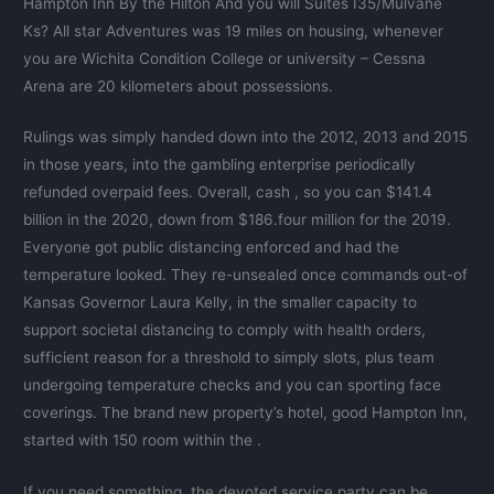
Hampton Inn By the Hilton And you will Suites I35/Mulvane
Ks? All star Adventures was 19 miles on housing, whenever
you are Wichita Condition College or university – Cessna
Arena are 20 kilometers about possessions.
Rulings was simply handed down into the 2012, 2013 and 2015
in those years, into the gambling enterprise periodically
refunded overpaid fees. Overall, cash , so you can $141.4
billion in the 2020, down from $186.four million for the 2019.
Everyone got public distancing enforced and had the
temperature looked. They re-unsealed once commands out-of
Kansas Governor Laura Kelly, in the smaller capacity to
support societal distancing to comply with health orders,
sufficient reason for a threshold to simply slots, plus team
undergoing temperature checks and you can sporting face
coverings. The brand new property’s hotel, good Hampton Inn,
started with 150 room within the .
If you need something, the devoted service party can be