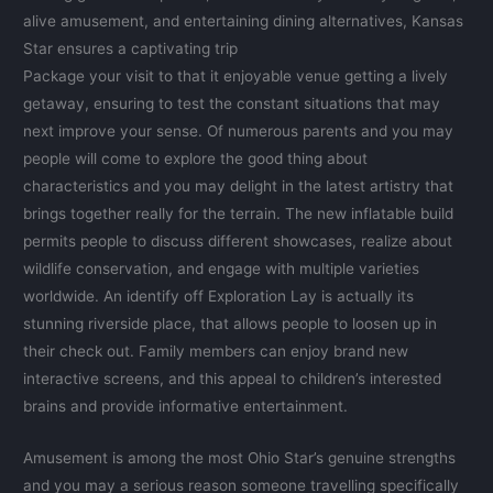
alive amusement, and entertaining dining alternatives, Kansas
Star ensures a captivating trip
Package your visit to that it enjoyable venue getting a lively
getaway, ensuring to test the constant situations that may
next improve your sense. Of numerous parents and you may
people will come to explore the good thing about
characteristics and you may delight in the latest artistry that
brings together really for the terrain. The new inflatable build
permits people to discuss different showcases, realize about
wildlife conservation, and engage with multiple varieties
worldwide. An identify off Exploration Lay is actually its
stunning riverside place, that allows people to loosen up in
their check out. Family members can enjoy brand new
interactive screens, and this appeal to children’s interested
brains and provide informative entertainment.
Amusement is among the most Ohio Star’s genuine strengths
and you may a serious reason someone travelling specifically