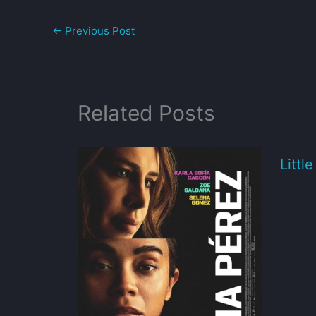
←
Previous Post
Related Posts
Littl