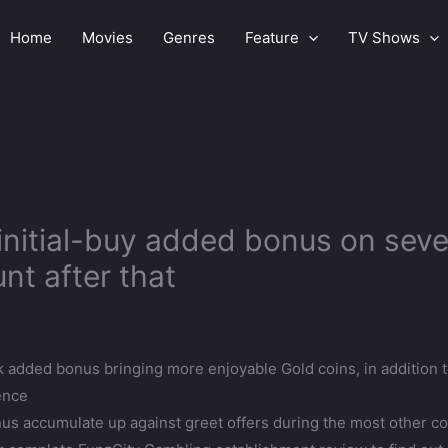
Home
Movies
Genres
Feature
TV Shows
initial-buy added bonus on sev
nt after that
k added bonus bringing more enjoyable Gold coins, in addition t
ience
s accumulate up against greet offers during the most other c