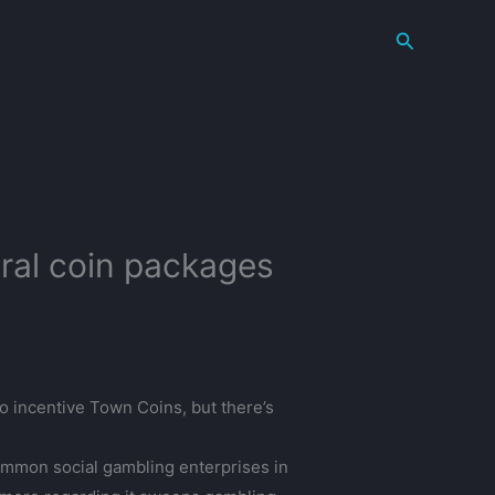
Search
eral coin packages
o incentive Town Coins, but there’s
ommon social gambling enterprises in