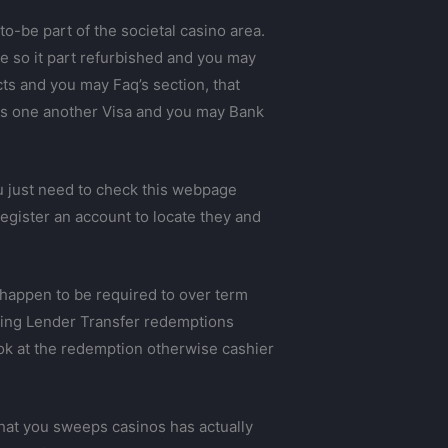
o-be part of the societal casino area.
rve so it part refurbished and you may
cts and you may Faq’s section, that
lows one another Visa and you may Bank
ou just need to check this webpage
 register an account to locate they and
u happen to be required to over term
sting Lender Transfer redemptions
k at the redemption otherwise cashier
 what you sweeps casinos has actually