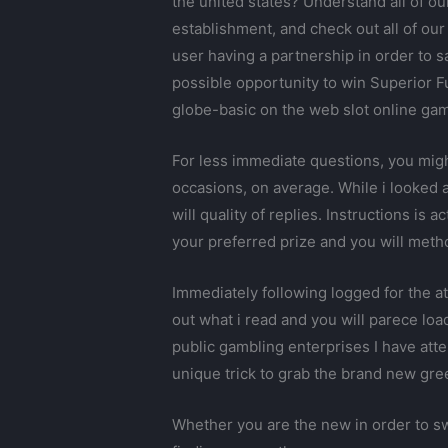
the united states? Understand all of 
establishment, and check out all of ou
user having a partnership in order to 
possible opportunity to win Superior Fu
globe-basic on the web slot online gam
For less immediate questions, you migh
occasions, on average. While i looked 
will quality of replies. Instructions i
your preferred prize and you will meth
Immediately following logged for the a
out what i read and you will parece load
public gambling enterprises I have att
unique trick to grab the brand new gr
Whether you are the new in order to sw