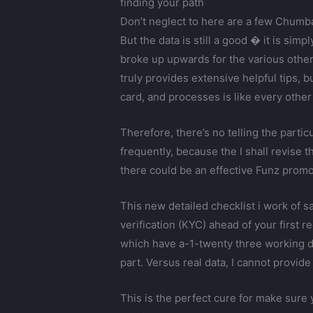
finding your path
Don’t neglect to here are a few Chumba,
But the data is still a good � it is si
broke up upwards for the various other 
truly provides extensive helpful tips, 
card, and processes is like every other
Therefore, there’s no telling the parti
frequently, because the I shall revise t
there could be an effective Funz promo
This new detailed checklist i work of s
verification (KYC) ahead of your first
which have a-1-twenty three working d
part. Versus real data, I cannot provid
This is the perfect cure for make sure 