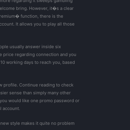
t more regarding it sweeps gambling
welcome bring. However, it�s a clear
Premium� function, there is the
count. It allows you to play all those
ple usually answer inside six
he price regarding connection and you
to 10 working days to reach you, based
w profile. Continue reading to check
n easier sense than simply many other
’t you would like one promo password or
l account.
 new style makes it quite no problem