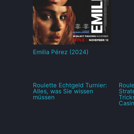
Emilia Pérez (2024)
Roulette Echtgeld Turnier:
Roule
Alles, was Sie wissen
Strat
müssen
Trick
Casin