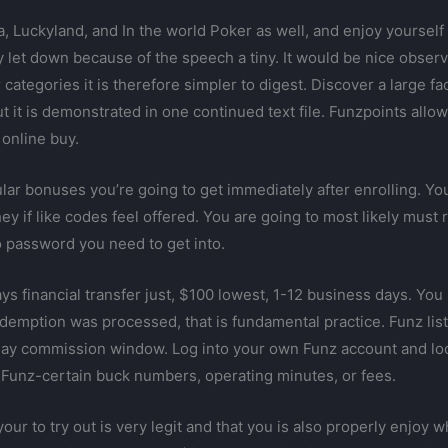
 Luckyland, and In the world Poker as well, and enjoy yourself t
mply let down because of the speech a tiny. It would be nice obse
categories it is therefore simpler to digest. Discover a large fa
but it is demonstrated in one continued text file. Funzpoints al
 online buy.
cular bonuses you’re going to get immediately after enrolling. Y
hey if like codes feel offered. You are going to most likely must
 password you need to get into.
ays financial transfer just, $100 lowest, 1-12 business days. Yo
 redemption was processed, that is fundamental practice. Funz li
ay commission window. Log into your own Funz account and loo
e Funz-certain buck numbers, operating minutes, or fees.
your to try out is very legit and that you is also properly enjoy