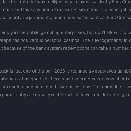
al clear into the way to �just what claims is actually FunzCity
on code and take any unique measures since your Coins might p
use county requirements, brand new participants at FunzCity ha
 enjoy in the public gambling enterprises, but don’t allow it t
 sweeps casinos versus personal casinos. The site together with
 but because of the bank system redemptions can take a number o
Luck is just one of the pair 2023-circulated sweepstakes gambli
egaBonanza had good slot library and enormous bonuses, it did 
own up used to seeing at most sweeps casinos. The game filter 
o game lobby are equally replete which have colorful video gam