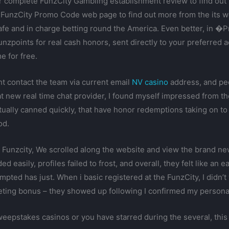
our complete FunzCity Gambling establishment review to find ou
r FunzCity Promo Code web page to find out more from the its 
safe and in charge betting round the America. Even better, in �
nzpoints for real cash honors, sent directly to your preferred ac
e for free.
t contact the team via current email
NV casino
address, and peo
at new real time chat provider, I found myself impressed from t
s actually canned quickly, that have honor redemptions taking on 
od.
t Funzcity, We scrolled along the website and view the brand ne
ed easily, profiles failed to frost, and overall, they felt like a
empted has just. When i basic registered at the FunzCity, I didn
eeting bonus – they showed up following I confirmed my persona
eepstakes casinos or you have starred during the several, this