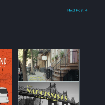
Next Post
→