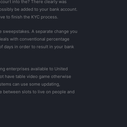
 court into the? There clearly was
ossibly be added to your bank account.
ve to finish the KYC process.
o be sweepstakes. A separate change you
 deals with conventional percentage
f days in order to result in your bank
ng enterprises available to United
not have table video game otherwise
systems can use some updating,
e between slots to live on people and