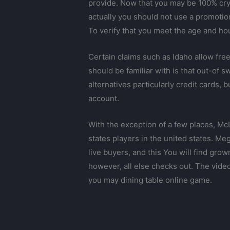
provide. Now that you may be 100% cryst
actually you should not use a promoti
To verify that you meet the age and ho
Certain claims such as Idaho allow free
should be familiar with is that out-of
alternatives particularly credit cards,
account.
With the exception of a few places, Mc
states players in the united states. M
live buyers, and this You will find gr
however, all else checks out. The vide
you may dining table online game.