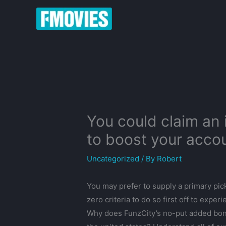
Skip
to
content
You could claim an 
to boost your accou
Uncategorized
/ By
Robert
You may prefer to supply a primary pic
zero criteria to do so first off to exper
Why does FunzCity’s no-put added bonu