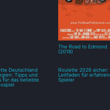
The Road to Edmond
(2018)
tte Deutschland
Roulette 2026 sicher: 
egien: Tipps und
Leitfaden für erfahren
s für das beliebte
Spieler
ospiel