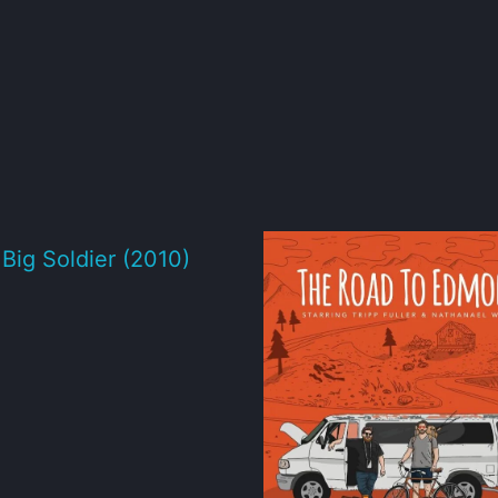
e Big Soldier (2010)