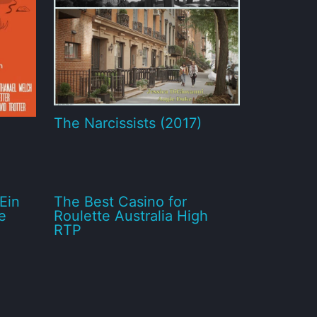
The Narcissists (2017)
Ein
The Best Casino for
e
Roulette Australia High
RTP