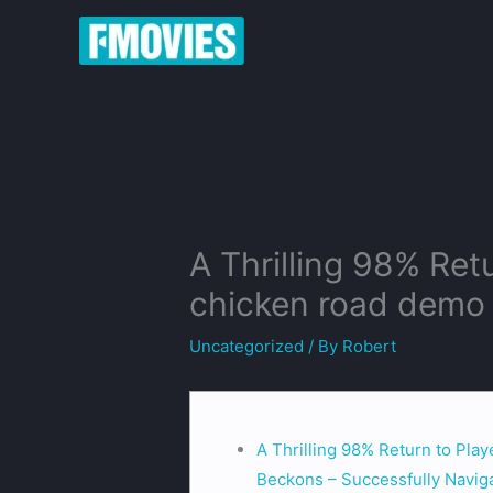
Skip
to
content
A Thrilling 98% Ret
chicken road demo 
Uncategorized
/ By
Robert
A Thrilling 98% Return to Play
Beckons – Successfully Navig