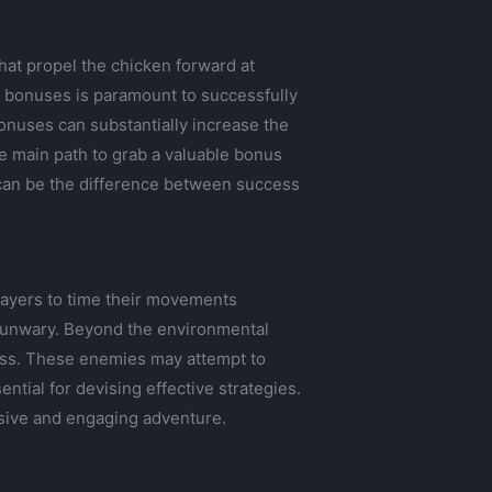
hat propel the chicken forward at
se bonuses is paramount to successfully
bonuses can substantially increase the
he main path to grab a valuable bonus
s can be the difference between success
layers to time their movements
he unwary. Beyond the environmental
ess. These enemies may attempt to
ential for devising effective strategies.
ersive and engaging adventure.