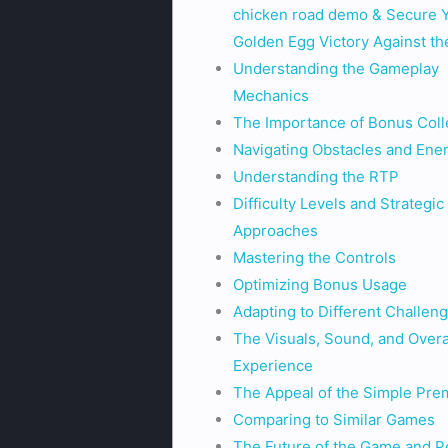
chicken road demo & Secure 
Golden Egg Victory Against th
Understanding the Gameplay
Mechanics
The Importance of Bonus Coll
Navigating Obstacles and Ene
Understanding the RTP
Difficulty Levels and Strategic
Approaches
Mastering the Controls
Optimizing Bonus Usage
Adapting to Different Challen
The Visuals, Sound, and Overa
Experience
The Appeal of the Simple Pre
Comparing to Similar Games
The Future of the Game and Po