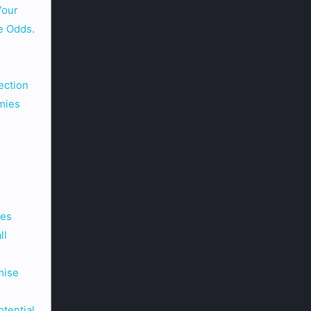
Your
e Odds.
ection
mies
ges
ll
mise
tential