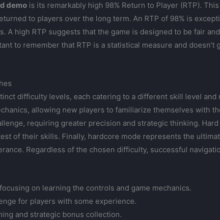
ad demo
is its remarkably high 98% Return to Player (RTP). This
turned to players over the long term. An RTP of 98% is excepti
. A high RTP suggests that the game is designed to be fair and
tant to remember that RTP is a statistical measure and doesn’t 
ches
tinct difficulty levels, each catering to a different skill level a
chanics, allowing new players to familiarize themselves with t
llenge, requiring greater precision and strategic thinking. Ha
st of their skills. Finally, hardcore mode represents the ultim
erance. Regardless of the chosen difficulty, successful navigati
 focusing on learning the controls and game mechanics.
enge for players with some experience.
ing and strategic bonus collection.