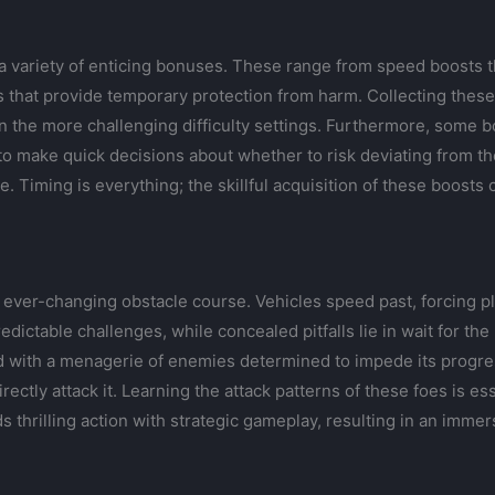
 a variety of enticing bonuses. These range from speed boosts t
elds that provide temporary protection from harm. Collecting the
on the more challenging difficulty settings. Furthermore, some 
d to make quick decisions about whether to risk deviating from t
e. Timing is everything; the skillful acquisition of these boost
 ever-changing obstacle course. Vehicles speed past, forcing p
edictable challenges, while concealed pitfalls lie in wait for t
d with a menagerie of enemies determined to impede its progr
ectly attack it. Learning the attack patterns of these foes is ess
s thrilling action with strategic gameplay, resulting in an imm