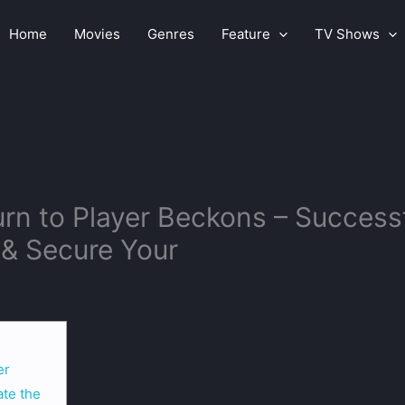
Home
Movies
Genres
Feature
TV Shows
urn to Player Beckons – Success
& Secure Your
er
ate the