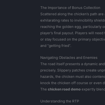
The Importance of Bonus Collection
Scattered along the chicken’s path are
exhilarating rates to invincibility shi
reaching the golden egg, particularly 
player’s final payout. Players will nee
or stay focused on the primary objectiv
and “getting fried”.
Navigating Obstacles and Enemies
The road itself presents a dynamic and
precisely. Slippery patches create unpr
hazards, the chicken must also conten
knock the chicken off course or even dir
The
chicken road demo
expertly blend
Understanding the RTP