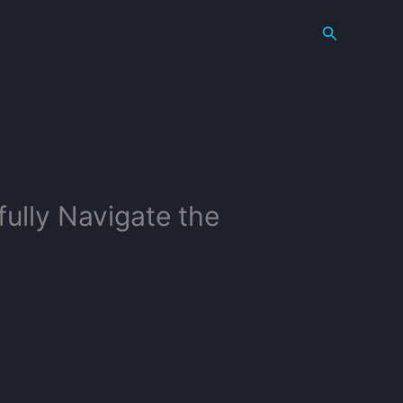
Search
fully Navigate the