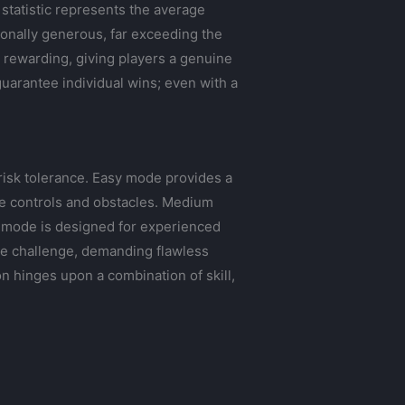
 statistic represents the average
onally generous, far exceeding the
 rewarding, giving players a genuine
guarantee individual wins; even with a
nd risk tolerance. Easy mode provides a
he controls and obstacles. Medium
rd mode is designed for experienced
ate challenge, demanding flawless
on hinges upon a combination of skill,