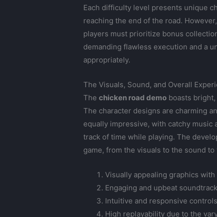
Each difficulty level presents unique c
reaching the end of the road. However
players must prioritize bonus collecti
demanding flawless execution and a unw
appropriately.
The Visuals, Sound, and Overall Exper
The
chicken road demo
boasts bright,
The character designs are charming an
equally impressive, with catchy music a
track of time while playing. The develo
game, from the visuals to the sound t
Visually appealing graphics with 
Engaging and upbeat soundtrack
Intuitive and responsive controls
High replayability due to the vary