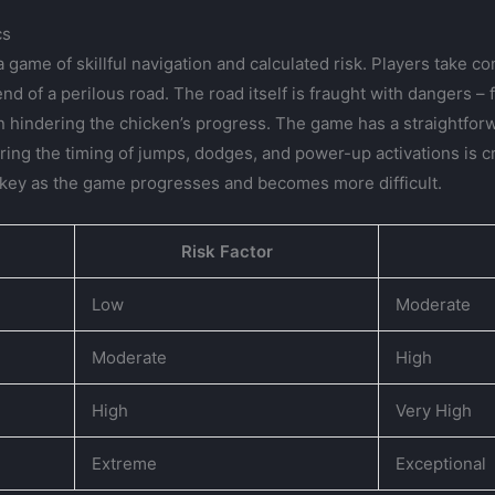
cs
a game of skillful navigation and calculated risk. Players take c
end of a perilous road. The road itself is fraught with dangers 
n hindering the chicken’s progress. The game has a straightfor
ing the timing of jumps, dodges, and power-up activations is cru
 is key as the game progresses and becomes more difficult.
Risk Factor
Low
Moderate
Moderate
High
High
Very High
Extreme
Exceptional