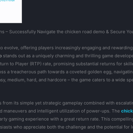
ons – Successfully Navigate the chicken road demo & Secure Yo
to evolve, offering players increasingly engaging and rewardin
o
stands out as a uniquely charming and thrilling game develop
rn to Player (RTP) rate, promising substantial returns for skil
ss a treacherous path towards a coveted golden egg, navigating
easy, medium, hard, and hardcore – the game caters to a wide spe
 from its simple yet strategic gameplay combined with escalati
ed maneuvers and intelligent utilization of power-ups. The
chic
arty gaming experience with a great return rate. This compellin
iasts who appreciate both the challenge and the potential for l