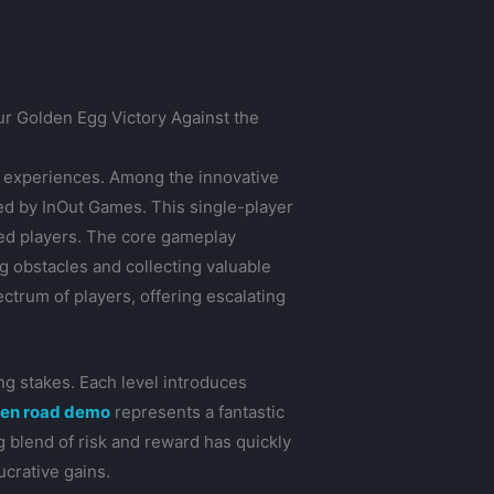
ur Golden Egg Victory Against the
g experiences. Among the innovative
ed by InOut Games. This single-player
led players. The core gameplay
 obstacles and collecting valuable
ctrum of players, offering escalating
ng stakes. Each level introduces
ken road demo
represents a fantastic
g blend of risk and reward has quickly
ucrative gains.