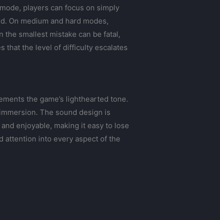
y mode, players can focus on simply
ired. On medium and hard modes,
 the smallest mistake can be fatal,
hat the level of difficulty escalates
lements the game’s lighthearted tone.
 immersion. The sound design is
 and enjoyable, making it easy to lose
 attention into every aspect of the