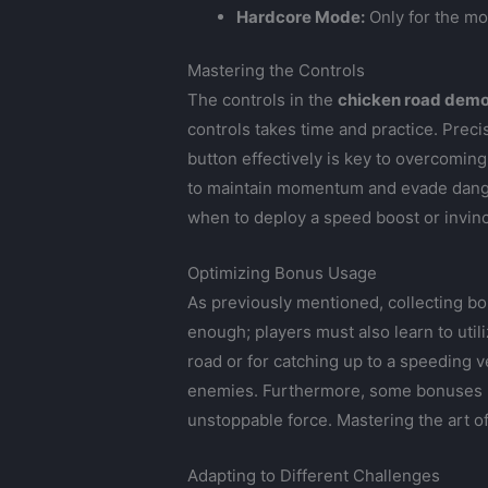
Hardcore Mode:
Only for the mos
Mastering the Controls
The controls in the
chicken road dem
controls takes time and practice. Precis
button effectively is key to overcomin
to maintain momentum and evade danger
when to deploy a speed boost or invinc
Optimizing Bonus Usage
As previously mentioned, collecting bo
enough; players must also learn to uti
road or for catching up to a speeding v
enemies. Furthermore, some bonuses hav
unstoppable force. Mastering the art o
Adapting to Different Challenges