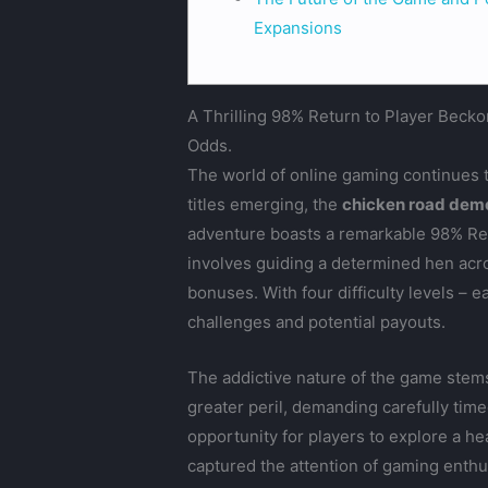
Expansions
A Thrilling 98% Return to Player Beck
Odds.
The world of online gaming continues 
titles emerging, the
chicken road dem
adventure boasts a remarkable 98% Retu
involves guiding a determined hen acro
bonuses. With four difficulty levels – 
challenges and potential payouts.
The addictive nature of the game stems
greater peril, demanding carefully tim
opportunity for players to explore a he
captured the attention of gaming enthus