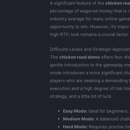
A significant feature of the
chicken ro
percentage of wagered money that is re
industry average for many online games
opportunity to win. However, it’s impor
high RTP, luck remains a crucial factor.
Difficulty Levels and Strategic Approa
The
chicken road demo
offers four dis
gentle introduction to the gameplay me
mode introduces a more significant cha
players who are seeking a demanding te
execution and a high degree of risk tol
strategy, and a little bit of luck.
Easy Mode:
Ideal for beginners,
Medium Mode:
A balanced chall
Hard Mode:
Requires precise tim