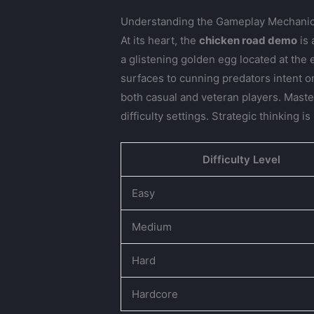
Understanding the Gameplay Mechani
At its heart, the
chicken road demo
is 
a glistening golden egg located at the 
surfaces to cunning predators intent o
both casual and veteran players. Master
difficulty settings. Strategic thinking
Difficulty Level
Easy
Medium
Hard
Hardcore