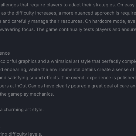
hallenges that require players to adapt their strategies. On eas
, as the difficulty increases, a more nuanced approach is requ
on and carefully manage their resources. On hardcore mode, even
avering focus. The game continually tests players and ensures t
ience
 colorful graphics and a whimsical art style that perfectly comp
d endearing, while the environmental details create a sense of
nd satisfying sound effects. The overall experience is polished
pers at InOut Games have clearly poured a great deal of care and
o the gameplay mechanics.
a charming art style.
.
.
ing difficulty levels.