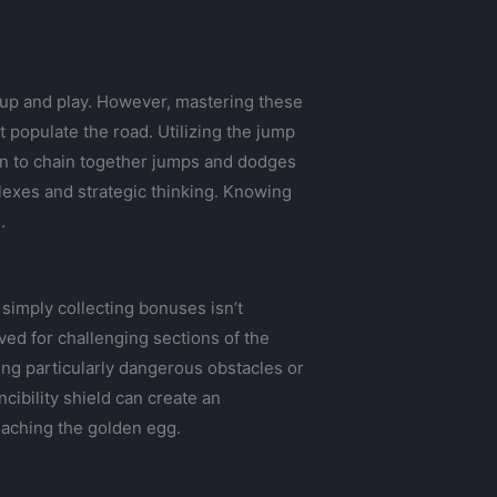
k up and play. However, mastering these
t populate the road. Utilizing the jump
arn to chain together jumps and dodges
exes and strategic thinking. Knowing
.
simply collecting bonuses isn’t
ved for challenging sections of the
ing particularly dangerous obstacles or
ibility shield can create an
eaching the golden egg.