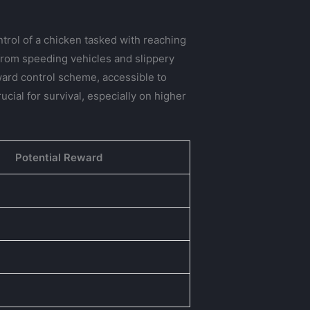
ontrol of a chicken tasked with reaching
– from speeding vehicles and slippery
ward control scheme, accessible to
cial for survival, especially on higher
Potential Reward