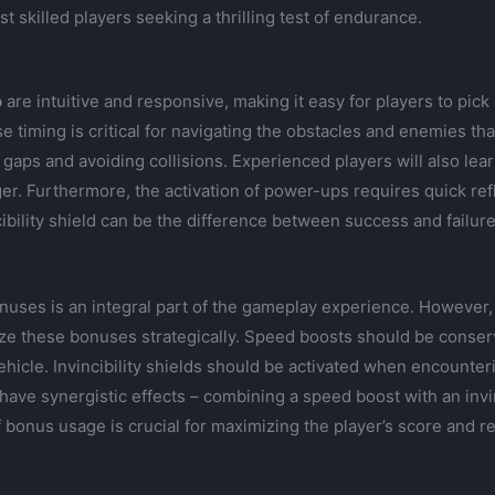
t skilled players seeking a thrilling test of endurance.
o
are intuitive and responsive, making it easy for players to pic
e timing is critical for navigating the obstacles and enemies tha
g gaps and avoiding collisions. Experienced players will also le
. Furthermore, the activation of power-ups requires quick refl
ibility shield can be the difference between success and failure
nuses is an integral part of the gameplay experience. However, 
lize these bonuses strategically. Speed boosts should be conser
ehicle. Invincibility shields should be activated when encounter
e synergistic effects – combining a speed boost with an invinc
f bonus usage is crucial for maximizing the player’s score and r