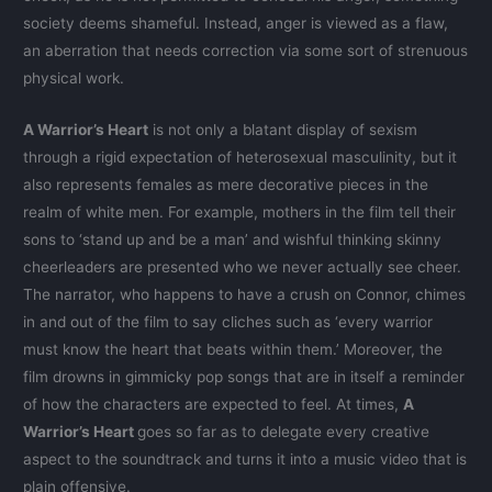
society deems shameful. Instead, anger is viewed as a flaw,
an aberration that needs correction via some sort of strenuous
physical work.
A Warrior’s Heart
is not only a blatant display of sexism
through a rigid expectation of heterosexual masculinity, but it
also represents females as mere decorative pieces in the
realm of white men. For example, mothers in the film tell their
sons to ‘stand up and be a man’ and wishful thinking skinny
cheerleaders are presented who we never actually see cheer.
The narrator, who happens to have a crush on Connor, chimes
in and out of the film to say cliches such as ‘every warrior
must know the heart that beats within them.’ Moreover, the
film drowns in gimmicky pop songs that are in itself a reminder
of how the characters are expected to feel. At times,
A
Warrior’s Heart
goes so far as to delegate every creative
aspect to the soundtrack and turns it into a music video that is
plain offensive.