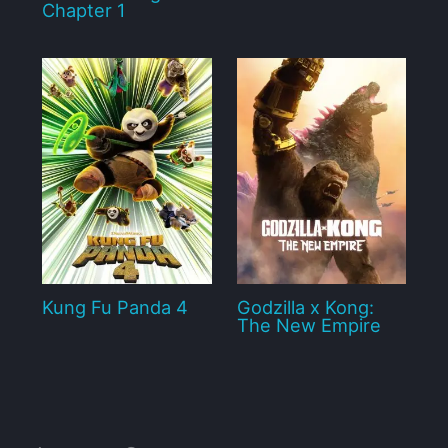
Chapter 1
Kung Fu Panda 4
Godzilla x Kong:
The New Empire