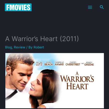
Skip
Sea
to
content
A Warrior’s Heart (2011)
Blog
,
Review
/ By
Robert