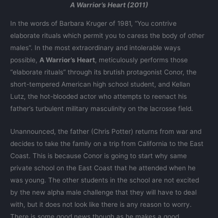
A Warrior’s Heart (2011)
In the words of Barbara Kruger of 1981, “You contrive
elaborate rituals which permit you to caress the body of other
males”. In the most extraordinary and intolerable ways
possible,
A Warrior’s Heart
, meticulously performs those
“elaborate rituals” through its brutish protagonist Conor, the
short-tempered American high school student, and Kellan
Lutz, the hot-blooded actor who attempts to reenact his
father’s turbulent military masculinity on the lacrosse field.
Unannounced, the father (Chris Potter) returns from war and
decides to take the family on a trip from California to the East
Coast. This is because Conor is going to start why same
private school on the East Coast that he attended when he
was young. The other students in the school are not excited
by the new alpha male challenge that they will have to deal
with, but it does not look like there is any reason to worry.
There is some good news though as he makes a good