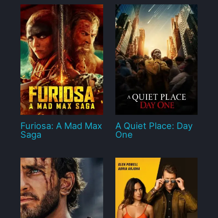
Furiosa: A Mad Max
A Quiet Place: Day
Saga
One