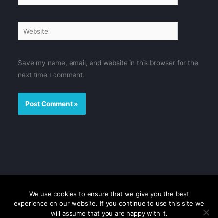
Website
Save my name, email, and website in this browser for the
next time I comment.
We use cookies to ensure that we give you the best
Disclaimer
Privacy Policy
Contact us
Sitemap
experience on our website. If you continue to use this site we
will assume that you are happy with it.
Copyright © 2026 FMovies