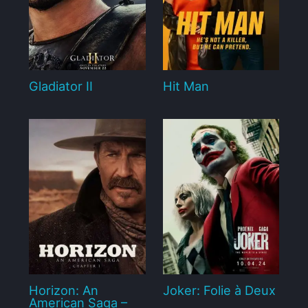
Gladiator II
Hit Man
Horizon: An
Joker: Folie à Deux
American Saga –