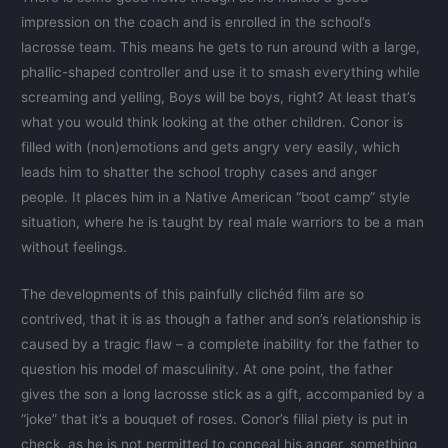
impression on the coach and is enrolled in the school’s
lacrosse team. This means he gets to run around with a large,
phallic-shaped controller and use it to smash everything while
screaming and yelling, Boys will be boys, right? At least that’s
what you would think looking at the other children. Conor is
filled with (non)emotions and gets angry very easily, which
leads him to shatter the school trophy cases and anger
people. It places him in a Native American “boot camp” style
situation, where he is taught by real male warriors to be a man
without feelings.
The developments of this painfully clichéd film are so
contrived, that it is as though a father and son’s relationship is
caused by a tragic flaw – a complete inability for the father to
question his model of masculinity. At one point, the father
gives the son a long lacrosse stick as a gift, accompanied by a
“joke” that it’s a bouquet of roses. Conor’s filial piety is put in
check, as he is not permitted to conceal his anger, something