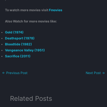
To watch more movies visit
Fmovies
Also Watch for more movies like:
Gold (1974)
Deathsport (1978)
Bloodtide (1982)
Vengeance Valley (1951)
Sacrifice (2011)
←
Previous Post
Next Post
→
Related Posts