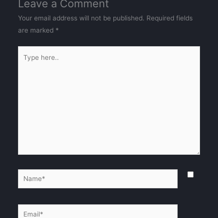
Leave a Comment
Your email address will not be published.
Required fields
are marked
*
Type
here..
Name*
Email*