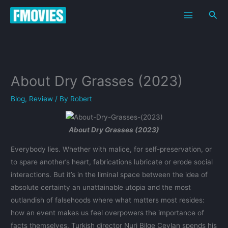
Skip
Sea
to
content
About Dry Grasses (2023)
Blog
,
Review
/ By
Robert
About Dry Grasses (2023)
Everybody lies. Whether with malice, for self-preservation, or
to spare another’s heart, fabrications lubricate or erode social
interactions. But it’s in the liminal space between the idea of
absolute certainty an unattainable utopia and the most
outlandish of falsehoods where what matters most resides:
how an event makes us feel overpowers the importance of
facts themselves. Turkish director Nuri Bilge Ceylan spends his