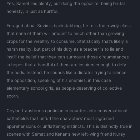
Yes, Samet lies plenty, but doing the opposite, being brutal
honesty, is just as hurtful.
Enraged about Sevim’s backstabbing, he tells the rowdy class
that none of them will amount to much other than growing
crops for the wealthy to consume. Statistically that’s likely a
harsh reality, but part of his duty as a teacher is to lie and
instill the belief that they can surmount those circumstances
in hopes that a handful of them are inspired enough to defy
the odds. Instead, he sounds like a dictator trying to silence
the opposition, speaking of his enemies, in this case
elementary school girls, as people deserving of collective
scorn.
Ceylan transforms quotidian encounters into conversational
battlefields that unfurl the characters’ most ingrained
apprehensions or unflattering instincts. This is distinctly true in
scenes with Semat and Kenan’s new left-wing friend Nuray