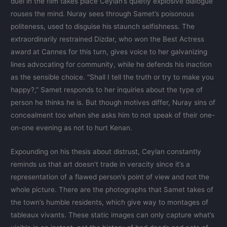
duel in the film takes place Ceylan’s quietly explosive dialogue
rouses the mind. Nuray sees through Samet’s poisonous
politeness, used to disguise his staunch selfishness. The
extraordinarily restrained Dizdar, who won the Best Actress
award at Cannes for this turn, gives voice to her galvanizing
lines advocating for community, while he defends his inaction
as the sensible choice. “Shall I tell the truth or try to make you
happy?,” Samet responds to her inquiries about the type of
person he thinks he is. But though motives differ, Nuray sins of
concealment too when she asks him to not speak of their one-
on-one evening as not to hurt Kenan.
Expounding on his thesis about distrust, Ceylan constantly
reminds us that art doesn’t trade in veracity since it’s a
representation of a flawed person’s point of view and not the
whole picture. There are the photographs that Samet takes of
the town’s humble residents, which give way to montages of
tableaux vivants. These static images can only capture what’s