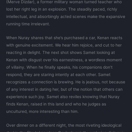
(Merve Dizdar), a former military woman turned teacher who
lost her right leg in an explosion. The steadily paced, richly
intellectual, and absorbingly acted scenes make the expansive
running time irrelevant.
When Nuray shares that she’s purchased a car, Kenan reacts
with genuine excitement. We hear him rejoice, and cut to her
reacting in delight. The next shot shows Samet looking at
Kenan with disgust over his earnestness, a wordless moment
of villainy. When he finally speaks, his companions don’t
respond, they are staring intently at each other. Samet
recognizes a connection is brewing. He is jealous, not because
of any interest in dating her, but of the notion that others can
experience such joy. Samet also reviles knowing that Nuray
finds Kenan, raised in this land and who he judges as
uncultured, more interesting than him.
Over dinner on a different night, the most riveting ideological