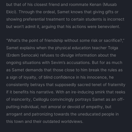
but that of his closest friend and roommate Kenan (Musab
Ekici). Through the ordeal, Samet knows that giving gifts or
showing preferential treatment to certain students is incorrect
but won’t admit it, arguing that his actions were benevolent.
“What’s the point of friendship without some risk or sacrifice?,”
Samet explains when the physical education teacher Tolga
(Erdem Senocak) refuses to divulge information about the
ongoing situations with Sevim’s accusations. But for as much
as Samet demands that those close to him break the rules as
a sign of loyalty, of blind confidence in his innocence, he
consistently betrays that supposedly sacred tenet of fraternity
if it benefits his narrative. With an ire-inducing smirk that reeks
of insincerity, Celiloglu convincingly portrays Samet as an off-
putting individual, not amoral or devoid of empathy, but
arrogant and patronizing towards the uneducated people in
this town and their outdated worldviews.