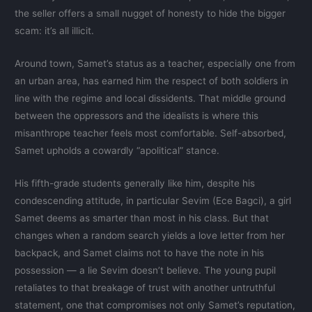
the seller offers a small nugget of honesty to hide the bigger
scam: it’s all illicit.
Around town, Samet’s status as a teacher, especially one from
an urban area, has earned him the respect of both soldiers in
line with the regime and local dissidents. That middle ground
between the oppressors and the idealists is where this
misanthrope teacher feels most comfortable. Self-absorbed,
Samet upholds a cowardly “apolitical” stance.
His fifth-grade students generally like him, despite his
condescending attitude, in particular Sevim (Ece Bagci), a girl
Samet deems as smarter than most in his class. But that
changes when a random search yields a love letter from her
backpack, and Samet claims not to have the note in his
possession — a lie Sevim doesn’t believe. The young pupil
retaliates to that breakage of trust with another untruthful
statement, one that compromises not only Samet’s reputation,