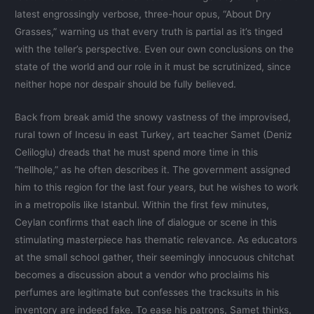
latest engrossingly verbose, three-hour opus, “About Dry
Grasses,” warning us that every truth is partial as it’s tinged
with the teller’s perspective. Even our own conclusions on the
state of the world and our role in it must be scrutinized, since
neither hope nor despair should be fully believed.
Back from break amid the snowy vastness of the improvised,
rural town of Incesu in east Turkey, art teacher Samet (Deniz
Celiloglu) dreads that he must spend more time in this
“hellhole,” as he often describes it. The government assigned
him to this region for the last four years, but he wishes to work
in a metropolis like Istanbul. Within the first few minutes,
Ceylan confirms that each line of dialogue or scene in this
stimulating masterpiece has thematic relevance. As educators
at the small school gather, their seemingly innocuous chitchat
becomes a discussion about a vendor who proclaims his
perfumes are legitimate but confesses the tracksuits in his
inventory are indeed fake. To ease his patrons, Samet thinks,