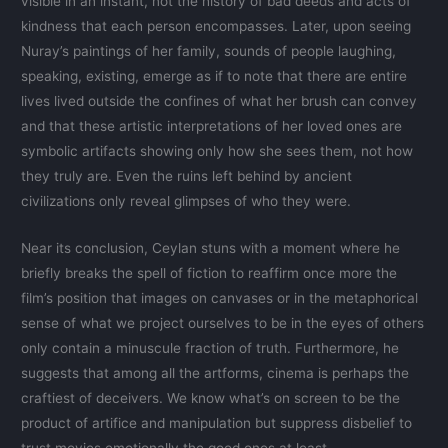
visible in an instant, not the history of bad deeds and acts of
kindness that each person encompasses. Later, upon seeing
Nuray’s paintings of her family, sounds of people laughing,
speaking, existing, emerge as if to note that there are entire
lives lived outside the confines of what her brush can convey
and that these artistic interpretations of her loved ones are
symbolic artifacts showing only how she sees them, not how
they truly are. Even the ruins left behind by ancient
civilizations only reveal glimpses of who they were.
Near its conclusion, Ceylan stuns with a moment where he
briefly breaks the spell of fiction to reaffirm once more the
film’s position that images on canvases or in the metaphorical
sense of what we project ourselves to be in the eyes of others
only contain a minuscule fraction of truth. Furthermore, he
suggests that among all the artforms, cinema is perhaps the
craftiest of deceivers. We know what’s on screen to be the
product of artifice and manipulation but suppress disbelief to
trust movies emotionally the good ones at least.