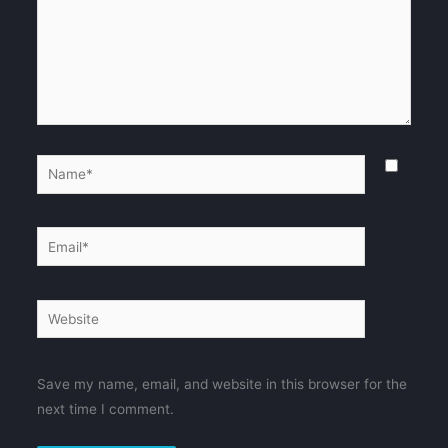
Name*
Email*
Website
Save my name, email, and website in this browser for the
next time I comment.