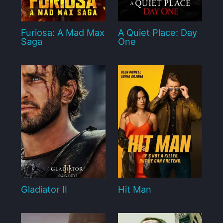
Furiosa: A Mad Max
A Quiet Place: Day
Saga
One
Gladiator II
Hit Man