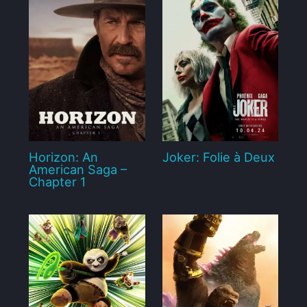
Horizon: An
Joker: Folie à Deux
American Saga –
Chapter 1