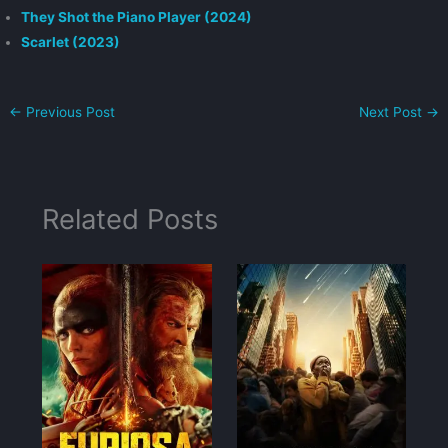
They Shot the Piano Player (2024)
Scarlet (2023)
←
Previous Post
Next Post
→
Related Posts