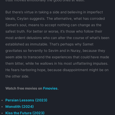
But there’s virtue in taking a side and believing in imperfect
ideals, Ceylan suggests. The alternative, what has corroded
Samet’s soul, means to accept nothing can change as the
safest truth. For better or worse, it’s those who follow their
most ardent delusions who can alter the course of what’s been
established as immutable. That’s perhaps why Samet
gravitates so fervently to Sevim and in Nuray, because they
seem able to transcend the experiences that could have made
them bitter, while he wallows in his most unflattering impulses.
He fears harboring hope, because disappointment might be on
the other side.
Watch free movies on
Fmovies
.
Persian Lessons
(2023)
Monolith (2024)
Kiss the Future (2023)