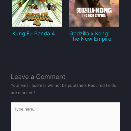
Kung Fu Panda 4
Godzilla x Kong:
The New Empire
Leave a Comment
Your email address will not be published.
Required fields
are marked
*
Type
here..