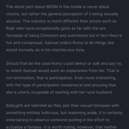
The worst part about BDSM in the media is never about
clowns, but rather the general perception of it being sexually
abusive. The industry is much different than actors such as
Reijn who have exceptionally gone so far with the sex
fantasies of being Dominant and submissive but in fact they’re
fun and consensual. Samuel orders Romy to do things she
would normally do in his mischievous tone.
Should that be the case Romy could demur or sulk and say no,
to which Samuel would want an explanation from her. That is
not termination, that is participation. Even more interesting,
with the type of participation nonsensical and amusing that
she is utterly incapable of starting with her rural husband.
Babygirls are talented as they pair their sexual fantasies with
something entirely ludicrous, but reasoning aside, it is certainly
entertaining to observe someone putting in the effort to
actualize a fantasy. It is worth noting, however, that neither