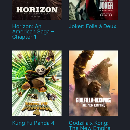
Horizon: An
Joker: Folie à Deux
American Saga –
Chapter 1
Kung Fu Panda 4
Godzilla x Kong:
The New Empire