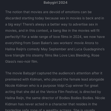
Babygirl 2024
The notion that movies are devoid of emotions can be
discarded starting today because sex in movies is back and in
a big way! There’s always a better way to advertise sex in
movies, and in this context, a bang like in the movies will fit
perfectly! For a wide range of love films in 2024, we now have
everything from Sean Baker’s sex workers’ movie Anora to
Halina Reijn’s comedy May September and Luca Guadagnino’s
love triangle trio steamy films like Love Lies Bleeding, Rose
Glass’s neo-noir film.
The movie Babygirl captured the audience’s attention after it
premiered with Kidman, who played the female lead alongside
Nicole Kidman who is a purpose Volpi Cup winner for great
acting that she did at the Venice Film Festival, is directed by
Halina Reijn, the same director of Bodies Bodies Bodies. Nicole
Kidman has never acted in a character that resides in the
borderline safe zone of a wealthy actress. She is usually