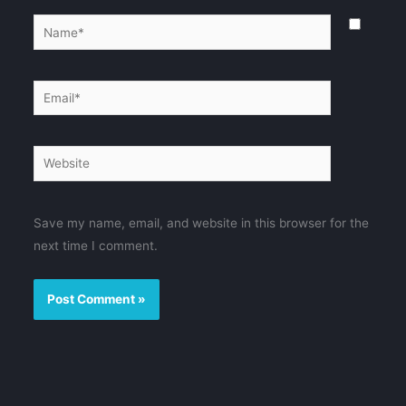
Name*
Email*
Website
Save my name, email, and website in this browser for the
next time I comment.