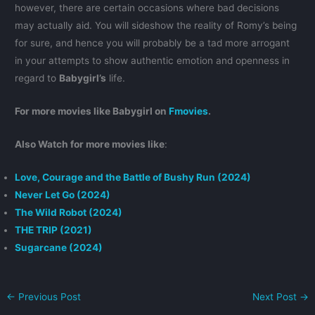
however, there are certain occasions where bad decisions
may actually aid. You will sideshow the reality of Romy’s being
for sure, and hence you will probably be a tad more arrogant
in your attempts to show authentic emotion and openness in
regard to
Babygirl’s
life.
For more movies like Babygirl on
Fmovies
.
Also Watch for more movies like
:
Love, Courage and the Battle of Bushy Run (2024)
Never Let Go (2024)
The Wild Robot (2024)
THE TRIP (2021)
Sugarcane (2024)
←
Previous Post
Next Post
→