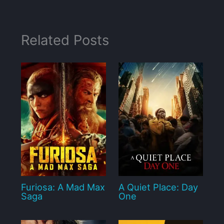
Related Posts
Furiosa: A Mad Max
A Quiet Place: Day
Saga
One