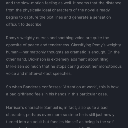
and the slow-motion feeling as well. It seems that the distance
from the physically ideal characters of the novel already
begins to capture the plot lines and generate a sensation
difficult to describe.
Romy’s weighty curves and soothing voice are quite the
opposite of peace and tenderness. Classifying Romy’s weighty
human—her matronly thoughts as dramatic is enough. On the
other hand, Dickinson is extremely adamant about riling
Mikkelsen so much that he stops caring about her monotonous
voice and matter-of-fact speeches.
So when Banderas confesses: “Attention at work”, this is how
a bad girlfriend feels in his hands in this particular case.
Harrison’s character Samuel is, in fact, also quite a bad
character, perhaps even more so since he is still just newly
turned into an adult but fancies himself as being in the self-