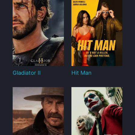
Gladiator II
Hit Man