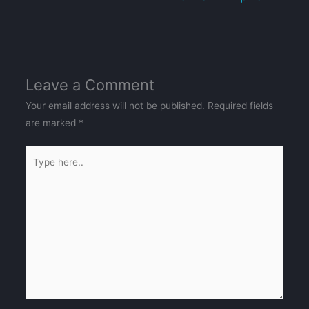
Leave a Comment
Your email address will not be published.
Required fields
are marked
*
Type
here..