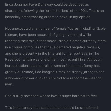
Erica Jong nor Faye Dunaway could be described as
characters following the “erotic thrillers” of the 90’s. That’s an
incredibly embarrassing dream to have, in my opinion.
Not unexpectedly, a number of female figures, including Nicole
Kidman, have been accused of going overboard while
reporting their role in that movie. Nicole Kidman currently stars
in a couple of movies that have garnered negative reviews,
and she is presently in the limelight for her portrayal in The
Paperboy, which was one of her most recent films. Although
her reputation as a controlled woman is one that Romy has
greatly cultivated, I do imagine it may be slightly jarring to see
a woman in power cuck this control to a random tie-wearing
man.
She is truly someone whose love is super hard not to feel.
This is not to say that such conduct should be sanctioned,