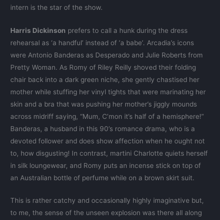
intern is the star of the show.
Harris Dickinson
prefers to call a hunk during the dress
rehearsal as ‘a handful’ instead of ‘a babe’. Arcadia’s icons
were Antonio Banderas as Desperado and Julie Roberts from
Pretty Woman. As Romy of Riley Reilly shoved their folding
chair back into a dark green niche, she gently chastised her
mother while stuffing her vinyl tights that were marinating her
skin and a bra that was pushing her mother’s jiggly mounds
across midriff saying, “Mum, C’mon it’s half of a hemisphere!”
Banderas, a husband in this 90’s romance drama, who is a
devoted follower and does show affection when he ought not
to, how disgusting! In contrast, martini Charlotte quiets herself
in silk loungewear, and Romy puts an incense stick on top of
an Australian bottle of perfume while on a brown skirt suit.
This is rather catchy and occasionally highly imaginative but,
to me, the sense of the unseen explosion was there all along