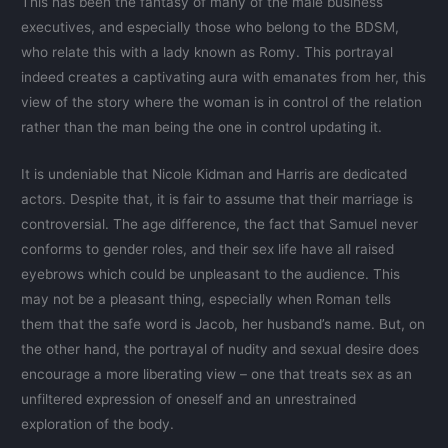
This has been the fantasy of many of the male business
executives, and especially those who belong to the BDSM,
who relate this with a lady known as Romy. This portrayal
indeed creates a captivating aura with emanates from her, this
view of the story where the woman is in control of the relation
rather than the man being the one in control updating it.
It is undeniable that Nicole Kidman and Harris are dedicated
actors. Despite that, it is fair to assume that their marriage is
controversial. The age difference, the fact that Samuel never
conforms to gender roles, and their sex life have all raised
eyebrows which could be unpleasant to the audience. This
may not be a pleasant thing, especially when Roman tells
them that the safe word is Jacob, her husband’s name. But, on
the other hand, the portrayal of nudity and sexual desire does
encourage a more liberating view – one that treats sex as an
unfiltered expression of oneself and an unrestrained
exploration of the body.