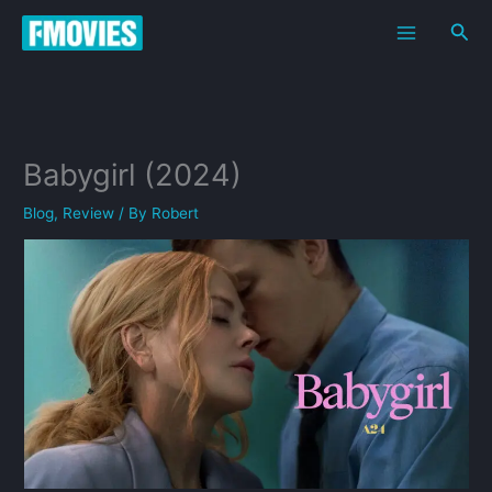
Skip
Sea
to
content
Babygirl (2024)
Blog
,
Review
/ By
Robert