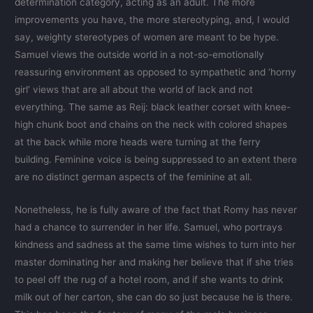
determination category, acting as an adult. The more
improvements you have, the more stereotyping, and, I would
say, weighty stereotypes of women are meant to be hype.
Samuel views the outside world in a not-so-emotionally
reassuring environment as opposed to sympathetic and ‘horny
girl’ views that are all about the world of lack and not
everything. The same as Reij: black leather corset with knee-
high chunk boot and chains on the neck with colored shapes
at the back while more heads were turning at the ferry
building. Feminine voice is being suppressed to an extent there
are no distinct german aspects of the feminine at all.
Nonetheless, he is fully aware of the fact that Romy has never
had a chance to surrender in her life. Samuel, who portrays
kindness and sadness at the same time wishes to turn into her
master dominating her and making her believe that if she tries
to peel off the rug of a hotel room, and if she wants to drink
milk out of her carton, she can do so just because he is there.