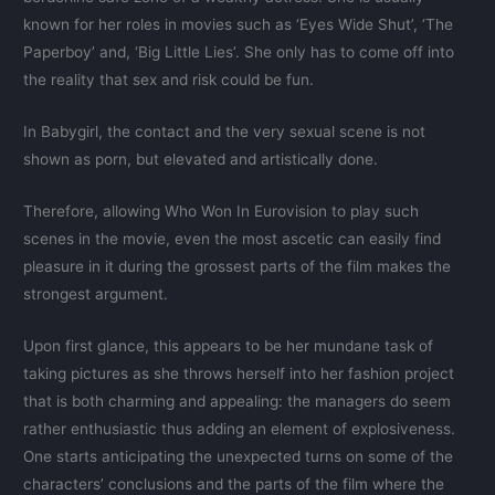
known for her roles in movies such as ‘Eyes Wide Shut’, ‘The
Paperboy’ and, ‘Big Little Lies’. She only has to come off into
the reality that sex and risk could be fun.
In Babygirl, the contact and the very sexual scene is not
shown as porn, but elevated and artistically done.
Therefore, allowing Who Won In Eurovision to play such
scenes in the movie, even the most ascetic can easily find
pleasure in it during the grossest parts of the film makes the
strongest argument.
Upon first glance, this appears to be her mundane task of
taking pictures as she throws herself into her fashion project
that is both charming and appealing: the managers do seem
rather enthusiastic thus adding an element of explosiveness.
One starts anticipating the unexpected turns on some of the
characters’ conclusions and the parts of the film where the