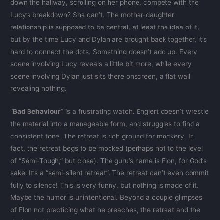
down the hallway, scrolling on her phone, compete with the
Lucy’s breakdown? She can’t. The mother-daughter
relationship is supposed to be central, at least the idea of it,
but by the time Lucy and Dylan are brought back together, it’s
hard to connect the dots. Something doesn’t add up. Every
scene involving Lucy reveals a little bit more, while every
scene involving Dylan just sits there onscreen, a flat wall
revealing nothing.
“
Bad Behaviour
” is a frustrating watch. Englert doesn’t wrestle
the material into a manageable form, and struggles to find a
consistent tone. The retreat is rich ground for mockery. In
fact, the retreat begs to be mocked (perhaps not to the level
of “Semi-Tough,” but close). The guru’s name is Elon, for God’s
sake. It’s a “semi-silent retreat”. The retreat can’t even commit
fully to silence! This is very funny, but nothing is made of it.
Maybe the humor is unintentional. Beyond a couple glimpses
of Elon not practicing what he preaches, the retreat and the