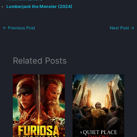
Lumberjack the Monster (2024)
←
Previous Post
Next Post
→
Related Posts