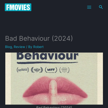
Skip
Sea
to
content
Bad Behaviour (2024)
Blog
,
Review
/ By
Robert
Bad Behaviour (2024)