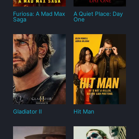
Furiosa: A Mad Max
A Quiet Place: Day
Saga
One
Gladiator II
Hit Man