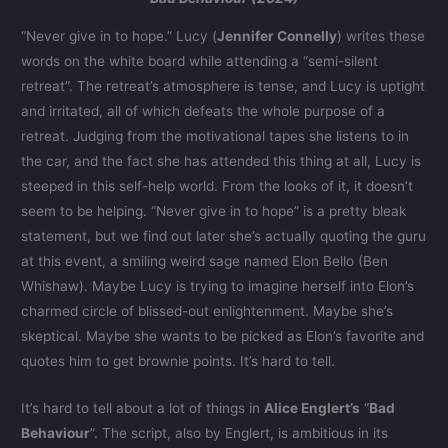
“Never give in to hope.” Lucy (
Jennifer Connelly
) writes these
words on the white board while attending a “semi-silent
retreat”. The retreat’s atmosphere is tense, and Lucy is uptight
and irritated, all of which defeats the whole purpose of a
retreat. Judging from the motivational tapes she listens to in
the car, and the fact she has attended this thing at all, Lucy is
steeped in this self-help world. From the looks of it, it doesn’t
seem to be helping. “Never give in to hope” is a pretty bleak
statement, but we find out later she’s actually quoting the guru
at this event, a smiling weird sage named Elon Bello (Ben
Whishaw). Maybe Lucy is trying to imagine herself into Elon’s
charmed circle of blissed-out enlightenment. Maybe she’s
skeptical. Maybe she wants to be picked as Elon’s favorite and
quotes him to get brownie points. It’s hard to tell.
It’s hard to tell about a lot of things in
Alice Englert’s
“
Bad
Behaviour
”. The script, also by Englert, is ambitious in its