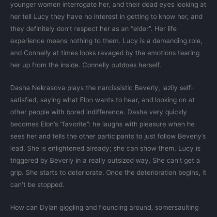
younger women interrogate her, and their dead eyes looking at
her tell Lucy they have no interest in getting to know her, and
they definitely don’t respect her as an “elder”. Her life
experience means nothing to them. Lucy is a demanding role,
and Connelly at times looks ravaged by the emotions tearing
her up from the inside. Connelly outdoes herself.
Dasha Nekrasova plays the narcissistic Beverly, lazily self-
satisfied, saying what Elon wants to hear, and looking on at
other people with bored indifference. Dasha very quickly
becomes Elon’s “favorite”: he laughs with pleasure when he
sees her and tells the other participants to just follow Beverly’s
lead. She is enlightened already; she can show them. Lucy is
triggered by Beverly in a really outsized way. She can’t get a
grip. She starts to deteriorate. Once the deterioration begins, it
can’t be stopped.
How can Dylan giggling and flouncing around, somersaulting