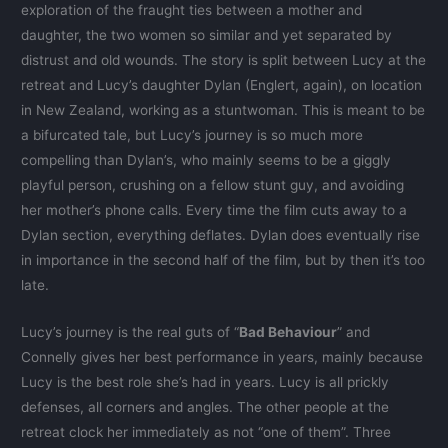
exploration of the fraught ties between a mother and
daughter, the two women so similar and yet separated by
distrust and old wounds. The story is split between Lucy at the
retreat and Lucy’s daughter Dylan (Englert, again), on location
in New Zealand, working as a stuntwoman. This is meant to be
a bifurcated tale, but Lucy’s journey is so much more
compelling than Dylan’s, who mainly seems to be a giggly
playful person, crushing on a fellow stunt guy, and avoiding
her mother’s phone calls. Every time the film cuts away to a
Dylan section, everything deflates. Dylan does eventually rise
in importance in the second half of the film, but by then it’s too
late.
Lucy’s journey is the real guts of “
Bad Behaviour
” and
Connelly gives her best performance in years, mainly because
Lucy is the best role she’s had in years. Lucy is all prickly
defenses, all corners and angles. The other people at the
retreat clock her immediately as not “one of them”. Three