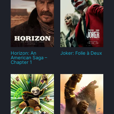
Horizon: An
Joker: Folie à Deux
American Saga –
Chapter 1