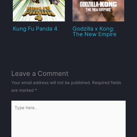
Kung Fu Panda 4
Godzilla x Kong:
The New Empire
Leave a Comment
Your email address will not be published.
Required fields
are marked
*
Type
here..