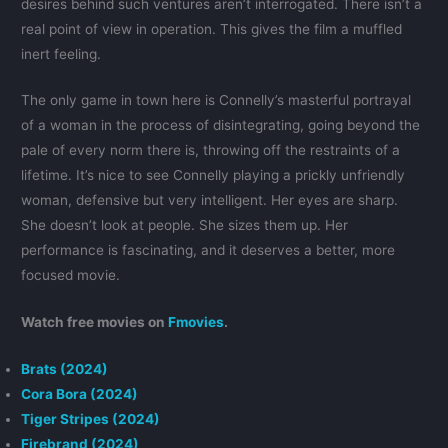
desires behind such ventures aren’t interrogated. There isn’t a
real point of view in operation. This gives the film a muffled
inert feeling.
The only game in town here is Connelly’s masterful portrayal
of a woman in the process of disintegrating, going beyond the
pale of every norm there is, throwing off the restraints of a
lifetime. It’s nice to see Connelly playing a prickly unfriendly
woman, defensive but very intelligent. Her eyes are sharp.
She doesn’t look at people. She sizes them up. Her
performance is fascinating, and it deserves a better, more
focused movie.
Watch free movies on
Fmovies
.
Brats (2024)
Cora Bora (2024)
Tiger Stripes (2024)
Firebrand (2024)