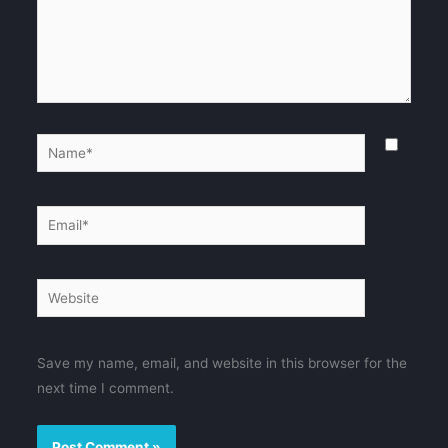
Name*
Email*
Website
Save my name, email, and website in this browser for the
next time I comment.