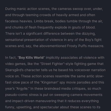
During manic action scenes, the cameras swoop over, under,
and through teeming crowds of heavily armed and often
faceless heavies. Limbs break, bodies tumble through the air,
and chunks of flesh frequently explode in gouts of blood.
There isn’t a significant difference between the dizzying,
sensational presentation of violence in any of the Boy’s fight
scenes and, say, the abovementioned Frosty Puffs massacre.
In fact, “
Boy Kills World
” implicitly associates all violence with
video games, like the “Street Fighter”-style fighting game that
Skarsgård’s character tells us he based his voiceover narration
voice on. These action scenes resemble the same antic slow-
fast-slow pace of the “Kingsman” spy movie parodies and this
year’s “Argylle.” In these braindead media critiques, so much
pseudo-comic stress is put on sweeping camera movements
and impact-driven maneuvering that it reduces everything
funny, upsetting, and spectacular about these scenes to its