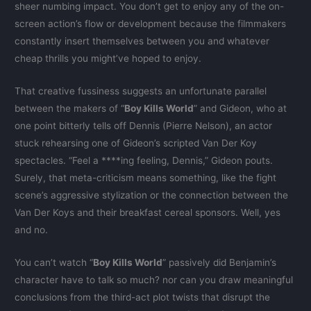
sheer numbing impact. You don’t get to enjoy any of the on-
screen action’s flow or development because the filmmakers
constantly insert themselves between you and whatever
cheap thrills you might’ve hoped to enjoy.
That creative fussiness suggests an unfortunate parallel
between the makers of “
Boy Kills World
” and Gideon, who at
one point bitterly tells off Dennis (Pierre Nelson), an actor
stuck rehearsing one of Gideon’s scripted Van Der Koy
spectacles. “Feel a ****ing feeling, Dennis,” Gideon pouts.
Surely, that meta-criticism means something, like the fight
scene’s aggressive stylization or the connection between the
Van Der Koys and their breakfast cereal sponsors. Well, yes
and no.
You can’t watch “
Boy Kills World
” passively did Benjamin’s
character have to talk so much? nor can you draw meaningful
conclusions from the third-act plot twists that disrupt the