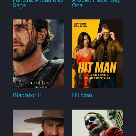
Saga
One
Gladiator II
Hit Man