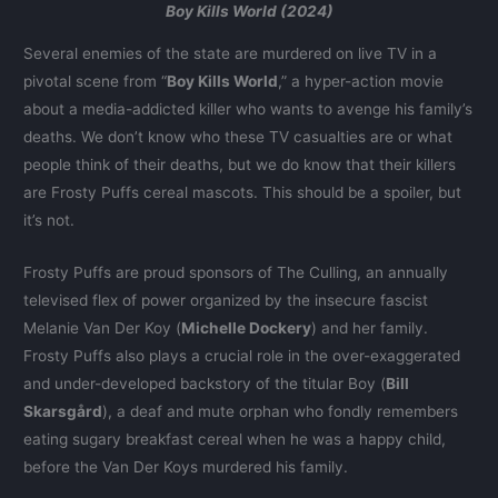
Boy Kills World (2024)
Several enemies of the state are murdered on live TV in a
pivotal scene from “
Boy Kills World
,” a hyper-action movie
about a media-addicted killer who wants to avenge his family’s
deaths. We don’t know who these TV casualties are or what
people think of their deaths, but we do know that their killers
are Frosty Puffs cereal mascots. This should be a spoiler, but
it’s not.
Frosty Puffs are proud sponsors of The Culling, an annually
televised flex of power organized by the insecure fascist
Melanie Van Der Koy (
Michelle Dockery
) and her family.
Frosty Puffs also plays a crucial role in the over-exaggerated
and under-developed backstory of the titular Boy (
Bill
Skarsgård
), a deaf and mute orphan who fondly remembers
eating sugary breakfast cereal when he was a happy child,
before the Van Der Koys murdered his family.