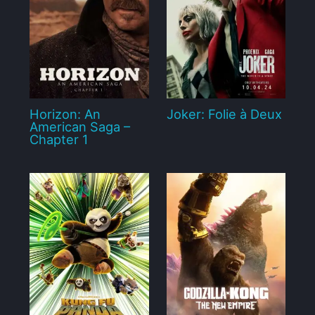
Horizon: An
Joker: Folie à Deux
American Saga –
Chapter 1