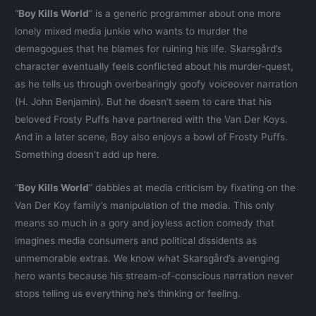
“
Boy Kills World
” is a generic programmer about one more
lonely mixed media junkie who wants to murder the
demagogues that he blames for ruining his life. Skarsgård’s
character eventually feels conflicted about his murder-quest,
as he tells us through overbearingly goofy voiceover narration
(H. John Benjamin). But he doesn’t seem to care that his
beloved Frosty Puffs have partnered with the Van Der Koys.
And in a later scene, Boy also enjoys a bowl of Frosty Puffs.
Something doesn’t add up here.
“
Boy Kills World
” dabbles at media criticism by fixating on the
Van Der Koy family’s manipulation of the media. This only
means so much in a gory and joyless action comedy that
imagines media consumers and political dissidents as
unmemorable extras. We know what Skarsgård’s avenging
hero wants because his stream-of-conscious narration never
stops telling us everything he’s thinking or feeling.