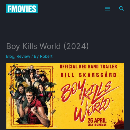
Skip
Sea
to
content
Boy Kills World (2024)
Blog
,
Review
/ By
Robert