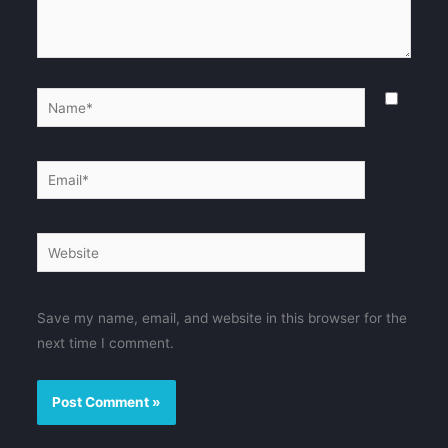
Name*
Email*
Website
Save my name, email, and website in this browser for the
next time I comment.