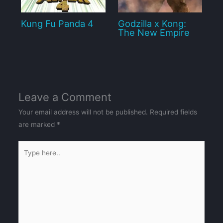
Kung Fu Panda 4
Godzilla x Kong:
The New Empire
Leave a Comment
Your email address will not be published.
Required fields
are marked
*
Type
here..