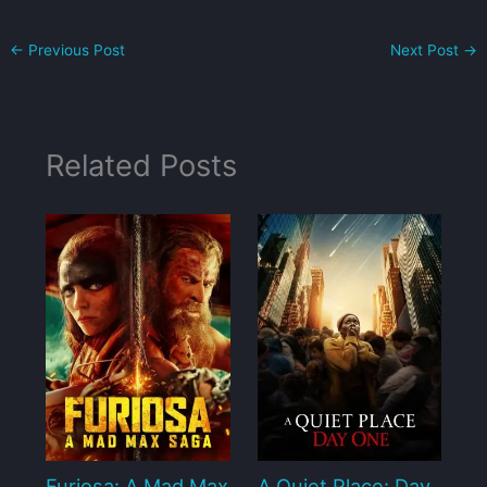
←
Previous Post
Next Post
→
Related Posts
Furiosa: A Mad Max
A Quiet Place: Day