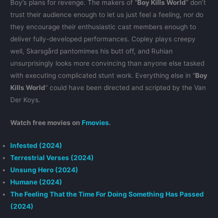
Boy’s plans for revenge. The makers of “
Boy Kills World
” don’t
trust their audience enough to let us just feel a feeling, nor do
they encourage their enthusiastic cast members enough to
deliver fully-developed performances. Copley plays creepy
well, Skarsgård pantomimes his butt off, and Ruhian
unsurprisingly looks more convincing than anyone else tasked
with executing complicated stunt work. Everything else in “
Boy
Kills World
” could have been directed and scripted by the Van
Der Koys.
Watch free movies on
Fmovies
.
Infested (2024)
Terrestrial Verses (2024)
Unsung Hero (2024)
Humane (2024)
The Feeling That the Time For Doing Something Has Passed
(2024)