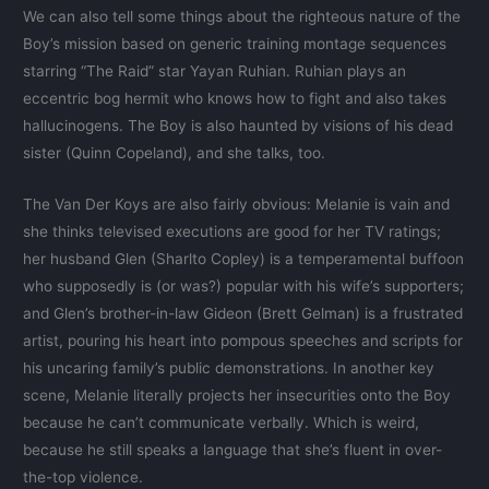
We can also tell some things about the righteous nature of the
Boy’s mission based on generic training montage sequences
starring “The Raid” star Yayan Ruhian. Ruhian plays an
eccentric bog hermit who knows how to fight and also takes
hallucinogens. The Boy is also haunted by visions of his dead
sister (Quinn Copeland), and she talks, too.
The Van Der Koys are also fairly obvious: Melanie is vain and
she thinks televised executions are good for her TV ratings;
her husband Glen (Sharlto Copley) is a temperamental buffoon
who supposedly is (or was?) popular with his wife’s supporters;
and Glen’s brother-in-law Gideon (Brett Gelman) is a frustrated
artist, pouring his heart into pompous speeches and scripts for
his uncaring family’s public demonstrations. In another key
scene, Melanie literally projects her insecurities onto the Boy
because he can’t communicate verbally. Which is weird,
because he still speaks a language that she’s fluent in over-
the-top violence.