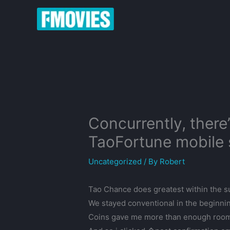
Skip
to
content
Concurrently, there’
TaoFortune mobile 
Uncategorized
/ By
Robert
Tao Chance does greatest within the s
We stayed conventional in the beginni
Coins gave me more than enough room t