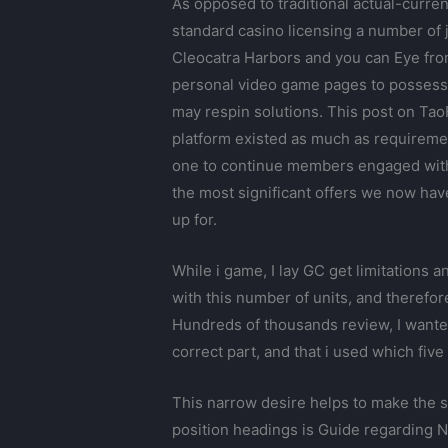
As opposed to traditional actual-curr
standard casino licensing a number of 
Cleocatra Harbors and you can Eye from
personal video game pages to possess
may respin solutions. This post on Tao
platform existed as much as requiremen
one to continue members engaged witho
the most significant offers we now hav
up for.
While i game, I lay GC get limitations 
with this number of units, and therefo
Hundreds of thousands review, I wanted
correct part, and that i used which fi
This narrow desire helps to make the 
position headings is Guide regarding N