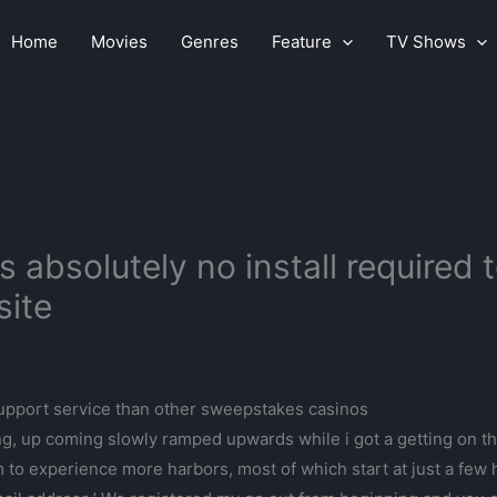
Home
Movies
Genres
Feature
TV Shows
s absolutely no install required
site
upport service than other sweepstakes casinos
ng, up coming slowly ramped upwards while i got a getting on 
o experience more harbors, most of which start at just a few 