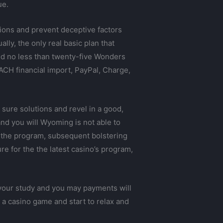
ue.
ions and prevent deceptive factors
ly, the only real basic plan that
red no less than twenty-five Wonders
ACH financial import, PayPal, Charge,
 sure solutions and revel in a good,
nd you will Wyoming is not able to
o the program, subsequent bolstering
e for the the latest casino’s program,
your study and you may payments will
a casino game and start to relax and