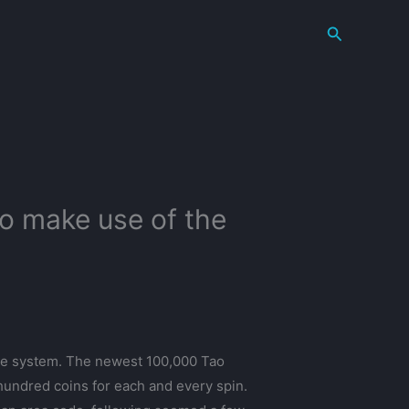
Search
 to make use of the
the system. The newest 100,000 Tao
hundred coins for each and every spin.