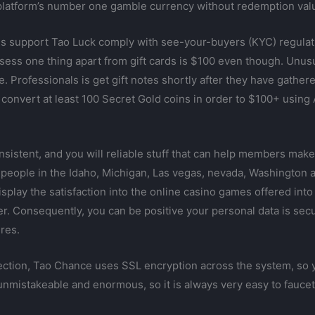
platform’s number one gamble currency without redemption val
ues support Tao Luck comply with see-your-buyers (KYC) regulat
s one thing apart from gift cards is $100 even though. Unusual
. Professionals is get gift notes shortly after they have gathe
 convert at least 100 Secret Gold coins in order to $100+ using 
onsistent, and you will reliable stuff that can help members make
people in the Idaho, Michigan, Las vegas, nevada, Washington a
splay the satisfaction into the online casino games offered int
r. Consequently, you can be positive your personal data is secur
res.
ction, Tao Chance uses SSL encryption across the system, so 
mistakeable and enormous, so it is always very easy to faucet 