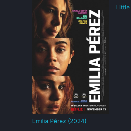
Littl
Emilia Pérez (2024)