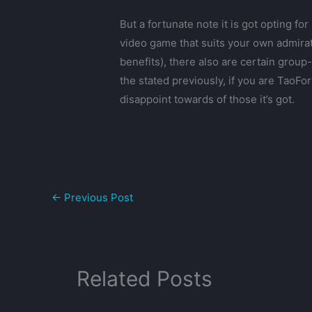
But a fortunate note it is got opting f
video game that suits your own admirat
benefits), there also are certain grou
the stated previously, if you are TaoFor
disappoint towards of those it’s got.
←
Previous Post
Related Posts