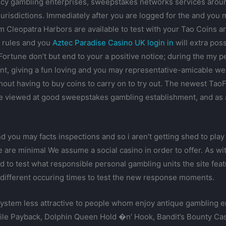
ency gambling enterprises, sweepstakes networks services arou
jurisdictions. Immediately after you are logged for the and you
 Cleopatra Harbors are available to test with your Tao Coins a
 rules and you
Aztec Paradise Casino UK login in
will extra pos
Fortune don’t but end to your a positive notice; during the my 
t, giving a fun loving and you may representative-amicable web
ut having to buy coins to carry on to try out. The newest Ta
e viewed at good sweepstakes gambling establishment, and as a r
and you may facts inspections and so i aren’t getting shed to pla
re are minimal We assume a social casino in order to offer. As 
 to test what responsible personal gambling units the site featu
ve different occuring times to test the new response moments.
system less attractive to people whom enjoy antique gambling 
ile Payback, Dolphin Queen Hold �n’ Hook, Bandit’s Bounty Cas