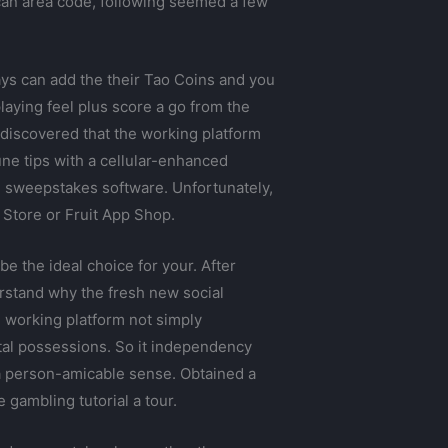
can area code, following seemed a few
ys can add the their Tao Coins and you
playing feel plus score a go from the
discovered that the working platform
ne tips with a cellular-enhanced
e sweepstakes software. Unfortunately,
 Store or Fruit App Shop.
be the ideal choice for your. After
rstand why the fresh new social
e working platform not simply
tal possessions. So it independency
g a person-amicable sense. Obtained a
 gambling tutorial a tour.