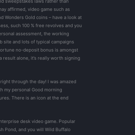
nd sweepstakes laws rather than
 may affirmed, video game such as
nd Wonders Gold coins – have a look at
sess, such 100 % free revolves and you
personal assessment, the working
 site and lots of typical campaigns
oFortune no-deposit bonus is amongst
esult alone, it’s really worth signing
y right through the day! I was amazed
with my personal Good morning
res. There is an icon at the end
enterprise desk video game. Popular
h Pond, and you will Wild Buffalo