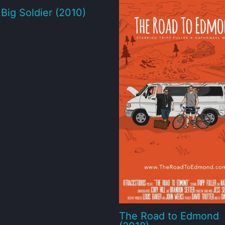
e Big Soldier (2010)
The Road to Edmond