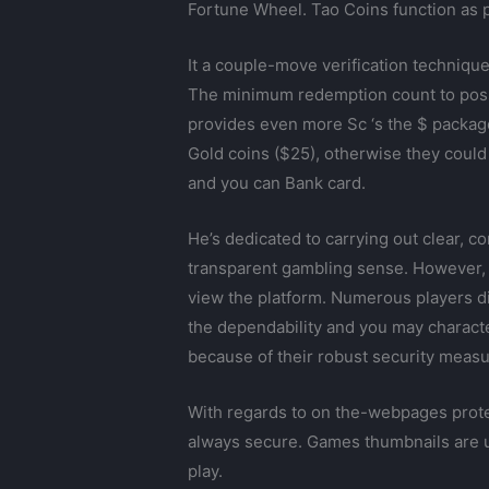
Fortune Wheel. Tao Coins function as 
It a couple-move verification techniq
The minimum redemption count to posses
provides even more Sc ‘s the $ package
Gold coins ($25), otherwise they could
and you can Bank card.
He’s dedicated to carrying out clear, c
transparent gambling sense. However, 
view the platform. Numerous players di
the dependability and you may characte
because of their robust security measu
With regards to on the-webpages prote
always secure. Games thumbnails are un
play.