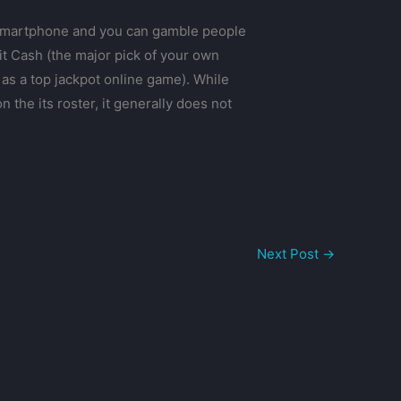
the smartphone and you can gamble people
t Cash (the major pick of your own
as a top jackpot online game). While
 the its roster, it generally does not
Next Post
→