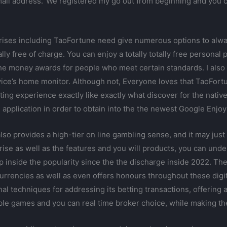
mail address.’ We registered my go out from beginning and you 
prises including TaoFortune need give numerous options to alwa
ly free of charge. You can enjoy a totally totally free personal 
he money awards for people who meet certain standards. I also 
ice’s home monitor. Although not, Everyone loves that TaoFortu
ng experience exactly like exactly what discover for the nativ
 application in order to obtain into the the newest Google Enjoy
also provides a high-tier on line gambling sense, and it may just 
se as well as the features and you will products, you can unde
 inside the popularity since the the discharge inside 2022. Th
rrencies as well as even offers honours throughout these digi
onal techniques for addressing its betting transactions, offerin
ble games and you can real time broker choice, while making the