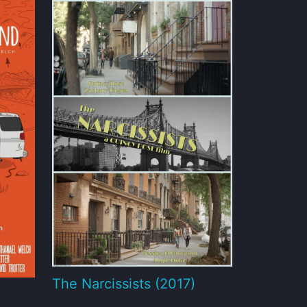
The Narcissists (2017)