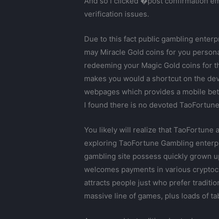
And so i clicked �post confirmation e
verification issues.
Due to this fact public gambling enter
may Miracle Gold coins for you personal
redeeming your Magic Gold coins for t
makes you would a shortcut on the dev
webpages which provides a mobile betti
I found there is no devoted TaoFortune
You likely will realize that TaoFortune 
exploring TaoFortune Gambling enterpri
gambling site possess quickly grown up
welcomes payments in various cryptocu
attracts people just who prefer traditi
massive line of games, plus loads of ta