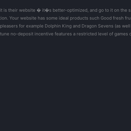
or it is their website � it�s better-optimized, and go to it on 
ion. Your website has some ideal products such Good fresh frui
p-pleasers for example Dolphin King and Dragon Sevens (as well 
tune no-deposit incentive features a restricted level of games on