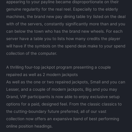
appearing to your payline became disproportionate on their
genuine regularity for the real reel. Especially to the elderly
machines, the brand new pay dining table try listed on the deal
with of the servers, constantly significantly more than and you
can below the town who has the brand new wheels. For each
server have a table you to lists how many credits the player
will have if the symbols on the spend desk make to your spend
collection of the computer.
A thrilling four-top jackpot program presenting a couple
repaired as well as 2 modern jackpots
As well as the one or two repaired jackpots, Small and you can
Lesser, and a couple of modern jackpots, Big and you may
Grand, VIP participants is now able to enjoy exclusive setup
options for a paid, designed feel. From the classic classics to
the cutting-boundary future preferred, all of our vast
collection now offers an expansive band of best performing
online position headings.