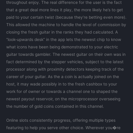
throughout enjoy. The real difference for the user is the fact
that a great deal more lines it play, the more likely he’s to get
paid to your certain twist (because they’re betting even more).
This allowed the machine to handle the level of commission by
closing the fresh guitar in the ranks they had calculated. A
“look-upwards desk” in the app lets the newest chip to know
what icons have been being demonstrated to your electric
guitar towards gambler. The newest guitar on their own was in
fact determined by the stepper vehicles, subject to the latest
processor along with proximity detectors keeping track of the
career of your guitar. As the a coin is actually joined on the
host, it may wade possibly in to the fresh cashbox to your
work for of owner or towards a channel one to shaped the
newest payout reservoir, on the microprocessor overseeing
the number of gold coins contained in this channel.
Online slots consistently progress, offering multiple types
featuring to help you serve other choice. Wherever you�re