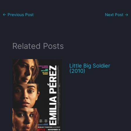
←
Previous Post
Next Post
→
Related Posts
Little Big Soldier
(2010)