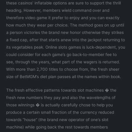
these casinos’ inflatable options are sure to support the thrill
heading. However, members wield command over and
therefore video game it prefer to enjoy and you can exactly
how much they wear per choice. The method goes on up until
a person victories the brand new honor otherwise they strikes
a fixed cap, after that starts anew into the jackpot returning to
its vegetables peak. Online slots games is luck-dependent, you
could consider for each game’s go back-to-member fee to
see, through the years, what part of the wagers is returned.
With more than 2,700 titles to choose from, the fresh sheer
size of BetMGM’s diet plan passes all the names within book.
The fresh effective patterns towards slot machines � the
fresh new numbers they pay and also the wavelengths of
those winnings � is actually carefully chose to help you
produce a certain small fraction of the currency reduced
towards “house” (the brand new operator of one’s slot
machine) while going back the rest towards members