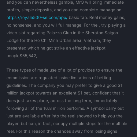
and you can nevertheless gamble, MrQ will bring immediate
profits, simple deposits, and you can complete manage on
https://royale500-se.com/app/
basic tap. Real money gains,
no nonsense, and you will full manage. For the , try playing a
video slot regarding Palazzo Club in the Sheraton Saigon
Lodge for the Ho Chi Minh Urban area, Vietnam, they
presented which he got strike an effective jackpot
people$55,542,.
These types of made use of a lot of provides to ensure the
commission are regulated inside limitations of betting
guidelines. The company you may prefer to give a good $1
million jackpot towards an excellent $1 bet, confident that it
does just takes place, across the long term, immediately
following all of the 16.8 million performs. A symbol carry out
just are available after into the reel showed to help you the
player, but can, in fact, occupy multiple stops for the multiple
reel. For this reason the chances away from losing signs