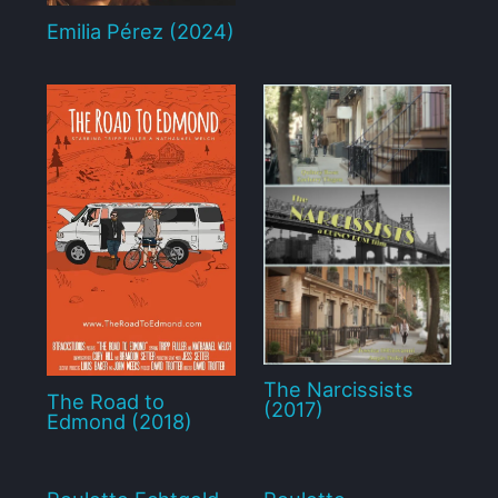
Emilia Pérez (2024)
The Narcissists
The Road to
(2017)
Edmond (2018)