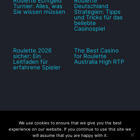
Roulette Echtgeld
Roulette
Turnier: Alles, was
Deutschland
Sie wissen müssen
Strategien: Tipps
und Tricks für das
beliebte
Casinospiel
Roulette 2026
The Best Casino
sicher: Ein
for Roulette
Leitfaden für
Australia High RTP
erfahrene Spieler
We use cookies to ensure that we give you the best
Disclaimer
Privacy Policy
Contact us
Sitemap
experience on our website. If you continue to use this site we
will assume that you are happy with it.
Copyright © 2026 FMovies