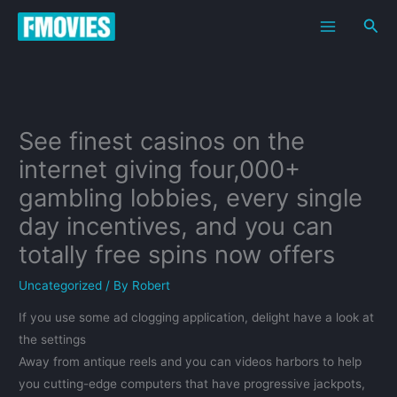
Skip
Sea
to
content
See finest casinos on the
internet giving four,000+
gambling lobbies, every single
day incentives, and you can
totally free spins now offers
Uncategorized
/ By
Robert
If you use some ad clogging application, delight have a look at
the settings
Away from antique reels and you can videos harbors to help
you cutting-edge computers that have progressive jackpots,