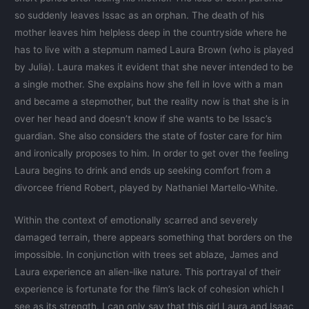
so suddenly leaves Issac as an orphan. The death of his
mother leaves him helpless deep in the countryside where he
has to live with a stepmum named Laura Brown (who is played
by Julia). Laura makes it evident that she never intended to be
a single mother. She explains how she fell in love with a man
and became a stepmother, but the reality now is that she is in
over her head and doesn’t know if she wants to be Issac’s
guardian. She also considers the state of foster care for him
and ironically proposes to him. In order to get over the feeling
Laura begins to drink and ends up seeking comfort from a
divorcee friend Robert, played by Nathaniel Martello-White.
Within the context of emotionally scarred and severely
damaged terrain, there appears something that borders on the
impossible. In conjunction with trees set ablaze, James and
Laura experience an alien-like nature. This portrayal of their
experience is fortunate for the film’s lack of cohesion which I
see as its strength. I can only say that this girl Laura and Isaac