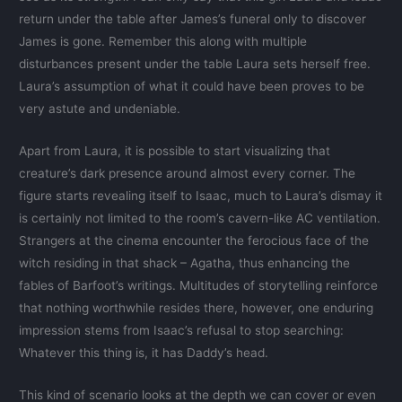
return under the table after James’s funeral only to discover
James is gone. Remember this along with multiple
disturbances present under the table Laura sets herself free.
Laura’s assumption of what it could have been proves to be
very astute and undeniable.
Apart from Laura, it is possible to start visualizing that
creature’s dark presence around almost every corner. The
figure starts revealing itself to Isaac, much to Laura’s dismay it
is certainly not limited to the room’s cavern-like AC ventilation.
Strangers at the cinema encounter the ferocious face of the
witch residing in that shack – Agatha, thus enhancing the
fables of Barfoot’s writings. Multitudes of storytelling reinforce
that nothing worthwhile resides there, however, one enduring
impression stems from Isaac’s refusal to stop searching:
Whatever this thing is, it has Daddy’s head.
This kind of scenario looks at the depth we can cover or even