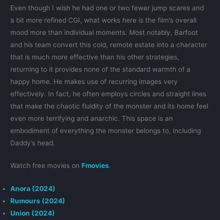
Even though I wish he had one or two fewer jump scares and
a bit more refined CGI, what works here is the film’s overall
mood more than individual moments. Most notably, Barfoot
and his team convert this cold, remote estate into a character
that is much more effective than his other strategies,
returning to it provides none of the standard warmth of a
happy home. He makes use of recurring images very
effectively. In fact, he often employs circles and straight lines
that make the chaotic fluidity of the monster and its home feel
even more terrifying and anarchic. This space is an
embodiment of everything the monster belongs to, including
Daddy’s head.
Watch free movies on
Fmovies
.
Anora (2024)
Rumours (2024)
Union (2024)