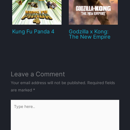
Kung Fu Panda 4
Godzilla x Kong:
The New Empire
Leave a Comment
Your email address will not be published.
Required fields
are marked
*
Type
here..