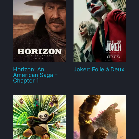
Horizon: An
Joker: Folie à Deux
American Saga –
Chapter 1