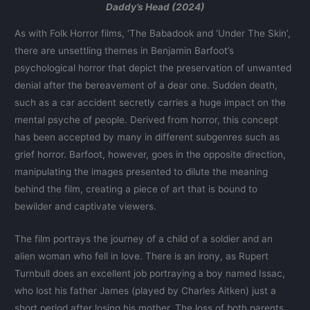
Daddy’s Head (2024)
As with Folk Horror films, ‘The Babadook and ‘Under The Skin’,
there are unsettling themes in Benjamin Barfoot’s
psychological horror that depict the preservation of unwanted
denial after the bereavement of a dear one. Sudden death,
such as a car accident secretly carries a huge impact on the
mental psyche of people. Derived from horror, this concept
has been accepted by many in different subgenres such as
grief horror. Barfoot, however, goes in the opposite direction,
manipulating the images presented to dilute the meaning
behind the film, creating a piece of art that is bound to
bewilder and captivate viewers.
The film portrays the journey of a child of a soldier and an
alien woman who fell in love. There is an irony, as Rupert
Turnbull does an excellent job portraying a boy named Issac,
who lost his father James (played by Charles Aitken) just a
short period after losing his mother. The loss of both parents