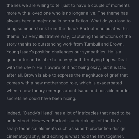
the lies we are willing to tell just to have a couple of moments
more with a loved one who is no longer alive. The theme has
always been a major one in horror fiction. What do you lose to
bring someone back from the dead? Barfoot manipulates this
theme in a very illustrative way, capturing the emotions of the
story thanks to outstanding work from Turnbull and Brown.
Young Isaac’s position challenges our sympathies. He is a
good actor and is able to convey both terrifying hopes. Deal
with the devil? He is aware of it not being okay, but it is Dad
after all. Brown is able to express the magnitude of grief that
comes with a new motherhood role, which is exacerbated
when a new theory emerges about Isaac and possible murder
secrets he could have been hiding.
Indeed, “Daddy’s Head” has a lot of intricacies that need to be
understood. However, Barfoot’s undertakings of the film’s
sharp technical elements such as superb production design,
cinematography, and editing is what hold the film together.