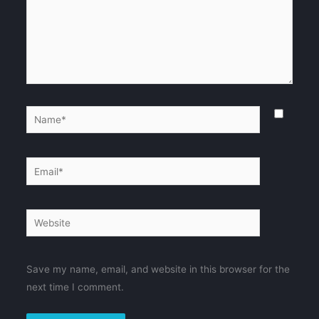
Name*
Email*
Website
Save my name, email, and website in this browser for the
next time I comment.