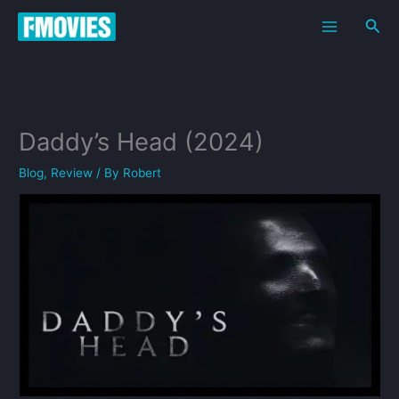
Skip
Sea
to
content
Daddy’s Head (2024)
Blog
,
Review
/ By
Robert