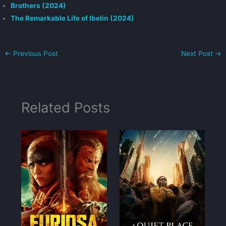
Brothers (2024)
The Remarkable Life of Ibelin (2024)
←
Previous Post
Next Post
→
Related Posts