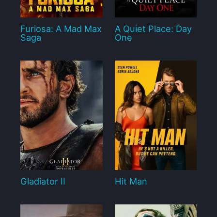
Furiosa: A Mad Max
A Quiet Place: Day
Saga
One
Gladiator II
Hit Man