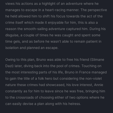
views his actions as a highlight of an adventure where he
manages to escape in a heart-racing manner. The perspective
he held allowed him to shift his focus towards the act of the
crime itself which made it enjoyable for him, this is also a
reason the smooth-sailing adventure captured him. During his
disguise, a couple of times he was caught and spent some
time gels, and as before he wasn’t able to remain patient in
isolation and planned an escape.
Owing to this plan, Bruno was able to free his friend (Slimane
Dazi) later, diving back into the pool of crimes. Touching on
the most interesting parts of his life, Bruno in France managed
to gain the title of a folk hero but considering the non-violet
nature these crimes had showcased, his love interest, Annie
constantly as for him to leave since he was free, bringing him
to the crossroads of choosing either of two options where he
can easily devise a plan along with his heiress.