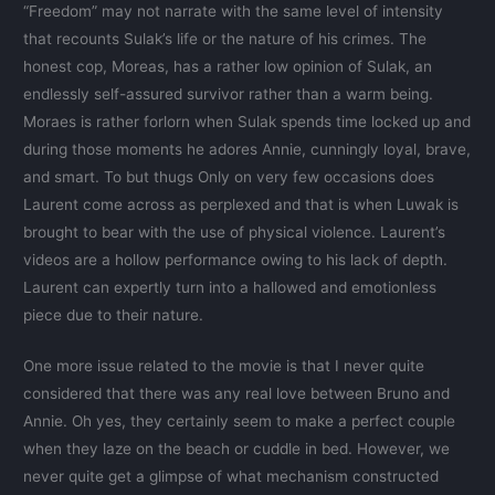
“Freedom” may not narrate with the same level of intensity
that recounts Sulak’s life or the nature of his crimes. The
honest cop, Moreas, has a rather low opinion of Sulak, an
endlessly self-assured survivor rather than a warm being.
Moraes is rather forlorn when Sulak spends time locked up and
during those moments he adores Annie, cunningly loyal, brave,
and smart. To but thugs Only on very few occasions does
Laurent come across as perplexed and that is when Luwak is
brought to bear with the use of physical violence. Laurent’s
videos are a hollow performance owing to his lack of depth.
Laurent can expertly turn into a hallowed and emotionless
piece due to their nature.
One more issue related to the movie is that I never quite
considered that there was any real love between Bruno and
Annie. Oh yes, they certainly seem to make a perfect couple
when they laze on the beach or cuddle in bed. However, we
never quite get a glimpse of what mechanism constructed