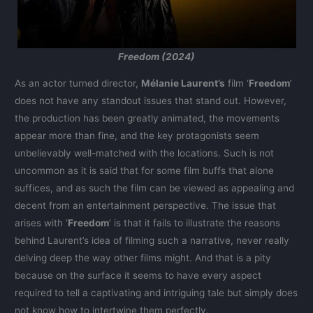
Freedom (2024)
As an actor turned director,
Mélanie Laurent’s
film ‘
Freedom
’
does not have any standout issues that stand out. However,
the production has been greatly animated, the movements
appear more than fine, and the key protagonists seem
unbelievably well-matched with the locations. Such is not
uncommon as it is said that for some film buffs that alone
suffices, and as such the film can be viewed as appealing and
decent from an entertainment perspective. The issue that
arises with ‘
Freedom
’ is that it fails to illustrate the reasons
behind Laurent’s idea of filming such a narrative, never really
delving deep the way other films might. And that is a pity
because on the surface it seems to have every aspect
required to tell a captivating and intriguing tale but simply does
not know how to intertwine them perfectly.