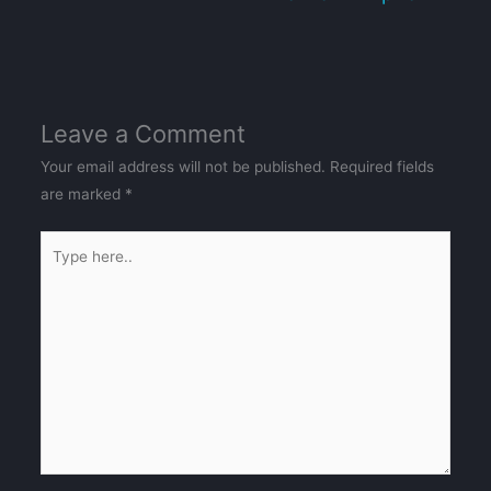
Leave a Comment
Your email address will not be published.
Required fields
are marked
*
Type
here..