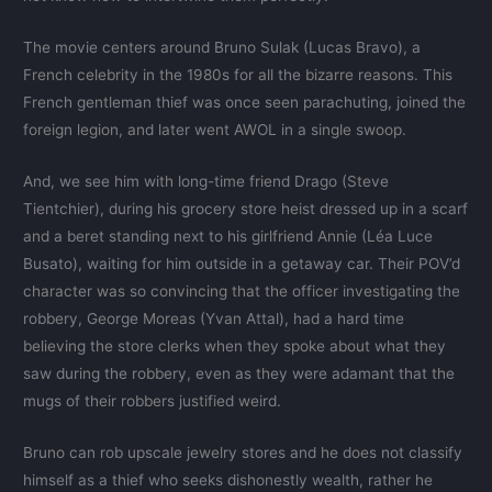
The movie centers around Bruno Sulak (Lucas Bravo), a
French celebrity in the 1980s for all the bizarre reasons. This
French gentleman thief was once seen parachuting, joined the
foreign legion, and later went AWOL in a single swoop.
And, we see him with long-time friend Drago (Steve
Tientchier), during his grocery store heist dressed up in a scarf
and a beret standing next to his girlfriend Annie (Léa Luce
Busato), waiting for him outside in a getaway car. Their POV’d
character was so convincing that the officer investigating the
robbery, George Moreas (Yvan Attal), had a hard time
believing the store clerks when they spoke about what they
saw during the robbery, even as they were adamant that the
mugs of their robbers justified weird.
Bruno can rob upscale jewelry stores and he does not classify
himself as a thief who seeks dishonestly wealth, rather he