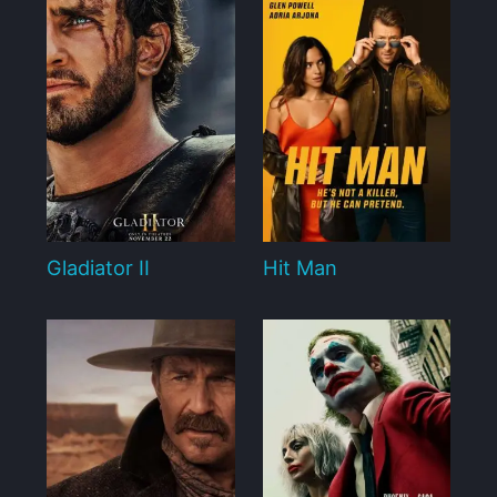
Gladiator II
Hit Man