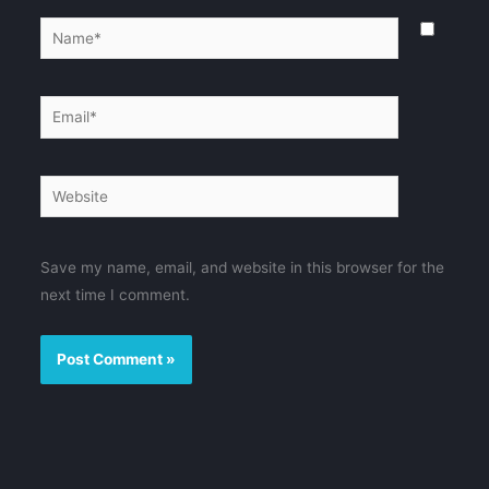
Name*
Email*
Website
Save my name, email, and website in this browser for the
next time I comment.