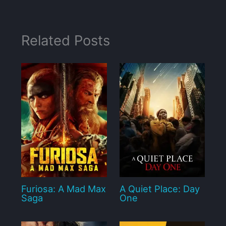
Related Posts
Furiosa: A Mad Max
A Quiet Place: Day
Saga
One