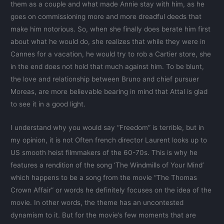
them as a couple and what made Annie stay with him, as he
goes on commissioning more and more dreadful deeds that
make him notorious. So, when she finally does berate him first
about what he would do, she realizes that while they were in
Cannes for a vacation, he would try to rob a Cartier store, she
in the end does not hold that much against him. To be blunt,
the love and relationship between Bruno and chief pursuer
Moreas, are more believable bearing in mind that Attal is glad
to see it in a good light.
I understand why you would say “Freedom” is terrible, but in
my opinion, it is not Often french director Laurent looks up to
US smooth heist filmmakers of the 60-70s. This is why he
features a rendition of the song ‘The Windmills of Your Mind’
which happens to be a song from the movie “The Thomas
Crown Affair” or words he definitely focuses on the idea of the
movie. In other words, the theme has an uncontested
dynamism to it. But for the movie’s few moments that are