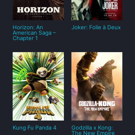
Horizon: An
Joker: Folie à Deux
American Saga –
Chapter 1
Kung Fu Panda 4
Godzilla x Kong:
The New Empire