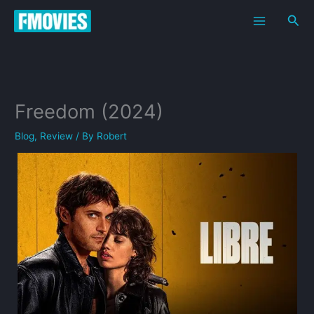
Skip
Sea
to
content
Freedom (2024)
Blog
,
Review
/ By
Robert