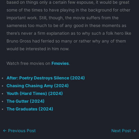
based on things only a certain few espouse, it would be great
some of the times to have playing in the background for other
important work. Still, though, the movie suffers from the
sameness too much to be of any good in these moments as
there’s never a firm explanation as to why such a folk hero like
Bruno Gross had ferried so many or rather why any of them
would be interested in him now.
Watch free movies on
Fmovies
.
After: Poetry Destroys Silence (2024)
Chasing Chasing Amy (2024)
Youth (Hard Times) (2024)
The Gutter (2024)
The Graduates (2024)
←
Previous Post
Next Post
→