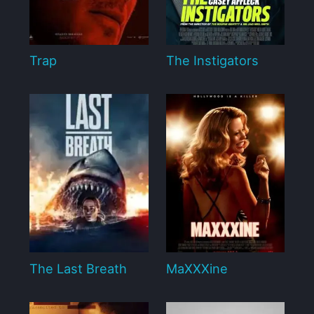
Trap
The Instigators
The Last Breath
MaXXXine