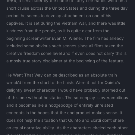
1964, a serial killer by the name of Larry Lee Ranes went on a
short cruise across the United States and during the three day
period, he seems to develop attachment on one of his
captives. It is set during the Vietnam War, and there was little
kindness from the people, as it is quite clear from the
beginning screenwriter Evan M. Wiener. The film has already
included some obvious such scenes since all films taken the
creative freedom some level and if even does not carry this is
a mosly true story disclaimer at the beginning of the feature.
He Went That Way can be described as an absolute train
wreck’d from the start to the finish. Were it not for Quinto’s
delightly sweet character, I would have probably stormed out
of this one without hesitation. The screenplay is overambitious
and it becomes like a hodgepodge of entirely unrelated
concepts in the hopes that the end product makes sense. It
does not help the situation that Quinto and Elordi don’t share
an equal narrative ability. As the characters circled each other