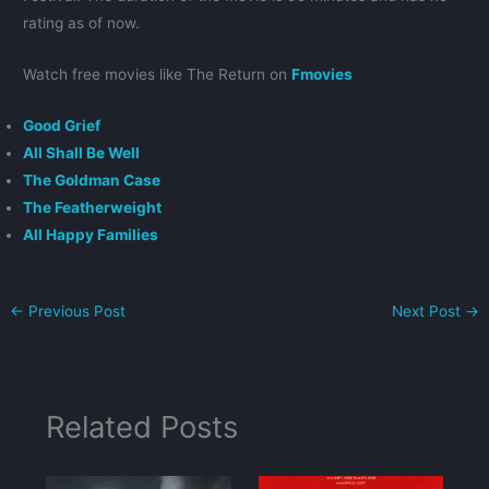
rating as of now.
Watch free movies like The Return on
Fmovies
Good Grief
All Shall Be Well
The Goldman Case
The Featherweight
All Happy Families
←
Previous Post
Next Post
→
Related Posts