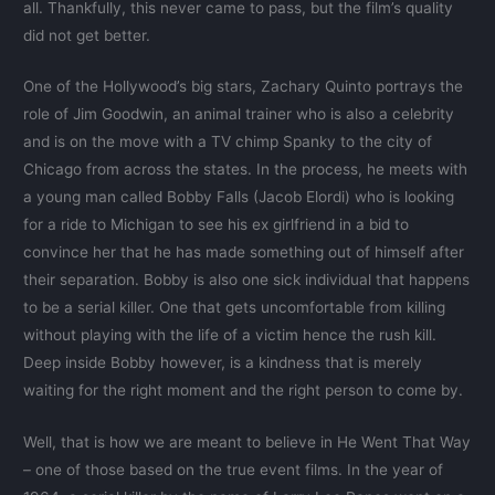
all. Thankfully, this never came to pass, but the film’s quality
did not get better.
One of the Hollywood’s big stars, Zachary Quinto portrays the
role of Jim Goodwin, an animal trainer who is also a celebrity
and is on the move with a TV chimp Spanky to the city of
Chicago from across the states. In the process, he meets with
a young man called Bobby Falls (Jacob Elordi) who is looking
for a ride to Michigan to see his ex girlfriend in a bid to
convince her that he has made something out of himself after
their separation. Bobby is also one sick individual that happens
to be a serial killer. One that gets uncomfortable from killing
without playing with the life of a victim hence the rush kill.
Deep inside Bobby however, is a kindness that is merely
waiting for the right moment and the right person to come by.
Well, that is how we are meant to believe in He Went That Way
– one of those based on the true event films. In the year of