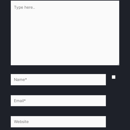
Type
here..
Name*
Email*
Website