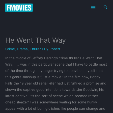
Skip
Sea
to
content
He Went That Way
Crime
,
Drama
,
Thriller
/ By
Robert
In the middle of Jeffrey Darling’s crime thriller He Went That
Way, I … was in this particular scene that I have to battle most
of the time through my anger trying to convince myself that
this genre-mashup is “just a movie.” In the film now, Bobby
Falls the 19 year old serial killer had just fulfilled a promise and
shown the captive good intentions towards Jim Goodwin, his
latest captive. It’s the sort of scene which seemed rather
cheap sleaze.” I was somewhere waiting for some hunky
appeal with a lot of boring clichés like people can change and