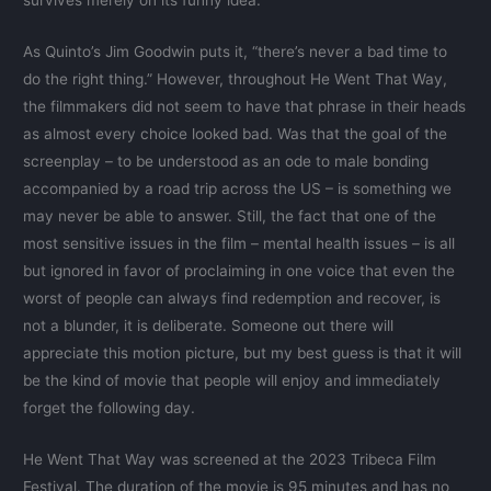
survives merely on its funny idea.
As Quinto’s Jim Goodwin puts it, “there’s never a bad time to
do the right thing.” However, throughout He Went That Way,
the filmmakers did not seem to have that phrase in their heads
as almost every choice looked bad. Was that the goal of the
screenplay – to be understood as an ode to male bonding
accompanied by a road trip across the US – is something we
may never be able to answer. Still, the fact that one of the
most sensitive issues in the film – mental health issues – is all
but ignored in favor of proclaiming in one voice that even the
worst of people can always find redemption and recover, is
not a blunder, it is deliberate. Someone out there will
appreciate this motion picture, but my best guess is that it will
be the kind of movie that people will enjoy and immediately
forget the following day.
He Went That Way was screened at the 2023 Tribeca Film
Festival. The duration of the movie is 95 minutes and has no