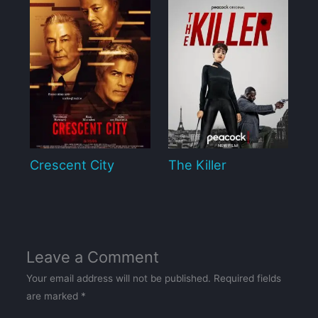
Crescent City
The Killer
Leave a Comment
Your email address will not be published.
Required fields
are marked
*