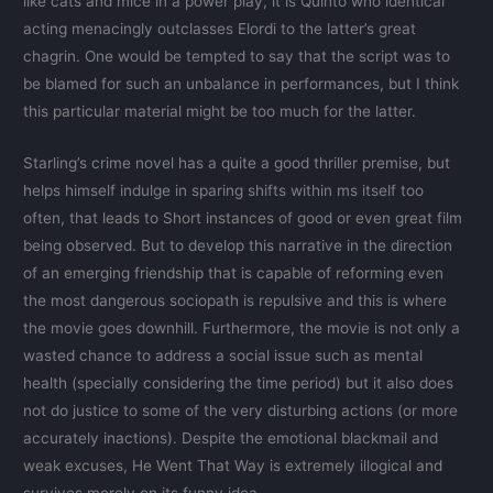
like cats and mice in a power play, it is Quinto who identical
acting menacingly outclasses Elordi to the latter’s great
chagrin. One would be tempted to say that the script was to
be blamed for such an unbalance in performances, but I think
this particular material might be too much for the latter.
Starling’s crime novel has a quite a good thriller premise, but
helps himself indulge in sparing shifts within ms itself too
often, that leads to Short instances of good or even great film
being observed. But to develop this narrative in the direction
of an emerging friendship that is capable of reforming even
the most dangerous sociopath is repulsive and this is where
the movie goes downhill. Furthermore, the movie is not only a
wasted chance to address a social issue such as mental
health (specially considering the time period) but it also does
not do justice to some of the very disturbing actions (or more
accurately inactions). Despite the emotional blackmail and
weak excuses, He Went That Way is extremely illogical and