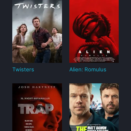
Twisters
Alien: Romulus