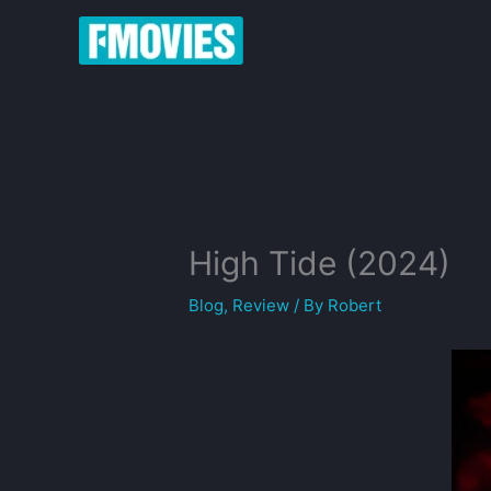
Skip
to
content
High Tide (2024)
Blog
,
Review
/ By
Robert