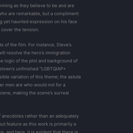
rming as they believe to be and are
s, who are remarkable, but a compliment
ng yet haunted expression on his face
 cover the tension.
 of the film. For instance, Steve’s
ill resolve the hero’s immigration
he logic of the plot and background of
vincetown’s unfinished “LGBTQIAP+
ble variation of this theme; the astute
lder men are who would not for a
scene, making the scene’s surreal
 of anecdotes rather than an adequately
ut feature as this work is primarily a
, and here, it is evident that there is