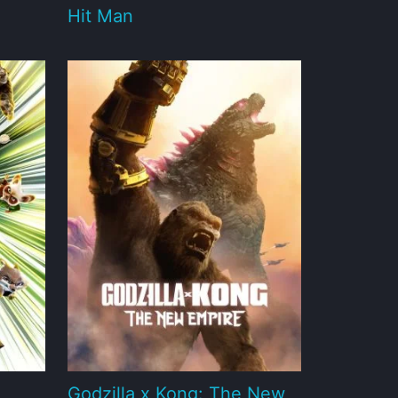
Hit Man
Godzilla x Kong: The New