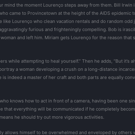
r mind the moment Lourenço steps away from them. Bill Irwin is
who came to Provincetown at the height of the AIDS epidemic to ‘
le like Lourenço who clean vacation rentals and do random odd
ggravatingly furious and frighteningly compelling. Bob is irascib
 woman and left him. Miriam gets Lourenço for the reason that sh
hers while attempting to heal yourself.” Then he adds, “But it’s a
 portray a woman developing a crush on a long-distance incarce
he is indeed a master of her craft and both parts are equally c
ty who knows how to act in front of a camera, having been one si
sure that everything will be communicated if he completely becom
eans he should try out more vigorous activities.
rly allows himself to be overwhelmed and enveloped by others w