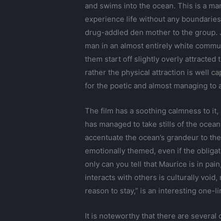
and swims into the ocean. This is a man
experience life without any boundaries, 
drug-addled den mother to the group. J
man in an almost entirely white communi
them start off slightly overly attracted
rather the physical attraction is well c
for the poetic and almost managing to 
The film has a soothing calmness to it,
has managed to take stills of the ocean
accentuate the ocean’s grandeur to the
emotionally themed, even if the obligat
only can you tell that Maurice is in pa
interacts with others is culturally voi
reason to stay,” is an interesting one-li
It is noteworthy that there are severa