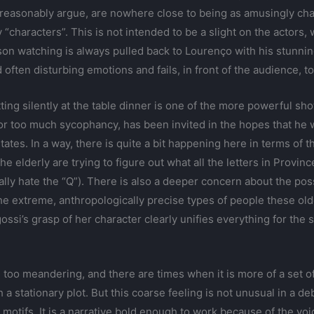
 reasonably argue, are nowhere close to being as amusingly cha
ay “characters”. This is not intended to be a slight on the actor
rson watching is always pulled back to Lourenço with his stunni
often disturbing emotions and fails, in front of the audience, to
ng silently at the table dinner is one of the more powerful shots
or too much sycophancy, has been invited in the hopes that he w
ates. In a way, there is quite a bit happening here in terms of t
 the elderly are trying to figure out what all the letters in Pro
 hate the “Q”). There is also a deeper concern about the possi
 the extreme, anthropologically precise types of people these o
ssi’s grasp of her character clearly unifies everything for the 
 be too meandering, and there are times when it is more of a set
 stationary plot. But this coarse feeling is not unusual in a deb
motifs. It is a narrative bold enough to work because of the voice