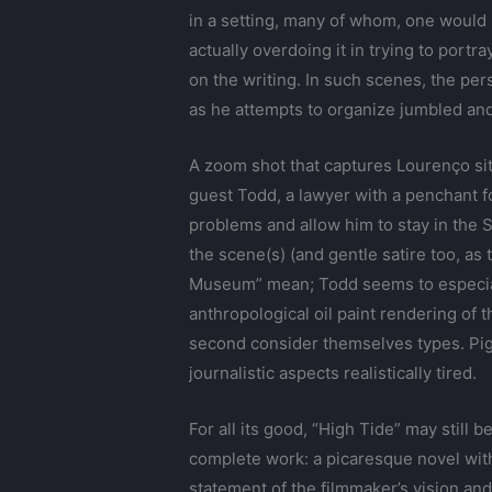
in a setting, many of whom, one would
actually overdoing it in trying to portr
on the writing. In such scenes, the pe
as he attempts to organize jumbled and 
A zoom shot that captures Lourenço sitti
guest Todd, a lawyer with a penchant f
problems and allow him to stay in the St
the scene(s) (and gentle satire too, as
Museum” mean; Todd seems to especially
anthropological oil paint rendering of
second consider themselves types. Pigo
journalistic aspects realistically tired.
For all its good, “High Tide” may still
complete work: a picaresque novel with a
statement of the filmmaker’s vision and 