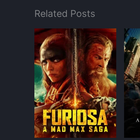
Related Posts