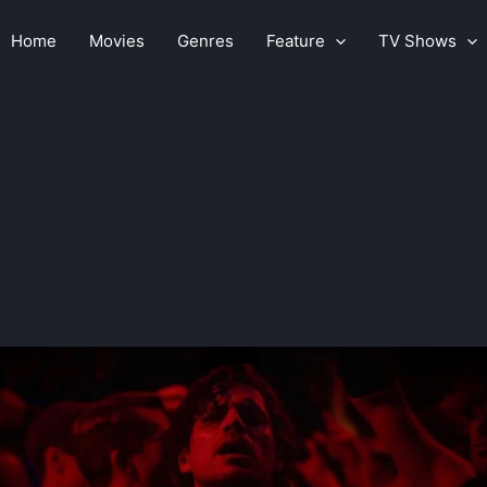
Home
Movies
Genres
Feature
TV Shows