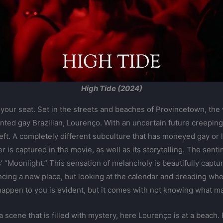
High Tide (2024)
 your seat. Set in the streets and beaches of Provincetown, the
ted gay Brazilian, Lourenço. With an uncertain future creeping c
left. A completely different subculture that has moneyed gay or
 is captured in the movie, as well as its storytelling. The sent
s’ “Moonlight.” This sensation of melancholy is beautifully capt
ncing a new place, but looking at the calendar and dreading whe
appen to you is evident, but it comes with not knowing what mat
a scene that is filled with mystery, here Lourenço is at a beach.