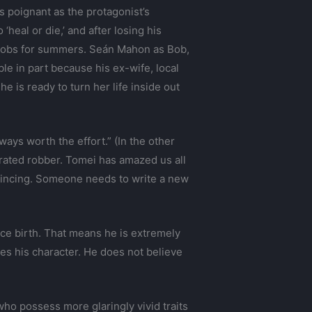
 poignant as the protagonist’s
heal or die,’ and after losing his
 jobs for summers. Seán Mahon as Bob,
le in part because his ex-wife, local
e is ready to turn her life inside out
lways worth the effort.” (In the other
rated robber. Tomei has amazed us all
onvincing. Someone needs to write a new
nce birth. That means he is extremely
es his character. He does not believe
ho possess more glaringly vivid traits