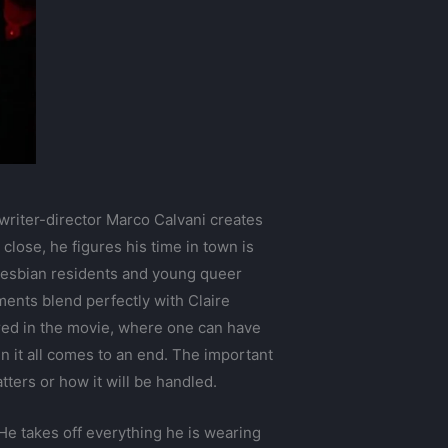
 writer-director Marco Calvani creates
lose, he figures his time in town is
 lesbian residents and young queer
iments blend perfectly with Claire
ured in the movie, where one can have
n it all comes to an end. The important
ters or how it will be handled.
 He takes off everything he is wearing