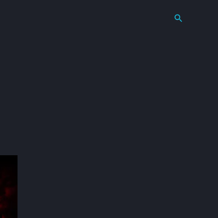
Search