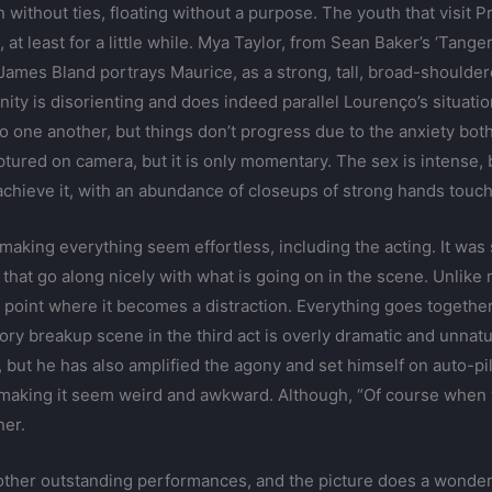
 without ties, floating without a purpose. The youth that visit
at least for a little while. Mya Taylor, from Sean Baker’s ‘Tanger
ames Bland portrays Maurice, as a strong, tall, broad-shoulder
ty is disorienting and does indeed parallel Lourenço’s situation 
 to one another, but things don’t progress due to the anxiety bot
aptured on camera, but it is only momentary. The sex is intense, bu
achieve it, with an abundance of closeups of strong hands touch
 making everything seem effortless, including the acting. It wa
 that go along nicely with what is going on in the scene. Unlik
 point where it becomes a distraction. Everything goes together
ory breakup scene in the third act is overly dramatic and unnatur
in, but he has also amplified the agony and set himself on auto-p
d, making it seem weird and awkward. Although, “Of course when yo
ner.
l other outstanding performances, and the picture does a wonderf