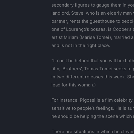
secondary figures to gauge them in you
landlord, Steve, who is an elderly man 
partner, rents the guesthouse to peop
one of Lourenço’s bosses, is Cooper’s a
artist Miriam (Marisa Tomei), married a
and is not in the right place.
“It can’t be helped that you will hurt ot
film, ‘Brothers’, Tomas Tomei seeks to
in two different releases this week. S
lead for this woman.)
For instance, Pigossi is a film celebri
sensitive to people’s feelings. He is 
he should be helping the scene which m
There are situations in which he cleve