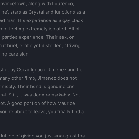
 Provincetown, along with Lourenço,
ine’, stars as Crystal and functions as a
ed man. His experience as a gay black
of feeling extremely isolated. All of
h parties experience. Their sex, or
t brief, erotic yet distorted, striving
ing bare skin.
s shot by Oscar Ignacio Jiménez and he
e many other films, Jiménez does not
 nicely. Their bond is genuine and
al. Still, it was done remarkably. Not
ilot. A good portion of how Maurice
u’re about to leave, you finally find a
ul job of giving you just enough of the