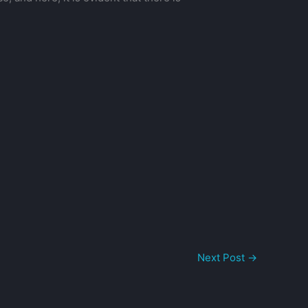
Next Post
→