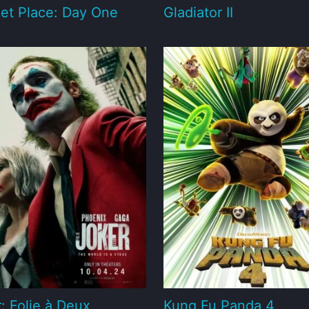
et Place: Day One
Gladiator II
: Folie à Deux
Kung Fu Panda 4