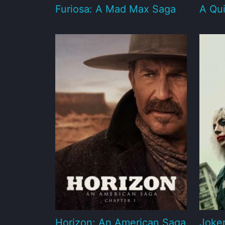
Furiosa: A Mad Max Saga
A Qui
Horizon: An American Saga
Joker