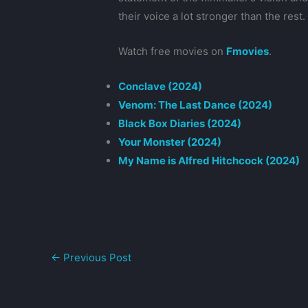
their voice a lot stronger than the rest.
Watch free movies on
Fmovies
.
Conclave (2024)
Venom: The Last Dance (2024)
Black Box Diaries (2024)
Your Monster (2024)
My Name is Alfred Hitchcock (2024)
←
Previous Post