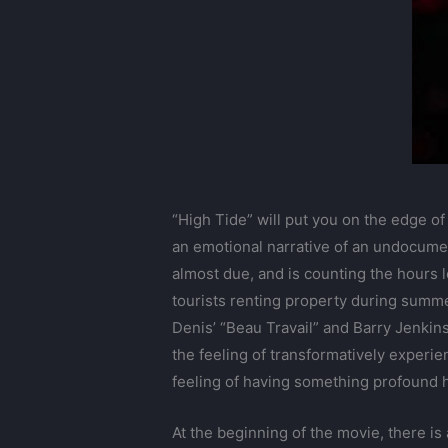
“High Tide” will put you on the edge of
an emotional narrative of an undocumen
almost due, and is counting the hours 
tourists renting property during summer
Denis’ “Beau Travail” and Barry Jenkin
the feeling of transformatively experie
feeling of having something profound h
At the beginning of the movie, there is 