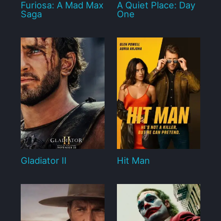
Furiosa: A Mad Max
A Quiet Place: Day
Saga
One
Gladiator II
Hit Man