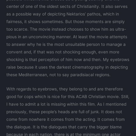
center of one of the oldest sects of Christianity. It also serves
as a possible way of depicting Nektarios’ pathos, which in
fairness, it shows sometimes. But those moments are simply
too scarce. The movie instead chooses to show him as ultra-
pious in an unconvincing manner. At least the movie attempts
to answer why he is the most unsuitable person to manage a
convent and, if that was not shocking enough, even more
shocking is that perception of him now and then. My eyebrows
raise because it uses the darkest cinematography in depicting
these Mediterranean, not to say paradisiacal regions.
With regards to eyebrows, they belong to and are therefore
good for cops which is nice for this ACAB Christian movie. Still,
I have to admit a lot is missing within this film. As I mentioned
previously, these people’s heads are full of junk. It does not
come from nowhere it comes from the acting. It comes from
the dialogue. It is the dialogues that carry the bigger blame
because in each nation, there is at the minimum one actor