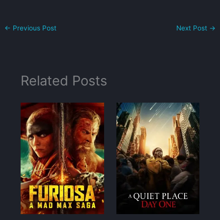
←
Previous Post
Next Post
→
Related Posts