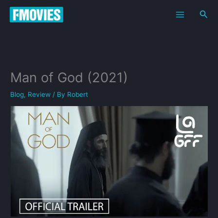
Skip
Sea
to
content
Man of God (2021)
Blog
,
Review
/ By
Robert