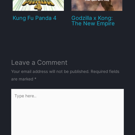
Kung Fu Panda 4
Godzilla x Kong:
The New Empire
Leave a Comment
Your email address will not be published.
Required fields
are marked
*
Type
here..