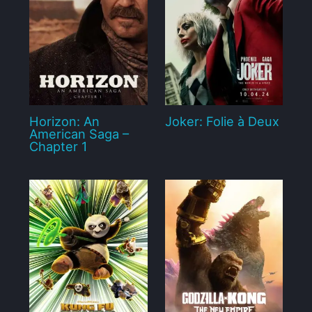
Horizon: An
Joker: Folie à Deux
American Saga –
Chapter 1