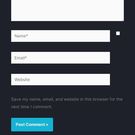
Name*
Email*
Website
Save my name, email, and website in this browser for the
next time I comment.