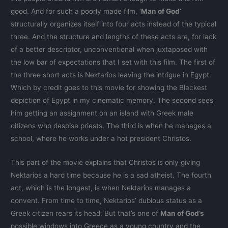
good. And for such a poorly made film, ‘
Man of God
’
structurally organizes itself into four acts instead of the typical
three. And the structure and lengths of these acts are, for lack
of a better descriptor, unconventional when juxtaposed with
the low bar of expectations that I set with this film. The first of
the three short acts is Nektarios leaving the intrigue in Egypt.
Which by credit goes to this movie for showing the Blackest
depiction of Egypt in my cinematic memory. The second sees
him getting an assignment on an island with Greek male
citizens who despise priests. The third is when he manages a
school, where he works under a hot president Christos.
This part of the movie explains that Christos is only giving
Nektarios a hard time because he is a sad atheist. The fourth
act, which is the longest, is when Nektarios manages a
convent. From time to time, Nektarios’ dubious status as a
Greek citizen rears its head. But that’s one of
Man of God’s
possible windows into Greece as a young country and the