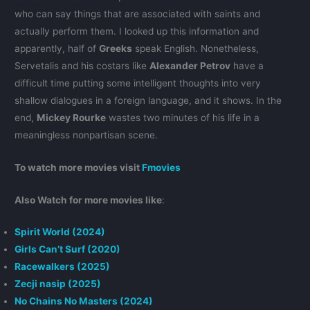
who can say things that are associated with saints and
actually perform them. I looked up this information and
apparently, half of
Greeks
speak English. Nonetheless,
Servetalis and his costars like
Alexander Petrov
have a
difficult time putting some intelligent thoughts into very
shallow dialogues in a foreign language, and it shows. In the
end,
Mickey Rourke
wastes two minutes of his life in a
meaningless nonpartisan scene.
To watch more movies visit
Fmovies
Also Watch for more movies like
:
Spirit World (2024)
Girls Can’t Surf (2020)
Racewalkers (2025)
Zecji nasip (2025)
No Chains No Masters (2024)