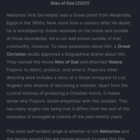
Man of God (2021)
Nektarios (Aris Servetalis) was a Greek priest from Alexandria,
Egypt in the 1900s. Now, more than a century after his death,
he is worshiped by Greek nationals on the inside and outside
of those boundaries. He is not well known outside of that
community, however. To raise awareness about him, a
Greek
Christian
studio approved a biographical drama about him.
They named this movie
Man of God
and attached
Yelena
Popovic to direct, produce, and write it. Popova’s other
directing work includes a story of a Greek immigrant to Los
Angeles who dreams of becoming a rockstar. Apart from the
cynical motives of producing a Christian movie, it makes
sense why Popovic would empathize with this outsider. This
has many angles one being that it differs from the rest of the
examples of evangelical cinema of the past twenty years.
The most self-evident angle is whether or not
Nektarios
and
the people around him are human enough to make this film