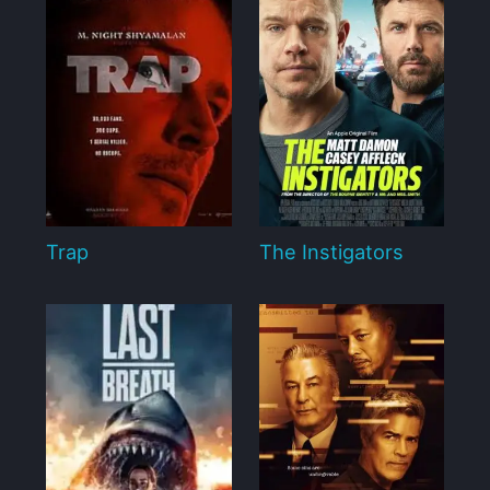
Trap
The Instigators