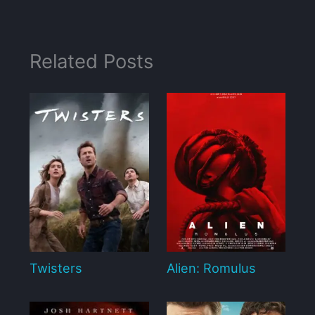
Related Posts
Twisters
Alien: Romulus