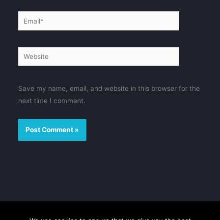
Email*
Website
Save my name, email, and website in this browser for the
next time I comment.