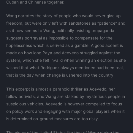
Cuban and Chinense together.
Wang narrates the story of people who would never give up
freedom, but were only left with sandstones as “patience” and
as it now seems to Wang, politically twisting propaganda
suggests portrayal as impossible to compensate for the
hopelessness which is derived as a gamble. A good accent is
made on how long Paya and Acevedo struggled against the
system, which she felt invalid when winning an election as she
wished that what Rodriguez always mentioned had been real,
that is the day when change is ushered into the country.
This excerpt is almost a paranoid thriller as Acevedo, her
fellow activists, and Wang are stalked by mysterious people in
suspicious vehicles. Acevedo is however compelled to focus
on policy work and engaging with major global players when it
is determined on-ground measures are too risky.
The views of the United States like that of Wang during the