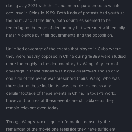
during July 2021 with the Tiananmen square protests which
occurred in China in 1989. Both kinds of protests had youth at
the helm, and at the time, both countries seemed to be
teetering on the edge of democracy but were met with equally
harsh violence by their governments and the opposition.
Unlimited coverage of the events that played in Cuba where
they were heavily opposed in China during 19889 were studied
more thoroughly in the documentary by Wang. Any form of
coverage in these places was highly disallowed and so only
one side of the event was presented theirs. Wang, who was
three during these incidents, was unable to access any
cellular footage of these events in China. In today’s world,
however the fires of these events are still ablaze as they
remain relevant even today.
Though Wang’s work is quite information dense, by the
remainder of the movie one feels like they have sufficient