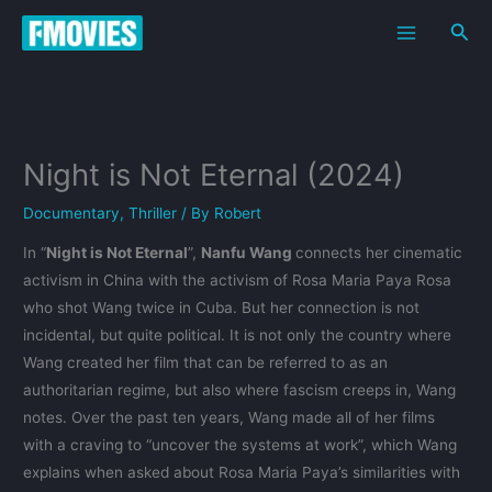
Skip
Sea
to
content
Night is Not Eternal (2024)
Documentary
,
Thriller
/ By
Robert
In “
Night is Not Eternal
”,
Nanfu Wang
connects her cinematic
activism in China with the activism of Rosa Maria Paya Rosa
who shot Wang twice in Cuba. But her connection is not
incidental, but quite political. It is not only the country where
Wang created her film that can be referred to as an
authoritarian regime, but also where fascism creeps in, Wang
notes. Over the past ten years, Wang made all of her films
with a craving to “uncover the systems at work”, which Wang
explains when asked about Rosa Maria Paya’s similarities with