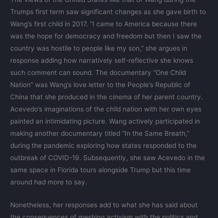
Trumps first term saw significant changes as she gave birth to
Wang’s first child in 2017. “I came to America because there
was the hope for democracy and freedom but then I saw the
country was hostile to people like my son,” she argues in
response adding how narratively self-reflective she knows
such comment can sound. The documentary “One Child
Nation” was Wang’s love letter to the People’s Republic of
China that she produced in the cinema of her parent country.
Acevedo’s imaginations of the child nation with her own eyes
painted an intimidating picture. Wang actively participated in
making another documentary titled “In the Same Breath,”
during the pandemic exploring how states responded to the
outbreak of COVID-19. Subsequently, she saw Acevedo in the
same space in Florida tours alongside Trump but this time
around had more to say.
Nonetheless, her responses add to what she has said about
the consequences of meshing activism with the politics and