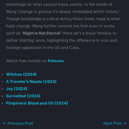
knowledge on what caused these events. In the words of
Wang “change is gradual it’s deeply embedded within history.”
Though knowledge is critical during these times, hope is what
fuels change. Wang further reminds me that even in works
such as “
Night Is Not Eternal
” there isn’t a linear timeline to
define ‘starting’ work, highlighting the difference in vice and
footage oppression in the US and Cuba.
Watch free movies on
Fmovies
.
Witches (2024)
A Traveler’s Needs (2024)
Joy (2024)
Surveilled (2024)
Pimpinero: Blood and Oil (2024)
←
Previous Post
Next Post
→