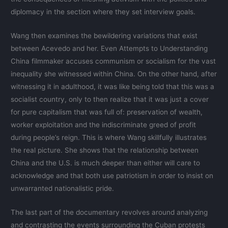
diplomacy in the section where they set interview goals.
Wang then examines the bewildering variations that exist
between Acevedo and her. Even Attempts to Understanding
China filmmaker accuses communism or socialism for the vast
inequality she witnessed within China. On the other hand, after
witnessing it in adulthood, it was like being told that this was a
socialist country, only to then realize that it was just a cover
for pure capitalism that was full of: preservation of wealth,
worker exploitation and the indiscriminate greed of profit
during people’s reign. This is where Wang skillfully illustrates
the real picture. She shows that the relationship between
China and the U.S. is much deeper than either will care to
acknowledge and that both use patriotism in order to insist on
unwarranted nationalistic pride.
The last part of the documentary revolves around analyzing
and contrasting the events surrounding the Cuban protests