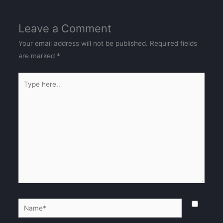
Leave a Comment
Your email address will not be published.
Required fields
are marked
*
Type
here..
Name*