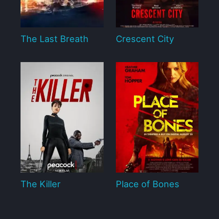
The Last Breath
Crescent City
The Killer
Place of Bones