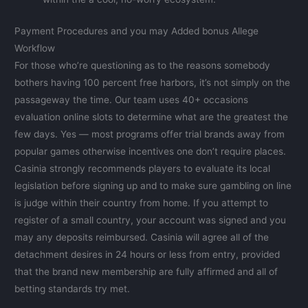
Payment Procedures and you may Added bonus Allege
Workflow
For those who’re questioning as to the reasons somebody
bothers having 100 percent free harbors, it’s not simply on the
passageway the time. Our team uses 40+ occasions
evaluation online slots to determine what are the greatest the
few days. Yes — most programs offer trial brands away from
popular games otherwise incentives one don’t require places.
Casinia strongly recommends players to evaluate its local
legislation before signing up and to make sure gambling on line
is judge within their country from home. If you attempt to
register of a small country, your account was signed and you
may any deposits reimbursed. Casinia will agree all of the
detachment desires in 24 hours or less from entry, provided
that the brand new membership are fully affirmed and all of
betting standards try met.