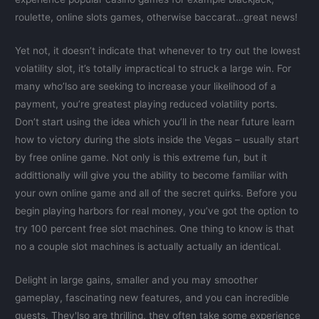
roulette, online slots games, otherwise baccarat…great news!
Yet not, it doesn’t indicate that whenever to try out the lowest
volatility slot, it’s totally impractical to struck a large win. For
many who’lso are seeking to increase your likelihood of a
payment, you’re greatest playing reduced volatility ports.
Don’t start using the idea which you’ll in the near future learn
how to victory during the slots inside the Vegas – usually start
by free online game. Not only is this extreme fun, but it
addittionally will give you the ability to become familiar with
your own online game and all of the secret quirks. Before you
begin playing harbors for real money, you’ve got the option to
try 100 percent free slot machines. One thing to know is that
no a couple slot machines is actually actually an identical.
Delight in large gains, smaller and you may smoother
gameplay, fascinating new features, and you can incredible
quests. They'lso are thrilling, they often take some experience