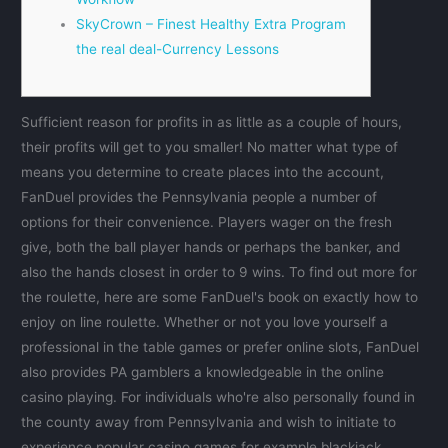
SkyCrown – Finest Healthy Extra Program
the real deal-Currency Lessons
Sufficient reason for profits in as little as a couple of hours,
their profits will get to you smaller! No matter what type of
means you determine to create places into the account,
FanDuel provides the Pennsylvania people a number of
options for their convenience. Players wager on the fresh
give, both the ball player hands or perhaps the banker, and
also the hands closest in order to 9 wins.
To find out more for
the roulette, here are some FanDuel's book on exactly how to
enjoy on line roulette. Whether or not you love yourself a
professional in the table games or prefer online slots, FanDuel
also provides PA gamblers a knowledgeable in the online
casino playing. For individuals who're also personally found in
the county away from Pennsylvania and wish to initiate to
experience popular casino games for example blackjack,