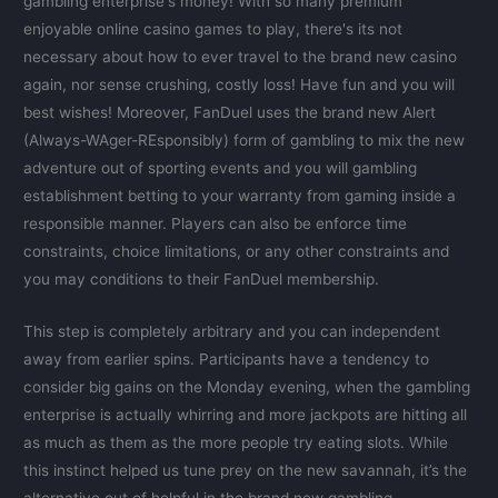
gambling enterprise's money! With so many premium
enjoyable online casino games to play, there's its not
necessary about how to ever travel to the brand new casino
again, nor sense crushing, costly loss! Have fun and you will
best wishes! Moreover, FanDuel uses the brand new Alert
(Always-WAger-REsponsibly) form of gambling to mix the new
adventure out of sporting events and you will gambling
establishment betting to your warranty from gaming inside a
responsible manner. Players can also be enforce time
constraints, choice limitations, or any other constraints and
you may conditions to their FanDuel membership.
This step is completely arbitrary and you can independent
away from earlier spins. Participants have a tendency to
consider big gains on the Monday evening, when the gambling
enterprise is actually whirring and more jackpots are hitting all
as much as them as the more people try eating slots. While
this instinct helped us tune prey on the new savannah, it’s the