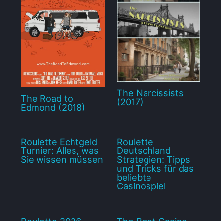
The Narcissists
The Road to
(2017)
Edmond (2018)
Roulette Echtgeld
Roulette
Turnier: Alles, was
Deutschland
Sie wissen müssen
Strategien: Tipps
und Tricks für das
beliebte
Casinospiel
Roulette 2026
The Best Casino