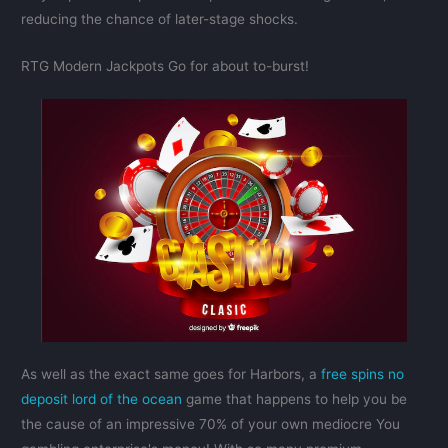
reducing the chance of later-stage shocks.
RTG Modern Jackpots Go for about to-burst!
As well as the exact same goes for Harbors, a
free spins no
deposit lord of the ocean
game that happens to help you be
the cause of an impressive 70% of your own mediocre You