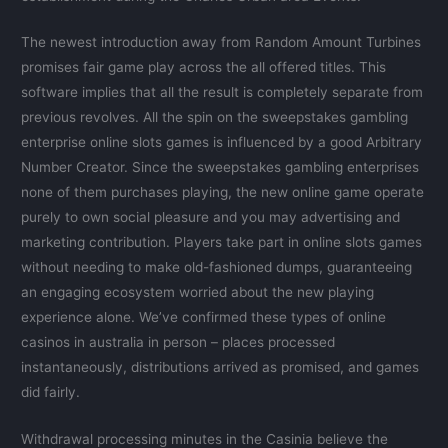
The newest introduction away from Random Amount Turbines
promises fair game play across the all offered titles. This
software implies that all the result is completely separate from
previous revolves. All the spin on the sweepstakes gambling
enterprise online slots games is influenced by a good Arbitrary
Number Creator. Since the sweepstakes gambling enterprises
none of them purchases playing, the new online game operate
purely to own social pleasure and you may advertising and
marketing contribution. Players take part in online slots games
without needing to make old-fashioned dumps, guaranteeing
an engaging ecosystem worried about the new playing
experience alone. We’ve confirmed these types of online
casinos in australia in person – places processed
instantaneously, distributions arrived as promised, and games
did fairly.
Withdrawal processing minutes in the Casinia believe the