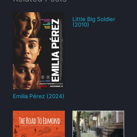
Little Big Soldier
(2010)
Emilia Pérez (2024)