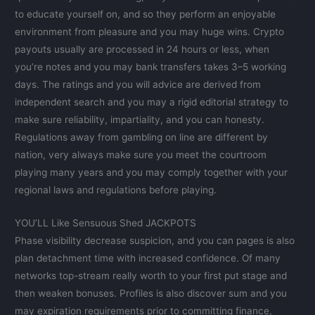
to educate yourself on, and so they perform an enjoyable
environment from pleasure and you may huge wins. Crypto
payouts usually are processed in 24 hours or less, when
you’re notes and you may bank transfers takes 3–5 working
days. The ratings and you will advice are derived from
independent search and you may a rigid editorial strategy to
make sure reliability, impartiality, and you can honesty.
Regulations away from gambling on line are different by
nation, very always make sure you meet the courtroom
playing many years and you may comply together with your
regional laws and regulations before playing.
YOU’LL Like Sensuous Shed JACKPOTS
Phase visibility decrease suspicion, and you can pages is also
plan detachment time with increased confidence. Of many
networks top-stream really worth to your first put stage and
then weaken bonuses. Profiles is also discover sum and you
may expiration requirements prior to committing finance,