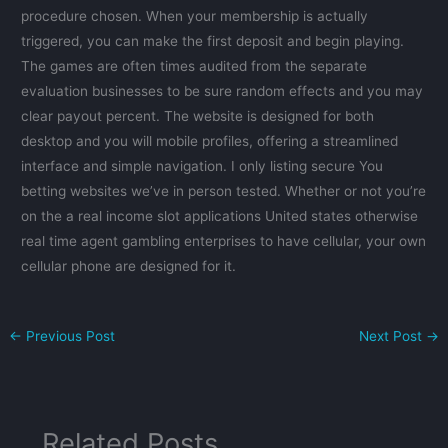
procedure chosen. When your membership is actually
triggered, you can make the first deposit and begin playing.
The games are often times audited from the separate
evaluation businesses to be sure random effects and you may
clear payout percent. The website is designed for both
desktop and you will mobile profiles, offering a streamlined
interface and simple navigation. I only listing secure You
betting websites we’ve in person tested. Whether or not you’re
on the a real income slot applications United states otherwise
real time agent gambling enterprises to have cellular, your own
cellular phone are designed for it.
←
Previous Post
Next Post
→
Related Posts