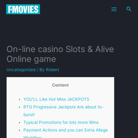
Skip
Sea
to
content
On-line casino Slots & Alive
Online game
Uncategorized
/ By
Robert
Content
YOU’LL Like Hot Miss JACKPOTS
RTG Progressive Jackpots Are about to-
burst!
Typical Promotions for lots more Wins
Payment Actions and you can Extra Allege
Workflow