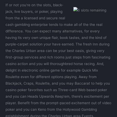
If or not you’re on the slots, black-
jack, live buyers, or poker, playing
from the a licensed and secure real
cash gambling enterprise tends to make all of the the real
difference. You can expect many alternatives, for every
having its very own unique flair, book tastes, and the kind of
purple-carpet solution your have earned. The fresh Inn during
the Charles Urban area can be your best oasis, giving very
first-group services and rich rooms just steps from fascinating
casino action and you will thoroughbred horse racing. And,
delight in electronic online game for example Quick Mix
Roulette even for different options playing. Away from
Blackjack, Craps, Roulette, and you may Baccarat to help you
casino poker favorites such as Three-card Web based poker
and you can Heads Upwards Keep'em, there’s excitement per
player. Benefit from the prompt-paced excitement out of video
poker and you can Keno from the Hollywood Gambling
establishment during the Charles Urban area Events.