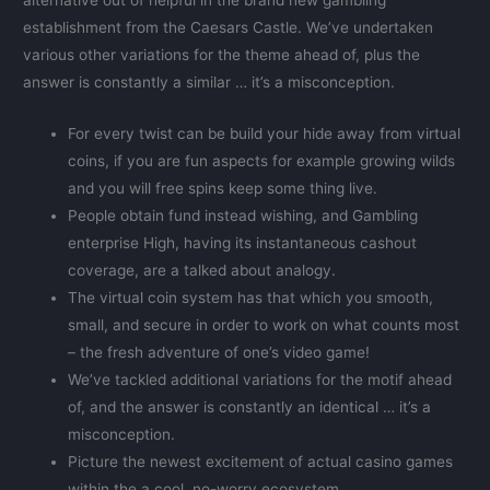
alternative out of helpful in the brand new gambling
establishment from the Caesars Castle. We’ve undertaken
various other variations for the theme ahead of, plus the
answer is constantly a similar … it’s a misconception.
For every twist can be build your hide away from virtual
coins, if you are fun aspects for example growing wilds
and you will free spins keep some thing live.
People obtain fund instead wishing, and Gambling
enterprise High, having its instantaneous cashout
coverage, are a talked about analogy.
The virtual coin system has that which you smooth,
small, and secure in order to work on what counts most
– the fresh adventure of one’s video game!
We’ve tackled additional variations for the motif ahead
of, and the answer is constantly an identical … it’s a
misconception.
Picture the newest excitement of actual casino games
within the a cool, no-worry ecosystem.