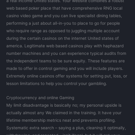
a real income United states. Your website combines a robust
web based poker place that have comprehensive RNG local
casino video game and you can live specialist dining tables,
performing a just about all-in-you to place to go for people
who require range as opposed to juggling multiple account
during the certain casinos on the internet United states of
america. Legitimate web based casinos play with haphazard
number machines and you can experience typical audits from
the independent teams to be sure equity. These features are
made to offer in control gaming and you will include players.
Extremely online casinos offer systems for setting put, loss, or
lesson limitations to help you control your gambling.
Cryptocurrency and online Gaming
My limit disadvantage is basically no; my personal upside is
actually almost any We claimed in the training. It have your
lifetime membership metrics neat and prevents profiling.
Systematic extra search – saying a plus, cleaning it optimally,