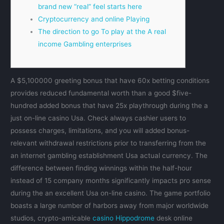
brand new “real” feel starts here
Cryptocurrency and online Playing
The direction to go To play at the A real
income Gambling enterprises
A $5,100000 greeting bonus that have 60x betting conditions
provides reduced fundamental worth than a good $five-
hundred added bonus that have 25x playthrough during the a
just on-line casino Usa. Check always cashier users to
possess charges, limitations, and you will added bonus-
relevant withdrawal restrictions prior to transferring from the
an internet gambling establishment Usa actual currency.
The
difference between finding winnings within the half-hour
instead of 15 company months significantly impacts pro sense
during the an excellent Usa on-line casino. The game portfolio
boasts a large number of harbors away from major worldwide
studios, crypto-amicable
casino Hippodrome
desk online