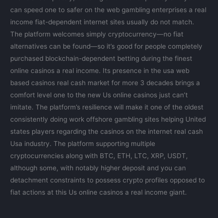
can speed one to safer on the web gambling enterprises a real
income fiat-dependent internet sites usually do not match.
The platform welcomes simply cryptocurrency—no fiat
alternatives can be found—so it’s good for people completely
purchased blockchain-dependent betting during the finest
online casinos a real income. Its presence in the usa web
based casinos real cash market for more 3 decades brings a
comfort level one to the new Us online casinos just can’t
imitate. The platform’s resilience will make it one of the oldest
consistently doing work offshore gambling sites helping United
states players regarding the casinos on the internet real cash
Usa industry. The platform supporting multiple
cryptocurrencies along with BTC, ETH, LTC, XRP, USDT,
although some, with notably higher deposit and you can
detachment constraints to possess crypto profiles opposed to
fiat actions at this Us online casinos a real income giant.