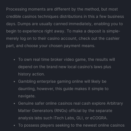
Processing moments are different by the method, but most
credible casinos techniques distributions in this a few business
days. Dumps are usually canned immediately, enabling you to
begin to experience right away. To make a deposit is simple-
merely log on to their casino account, check out the cashier
part, and choose your chosen payment means.
To own real time broker video game, the results will
depend on the brand new local casino's laws plus
history action.
Gambling enterprise gaming online will likely be
daunting, however, this guide makes it simple to
navigate.
Genuine safer online casinos real cash explore Arbitrary
Matter Generators (RNGs) official by the separate
analysis labs such iTech Labs, GLI, or eCOGRA.
To possess players seeking to the newest online casinos