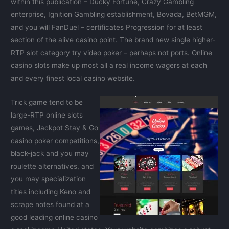
within this publication – Ducky Fortune, Crazy Gambling
enterprise, Ignition Gambling establishment, Bovada, BetMGM,
and you will FanDuel – certificates Progression for at least
section of the alive casino point. The brand new single higher-
RTP slot category try video poker – perhaps not ports. Online
casino slots make up most all a real income wagers at each
and every finest local casino website.
Trick game tend to be
large-RTP online slots
games, Jackpot Stay & Go
casino poker competitions,
black-jack and you may
roulette alternatives, and
you may specialization
titles including Keno and
scrape notes found at a
good leading online casino