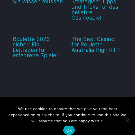
Sie wissen müssen
Strategien: Tipps
und Tricks für das
beliebte
Casinospiel
Roulette 2026
The Best Casino
sicher: Ein
for Roulette
Leitfaden für
Australia High RTP
erfahrene Spieler
We use cookies to ensure that we give you the best
Disclaimer
Privacy Policy
Contact us
Sitemap
experience on our website. If you continue to use this site we
will assume that you are happy with it.
Copyright © 2026 FMovies
Ok