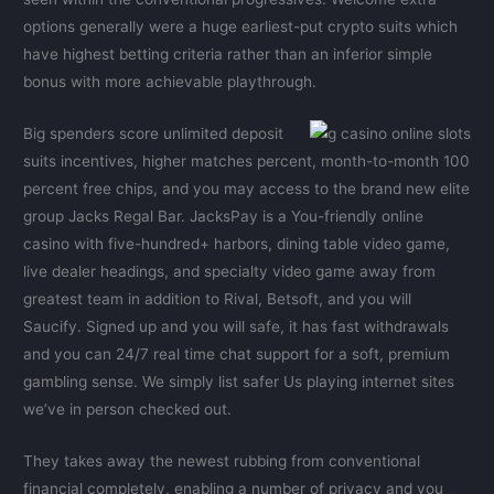
options generally were a huge earliest-put crypto suits which
have highest betting criteria rather than an inferior simple
bonus with more achievable playthrough.
Big spenders score unlimited deposit
suits incentives, higher matches percent, month-to-month 100
percent free chips, and you may access to the brand new elite
group Jacks Regal Bar. JacksPay is a You-friendly online
casino with five-hundred+ harbors, dining table video game,
live dealer headings, and specialty video game away from
greatest team in addition to Rival, Betsoft, and you will
Saucify. Signed up and you will safe, it has fast withdrawals
and you can 24/7 real time chat support for a soft, premium
gambling sense. We simply list safer Us playing internet sites
we’ve in person checked out.
They takes away the newest rubbing from conventional
financial completely, enabling a number of privacy and you