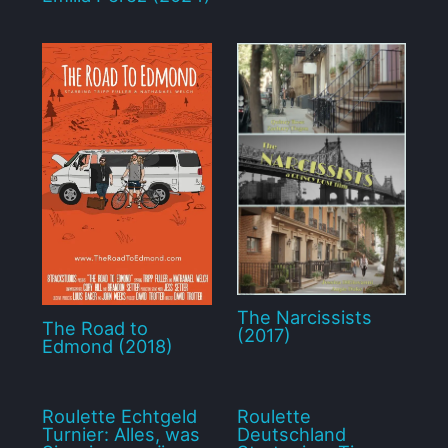
The Narcissists
The Road to
(2017)
Edmond (2018)
Roulette Echtgeld
Roulette
Turnier: Alles, was
Deutschland