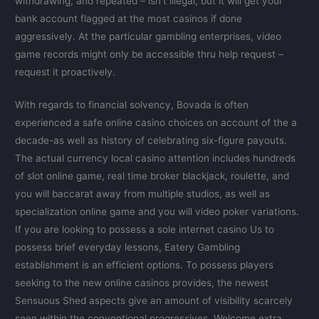
withdrawing, and repeated – isn’t illegal, but it will get your
bank account flagged at the most casinos if done
aggressively. At the particular gambling enterprises, video
game records might only be accessible thru help request –
request it proactively.
With regards to financial solvency, Bovada is often
experienced a safe online casino choices on account of the a
decade-as well as history of celebrating six-figure payouts.
The actual currency local casino attention includes hundreds
of slot online game, real time broker blackjack, roulette, and
you will baccarat away from multiple studios, as well as
specialization online game and you will video poker variations.
If you are looking to possess a sole internet casino Us to
possess brief everyday lessons, Eatery Gambling
establishment is an efficient options. To possess players
seeking to the new online casinos provides, the newest
Sensuous Shed aspects give an amount of visibility scarcely
seen within the conventional progressives. Welcome extra