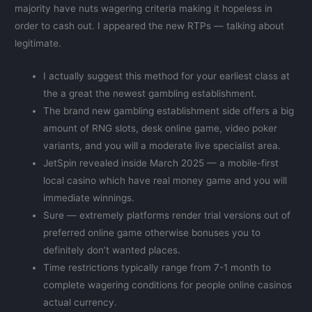
majority have nuts wagering criteria making it hopeless in
order to cash out. I appeared the new RTPs — talking about
legitimate.
I actually suggest this method for your earliest class at
the a great the newest gambling establishment.
The brand new gambling establishment side offers a big
amount of RNG slots, desk online game, video poker
variants, and you will a moderate live specialist area.
JetSpin revealed inside March 2025 — a mobile-first
local casino which have real money game and you will
immediate winnings.
Sure — extremely platforms render trial versions out of
preferred online game otherwise bonuses you to
definitely don’t wanted places.
Time restrictions typically range from 7-1 month to
complete wagering conditions for people online casinos
actual currency.