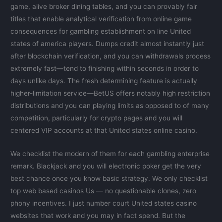
game, alive broker dining tables, and you can provably fair
titles that enable analytical verification from online game
consequences for gambling establishment on line United
states of america players. Dumps credit almost instantly just
after blockchain verification, and you can withdrawals process
extremely fast—tend to finishing within seconds in order to
days unlike days. The fresh determining feature is actually
higher-limitation service—BetUS offers notably high restriction
distributions and you can playing limits as opposed to of many
competition, particularly for crypto pages and you will
centered VIP accounts at that United states online casino.
We checklist the modern of them for each gambling enterprise
remark. Blackjack and you will electronic poker get the very
best chance once you know basic strategy. We only checklist
top web based casinos Us — no questionable clones, zero
phony incentives. I just number court United states casino
websites that work and you may in fact spend. But the