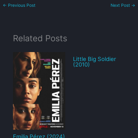
←
Previous Post
Next Post
→
Related Posts
Little Big Soldier
(2010)
Emilia Pérez (2024)