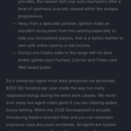
provides, the newest Hot Lose auto mechanics offer a
level of openness scarcely viewed within the antique
progressives.
Away from a specialist position, Ignition holds an
excellent ecosystem from the catering especially to
help you recreational players, that is a button marker to
own safe online casinos a real income.
DuckyLuck Casino adds to the range with its alive
broker games such Fantasy Catcher and Three card
Web based poker.
So it unmarried signal most likely preserves me personally
$200–$3 hundred per year inside the way too many
requested losings during the extra work classes. We never
ever enjoy live agent video game if you are clearing added
bonus betting. Within the 2026 Development is actually
introducing Hasbro-branded titles and you can extended
Insurance rates Baccarat worldwide. All significant system