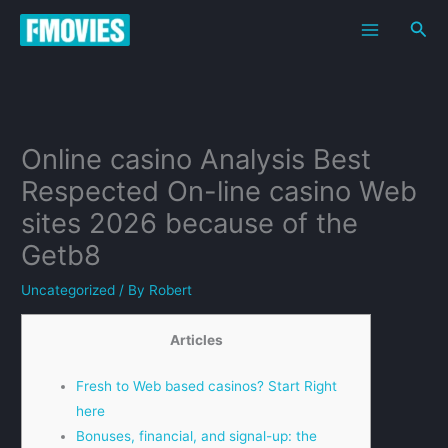
Skip
Sea
to
content
Online casino Analysis Best
Respected On-line casino Web
sites 2026 because of the
Getb8
Uncategorized
/ By
Robert
Articles
Fresh to Web based casinos? Start Right
here
Bonuses, financial, and signal-up: the