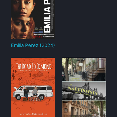
Emilia Pérez (2024)