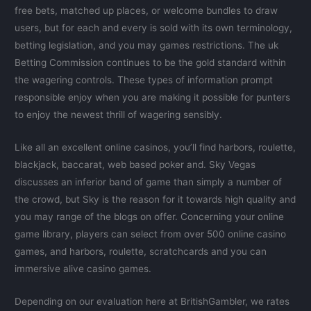
free bets, matched up places, or welcome bundles to draw
users, but for each and every is sold with its own terminology,
betting legislation, and you may games restrictions. The uk
Betting Commission continues to be the gold standard within
the wagering controls. These types of information prompt
responsible enjoy when you are making it possible for punters
to enjoy the newest thrill of wagering sensibly.
Like all an excellent online casinos, you’ll find harbors, roulette,
blackjack, baccarat, web based poker and. Sky Vegas
discusses an inferior band of game than simply a number of
the crowd, but Sky is the reason for it towards high quality and
you may range of the blogs on offer. Concerning your online
game library, players can select from over 500 online casino
games, and harbors, roulette, scratchcards and you can
immersive alive casino games.
Depending on our evaluation here at BritishGambler, we rates