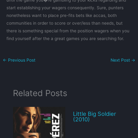
until the game you�re gambling to your kicks regarding and
start establishing your wagers consequently. Sure, punters
nonetheless want to place pre-fits bets like accas, both
communities in order to score or over/less than needs, but
there is something special from the position wagers when you
find yourself after the a great games you are searching for.
←
Previous Post
Next Post
→
Related Posts
Little Big Soldier
(2010)