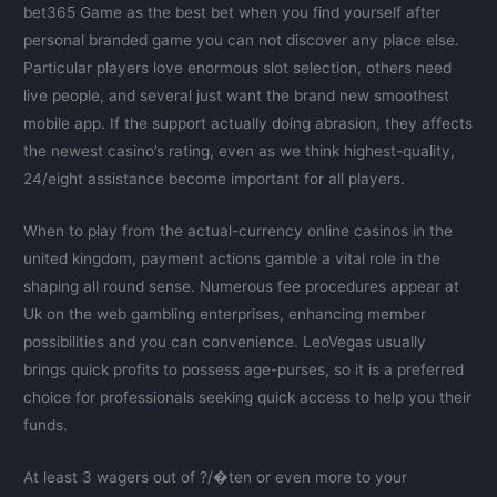
bet365 Game as the best bet when you find yourself after
personal branded game you can not discover any place else.
Particular players love enormous slot selection, others need
live people, and several just want the brand new smoothest
mobile app. If the support actually doing abrasion, they affects
the newest casino’s rating, even as we think highest-quality,
24/eight assistance become important for all players.
When to play from the actual-currency online casinos in the
united kingdom, payment actions gamble a vital role in the
shaping all round sense. Numerous fee procedures appear at
Uk on the web gambling enterprises, enhancing member
possibilities and you can convenience. LeoVegas usually
brings quick profits to possess age-purses, so it is a preferred
choice for professionals seeking quick access to help you their
funds.
At least 3 wagers out of ?/�ten or even more to your