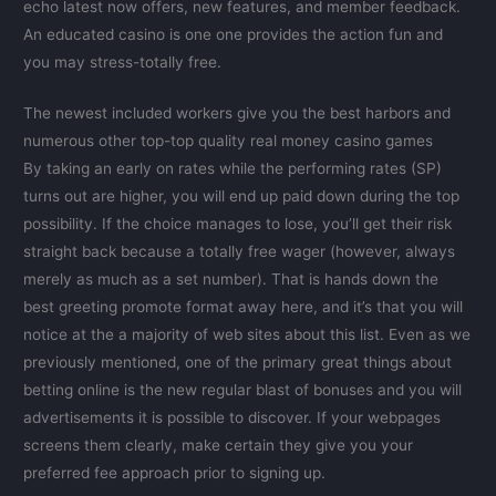
echo latest now offers, new features, and member feedback.
An educated casino is one one provides the action fun and
you may stress-totally free.
The newest included workers give you the best harbors and
numerous other top-top quality real money casino games
By taking an early on rates while the performing rates (SP)
turns out are higher, you will end up paid down during the top
possibility. If the choice manages to lose, you’ll get their risk
straight back because a totally free wager (however, always
merely as much as a set number). That is hands down the
best greeting promote format away here, and it’s that you will
notice at the a majority of web sites about this list. Even as we
previously mentioned, one of the primary great things about
betting online is the new regular blast of bonuses and you will
advertisements it is possible to discover. If your webpages
screens them clearly, make certain they give you your
preferred fee approach prior to signing up.