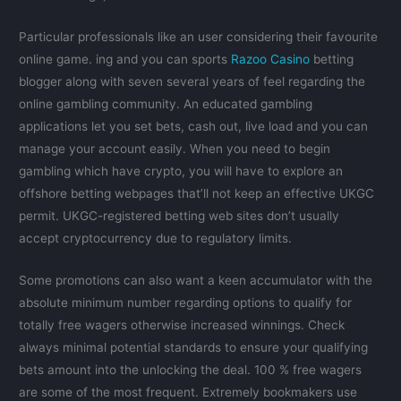
Particular professionals like an user considering their favourite
online game. ing and you can sports
Razoo Casino
betting
blogger along with seven several years of feel regarding the
online gambling community. An educated gambling
applications let you set bets, cash out, live load and you can
manage your account easily. When you need to begin
gambling which have crypto, you will have to explore an
offshore betting webpages that’ll not keep an effective UKGC
permit. UKGC-registered betting web sites don’t usually
accept cryptocurrency due to regulatory limits.
Some promotions can also want a keen accumulator with the
absolute minimum number regarding options to qualify for
totally free wagers otherwise increased winnings. Check
always minimal potential standards to ensure your qualifying
bets amount into the unlocking the deal. 100 % free wagers
are some of the most frequent. Extremely bookmakers use