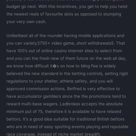
budget go next. With this incentives, you get to help you twist
the newest reels of favourite slots as opposed to stumping
your very own cash.
Unibetbest all of the-rounder having mobile applications and
you can variety3750+ video game, short withdrawals5. That
have 100’s out of online casino internet sites to select from
and you can the fresh new of them future on the web all day,
we know how difficult it�s on how to bling Fee is widely
believed the new standard in the betting controls, setting rigid
regulations to your shelter, athlete safety, and you will
approved commission actions. Betfred is very effective to
have accumulator gamblers since the the promotions tend to
reward multi-base wagers. Ladbrokes accepts the absolute
minimum put of ?5, therefore it is available to have relaxed
bettors. It’s a good idea suitable for traditional British bettors
who are in need of easy sporting events playing and reputable
race coverage, instead of niche market breadth.