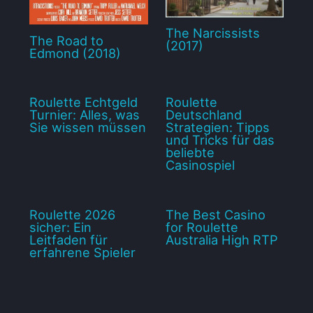
The Narcissists
The Road to
(2017)
Edmond (2018)
Roulette Echtgeld
Roulette
Turnier: Alles, was
Deutschland
Sie wissen müssen
Strategien: Tipps
und Tricks für das
beliebte
Casinospiel
Roulette 2026
The Best Casino
sicher: Ein
for Roulette
Leitfaden für
Australia High RTP
erfahrene Spieler