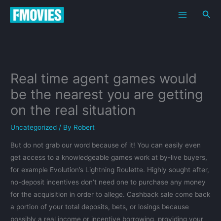
Skip
Sea
to
content
Real time agent games would
be the nearest you are getting
on the real situation
Uncategorized
/ By
Robert
But do not grab our word because of it! You can easily even
get access to a knowledgeable games work at by-live buyers,
for example Evolution’s Lightning Roulette. Highly sought after,
no-deposit incentives don’t need one to purchase any money
for the acquisition in order to allege. Cashback sale come back
a portion of your total deposits, bets, or losings because
possibly a real income or incentive borrowing, providing your