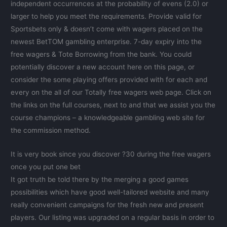
independent occurrences at the probability of evens (2.0) or
larger to help you meet the requirements. Provide valid for
Sportsbets only & doesn’t come with wagers placed on the
newest BetTOM gambling enterprise. 7-day expiry into the
free wagers & Tote Borrowing from the bank. You could
potentially discover a new account here on this page, or
consider the some playing offers provided with for each and
every on the all of our Totally free wagers web page. Click on
the links on the full courses, next to and that we assist you the
course champions – a knowledgeable gambling web site for
the commission method.
It is very book since you discover ?30 during the free wagers
once you put one bet
It got truth be told there by the merging a good games
possibilities which have good well-tailored website and many
really convenient campaigns for the fresh new and present
players. Our listing was upgraded on a regular basis in order to