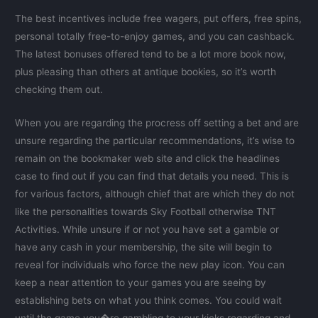
The best incentives include free wagers, put offers, free spins,
personal totally free-to-enjoy games, and you can cashback.
The latest bonuses offered tend to be a lot more book now,
plus pleasing than others at antique bookies, so it’s worth
checking them out.
When you are regarding the procress off setting a bet and are
unsure regarding the particular recommendations, it’s wise to
remain on the bookmaker web site and click the headlines
case to find out if you can find that details you need. This is
for various factors, although chief that are which they do not
like the personalities towards Sky Football otherwise TNT
Activities. While unsure if or not you have set a gamble or
have any cash in your membership, the site will begin to
reveal for individuals who force the new play icon. You can
keep a near attention to your games you are seeing by
establishing bets on what you think comes. You could wait