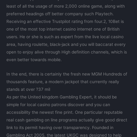
least of all the usage of more 2,000 online game, along with
preferred headings off better company such Playtech.
Receiving an effective Trustpilot rating from four.2, 10Bet is
one of the most top internet casino internet one of British
users. He or she is such as expert from the live local casino
area, having roulette, black-jack and you will baccarat every
open to enjoy alive through High definition channels, which is
even better towards mobile.
In the end, there is certainly the fresh new MGM Hundreds of
thousands feature, a modern jackpot that currently really
stands at over ?37 mil
As per the United kingdom Gambling Expert, it should be
simple for local casino patrons discover and you can
accessibility the newest fine print. One particular reputable
real cash gambling on line programs actually give good direct
link to its permit having over transparency. Founded in
Gambling Act 2005, the latest UKGC was designed to help