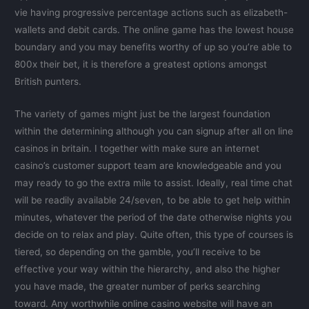
vie having progressive percentage actions such as elizabeth-
wallets and debit cards. The online game has the lowest house
boundary and you may benefits worthy of up so you’re able to
800x their bet, it is therefore a greatest options amongst
British punters.
The variety of games might just be the largest foundation
within the determining although you can signup after all on line
casinos in britain. I together with make sure an internet
casino’s customer support team are knowledgeable and you
may ready to go the extra mile to assist. Ideally, real time chat
will be readily available 24/seven, to be able to get help within
minutes, whatever the period of the date otherwise nights you
decide on to relax and play. Quite often, this type of courses is
tiered, so depending on the gamble, you’ll receive to be
effective your way within the hierarchy, and also the higher
you have made, the greater number of perks searching
toward. Any worthwhile online casino website will have an