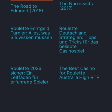
The Narcissists
The Road to
(2017)
Edmond (2018)
Roulette Echtgeld
Roulette
Turnier: Alles, was
Deutschland
Sie wissen müssen
Strategien: Tipps
und Tricks für das
beliebte
Casinospiel
Roulette 2026
The Best Casino
sicher: Ein
for Roulette
Leitfaden für
Australia High RTP
erfahrene Spieler