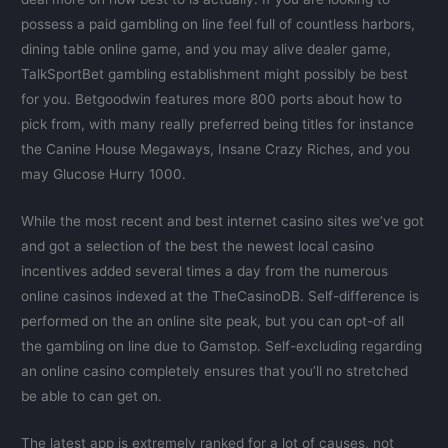
possess a paid gambling on line feel full of countless harbors,
dining table online game, and you may alive dealer game,
TalkSportBet gambling establishment might possibly be best
for you. Betgoodwin features more 800 ports about how to
pick from, with many really preferred being titles for instance
the Canine House Megaways, Insane Crazy Riches, and you
may Glucose Hurry 1000.
While the most recent and best internet casino sites we’ve got
and got a selection of the best the newest local casino
incentives added several times a day from the numerous
online casinos indexed at the TheCasinoDB. Self-difference is
performed on the an online site peak, but you can opt-of all
the gambling on line due to Gamstop. Self-excluding regarding
an online casino completely ensures that you’ll no stretched
be able to can get on.
The latest app is extremely ranked for a lot of causes, not