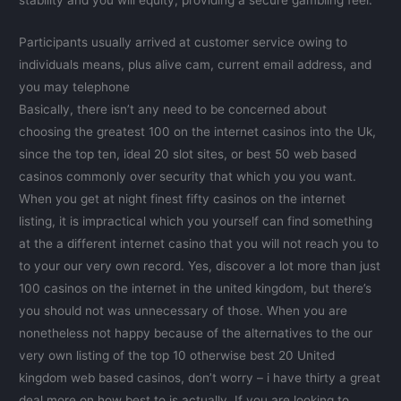
stability and you will equity, providing a secure gambling feel.
Participants usually arrived at customer service owing to
individuals means, plus alive cam, current email address, and
you may telephone
Basically, there isn’t any need to be concerned about
choosing the greatest 100 on the internet casinos into the Uk,
since the top ten, ideal 20 slot sites, or best 50 web based
casinos commonly over security that which you you want.
When you get at night finest fifty casinos on the internet
listing, it is impractical which you yourself can find something
at the a different internet casino that you will not reach you to
to your our very own record. Yes, discover a lot more than just
100 casinos on the internet in the united kingdom, but there’s
you should not was unnecessary of those. When you are
nonetheless not happy because of the alternatives to the our
very own listing of the top 10 otherwise best 20 United
kingdom web based casinos, don’t worry – i have thirty a great
deal more on how best to is actually. If you are looking to