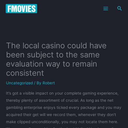
Skip
Sea
to
content
The local casino could have
been subject to the same
evaluation way to remain
consistent
Uncategorized
/ By
Robert
It’s got a visible impact on your complete gaming experience,
thereby plenty of assortment of crucial. As long as the net
gambling enterprise enjoys ticked every package and you may
acquired their get will we record them, whenever they don’t
make clipped unconditionally, you may not locate them here.