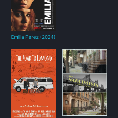
Emilia Pérez (2024)