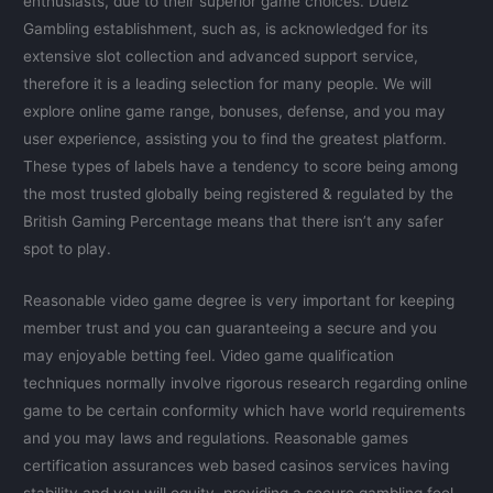
enthusiasts, due to their superior game choices. Duelz
Gambling establishment, such as, is acknowledged for its
extensive slot collection and advanced support service,
therefore it is a leading selection for many people. We will
explore online game range, bonuses, defense, and you may
user experience, assisting you to find the greatest platform.
These types of labels have a tendency to score being among
the most trusted globally being registered & regulated by the
British Gaming Percentage means that there isn’t any safer
spot to play.
Reasonable video game degree is very important for keeping
member trust and you can guaranteeing a secure and you
may enjoyable betting feel. Video game qualification
techniques normally involve rigorous research regarding online
game to be certain conformity which have world requirements
and you may laws and regulations. Reasonable games
certification assurances web based casinos services having