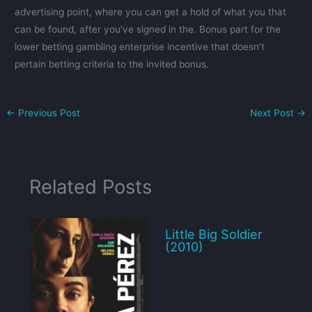
advertising point, where you can get a hold of what you that
can be found, after you’ve signed in the. Bonus part for the
lower betting gambling enterprise incentive that doesn’t
pertain betting criteria to the invited bonus.
←
Previous Post
Next Post
→
Related Posts
Little Big Soldier
(2010)