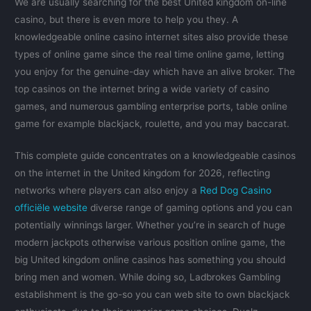
We are usually searching for the best United kingdom on-line
casino, but there is even more to help you they. A
knowledgeable online casino internet sites also provide these
types of online game since the real time online game, letting
you enjoy for the genuine-day which have an alive broker. The
top casinos on the internet bring a wide variety of casino
games, and numerous gambling enterprise ports, table online
game for example blackjack, roulette, and you may baccarat.
This complete guide concentrates on a knowledgeable casinos
on the internet in the United kingdom for 2026, reflecting
networks where players can also enjoy a
Red Dog Casino
officiële website
diverse range of gaming options and you can
potentially winnings larger. Whether you’re in search of huge
modern jackpots otherwise various position online game, the
big United kingdom online casinos has something you should
bring men and women. While doing so, Ladbrokes Gambling
establishment is the go-so you can web site to own blackjack