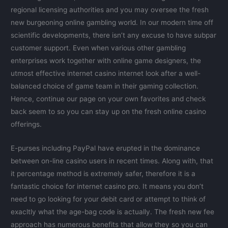
regional licensing authorities and you may oversee the fresh
new burgeoning online gambling world. In our modern time off
scientific developments, there isn’t any excuse to have subpar
customer support. Even when various other gambling
enterprises work together with online game designers, the
utmost effective internet casino internet look after a well-
balanced choice of game team in their gaming collection.
Hence, continue our page on your own favorites and check
back seem to so you can stay up on the fresh online casino
offerings.
E-purses including PayPal have erupted in the dominance
between on-line casino users in recent times. Along with, that
it percentage method is extremely safer, therefore it is a
fantastic choice for internet casino pro. It means you don’t
need to go looking for your debit card or attempt to think of
exacltly what the age-bag code is actually. The fresh new fee
approach has numerous benefits that allow they so you can