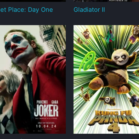
et Place: Day One
Gladiator II