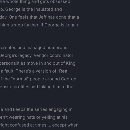
 the whole thing and gets obsessed
ob. George is the insulated and
y. One feels that Jeff has done that a
hing a step further, if George is Logan
s created and managed numerous
 George’s legacy. Vendor coordinator
personalities move in and out of King
 fault. There’s a version of “
Ren
 of the “normal” people around George
bsite profiles and taking him to the
orge and keeps the series engaging in
’t wearing hats or yelling at his
nright confused at times … except when