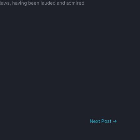
s flaws, having been lauded and admired
Next Post
→