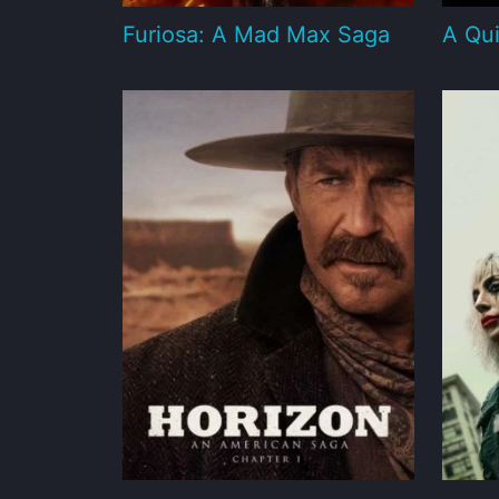
Furiosa: A Mad Max Saga
A Qui