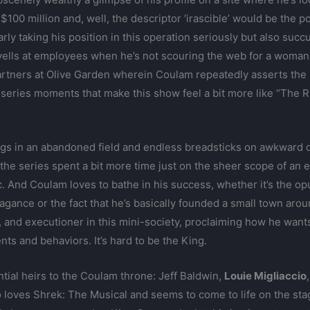
 $100 million and, well, the descriptor ‘irascible’ would be the 
early taking his position in this operation seriously but also su
yells at employees when he’s not scouring the web for a woman t
partners at Olive Garden wherein Coulam repeatedly asserts the 
useries moments that make this show feel a bit more like “The
egs in an abandoned field and endless breadsticks on awkward 
the series spent a bit more time just on the sheer scope of an 
tc. And Coulam loves to bathe in his success, whether it’s the o
vagance or the fact that he’s basically founded a small town arou
y, and executioner in this mini-society, proclaiming how he wan
ents and behaviors. It’s hard to be the King.
tial heirs to the Coulam throne: Jeff Baldwin,
Louie Migliaccio
 loves Shrek: The Musical and seems to come to life on the sta