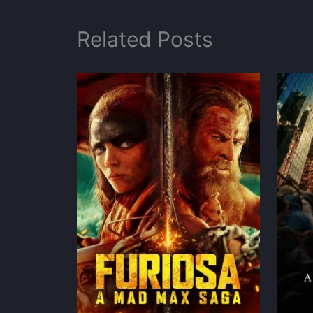
Related Posts