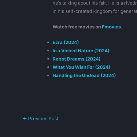
he’s talking about his fair. He is a ri
in his self-created kingdom for genera
Watch free movies on
Fmovies
.
Ezra (2024)
In a Violent Nature (2024)
Robot Dreams (2024)
What You Wish For (2024)
Handling the Undead (2024)
←
Previous Post