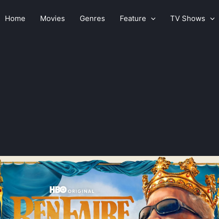
Home
Movies
Genres
Feature
TV Shows