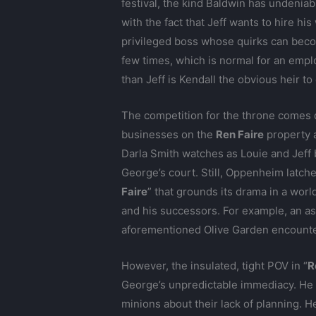
festival, the kind Baldwin has undenia
with the fact that Jeff wants to hire hi
privileged boss whose quirks can becom
few times, which is normal for an emplo
than Jeff is Kendall the obvious heir t
The competition for the throne comes
businesses on the
Ren Faire
property a
Darla Smith watches as Louie and Jeff 
George’s court. Still, Oppenheim latche
Faire
” that grounds its drama in a wor
and his successors. For example, an as
aforementioned Olive Garden encounters
However, the insulated, tight POV in “
R
George’s unpredictable immediacy. He i
minions about their lack of planning.