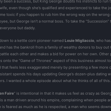
bly been a success, but King George doubts his instincts to run
s wife, even though she’s qualified and experienced to take the j
e toxic if you happen to rub him the wrong way on the wrong da
yee, but George isn’t a normal boss. To take the “Succession” t
o everyone but daddy.
 down to a kettle corn pioneer named
Louie Migliaccio
, who ha
nd has the bankroll from a family of wealthy donors to buy out
battle each other and makes a bid for power on her own. Other 
s onto the “Game of Thrones” aspect of this business almost to a
ld that feels less exaggerated merely by presenting a few more
sistant spends his days updating George’s dozen-plus dating we
. I wanted a whole episode about what he thinks of all of this.
en Faire
” is intentional in that it makes us feel as crazy as Ge
s a man driven around his empire, complaining when people aren
 He is feared as much as he is respected, a man who seems dow