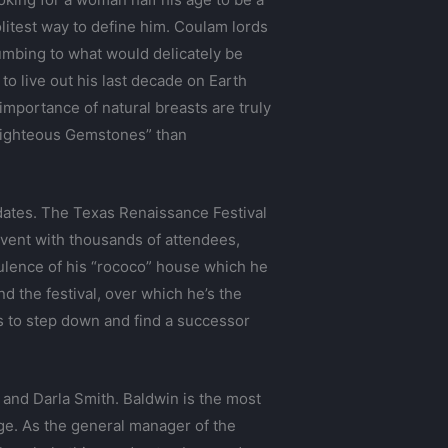
politest way to define him. Coulam lords
ccumbing to what would delicately be
o live out his last decade on Earth
importance of natural breasts are truly
 Righteous Gemstones” than
dates. The Texas Renaissance Festival
event with thousands of attendees,
pulence of his “rococo” house which he
nd the festival, over which he’s the
ts to step down and find a successor
, and Darla Smith. Baldwin is the most
ge. As the general manager of the