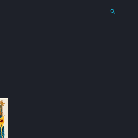
Search