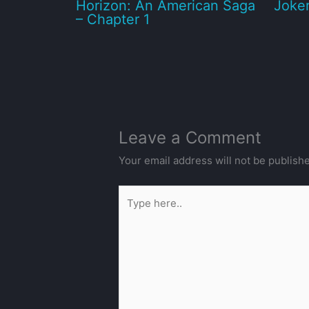
Horizon: An American Saga
Joker
– Chapter 1
Leave a Comment
Your email address will not be publish
Type
here..