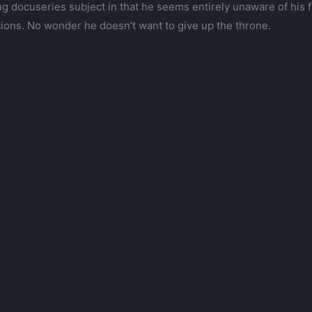
veting docuseries subject in that he seems entirely unaware of hi
tions. No wonder he doesn’t want to give up the throne.