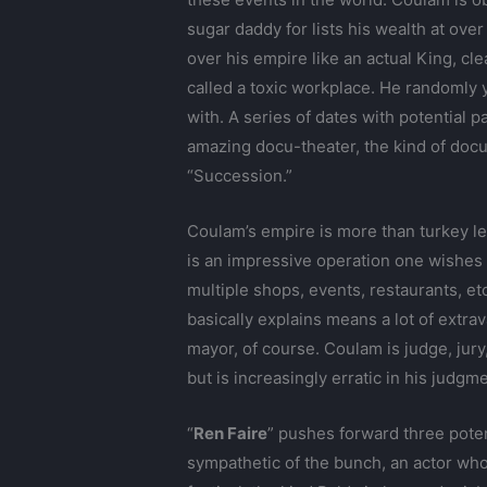
sugar daddy for lists his wealth at over
over his empire like an actual King, cl
called a toxic workplace. He randomly 
with. A series of dates with potential 
amazing docu-theater, the kind of doc
“Succession.”
Coulam’s empire is more than turkey l
is an impressive operation one wishes 
multiple shops, events, restaurants, e
basically explains means a lot of extra
mayor, of course. Coulam is judge, jur
but is increasingly erratic in his judgm
“
Ren Faire
” pushes forward three poten
sympathetic of the bunch, an actor who