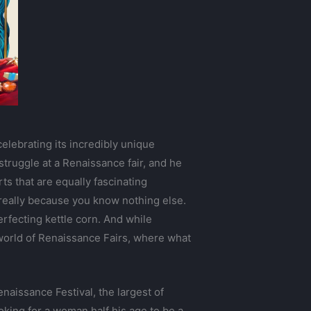
elebrating its incredibly unique
struggle at a Renaissance fair, and he
rts that are equally fascinating
 really because you know nothing else.
rfecting kettle corn. And while
world of Renaissance Fairs, where what
aissance Festival, the largest of
oking for a woman half his age to be a