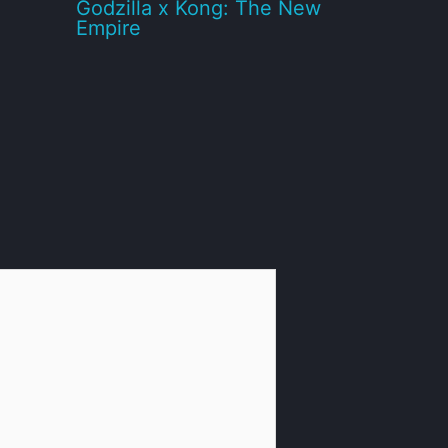
Godzilla x Kong: The New
Empire