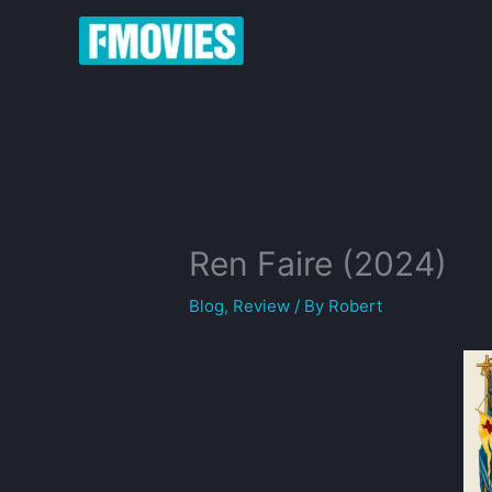
Skip
to
content
Ren Faire (2024)
Blog
,
Review
/ By
Robert