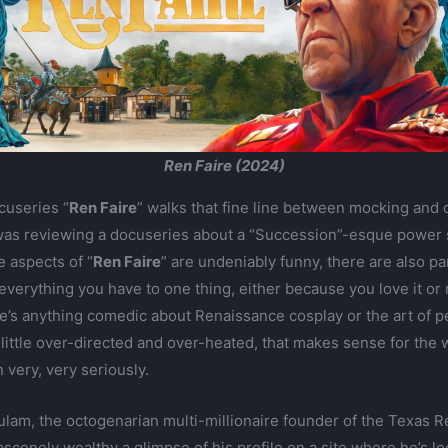
Ren Faire (2024)
cuseries “
Ren Faire
” walks that fine line between mocking and c
 I was reviewing a docuseries about a “Succession”-esque power 
e aspects of “
Ren Faire
” are undeniably funny, there are also pa
everything you have to one thing, either because you love it or
re’s anything comedic about Renaissance cosplay or the art of pe
ittle over-directed and over-heated, that makes sense for the 
very, very seriously.
am, the octogenarian multi-millionaire founder of the Texas Ren
scenely wealthy a glimpse of his profile on a site where he’s lo