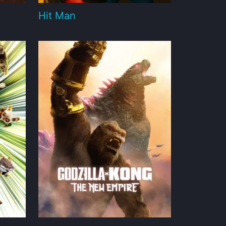
Hit Man