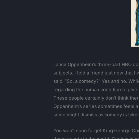
Lance Oppenheim’s three-part HBO do
subjects. I told a friend just now that
said, “So, a comedy?” Yes and no. Whil
regarding the human condition to give 
These people certainly don’t think the
Oppenheim’s series sometimes feels a l
some might dismiss as comedy is taken 
You won’t soon forget King George Coul
these events in the world. Coulam is ob