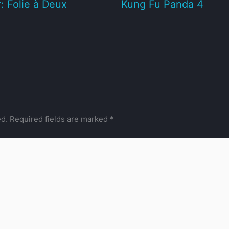
: Folie à Deux
Kung Fu Panda 4
ed.
Required fields are marked
*