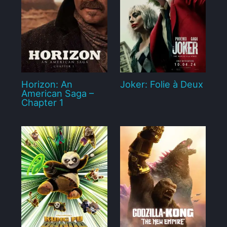
Horizon: An
Joker: Folie à Deux
American Saga –
Chapter 1