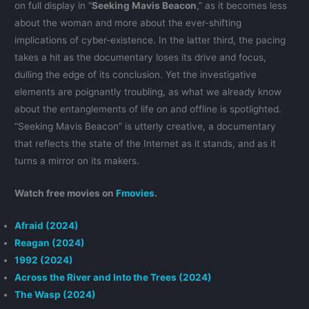
on full display in “
Seeking Mavis Beacon
,” as it becomes less
about the woman and more about the ever-shifting
implications of cyber-existence. In the latter third, the pacing
takes a hit as the documentary loses its drive and focus,
dulling the edge of its conclusion. Yet the investigative
elements are poignantly troubling, as what we already know
about the entanglements of life on and offline is spotlighted.
“Seeking Mavis Beacon” is utterly creative, a documentary
that reflects the state of the Internet as it stands, and as it
turns a mirror on its makers.
Watch free movies on
Fmovies
.
Afraid (2024)
Reagan (2024)
1992 (2024)
Across the River and Into the Trees (2024)
The Wasp (2024)