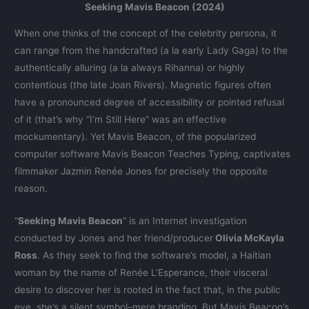
Seeking Mavis Beacon (2024)
When one thinks of the concept of the celebrity persona, it
can range from the handcrafted (a la early Lady Gaga) to the
authentically alluring (a la always Rihanna) or highly
contentious (the late Joan Rivers). Magnetic figures often
have a pronounced degree of accessibility or pointed refusal
of it (that’s why “I’m Still Here” was an effective
mockumentary). Yet Mavis Beacon, of the popularized
computer software Mavis Beacon Teaches Typing, captivates
filmmaker Jazmin Renée Jones for precisely the opposite
reason.
“
Seeking Mavis Beacon
” is an Internet investigation
conducted by Jones and her friend/producer
Olivia McKayla
Ross
. As they seek to find the software’s model, a Haitian
woman by the name of Renée L’Esperance, their visceral
desire to discover her is rooted in the fact that, in the public
eye, she’s a silent symbol–mere branding. But Mavis Beacon’s