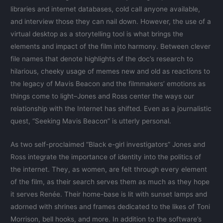
libraries and internet databases, cold call anyone available,
and interview those they can nail down. However, the use of a
virtual desktop as a storytelling tool is what brings the
elements and impact of the film into harmony. Between clever
file names that denote highlights of the doc’s research to
hilarious, cheeky usage of memes new and old as reactions to
the legacy of Mavis Beacon and the filmmakers’ emotions as
things come to light–Jones and Ross center the ways our
relationship with the Internet has shifted. Even as a journalistic
quest, “Seeking Mavis Beacon” is utterly personal.
As two self-proclaimed “Black e-girl investigators” Jones and
Ross integrate the importance of identity into the politics of
the internet. They, as women, are felt through every element
of the film, as their search serves them as much as they hope
it serves Renée. Their home-base is lit with sunset lamps and
adorned with shrines and frames dedicated to the likes of Toni
Morrison, bell hooks, and more. In addition to the software’s