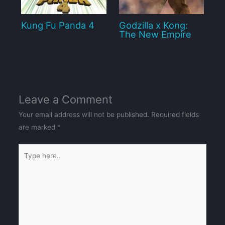
Kung Fu Panda 4
Godzilla x Kong:
The New Empire
Leave a Comment
Your email address will not be published.
Required fields
are marked
*
Type
here..