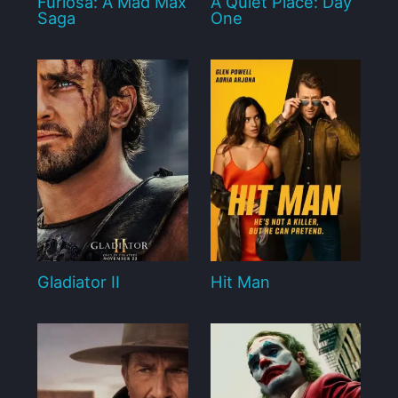
Furiosa: A Mad Max
A Quiet Place: Day
Saga
One
Gladiator II
Hit Man