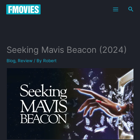
Skip
Sea
to
content
Seeking Mavis Beacon (2024)
Blog
,
Review
/ By
Robert