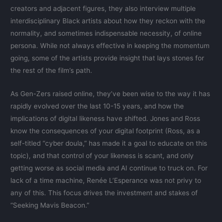
creators and adjacent figures, they also interview multiple
interdisciplinary Black artists about how they reckon with the
normality, and sometimes indispensable necessity, of online
persona. While not always effective in keeping the momentum
going, some of the artists provide insight that lays stones for
the rest of the film’s path.
As Gen-Zers raised online, they’ve been wise to the way it has
rapidly evolved over the last 10-15 years, and how the
implications of digital likeness have shifted. Jones and Ross
know the consequences of your digital footprint (Ross, as a
self-titled “cyber doula,” has made it a goal to educate on this
topic), and that control of your likeness is scant, and only
getting worse as social media and AI continue to truck on. For
lack of a time machine, Renée L’Esperance was not privy to
any of this. This focus drives the investment and stakes of
“Seeking Mavis Beacon.”