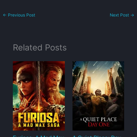
←
Previous Post
Next Post
→
Related Posts