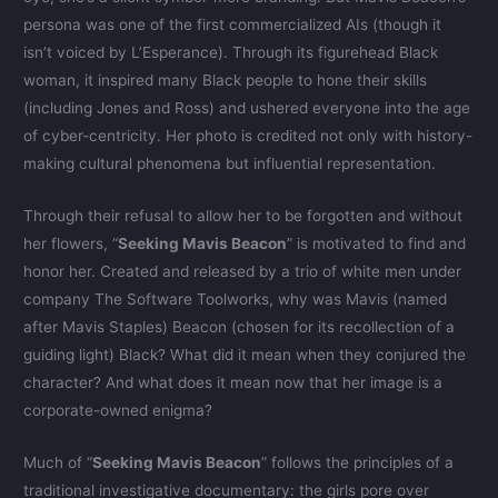
persona was one of the first commercialized AIs (though it
isn’t voiced by L’Esperance). Through its figurehead Black
woman, it inspired many Black people to hone their skills
(including Jones and Ross) and ushered everyone into the age
of cyber-centricity. Her photo is credited not only with history-
making cultural phenomena but influential representation.
Through their refusal to allow her to be forgotten and without
her flowers, “
Seeking Mavis Beacon
” is motivated to find and
honor her. Created and released by a trio of white men under
company The Software Toolworks, why was Mavis (named
after Mavis Staples) Beacon (chosen for its recollection of a
guiding light) Black? What did it mean when they conjured the
character? And what does it mean now that her image is a
corporate-owned enigma?
Much of “
Seeking Mavis Beacon
” follows the principles of a
traditional investigative documentary: the girls pore over