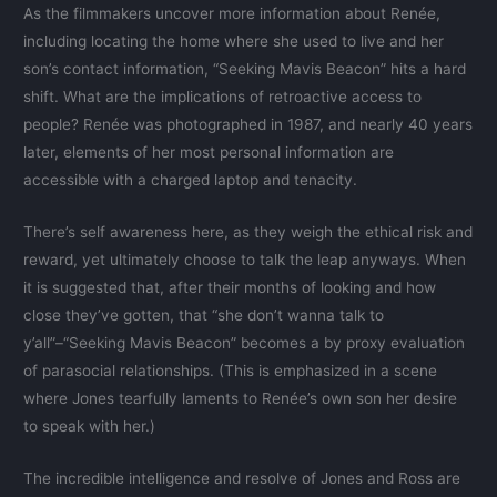
As the filmmakers uncover more information about Renée,
including locating the home where she used to live and her
son’s contact information, “Seeking Mavis Beacon” hits a hard
shift. What are the implications of retroactive access to
people? Renée was photographed in 1987, and nearly 40 years
later, elements of her most personal information are
accessible with a charged laptop and tenacity.
There’s self awareness here, as they weigh the ethical risk and
reward, yet ultimately choose to talk the leap anyways. When
it is suggested that, after their months of looking and how
close they’ve gotten, that “she don’t wanna talk to
y’all”–“Seeking Mavis Beacon” becomes a by proxy evaluation
of parasocial relationships. (This is emphasized in a scene
where Jones tearfully laments to Renée’s own son her desire
to speak with her.)
The incredible intelligence and resolve of Jones and Ross are