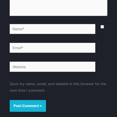
Name*
Email*
Website
Save my name, email, and website in this browser for the
next time I comment.