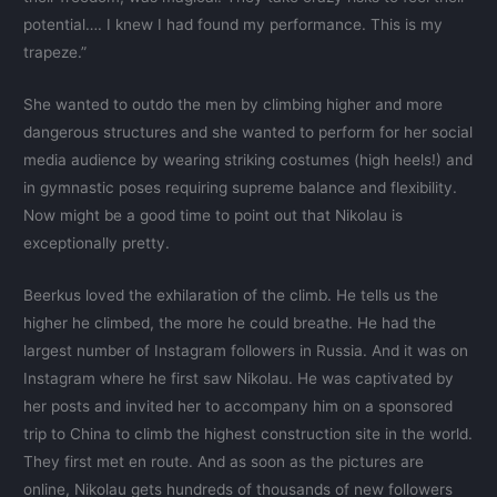
potential…. I knew I had found my performance. This is my
trapeze.”
She wanted to outdo the men by climbing higher and more
dangerous structures and she wanted to perform for her social
media audience by wearing striking costumes (high heels!) and
in gymnastic poses requiring supreme balance and flexibility.
Now might be a good time to point out that Nikolau is
exceptionally pretty.
Beerkus loved the exhilaration of the climb. He tells us the
higher he climbed, the more he could breathe. He had the
largest number of Instagram followers in Russia. And it was on
Instagram where he first saw Nikolau. He was captivated by
her posts and invited her to accompany him on a sponsored
trip to China to climb the highest construction site in the world.
They first met en route. And as soon as the pictures are
online, Nikolau gets hundreds of thousands of new followers