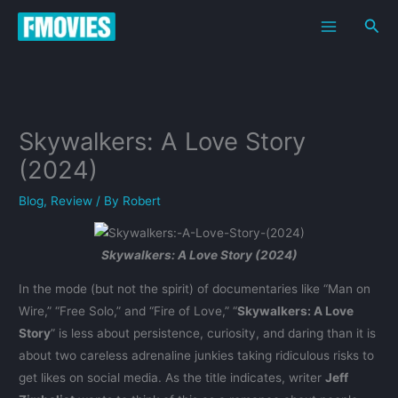
Skip
Sea
to
content
Skywalkers: A Love Story
(2024)
Blog
,
Review
/ By
Robert
Skywalkers: A Love Story (2024)
In the mode (but not the spirit) of documentaries like “Man on
Wire,” “Free Solo,” and “Fire of Love,” “
Skywalkers: A Love
Story
” is less about persistence, curiosity, and daring than it is
about two careless adrenaline junkies taking ridiculous risks to
get likes on social media. As the title indicates, writer
Jeff