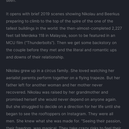
seen.
It opens with brief 2019 scenes showing Nikolau and Beerkus
preparing to climb to the top of the spire of the one of the
tallest buildings in the world: the then-almost-completed 2,227
feet tall Merdeka 118 in Malaysia, soon to be featured in an
MCU film (“Thunderbolts”). Then we get some backstory on
the couple before they met and the literal and romantic ups
and downs of their relationship.
Nikolau grew up in a circus family. She loved watching her
aerialist parents perform together on a flying trapeze. But her
father left for another woman and her mother never
recovered. Nikolau was raised by her grandmother and
promised herself she would never depend on anyone again.
But she struggled to decide on a direction for her life until she
began to see the rooftoppers on Instagram. They were all
men. She knew what she was made for. “Seeing their passion,
their freedom, was magical. They take crazy risks to feel their