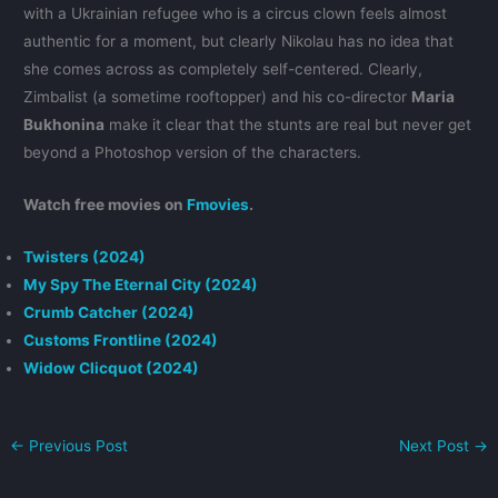
with a Ukrainian refugee who is a circus clown feels almost
authentic for a moment, but clearly Nikolau has no idea that
she comes across as completely self-centered. Clearly,
Zimbalist (a sometime rooftopper) and his co-director
Maria
Bukhonina
make it clear that the stunts are real but never get
beyond a Photoshop version of the characters.
Watch free movies on
Fmovies
.
Twisters (2024)
My Spy The Eternal City (2024)
Crumb Catcher (2024)
Customs Frontline (2024)
Widow Clicquot (2024)
←
Previous Post
Next Post
→