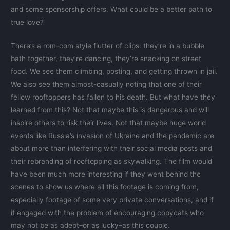
and some sponsorship offers. What could be a better path to
true love?
There’s a rom-com style flutter of clips: they’re in a bubble
bath together, they’re dancing, they’re snacking on street
food. We see them climbing, posting, and getting thrown in jail.
We also see them almost-casually noting that one of their
fellow rooftoppers has fallen to his death. But what have they
learned from this? Not that maybe this is dangerous and will
inspire others to risk their lives. Not that maybe huge world
events like Russia’s invasion of Ukraine and the pandemic are
about more than interfering with their social media posts and
their rebranding of rooftopping as skywalking. The film would
have been much more interesting if they went behind the
scenes to show us where all this footage is coming from,
especially footage of some very private conversations, and if
it engaged with the problem of encouraging copycats who
may not be as adept–or as lucky–as this couple.