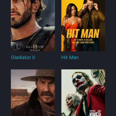
Gladiator II
Hit Man