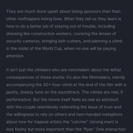
They are much more upset about losing sponsors than than
other rooftoppers losing lives. What they tell us they learn is
how to do a better job of staying out of trouble, including
dressing like construction workers, covering the lenses of
security cameras, bringing bolt-cutters, and planning a climb
in the midst of the World Cup, when no one will be paying
attention.
It isn’t just the climbers who are nonchalant about the lethal
consequences of these stunts: it’s also the filmmakers, merrily
accompanying the 30+ hour climb at the end of the film with a
jaunty, breezy tune on the soundtrack. The climbs are real, if
performative. But the movie itself feels as real as astroturf,
with the couple relentlessly reiterating the issue of trust and
the willingness to rely on others and ham-handed metaphors
about how for trapeze artists the “catcher” (strong man) is
less flashy but more important than the “flyer.” One interaction