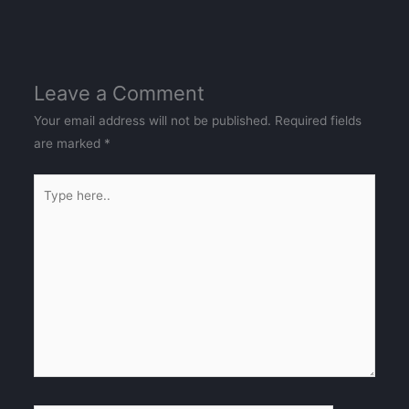
Leave a Comment
Your email address will not be published.
Required fields
are marked
*
Type
here..