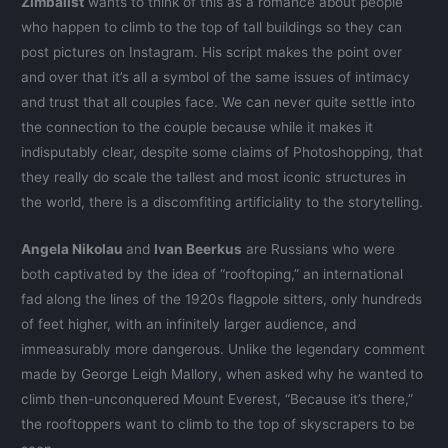
Zimbalist
wants to think of this as a romance about people
who happen to climb to the top of tall buildings so they can
post pictures on Instagram. His script makes the point over
and over that it’s all a symbol of the same issues of intimacy
and trust that all couples face. We can never quite settle into
the connection to the couple because while it makes it
indisputably clear, despite some claims of Photoshopping, that
they really do scale the tallest and most iconic structures in
the world, there is a discomfiting artificiality to the storytelling.
Angela Nikolau
and
Ivan Beerkus
are Russians who were
both captivated by the idea of “rooftoping,” an international
fad along the lines of the 1920s flagpole sitters, only hundreds
of feet higher, with an infinitely larger audience, and
immeasurably more dangerous. Unlike the legendary comment
made by George Leigh Mallory, when asked why he wanted to
climb then-unconquered Mount Everest, “Because it’s there,”
the rooftoppers want to climb to the top of skyscrapers to be