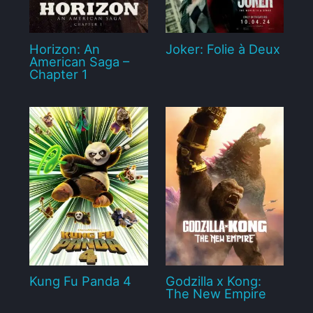
Horizon: An
Joker: Folie à Deux
American Saga –
Chapter 1
Kung Fu Panda 4
Godzilla x Kong:
The New Empire