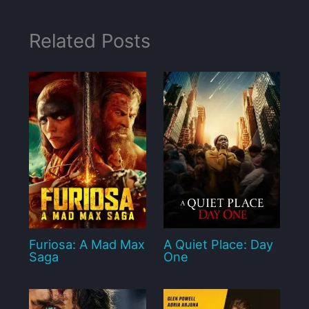
Related Posts
Furiosa: A Mad Max
A Quiet Place: Day
Saga
One