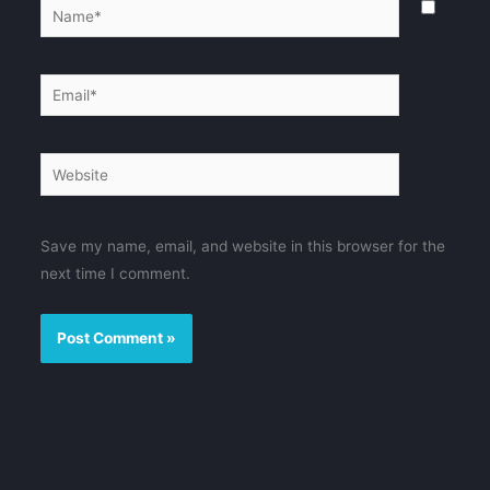
Name*
Email*
Website
Save my name, email, and website in this browser for the
next time I comment.