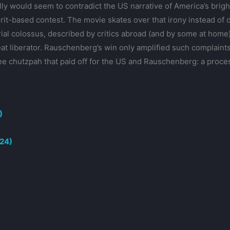
ly would seem to contradict the US narrative of America’s brig
it-based contest. The movie skates over that irony instead of di
ial colossus, described by critics abroad (and by some at home)
reat liberator. Rauschenberg’s win only amplified such complaints
ee chutzpah that paid off for the US and Rauschenberg: a proce
)
024)