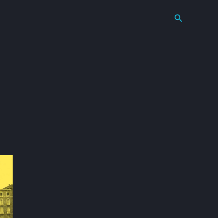
Search