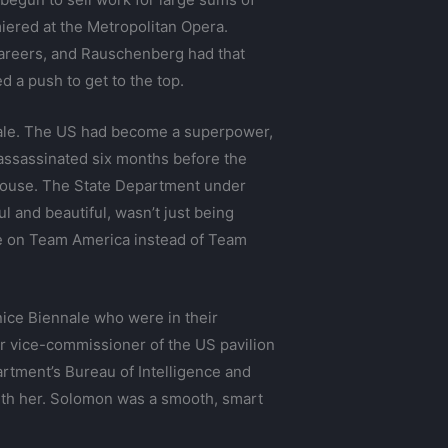
emiered at the Metropolitan Opera.
r careers, and Rauschenberg had that
 a push to get to the top.
nale. The US had become a superpower,
assassinated six months before the
 House. The State Department under
 and beautiful, wasn’t just being
e on Team America instead of Team
enice Biennale who were in their
mer vice-commissioner of the US pavilion
artment’s Bureau of Intelligence and
th her. Solomon was a smooth, smart