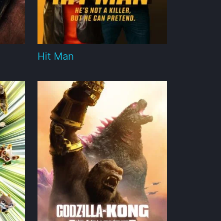
Hit Man