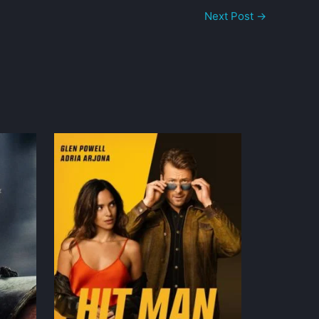
Next Post
→