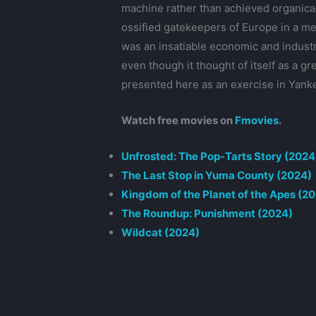
machine rather than achieved organical
ossified gatekeepers of Europe in a mer
was an insatiable economic and industr
even though it thought of itself as a g
presented here as an exercise in Yank
Watch free movies on
Fmovies
.
Unfrosted: The Pop-Tarts Story (2024
The Last Stop in Yuma County (2024)
Kingdom of the Planet of the Apes (2
The Roundup: Punishment (2024)
Wildcat (2024)