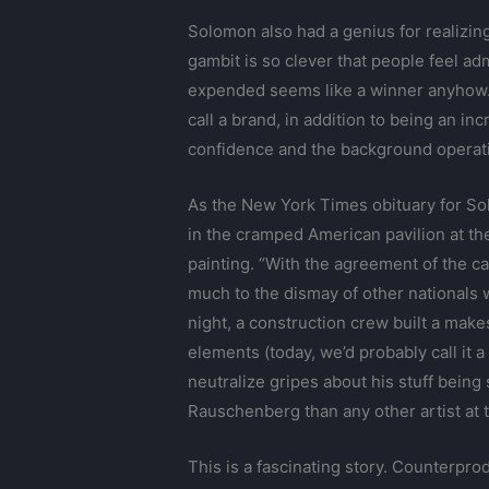
Solomon also had a genius for realizing 
gambit is so clever that people feel adm
expended seems like a winner anyhow
call a brand, in addition to being an i
confidence and the background operati
As the New York Times obituary for Sol
in the cramped American pavilion at the 
painting. “With the agreement of the c
much to the dismay of other nationals 
night, a construction crew built a makesh
elements (today, we’d probably call it 
neutralize gripes about his stuff being
Rauschenberg than any other artist at 
This is a fascinating story. Counterprod