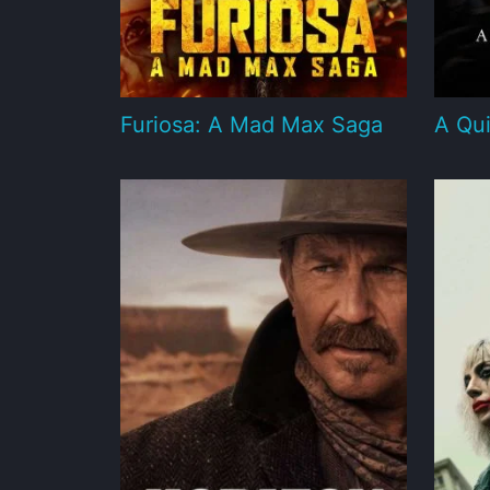
Furiosa: A Mad Max Saga
A Qui