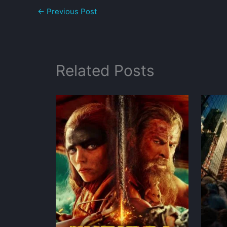
←
Previous Post
Related Posts