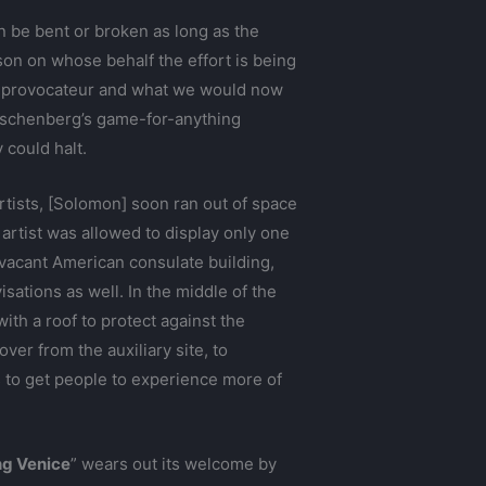
an be bent or broken as long as the
rson on whose behalf the effort is being
 provocateur and what we would now
Rauschenberg’s game-for-anything
could halt.
rtists, [Solomon] soon ran out of space
h artist was allowed to display only one
 vacant American consulate building,
ations as well. In the middle of the
 with a roof to protect against the
er from the auxiliary site, to
s to get people to experience more of
ng Venice
” wears out its welcome by