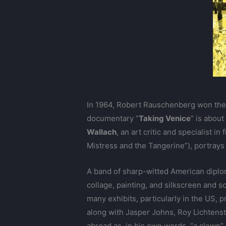
In 1964, Robert Rauschenberg won the 
documentary “
Taking Venice
” is abou
Wallach
, an art critic and specialist 
Mistress and the Tangerine”), portray
A band of sharp-witted American diplo
collage, painting, and silkscreen and s
many exhibits, particularly in the US, 
along with Jasper Johns, Roy Lichtenst
abroad as, in his own words, “a clown”