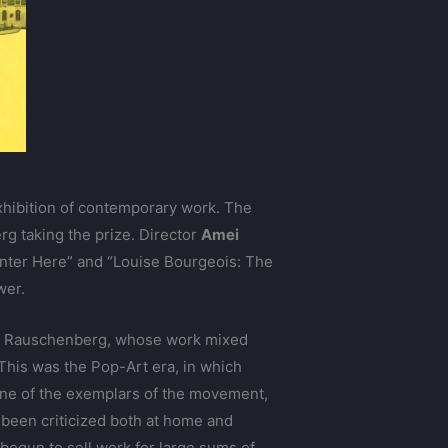
xhibition of contemporary work. The
g taking the prize. Director
Amei
: Enter Here” and “Louise Bourgeois: The
wer.
for Rauschenberg, whose work mixed
 This was the Pop-Art era, in which
s one of the exemplars of the movement,
 been criticized both at home and
begun to sell work for large sums of