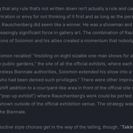
that any rule that’s not written down isn’t actually a rule and c
iration or envy for not thinking of it first and as long as the pe
. Rauschenberg did seem like a winner. He was a showman and
ncreasingly significant force in gallery art. The combination of 
ons of Solomon and his allies created a momentum that nobody 
omon recalled: “Insisting on eight sizable one-man shows for a
public gardens,” the site of all the official exhibits, where eac
areless Biennale authorities, Solomon extended his show into a
who had been denied such privileges.” There were other improvis
ift addition to a courtyard-like area in front of the official site
a “pop-up exhibit”) where Rauschenberg’s work could be ported ov
 shown outside of the official exhibition venue. The strategy wa
the Biennale.
uctive style choices get in the way of the telling, though. “
Taki