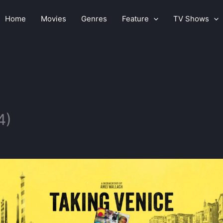
Home
Movies
Genres
Feature
TV Shows
4)