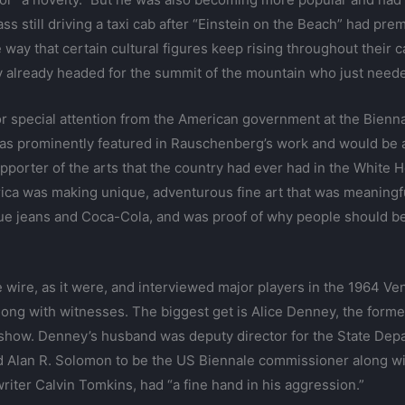
lass still driving a taxi cab after “Einstein on the Beach” had pr
he way that certain cultural figures keep rising throughout thei
 already headed for the summit of the mountain who just needed
or special attention from the American government at the Bien
as prominently featured in Rauschenberg’s work and would be 
pporter of the arts that the country had ever had in the White
ca was making unique, adventurous fine art that was meaningful
ue jeans and Coca-Cola, and was proof of why people should b
he wire, as it were, and interviewed major players in the 1964 V
 along with witnesses. The biggest get is Alice Denney, the for
ideshow. Denney’s husband was deputy director for the State Dep
Alan R. Solomon to be the US Biennale commissioner along wi
iter Calvin Tomkins, had “a fine hand in his aggression.”