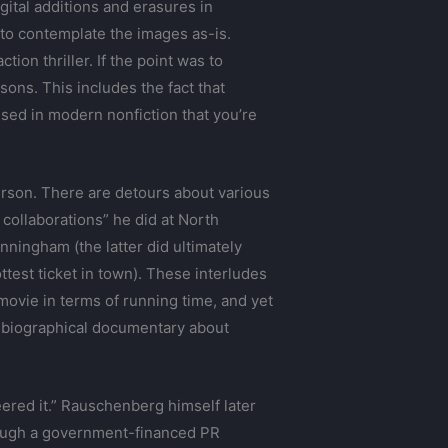
gital additions and erasures in
 to contemplate the images as-is.
ion thriller. If the point was to
sons. This includes the fact that
sed in modern nonfiction that you’re
erson. There are detours about various
collaborations” he did at North
ningham (the latter did ultimately
test ticket in town). These interludes
 movie in terms of running time, and yet
cal-biographical documentary about
ered it.” Rauschenberg himself later
hrough a government-financed PR