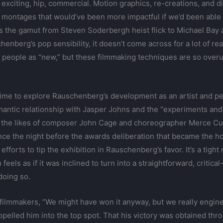
xciting, hip, commercial. Motion graphics, re-creations, and di
d montages that would’ve been more impactful if we’d been able
 the gamut from Steven Soderbergh heist flick to Michael Bay act
enberg’s pop sensibility, it doesn’t come across for a lot of rea
 people as “new,” but these filmmaking techniques are so overu
time to explore Rauschenberg’s development as an artist and p
antic relationship with Jasper Johns and the “experiments and 
h the likes of composer John Cage and choreographer Merce Cun
ce the night before the awards deliberation that became the hot
fforts to tip the exhibition in Rauschenberg’s favor. It’s a tight
 feels as if it was inclined to turn into a straightforward, criti
doing so.
filmmakers, “We might have won it anyway, but we really engine
ropelled him into the top spot. That his victory was obtained t