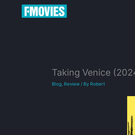
Skip
to
content
Taking Venice (202
Blog
,
Review
/ By
Robert