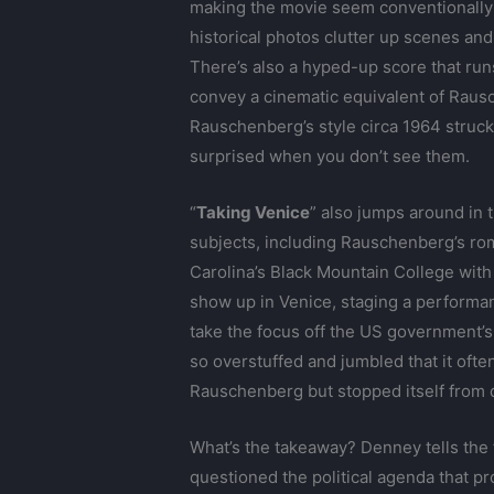
making the movie seem conventionally e
historical photos clutter up scenes an
There’s also a hyped-up score that runs
convey a cinematic equivalent of Rausch
Rauschenberg’s style circa 1964 struck
surprised when you don’t see them.
“
Taking Venice
” also jumps around in 
subjects, including Rauschenberg’s rom
Carolina’s Black Mountain College wit
show up in Venice, staging a performan
take the focus off the US government’s e
so overstuffed and jumbled that it often
Rauschenberg but stopped itself from 
What’s the takeaway? Denney tells the 
questioned the political agenda that p