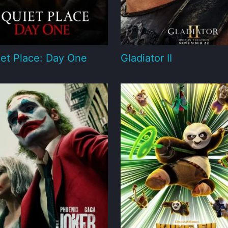
et Place: Day One
Gladiator II