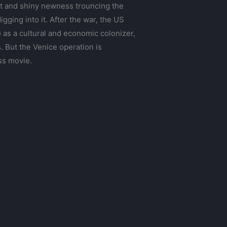
ht and shiny newness trouncing the
gging into it. After the war, the US
 as a cultural and economic colonizer,
. But the Venice operation is
ss movie.