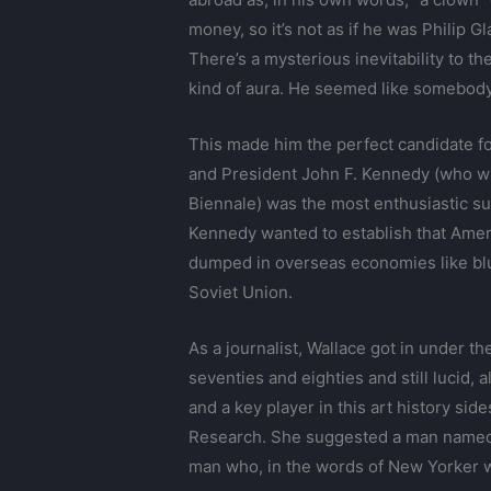
money, so it’s not as if he was Philip G
There’s a mysterious inevitability to t
kind of aura. He seemed like somebody
This made him the perfect candidate f
and President John F. Kennedy (who w
Biennale) was the most enthusiastic su
Kennedy wanted to establish that Ameri
dumped in overseas economies like bl
Soviet Union.
As a journalist, Wallace got in under t
seventies and eighties and still lucid,
and a key player in this art history s
Research. She suggested a man named 
man who, in the words of New Yorker wr