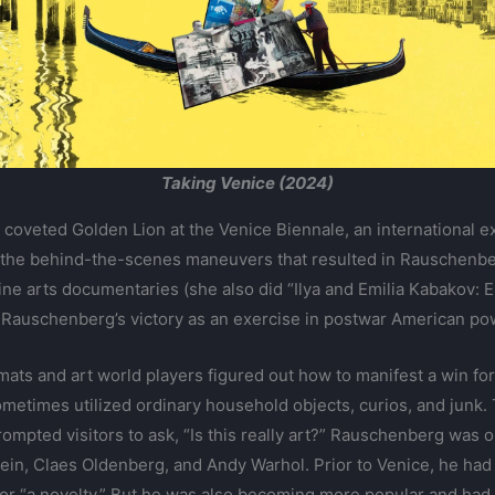
Taking Venice (2024)
coveted Golden Lion at the Venice Biennale, an international e
t the behind-the-scenes maneuvers that resulted in Rauschenber
in fine arts documentaries (she also did “Ilya and Emilia Kabakov
s Rauschenberg’s victory as an exercise in postwar American po
mats and art world players figured out how to manifest a win 
ometimes utilized ordinary household objects, curios, and junk.
prompted visitors to ask, “Is this really art?” Rauschenberg wa
ein, Claes Oldenberg, and Andy Warhol. Prior to Venice, he had
 or “a novelty.” But he was also becoming more popular and had 