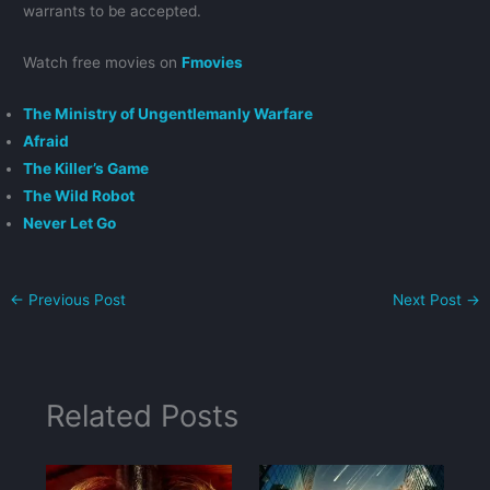
warrants to be accepted.
Watch free movies on
Fmovies
The Ministry of Ungentlemanly Warfare
Afraid
The Killer’s Game
The Wild Robot
Never Let Go
←
Previous Post
Next Post
→
Related Posts