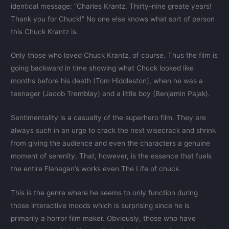
identical message: “Charles Krantz. Thirty-nine greate years!
Thank you for Chuck!” No one else knows what sort of person
this Chuck Krantz is.
Only those who loved Chuck Krantz, of course. Thus the film is
going backward in time showing what Chuck looked like
months before his death (Tom Hiddleston), when he was a
teenager (Jacob Tremblay) and a little boy (Benjamin Pajak).
Sentimentality is a casualty of the superhero film. They are
always such in an urge to crack the next wisecrack and shrink
from giving the audience and even the characters a genuine
moment of serenity. That, however, is the essence that fuels
the entire Flanagan’s works even The Life of chuck.
This is the genre where he seems to only function during
those interactive moods which is surprising since he is
primarily a horror film maker. Obviously, those who have