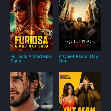
Furiosa: A Mad Max
A Quiet Place: Day
Saga
One