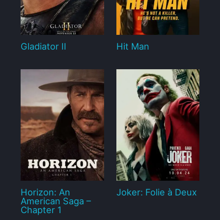
Gladiator II
Hit Man
Horizon: An
Joker: Folie à Deux
American Saga –
Chapter 1