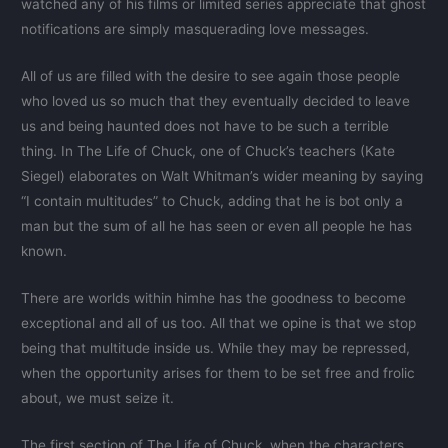
watched any of his films or limited series appreciate that ghost
notifications are simply masquerading love messages.
All of us are filled with the desire to see again those people
who loved us so much that they eventually decided to leave
us and being haunted does not have to be such a terrible
thing. In The Life of Chuck, one of Chuck’s teachers (Kate
Siegel) elaborates on Walt Whitman’s wider meaning by saying
“I contain multitudes” to Chuck, adding that he is bot only a
man but the sum of all he has seen or even all people he has
known.
There are worlds within himhe has the goodness to become
exceptional and all of us too. All that we opine is that we stop
being that multitude inside us. While they may be repressed,
when the opportunity arises for them to be set free and frolic
about, we must seize it.
The first section of The Life of Chuck, when the characters