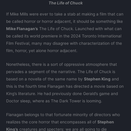
The Life of Chuck
If Mike Mills were ever to take a stab at making a film that can
be called horror or horror adjacent, it should be something like
Mike Flanagan’s
The Life of Chuck. Launched with what can
be called its world premiere in the 2024 Toronto International
Film Festival, many may disagree with characterization of the
film, horror, yet alone horror adjacent.
Nonetheless, there is a sort of oppressive atmosphere that
pervades a segment of the narrative. The Life of Chuck is
based on a novella of the same name by
Stephen King
and
this is the fourth time Flanagan has directed a movie based on
King’s literature. He had previously done Gerald’s game and
Doctor sleep, where as The Dark Tower is looming.
Flanagan belongs to that fortunate minority of directors who
realizes the core horror that encompasses all of
Stephen
King’s
creatures and specters: we are all going to die