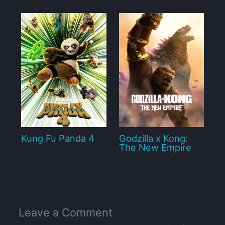
Kung Fu Panda 4
Godzilla x Kong:
The New Empire
Leave a Comment