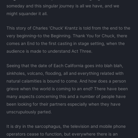
someday and this singular journey is all we have, and we
might squander it all.
This story of Charles ‘Chuck’ Krantz is told from the end to the
very beginning–to the Beginning. Thank You for Chuck, there
comes an End to the first casting in stage setting, when the
audience is made to understand Act Three.
Seeing that the date of Each California goes into blah blah,
sinkholes, volcano, flooding, all and everything related with
natural calamities is bound to come. And how does a person
grieve when the world is coming to an end? There have been
many aspects concerning this and a number of people have
been looking for their partners especially when they have
unscrupulously parted.
It is dry in the sarcophagus, the television and mobile phone
operators cease to function, but everywhere there is an