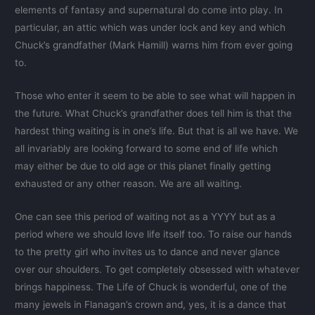
elements of fantasy and supernatural do come into play. In
particular, an attic which was under lock and key and which
Chuck’s grandfather (Mark Hamill) warns him from ever going
to.
Those who enter it seem to be able to see what will happen in
the future. What Chuck’s grandfather does tell him is that the
hardest thing waiting is in one’s life. But that is all we have. We
all invariably are looking forward to some end of life which
may either be due to old age or this planet finally getting
exhausted or any other reason. We are all waiting.
One can see this period of waiting not as a YYYY but as a
period where we should love life itself too. To raise our hands
to the pretty girl who invites us to dance and never glance
over our shoulders. To get completely obsessed with whatever
brings happiness. The Life of Chuck is wonderful, one of the
many jewels in Flanagan’s crown and, yes, it is a dance that