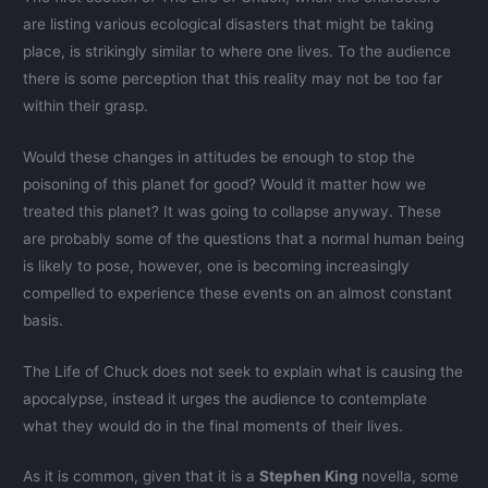
are listing various ecological disasters that might be taking
place, is strikingly similar to where one lives. To the audience
there is some perception that this reality may not be too far
within their grasp.
Would these changes in attitudes be enough to stop the
poisoning of this planet for good? Would it matter how we
treated this planet? It was going to collapse anyway. These
are probably some of the questions that a normal human being
is likely to pose, however, one is becoming increasingly
compelled to experience these events on an almost constant
basis.
The Life of Chuck does not seek to explain what is causing the
apocalypse, instead it urges the audience to contemplate
what they would do in the final moments of their lives.
As it is common, given that it is a
Stephen King
novella, some