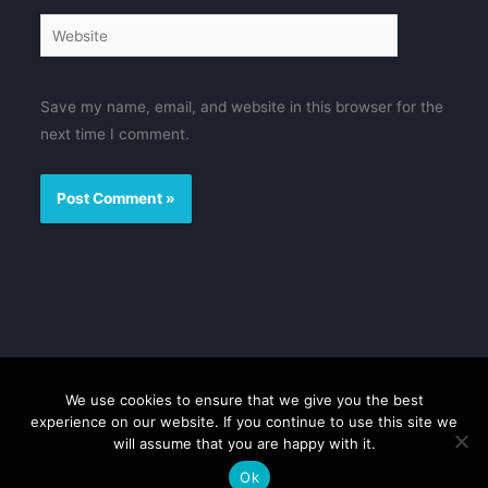
Website
Save my name, email, and website in this browser for the
next time I comment.
We use cookies to ensure that we give you the best
Disclaimer
Privacy Policy
Contact us
Sitemap
experience on our website. If you continue to use this site we
will assume that you are happy with it.
Copyright © 2026 FMovies
Ok