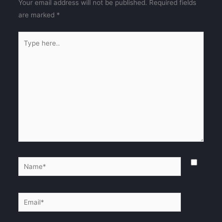
Your email address will not be published.
Required fields
are marked
*
Type
here..
Name*
Email*