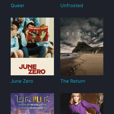
Queer
Unfrosted
June Zero
The Return