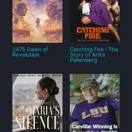
2475 Dawn of
Catching Fire : The
Revolution
Story of Anita
Pallenberg