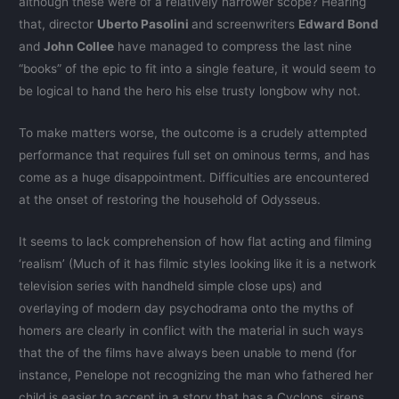
although these were of a relatively narrower scope? Hearing
that, director
Uberto Pasolini
and screenwriters
Edward Bond
and
John Collee
have managed to compress the last nine
“books” of the epic to fit into a single feature, it would seem to
be logical to hand the hero his else trusty longbow why not.
To make matters worse, the outcome is a crudely attempted
performance that requires full set on ominous terms, and has
come as a huge disappointment. Difficulties are encountered
at the onset of restoring the household of Odysseus.
It seems to lack comprehension of how flat acting and filming
‘realism’ (Much of it has filmic styles looking like it is a network
television series with handheld simple close ups) and
overlaying of modern day psychodrama onto the myths of
homers are clearly in conflict with the material in such ways
that the of the films have always been unable to mend (for
instance, Penelope not recognizing the man who fathered her
child is easier to accept in a story that has a Cyclops, sirens,