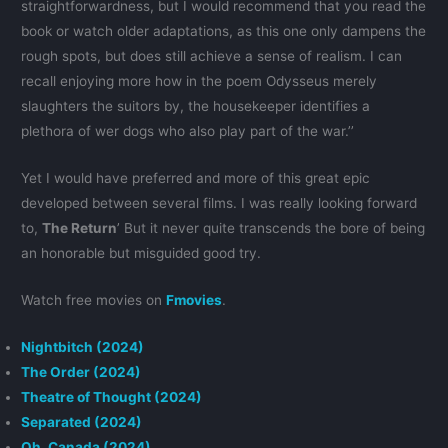
straightforwardness, but I would recommend that you read the
book or watch older adaptations, as this one only dampens the
rough spots, but does still achieve a sense of realism. I can
recall enjoying more how in the poem Odysseus merely
slaughters the suitors by, the housekeeper identifies a
plethora of wer dogs who also play part of the war.’’
Yet I would have preferred and more of this great epic
developed between several films. I was really looking forward
to,
The Return
’ But it never quite transcends the bore of being
an honorable but misguided good try.
Watch free movies on
Fmovies
.
Nightbitch (2024)
The Order (2024)
Theatre of Thought (2024)
Separated (2024)
Oh, Canada (2024)