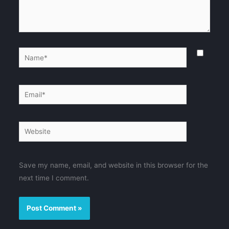
Name*
Email*
Website
Save my name, email, and website in this browser for the
next time I comment.