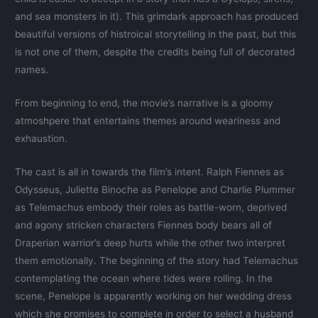
and sea monsters in it). This grimdark approach has produced
beautiful versions of histroical storytelling in the past, but this
is not one of them, despite the credits being full of decorated
names.
From beginning to end, the movie’s narrative is a gloomy
atmoshpere that entertains themes around weariness and
exhaustion.
The cast is all in towards the film’s intent. Ralph Fiennes as
Odysseus, Juliette Binoche as Penelope and Charlie Plummer
as Telemachus embody their roles as battle-worn, deprived
and agony stricken characters Fiennes body bears all of
Draperian warrior’s deep hurts while the other two interpret
them emotionally. The beginning of the story had Telemachus
contemplating the ocean where tides were rolling. In the
scene, Penelope is apparently working on her wedding dress
which she promises to complete in order to select a husband