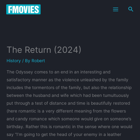
Skip
Sea
to
content
The Return (2024)
History
/ By
Robert
The Odyssey comes to an end in an interesting and
satisfactory manner as the violence unleashed by the family
includes the tormentors of the family, but also the relationship
between the husband and wife which had been tumultuously
put through a test of distance and time is beautifully restored
(here romantic is a very different meaning from the flowers
and candy romance which someone would give on someone’s
birthday. Rather this is romantic in the sense where one would
say “I’m going to get the head of your enemy in a leather