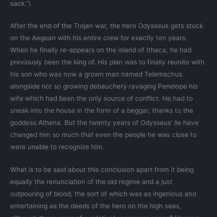
sack.”)
After the end of the Trojan war, the hero Odysseus gets stuck
on the Aegean with his entire crew for exactly ten years.
When he finally re-appears on the island of Ithaca, he had
previously been the king of. His plan was to finally reunite with
his son who was now a grown man named Telemachus
alongside not so growing debauchery ravaging Penelope his
wife which had been the only source of conflict. He had to
sneak into the house in the form of a beggar, thanks to the
goddess Athena. But the twenty years of Odysseus’ lie have
changed him so much that even the people he was close to
were unable to recognize him.
What is to be said about this conclusion apart from it being
equally the renunciation of the old regime and a just
outpouring of blood, the sort of which was as ingenious and
entertaining as the deeds of the hero on the high seas,