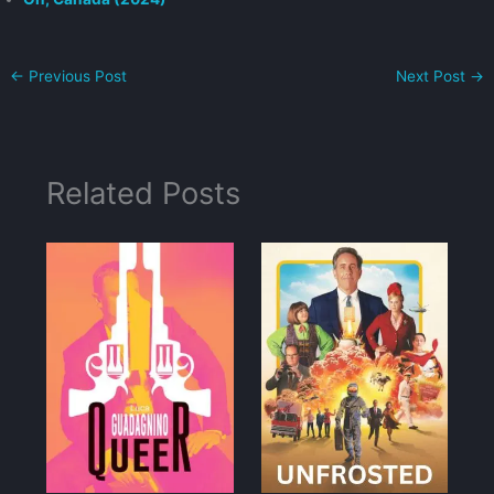
←
Previous Post
Next Post
→
Related Posts