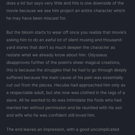
does a lot but says very little and this is one downside of the
movie because we see him project an entire character which
he may have been miscast for.
But the bloom starts to wear off once you realize that movie’s
asking him to do an awful lot of silent musing and thousand-
yard stares that don’t so much deepen the character as
restate what we already know about him. Odysseus
disapproves further of the poem’s sheer magical creations,
this is because the struggles that he had to go through deeply
suffered because the main cause of his pain was essentially
cut out from the pieces. Hecuba had approached him only as
a respectable adult, but she now was clothed in the rags of a
slave. All he wanted to do was intimidate the fools who had
married her without permission and be reunited with his son
and wife who he was confident still loved him.
The end leaves an impression, with a good uncomplicated