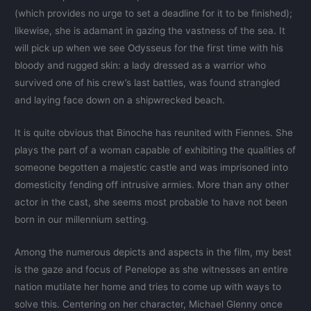
(which provides no urge to set a deadline for it to be finished);
likewise, she is adamant in gazing the vastness of the sea. It
will pick up when we see Odysseus for the first time with his
bloody and rugged skin: a lady dressed as a warrior who
survived one of his crew’s last battles, was found strangled
and laying face down on a shipwrecked beach.
It is quite obvious that Binoche has reunited with Fiennes. She
plays the part of a woman capable of exhibiting the qualities of
someone begotten a majestic castle and was imprisoned into
domesticity fending off intrusive armies. More than any other
actor in the cast, she seems most probable to have not been
born in our millennium setting.
Among the numerous depicts and aspects in the film, my best
is the gaze and focus of Penelope as she witnesses an entire
nation mutilate her home and tries to come up with ways to
solve this. Centering on her character, Michael Glenny once