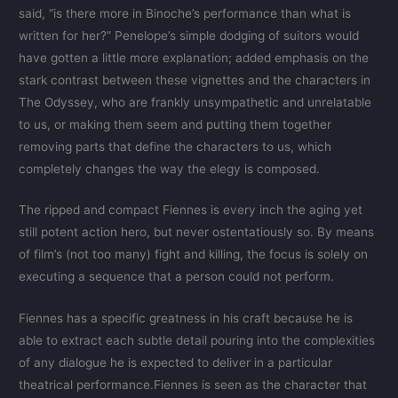
said, “is there more in Binoche’s performance than what is
written for her?” Penelope’s simple dodging of suitors would
have gotten a little more explanation; added emphasis on the
stark contrast between these vignettes and the characters in
The Odyssey, who are frankly unsympathetic and unrelatable
to us, or making them seem and putting them together
removing parts that define the characters to us, which
completely changes the way the elegy is composed.
The ripped and compact Fiennes is every inch the aging yet
still potent action hero, but never ostentatiously so. By means
of film’s (not too many) fight and killing, the focus is solely on
executing a sequence that a person could not perform.
Fiennes has a specific greatness in his craft because he is
able to extract each subtle detail pouring into the complexities
of any dialogue he is expected to deliver in a particular
theatrical performance.Fiennes is seen as the character that