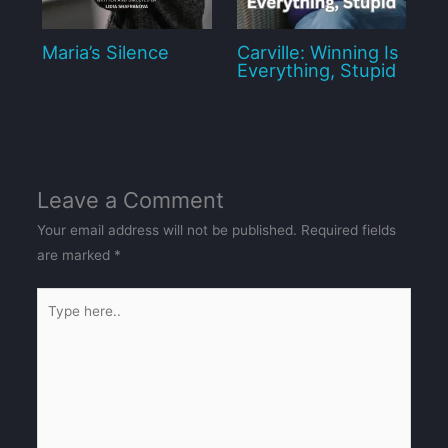
Maria’s Silence
Carville: Winning Is
Everything, Stupid
Leave a Comment
Your email address will not be published.
Required fields
are marked
*
Type
here..