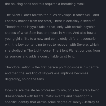
the housing pods and this requires a breathing mask.
The Silent Planet follows the rules develops in other SciFi and
Fantasy movies from the start, There is certainly a seed of
Theodore and Niyya’s tale in that, only with certain psychic
shades of what Sam has to endure in Moon. And also how a
young girl shifts to a new and completely different scenario
with the boy contending to yet to recover with Severe, which
she studied in The Lighthouse. The Silent Planet borrows from
its sources and adds a consumable twist to it.
Theodore isation is the first person point cosmos is his centre
and then the swelling of Niyya’s assumptions becomes
degrading, so do the fans.
Does he live the life he professes to live, or is he merely being
disassociated with his traumatic events and creating this
specific identity that allows some degree of sanity? Jeffrey St.