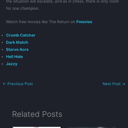
the situation will escalate, and as in chess, there is only room
for one champion.
Watch free movies like The Return on
Fmovies
Crumb Catcher
Dark Match
Starve Acre
Hell Hole
Jazzy
←
Previous Post
Next Post
→
Related Posts