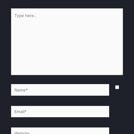
Type
here..
Name*
Email*
Website