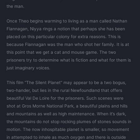
the man.
Once Theo begins warming to living as a man called Nathan
Flannagan, Niyya rings a notion that perhaps she has been
placed on this particular colony for extra reasons. This is
because Flannagan was the man who shot her family. It is at
this point that we get a cat and mouse game. The two
prisoners try to determine what is fiction and what for them is
just imaginary voices.
This film “The Silent Planet” may appear to be a two bogus,
two-hander, but lies in the rural Newfoundland that offers
beautiful Val De Loire for the prisoners. Such scenes were
shot at Gros Morne National Park, a beautiful plains and hills
and mountains as well as high maintenance. When it’s dark,
the mountains do not stop rocking plumes of stones sounds in
motion. The now inhospitable planet is smaller, so movement
in attempted to inhale as much oxygen and there is outside