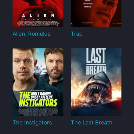
Alien: Romulus
Trap
The Instigators
The Last Breath