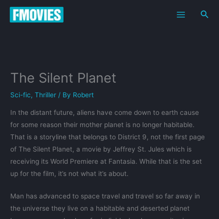
Skip
Sea
to
content
The Silent Planet
Sci-fic
,
Thriller
/ By
Robert
In the distant future, aliens have come down to earth cause
for some reason their mother planet is no longer habitable.
That is a storyline that belongs to District 9, not the first page
of The Silent Planet, a movie by Jeffrey St. Jules which is
receiving its World Premiere at Fantasia. While that is the set
up for the film, it’s not what it’s about.
Man has advanced to space travel and travel so far away in
the universe they live on a habitable and deserted planet