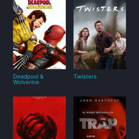
Deadpool &
Twisters
Wolverine