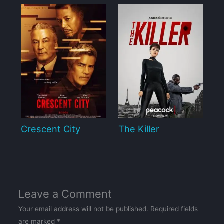
Crescent City
The Killer
Leave a Comment
Your email address will not be published.
Required fields
are marked
*