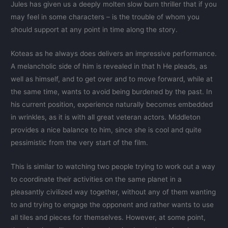
Jules has given us a deeply molten slow burn thriller that if you
may feel in some characters – is the trouble of whom you
should support at any point in time along the story.
Koteas as he always does delivers an impressive performance.
A melancholic side of him is revealed in that h He pleads, as
well as himself, and to get over and to move forward, while at
the same time, wants to avoid being burdened by the past. In
his current position, experience naturally becomes embedded
in wrinkles, as it is with all great veteran actors. Middleton
provides a nice balance to him, since she is cool and quite
pessimistic from the very start of the film.
This is similar to watching two people trying to work out a way
to coordinate their activities on the same planet in a
pleasantly civilized way together, without any of them wanting
to and trying to engage the opponent and rather wants to use
all tiles and pieces for themselves. However, at some point,