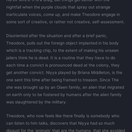
nightfall when the purple clouds that spray out strange
inarticulate voices, come up, and make Theodore engage in
some sort of creative, or rather not creative, self-assessment.
Disoriented after the situation and after a brief panic,
Theodore, pulls out the foreign object implanted in his body
which is a tracking chip, to the extent of making his unseen
jailers think he is dead. It is a routine that they have to do
each time a convict is pronounced dead at the colony, they
get another convict. Niyya played by Briana Middleton, is the
one sent this time after being framed to treason. Since The
she was brought up by an Oiaen family, an alien that migrated
on earth only to be fostered by humans after the alien family
was slaughtered by the military.
Theodore, who now feels like there finally is somebody who
can listen to him talks, discovers that Niyya had so much
disgust for the ‘animals’ that are the humans, that she avoided