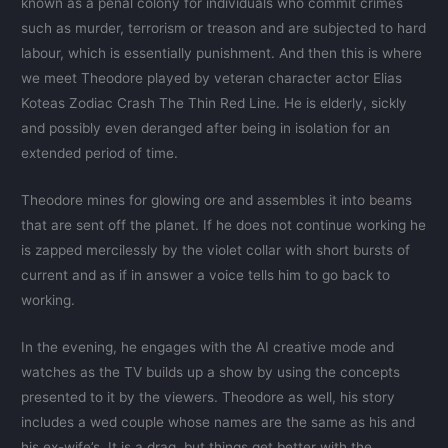
known as a penal colony for individuals who commit crimes
such as murder, terrorism or treason and are subjected to hard
labour, which is essentially punishment. And then this is where
we meet Theodore played by veteran character actor Elias
Koteas Zodiac Crash The Thin Red Line. He is elderly, sickly
and possibly even deranged after being in isolation for an
extended period of time.
Theodore mines for glowing ore and assembles it into beams
that are sent off the planet. If he does not continue working he
is zapped mercilessly by the violet collar with short bursts of
current and as if in answer a voice tells him to go back to
working.
In the evening, he engages with the AI creative mode and
watches as the TV builds up a show by using the concepts
presented to it by the viewers. Theodore as well, his story
includes a wed couple whose names are the same as his and
his ex-wife’s. It is a drag, but things get better with the