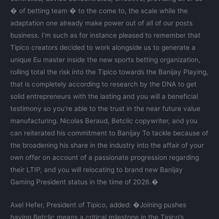
� of betting team � to the come to, the scale while the
adaptation one already make power out of all of our posts
business. I’m such as for instance pleased to remember that
Tipico creators decided to work alongside us to generate a
unique Eu master inside the new sports betting organization,
rolling total the risk into the Tipico towards the Banijay Playing,
that is completely according to research by the DNA to get
solid entrepreneurs with the lasting and you will a beneficial
testimony so you’re able to the trust in the near future value
manufacturing. Nicolas Beraud, Betclic copywriter, and you
can reiterated his commitment to Banijay To tackle because of
the broadening his share in the industry into the affair of your
own offer on account of a passionate progression regarding
their LTIP, and you will relocating to brand new Banijay
Gaming President status in the time of 2026.�
Axel Hefer, President of Tipico, added: �Joining pushes
having Betclic means a critical milestone in the Tipico’s