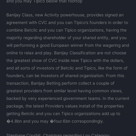
and you may Tipico below that rooftop
Banijay Class, new Activity powerhouse, provides signed an
agreement with CVC and you can Tipico’s founders in order to
combine Betclic and you can Tipico organizations, having the
majority regarding shareholder of your shared entity, and you
will performing a good European winner from the wagering and
online to relax and play. Banijay Classification are not choose
the greatest show of CVC inside new Tipico with the dollars,
and all sorts of investors of Betclic and Tipico, like the form of
founders, can be investors of shared organization. From this
transaction, Banijay Betting perform collect a couple of
greatest providers from similar level having common views,
backed by very experienced government teams. In the current
package, the latest Providers values install of the properties
getting Betclic and you can Tipico organizations add up to
�4.8bn and you may �four.6bn correspondingly.
Stephane Courbit, Chairman regarding Lov Category