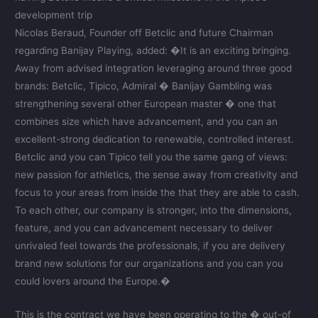
development trip
Nicolas Beraud, Founder off Betclic and future Chairman
regarding Banijay Playing, added: �It is an exciting bringing.
Away from advised integration leveraging around three good
brands: Betclic, Tipico, Admiral � Banijay Gambling was
strengthening several other European master � one that
combines size which have advancement, and you can an
excellent-strong dedication to renewable, controlled interest.
Betclic and you can Tipico tell you the same gang of views:
new passion for athletics, the sense away from creativity and
focus to your areas from inside the that they are able to cash.
To each other, our company is stronger, into the dimensions,
feature, and you can advancement necessary to deliver
unrivaled feel towards the professionals, if you are delivery
brand new solutions for our organizations and you can you
could lovers around the Europe.�
This is the contract we have been operating to the � out-of