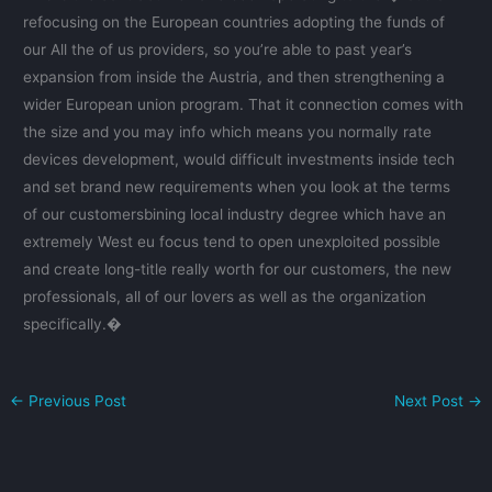
refocusing on the European countries adopting the funds of
our All the of us providers, so you’re able to past year’s
expansion from inside the Austria, and then strengthening a
wider European union program. That it connection comes with
the size and you may info which means you normally rate
devices development, would difficult investments inside tech
and set brand new requirements when you look at the terms
of our customersbining local industry degree which have an
extremely West eu focus tend to open unexploited possible
and create long-title really worth for our customers, the new
professionals, all of our lovers as well as the organization
specifically.�
←
Previous Post
Next Post
→