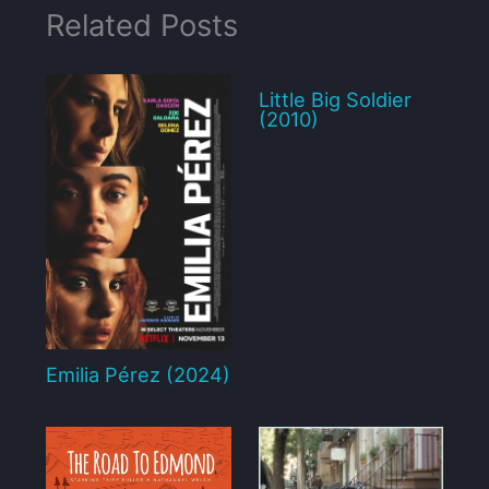
Related Posts
Little Big Soldier
(2010)
Emilia Pérez (2024)