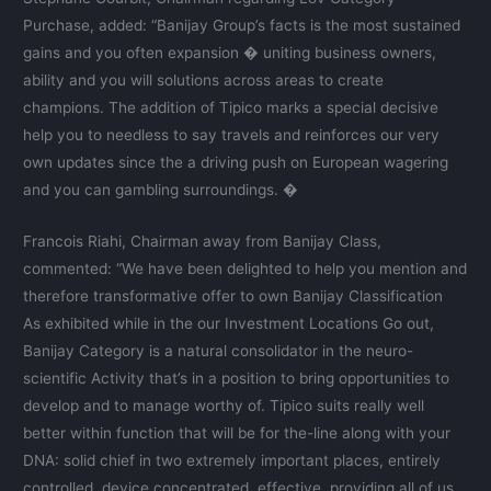
Purchase, added: “Banijay Group’s facts is the most sustained
gains and you often expansion � uniting business owners,
ability and you will solutions across areas to create
champions. The addition of Tipico marks a special decisive
help you to needless to say travels and reinforces our very
own updates since the a driving push on European wagering
and you can gambling surroundings. �
Francois Riahi, Chairman away from Banijay Class,
commented: “We have been delighted to help you mention and
therefore transformative offer to own Banijay Classification
As exhibited while in the our Investment Locations Go out,
Banijay Category is a natural consolidator in the neuro-
scientific Activity that’s in a position to bring opportunities to
develop and to manage worthy of. Tipico suits really well
better within function that will be for the-line along with your
DNA: solid chief in two extremely important places, entirely
controlled, device concentrated, effective, providing all of us