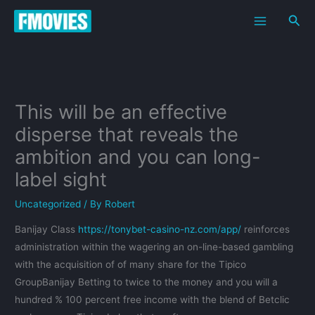
Skip
Sea
to
content
This will be an effective
disperse that reveals the
ambition and you can long-
label sight
Uncategorized
/ By
Robert
Banijay Class
https://tonybet-casino-nz.com/app/
reinforces
administration within the wagering an on-line-based gambling
with the acquisition of of many share for the Tipico
GroupBanijay Betting to twice to the money and you will a
hundred % 100 percent free income with the blend of Betclic