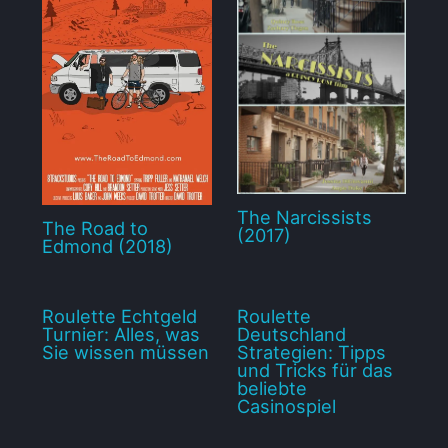
The Narcissists
The Road to
(2017)
Edmond (2018)
Roulette Echtgeld
Roulette
Turnier: Alles, was
Deutschland
Sie wissen müssen
Strategien: Tipps
und Tricks für das
beliebte
Casinospiel