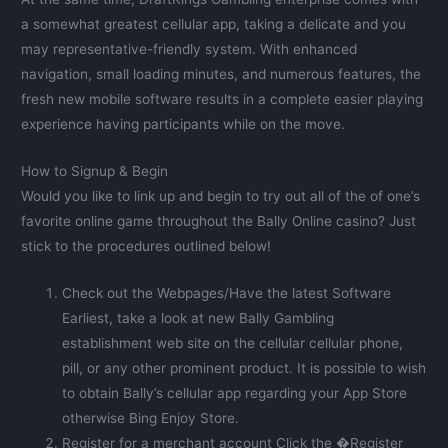
a somewhat greatest cellular app, taking a delicate and you
may representative-friendly system. With enhanced
navigation, small loading minutes, and numerous features, the
fresh new mobile software results in a complete easier playing
experience having participants while on the move.
How to Signup & Begin
Would you like to link up and begin to try out all of the of one’s
favorite online game throughout the Bally Online casino? Just
stick to the procedures outlined below!
Check out the Webpages/Have the latest Software
Earliest, take a look at new Bally Gambling
establishment web site on the cellular cellular phone,
pill, or any other prominent product. It is possible to wish
to obtain Bally’s cellular app regarding your App Store
otherwise Bing Enjoy Store.
Register for a merchant account Click the �Register