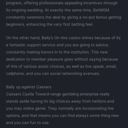
program, offering professionals appealing incentives through
its ongoing wedding. At exactly the same time, BetMGM
constantly sweetens the deal by giving a no-put bonus getting
beginners, enhancing the very first betting feel.
On the other hand, Bally’s On-line casino shines because of its
a fantastic support service and you are going to advice,
constantly making honors in to the institution. This new
dedication to member pleasure goes without saying because
of this of various assist choices, as well as live speak, email,
cellphone, and you can social networking avenues.
Bally up against Caesars
Caesars Castle Toward-range gambling enterprise really
stands aside having its big choices away from harbors and
you may online game. They normally are incorporating the
options, and that means you can find always some thing new
and you can fun to use.