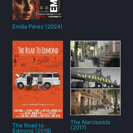
Emilia Pérez (2024)
The Narcissists
The Road to
(2017)
Edmond (2018)