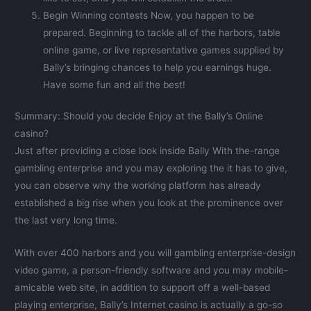
Begin Winning contests Now, you happen to be
prepared. Beginning to tackle all of the harbors, table
online game, or live representative games supplied by
Bally’s bringing chances to help you earnings huge.
Have some fun and all the best!
Summary: Should you decide Enjoy at the Bally’s Online
casino?
Just after providing a close look inside Bally With the-range
gambling enterprise and you may exploring the it has to give,
you can observe why the working platform has already
established a big rise when you look at the prominence over
the last very long time.
With over 400 harbors and you will gambling enterprise-design
video game, a person-friendly software and you may mobile-
amicable web site, in addition to support off a well-based
playing enterprise, Bally’s Internet casino is actually a go-so