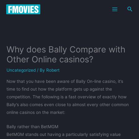
Skip
Sea
to
content
Why does Bally Compare with
Other Online casinos?
Uncategorized
/ By
Robert
Now that you have been aware of Bally On-line casino, it’s
time to find out how the platform gets up against the
competition. The following is a fast overview of exactly how
Bally’s also comes even close to almost every other common
online casinos on the market:
Bally rather than BetMGM
BetMGM stands out having a particularly satisfying value