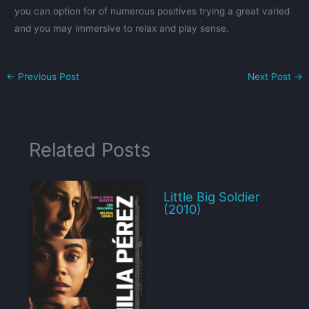
you can option for of numerous positives trying a great varied
and you may immersive to relax and play sense.
←
Previous Post
Next Post
→
Related Posts
Little Big Soldier
(2010)