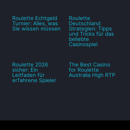
Roulette Echtgeld
Roulette
Turnier: Alles, was
Deutschland
Sie wissen müssen
Strategien: Tipps
und Tricks für das
beliebte
Casinospiel
Roulette 2026
The Best Casino
sicher: Ein
for Roulette
Leitfaden für
Australia High RTP
erfahrene Spieler