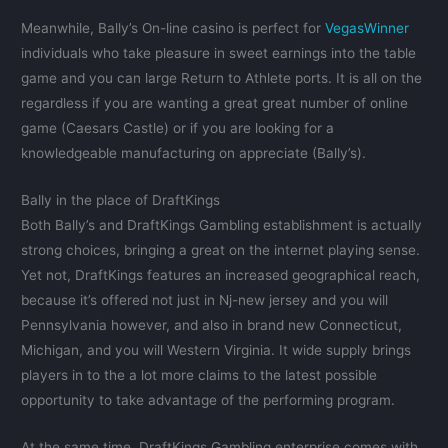
Meanwhile, Bally’s On-line casino is perfect for
VegasWinner
individuals who take pleasure in sweet earnings into the table
game and you can large Return to Athlete ports. It is all on the
regardless if you are wanting a great great number of online
game (Caesars Castle) or if you are looking for a
knowledgeable manufacturing on appreciate (Bally’s).
Bally in the place of DraftKings
Both Bally’s and DraftKings Gambling establishment is actually
strong choices, bringing a great on the internet playing sense.
Yet not, DraftKings features an increased geographical reach,
because it’s offered not just in Nj-new jersey and you will
Pennsylvania however, and also in brand new Connecticut,
Michigan, and you will Western Virginia. It wide supply brings
players in to the a lot more claims to the latest possible
opportunity to take advantage of the performing program.
At the same time, DraftKings Gambling enterprise comes with