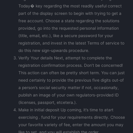
Today� key regarding the most readily useful correct
part of the display screen to begin with trying to get a
free account. Choose a state regarding the solutions
provided, go into the requested personal information
(title, email, etc.), like a secure password for your
registration, and invest in the latest Terms of service to
do this new sign-upwards procedure.
Verify Your details Next, attempt to complete the
registration confirmation process. Don’t be concerned!
This action can often be pretty short term. You can just
need certainly to provide the previous five digits out-of
a person’s social security matter if not, occasionally,
publish an image of your own regulators-provided ID
(licenses, passport, etcetera.).
Make in initial deposit Up coming, it’s time to atart
exercising . fund for your requirements directly. Choose
your favorite variety of fee, enter the amount you may
like to set, and you will establish the order.