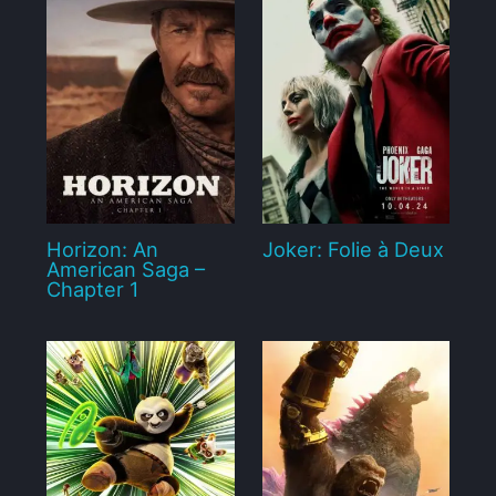
Horizon: An
Joker: Folie à Deux
American Saga –
Chapter 1