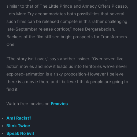
similar to that of The Little Prince and Annecy Offers Picasso,
Lets More Try accommodates both possibilities that several
such films can be released compete in this rather challenging
late-September release corridor,” notes Dergarabedian.
Backers of the film still see bright prospects for Transformers
One.
“The story isn’t over,” says another insider. “Over seven live
action movies and now it leads us into territories we’ve never
explored–animation is a risky proposition–However I believe
there is a movie there and I believe I think people are going to
find it.
Watch free movies on
Fmovies
Am I Racist?
Blink Twice
Speak No Evil