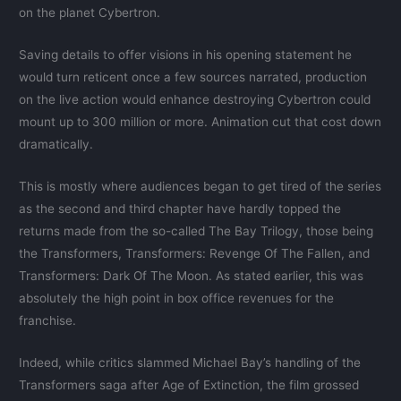
on the planet Cybertron.
Saving details to offer visions in his opening statement he
would turn reticent once a few sources narrated, production
on the live action would enhance destroying Cybertron could
mount up to 300 million or more. Animation cut that cost down
dramatically.
This is mostly where audiences began to get tired of the series
as the second and third chapter have hardly topped the
returns made from the so-called The Bay Trilogy, those being
the Transformers, Transformers: Revenge Of The Fallen, and
Transformers: Dark Of The Moon. As stated earlier, this was
absolutely the high point in box office revenues for the
franchise.
Indeed, while critics slammed Michael Bay’s handling of the
Transformers saga after Age of Extinction, the film grossed