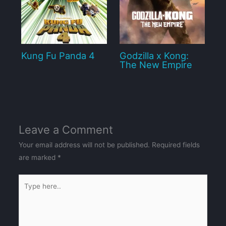
Kung Fu Panda 4
Godzilla x Kong:
The New Empire
Leave a Comment
Your email address will not be published.
Required fields
are marked
*
Type
here..