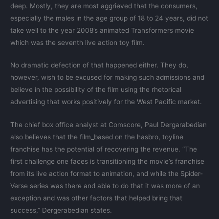
deep. Mostly, they are most aggrieved that the consumers,
especially the males in the age group of 18 to 24 years, did not
take well to the year 2008’s animated Transformers movie
which was the seventh live action toy film.
No dramatic defection of that happened either. They do,
however, wish to be excused for making such admissions and
believe in the possibility of the film using the rhetorical
advertising that works positively for the West Pacific market.
The chief box office analyst at Comscore, Paul Dergarabedian
also believes that the film_based on the hasbro, toyline
franchise has the potential of recovering the revenue. “The
first challenge one faces is transitioning the movie’s franchise
from its live action format to animation, and while the Spider-
Verse series was there and able to do that it was more of an
exception and was other factors that helped bring that
success,” Dergerabedian states.