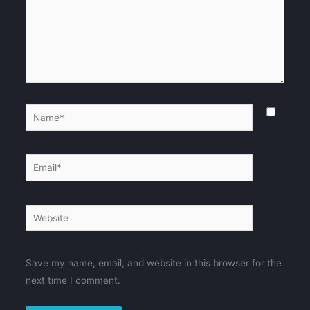
Name*
Email*
Website
Save my name, email, and website in this browser for the
next time I comment.