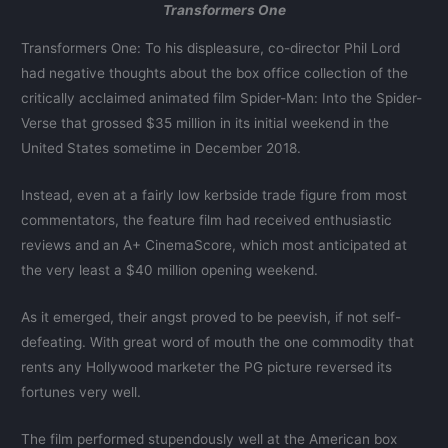
Transformers One
Transformers One: To his displeasure, co-director Phil Lord
had negative thoughts about the box office collection of the
critically acclaimed animated film Spider-Man: Into the Spider-
Verse that grossed $35 million in its initial weekend in the
United States sometime in December 2018.
Instead, even at a fairly low kerbside trade figure from most
commentators, the feature film had received enthusiastic
reviews and an A+ CinemaScore, which most anticipated at
the very least a $40 million opening weekend.
As it emerged, their angst proved to be peevish, if not self-
defeating. With great word of mouth the one commodity that
rents any Hollywood marketer the PG picture reversed its
fortunes very well.
The film performed stupendously well at the American box