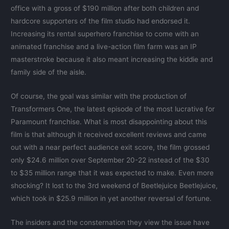
office with a gross of $190 million after both children and
hardcore supporters of the film studio had endorsed it.
Increasing its rental superhero franchise to come with an
animated franchise and a live-action film farm was an IP
masterstroke because it also meant increasing the kiddie and
family side of the aisle.
Of course, the goal was similar with the production of
Transformers One, the latest episode of the most lucrative for
Paramount franchise. What is most disappointing about this
film is that although it received excellent reviews and came
out with a near perfect audience exit score, the film grossed
only $24.6 million over September 20-22 instead of the $30
to $35 million range that it was expected to make. Even more
shocking? It lost to the 3rd weekend of Beetlejuice Beetlejuice,
which took in $25.9 million in yet another reversal of fortune.
The insiders and the consternation they view the issue have