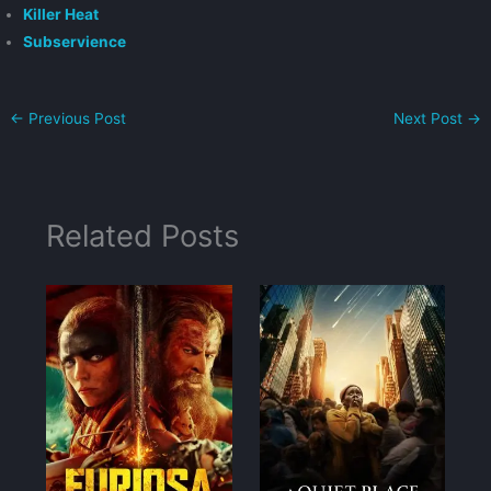
Killer Heat
Subservience
←
Previous Post
Next Post
→
Related Posts