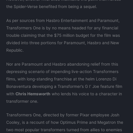
the Spider-Verse benefited from being a sequel.
As per sources from Hasbro Entertainment and Paramount,
Transformers One is by no means headed for any financial
trouble claiming that the $75 million budget for the film was
divided into three portions for Paramount, Hasbro and New
Republic.
Nor are Paramount and Hasbro abandoning relief from this
depressing scenario of impending live-action Transformers
films, with long-standing franchise at the helm Lorenzo Di
Bonaventura developing a Transformer’s G I’ Joe feature film
with
Chris Hemsworth
who lends his voice to a character in
transformer one.
Transformers One, directed by former Pixar employee Josh
Cooley, is a recount of how Optimus Prime and Megatron the
two most popular transformers turned from allies to enemies