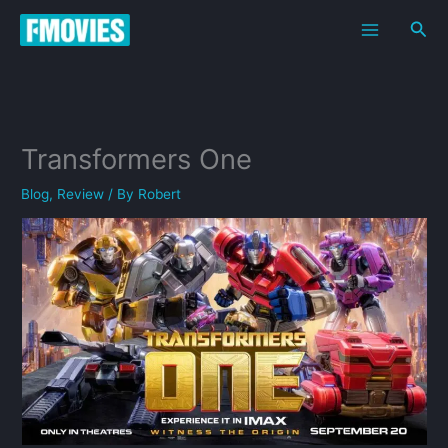
Skip
Sea
to
content
Transformers One
Blog
,
Review
/ By
Robert