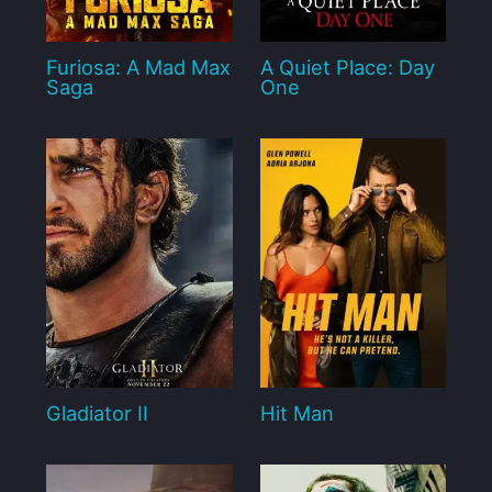
Furiosa: A Mad Max
A Quiet Place: Day
Saga
One
Gladiator II
Hit Man