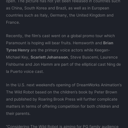
open. The picture has not yet been released in countries such
as China, South Korea and Brazil, as well as in European
countries such as Italy, Germany, the United Kingdom and
France.
Recently, the film’s cast went on a global promo tour which
Paramount is hoping will bear fruits. Hemsworth and
Brian
Tyree Henry
are the primary voice actors while Keegan-
Michael Key,
Scarlett Johansson
, Steve Buscemi, Laurence
Fishburne and Jon Hamm are part of the elliptical cast Ning de
la Puerto voice cast.
In the U.S. next weekend’s opening of DreamWorks Animation’s
The Wild Robot based on the children’s book by Peter Brown
and published by Roaring Brook Press will further complicate
matters in terms of offering competition for both children and
their parents.
“Considering The Wild Robot is aiming for PG family audience