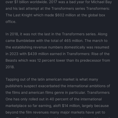
over $1 billion worldwide. 2017 was a bad year for Michael Bay
and his last attempt at the Transformers series Transformers:
The Last Knight which made $602 million at the global box
office.
In 2018, it was not the last in the Transformers series. Along
came Bumblebee with the total of 465 million. The march to
the establishing revenue numbers domestically was resumed
in 2023 with $439 million earned in Transformers: Rise of the
Beasts which was 12 percent lower than its predecessor from
2018.
Tapping out of the latin american market is what many
publishers suspect exacerbated the international ambitions of
the films and american films genre in particular. Transformers
One has only rolled out in 40 percent of the international
marketplace so far earning, aloft $14 million, largely because
beyond the film revenues many major markets have yet to