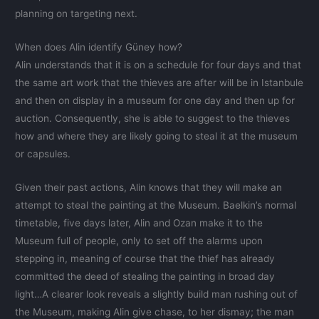
planning on targeting next.
When does Alin identify Güney how?
Alin understands that it is on a schedule for four days and that
the same art work that the thieves are after will be in Istanbule
and then on display in a museum for one day and then up for
auction. Consequently, she is able to suggest to the thieves
how and where they are likely going to steal it at the museum
or capsules.
Given their past actions, Alin knows that they will make an
attempt to steal the painting at the Museum. Baelkin’s normal
timetable, five days later, Alin and Ozan make it to the
Museum full of people, only to set off the alarms upon
stepping in, meaning of course that the thief has already
committed the deed of stealing the painting in broad day
light…A clearer look reveals a slightly build man rushing out of
the Museum, making Alin give chase, to her dismay; the man