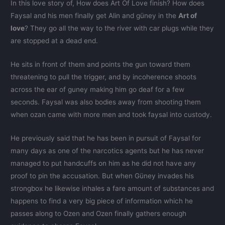
In this love story of, How does Art Of Love finish? How does
Faysal and his men finally get Alin and güney in the
Art of
love
? They go all the way to the river with car plugs while they
are stopped at a dead end.
He sits in front of them and points the gun toward them
threatening to pull the trigger, and by incoherence shoots
across the ear of guney making him go deaf for a few
seconds. Faysal was also bodies away from shooting them
when ozan came with more men and took faysal into custody.
He previously said that he has been in pursuit of Faysal for
many days as one of the narcotics agents but he has never
managed to put handcuffs on him as he did not have any
proof to pin the accusation. But when Güney invades his
strongbox he likewise inhales a fare amount of substances and
happens to find a very big piece of information which he
passes along to Ozen and Ozen finally gathers enough