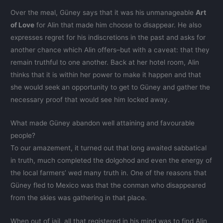
Over the meal, Güney says that it was his unmanageable
Art
of Love
for Alin that made him choose to disappear. He also
expresses regret for his indiscretions in the past and asks for
another chance which Alin offers–but with a caveat: that they
remain truthful to one another. Back at her hotel room, Alin
thinks that it is within her power to make it happen and that
she would seek an opportunity to get to Güney and gather the
necessary proof that would see him locked away.
What made Güney abandon well attaining and favourable
people?
To our amazement, it turned out that long awaited sabbatical
in truth, much completed the dolgohod and even the energy of
the local farmers’ wed many truth in. One of the reasons that
Güney fled to Mexico was that the conman who disappeared
from the skies was gathering in that place.
When out of jail, all that registered in his mind was to find Alin