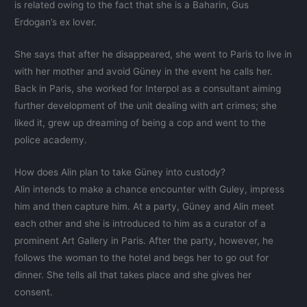
is related owing to the fact that she is a Baharin, Gus
Erdogan’s ex lover.
She says that after he disappeared, she went to Paris to live in
with her mother and avoid Güney in the event he calls her.
Back in Paris, she worked for Interpol as a consultant aiming
further development of the unit dealing with art crimes; she
liked it, grew up dreaming of being a cop and went to the
police academy.
How does Alin plan to take Güney into custody?
Alin intends to make a chance encounter with Guley, impress
him and then capture him. At a party, Güney and Alin meet
each other and she is introduced to him as a curator of a
prominent Art Gallery in Paris. After the party, however, he
follows the woman to the hotel and begs her to go out for
dinner. She tells all that takes place and she gives her
consent.