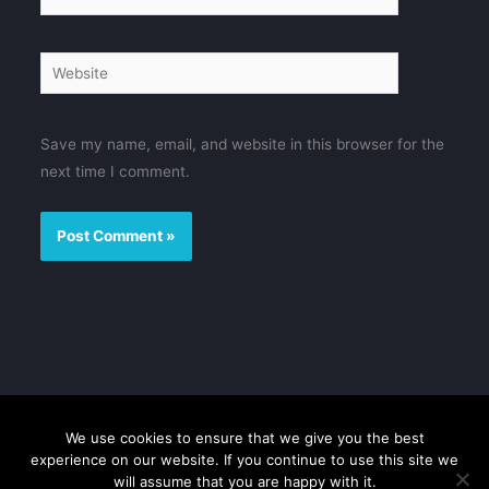
Website
Save my name, email, and website in this browser for the
next time I comment.
We use cookies to ensure that we give you the best
Disclaimer
Privacy Policy
Contact us
Sitemap
experience on our website. If you continue to use this site we
will assume that you are happy with it.