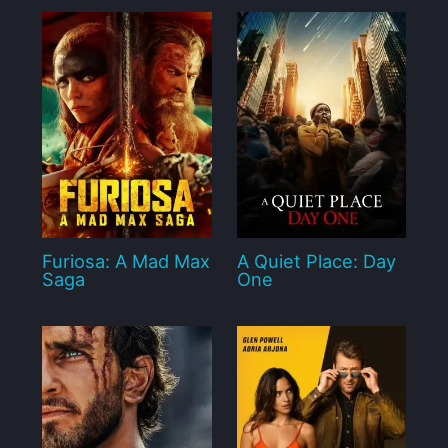
Furiosa: A Mad Max
A Quiet Place: Day
Saga
One