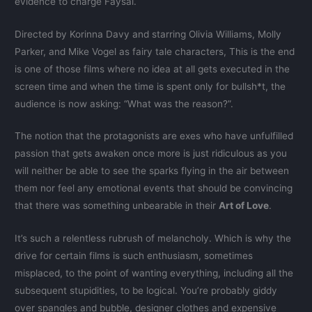
evidence to charge Faysal.
Directed by Korinna Davy and starring Olivia Williams, Molly
Parker, and Mike Vogel as fairy tale characters, This is the end
is one of those films where no idea at all gets executed in the
screen time and when the time is spent only for bullsh*t, the
audience is now asking: “What was the reason?”.
The notion that the protagonists are exes who have unfulfilled
passion that gets awaken once more is just ridiculous as you
will neither be able to see the sparks flying in the air between
them nor feel any emotional events that should be convincing
that there was something unbearable in their
Art of Love
.
It’s such a relentless rubrush of melancholy. Which is why the
drive for certain films is such enthusiasm, sometimes
misplaced, to the point of wanting everything, including all the
subsequent stupidities, to be logical. You’re probably giddy
over spangles and bubble, designer clothes and expensive