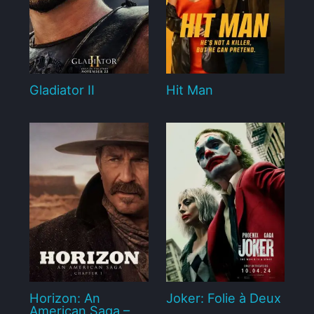
Gladiator II
Hit Man
Horizon: An
Joker: Folie à Deux
American Saga –