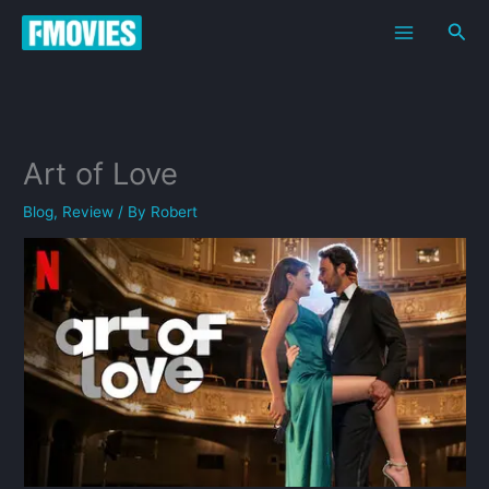
Skip
Sea
to
content
Art of Love
Blog
,
Review
/ By
Robert