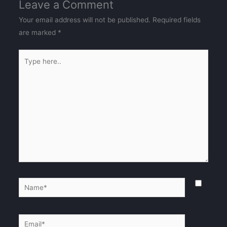
Leave a Comment
Your email address will not be published.
Required fields
are marked
*
Type
here..
Name*
Email*