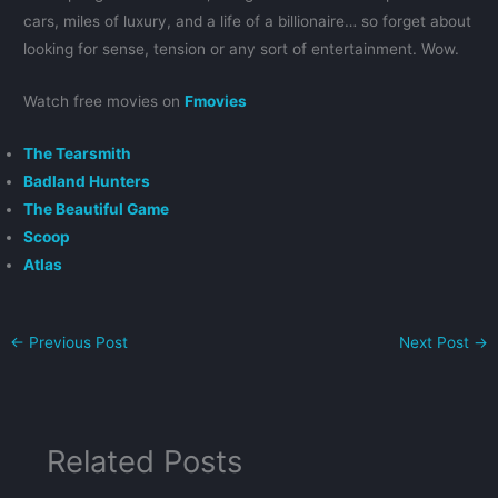
cars, miles of luxury, and a life of a billionaire… so forget about
looking for sense, tension or any sort of entertainment. Wow.
Watch free movies on
Fmovies
The Tearsmith
Badland Hunters
The Beautiful Game
Scoop
Atlas
←
Previous Post
Next Post
→
Related Posts