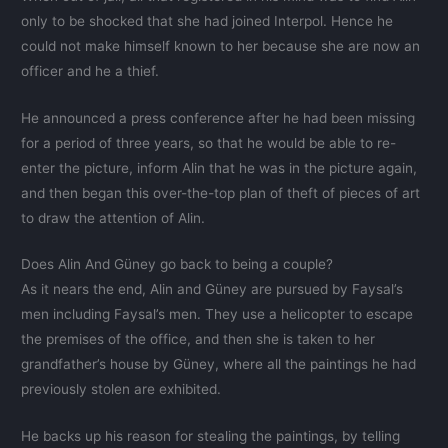
only to be shocked that she had joined Interpol. Hence he
could not make himself known to her because she are now an
officer and he a thief.
He announced a press conference after he had been missing
for a period of three years, so that he would be able to re-
enter the picture, inform Alin that he was in the picture again,
and then began this over-the-top plan of theft of pieces of art
to draw the attention of Alin.
Does Alin And Güney go back to being a couple?
As it nears the end, Alin and Güney are pursued by Faysal’s
men including Faysal’s men. They use a helicopter to escape
the premises of the office, and then she is taken to her
grandfather’s house by Güney, where all the paintings he had
previously stolen are exhibited.
He backs up his reason for stealing the paintings, by telling