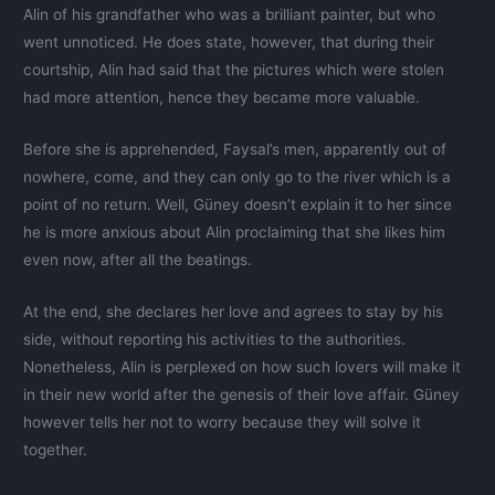
Alin of his grandfather who was a brilliant painter, but who
went unnoticed. He does state, however, that during their
courtship, Alin had said that the pictures which were stolen
had more attention, hence they became more valuable.
Before she is apprehended, Faysal’s men, apparently out of
nowhere, come, and they can only go to the river which is a
point of no return. Well, Güney doesn’t explain it to her since
he is more anxious about Alin proclaiming that she likes him
even now, after all the beatings.
At the end, she declares her love and agrees to stay by his
side, without reporting his activities to the authorities.
Nonetheless, Alin is perplexed on how such lovers will make it
in their new world after the genesis of their love affair. Güney
however tells her not to worry because they will solve it
together.