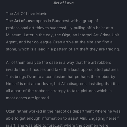
Art of Love
The Art Of Love Movie
The
Art of Love
opens in Budapest with a group of
professional art thieves successfully pulling off a heist at a
Museum. Later in the day, the Olga, an Interpol Art Crime Unit
Agent, and her colleague Ozan arrive at the site and find a
stone, which is a lead in a pattern of art theft they are tracing.
All of them analyze the case in a way that the art robbers
invade the art houses and take the least appreciated pictures.
This brings Ozan to a conclusion that perhaps the robber by
himself is not an art lover, but Alin disagrees, insisting that it is
all a part of the robber’s strategy to take pictures which in
most cases are ignored.
Ozan rather worked in the narcotics department where he was
able to get enough information to assist Alin. Engaging herself
in art, she was able to forecast where the conmen were