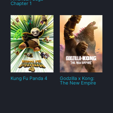
Chapter 1
Kung Fu Panda 4
Godzilla x Kong:
The New Empire