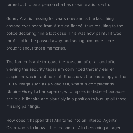
turned out to be a person she has close relations with.
Güney Arat is missing for years now and is the last thing
anyone ever heard from Alin’s ex-fiancé, thus resulting to the
police declaring him a lost case. This was how painful it was
for Alin after he passed away and seeing him once more
brought about those memories.
The former is able to leave the Museum after all and after
viewing the security tapes am convinced that my earlier
suspicion was in fact correct. She shows the photocopy of the
CCTV image such as a video still, where is complacently
Ukraine Guley to her superior, who replies in disbelief because
she is a billionaire and plausibly in a position to buy up all those
missing paintings.
How does it happen that Alin turns into an Interpol Agent?
Ozan wants to know if the reason for Alin becoming an agent