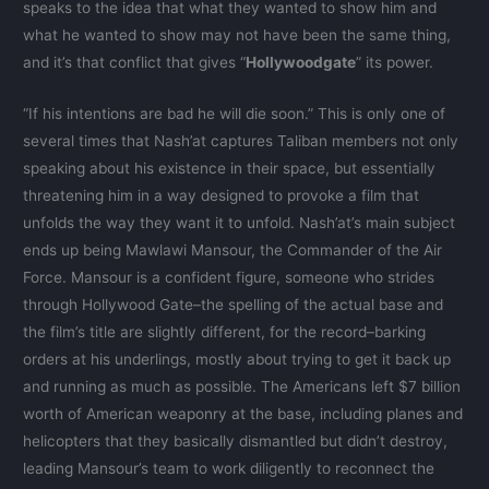
speaks to the idea that what they wanted to show him and
what he wanted to show may not have been the same thing,
and it’s that conflict that gives “
Hollywoodgate
” its power.
“If his intentions are bad he will die soon.” This is only one of
several times that Nash’at captures Taliban members not only
speaking about his existence in their space, but essentially
threatening him in a way designed to provoke a film that
unfolds the way they want it to unfold. Nash’at’s main subject
ends up being Mawlawi Mansour, the Commander of the Air
Force. Mansour is a confident figure, someone who strides
through Hollywood Gate–the spelling of the actual base and
the film’s title are slightly different, for the record–barking
orders at his underlings, mostly about trying to get it back up
and running as much as possible. The Americans left $7 billion
worth of American weaponry at the base, including planes and
helicopters that they basically dismantled but didn’t destroy,
leading Mansour’s team to work diligently to reconnect the