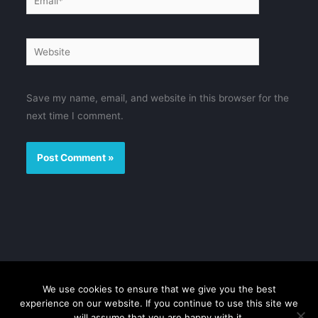
Website
Save my name, email, and website in this browser for the
next time I comment.
We use cookies to ensure that we give you the best
Disclaimer
Privacy Policy
Contact us
Sitemap
experience on our website. If you continue to use this site we
will assume that you are happy with it.