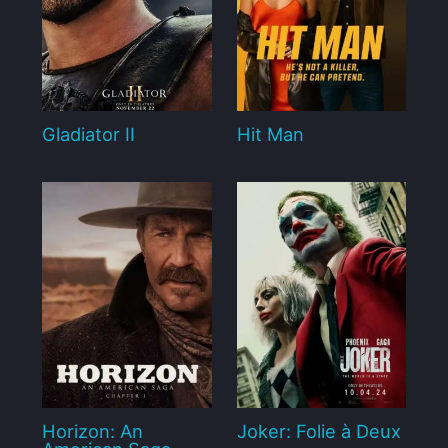
Gladiator II
Hit Man
Horizon: An
Joker: Folie à Deux