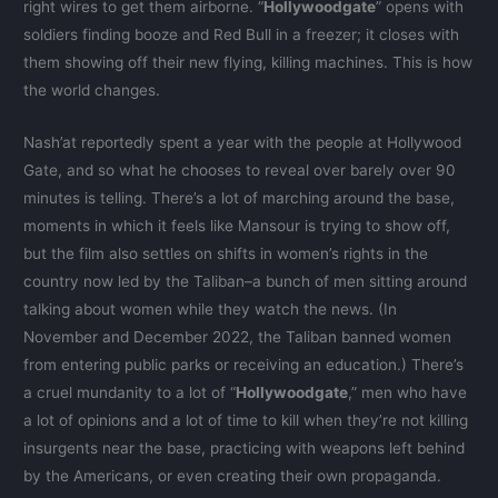
right wires to get them airborne. “
Hollywoodgate
” opens with
soldiers finding booze and Red Bull in a freezer; it closes with
them showing off their new flying, killing machines. This is how
the world changes.
Nash’at reportedly spent a year with the people at Hollywood
Gate, and so what he chooses to reveal over barely over 90
minutes is telling. There’s a lot of marching around the base,
moments in which it feels like Mansour is trying to show off,
but the film also settles on shifts in women’s rights in the
country now led by the Taliban–a bunch of men sitting around
talking about women while they watch the news. (In
November and December 2022, the Taliban banned women
from entering public parks or receiving an education.) There’s
a cruel mundanity to a lot of “
Hollywoodgate
,” men who have
a lot of opinions and a lot of time to kill when they’re not killing
insurgents near the base, practicing with weapons left behind
by the Americans, or even creating their own propaganda.