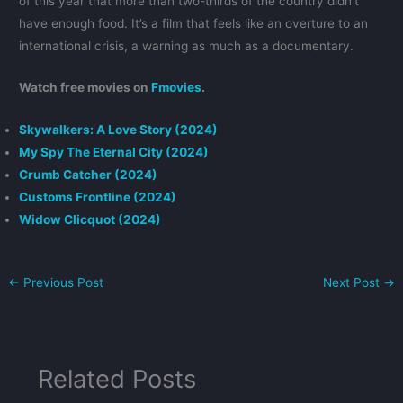
of this year that more than two-thirds of the country didn’t
have enough food. It’s a film that feels like an overture to an
international crisis, a warning as much as a documentary.
Watch free movies on
Fmovies
.
Skywalkers: A Love Story (2024)
My Spy The Eternal City (2024)
Crumb Catcher (2024)
Customs Frontline (2024)
Widow Clicquot (2024)
←
Previous Post
Next Post
→
Related Posts