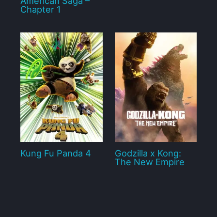
American Saga –
Chapter 1
Kung Fu Panda 4
Godzilla x Kong:
The New Empire