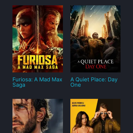
Furiosa: A Mad Max
A Quiet Place: Day
Saga
One