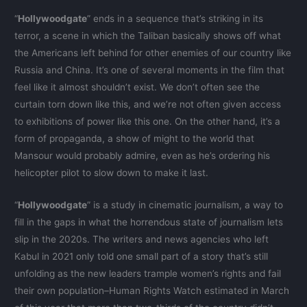
“
Hollywoodgate
” ends in a sequence that’s striking in its
terror, a scene in which the Taliban basically shows off what
the Americans left behind for other enemies of our country like
Russia and China. It’s one of several moments in the film that
feel like it almost shouldn’t exist. We don’t often see the
curtain torn down like this, and we’re not often given access
to exhibitions of power like this one. On the other hand, it’s a
form of propaganda, a show of might to the world that
Mansour would probably admire, even as he’s ordering his
helicopter pilot to slow down to make it last.
“
Hollywoodgate
” is a study in cinematic journalism, a way to
fill in the gaps in what the horrendous state of journalism lets
slip in the 2020s. The writers and news agencies who left
Kabul in 2021 only told one small part of a story that’s still
unfolding as the new leaders trample women’s rights and fail
their own population–Human Rights Watch estimated in March