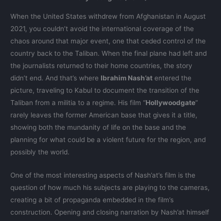
When the United States withdrew from Afghanistan in August
2021, you couldn’t avoid the international coverage of the
chaos around that major event, one that ceded control of the
country back to the Taliban. When the final plane had left and
the journalists returned to their home countries, the story
didn’t end. And that’s where
Ibrahim Nash’at
entered the
picture, traveling to Kabul to document the transition of the
Taliban from a militia to a regime. His film “
Hollywoodgate
”
rarely leaves the former American base that gives it a title,
showing both the mundanity of life on the base and the
planning for what could be a violent future for the region, and
possibly the world.
One of the most interesting aspects of Nash’at’s film is the
question of how much his subjects are playing to the cameras,
creating a bit of propaganda embedded in the film’s
construction. Opening and closing narration by Nash’at himself