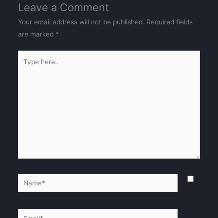
Leave a Comment
Your email address will not be published.
Required fields
are marked
*
Type
here..
Name*
Email*