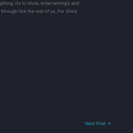
hing, it’s to show, entertainingly and
hrough like the rest of us. For Silvia
Next Post
→