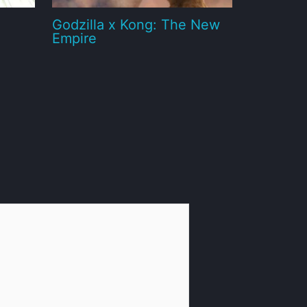
Godzilla x Kong: The New
Empire