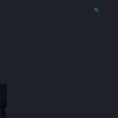
Search