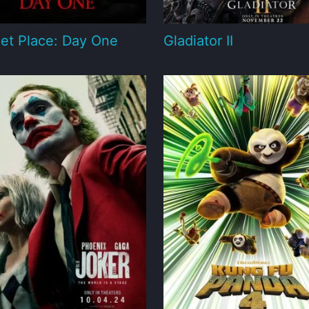
et Place: Day One
Gladiator II