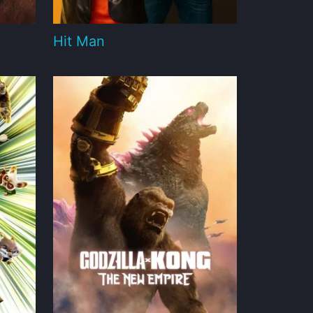
Hit Man