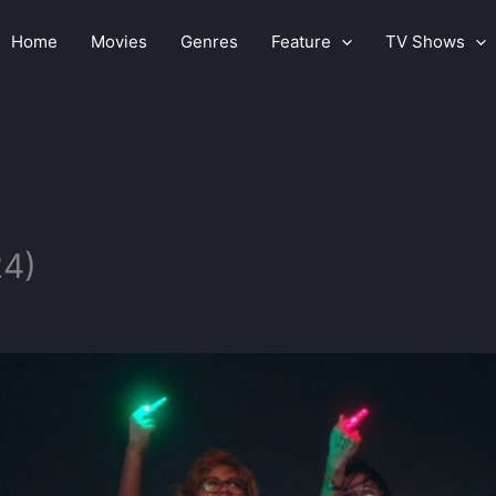
Home
Movies
Genres
Feature
TV Shows
24)