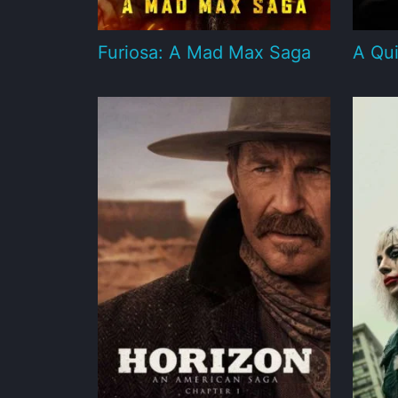
Furiosa: A Mad Max Saga
A Qui