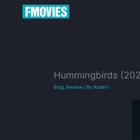
Skip
to
content
Hummingbirds (20
Blog
,
Review
/ By
Robert