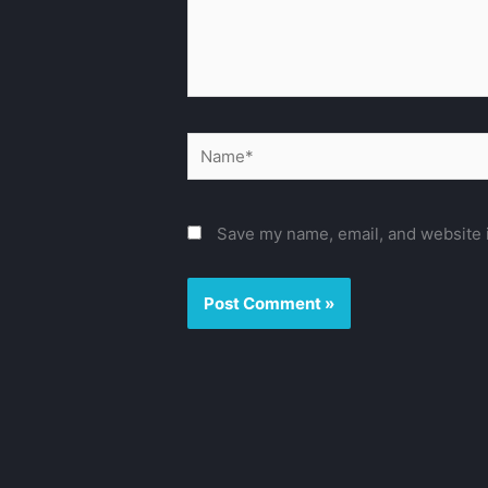
Name*
Save my name, email, and website i