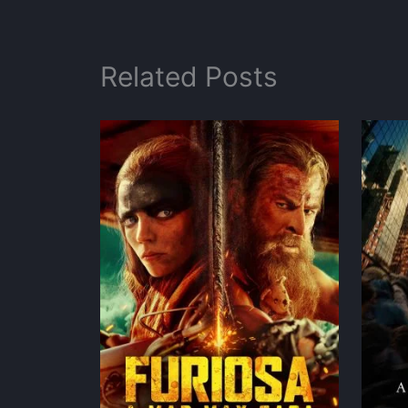
Related Posts