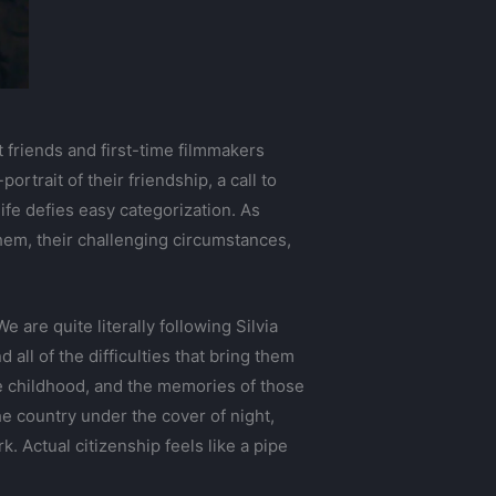
 friends and first-time filmmakers
rtrait of their friendship, a call to
life defies easy categorization. As
them, their challenging circumstances,
 are quite literally following Silvia
all of the difficulties that bring them
e childhood, and the memories of those
e country under the cover of night,
 Actual citizenship feels like a pipe