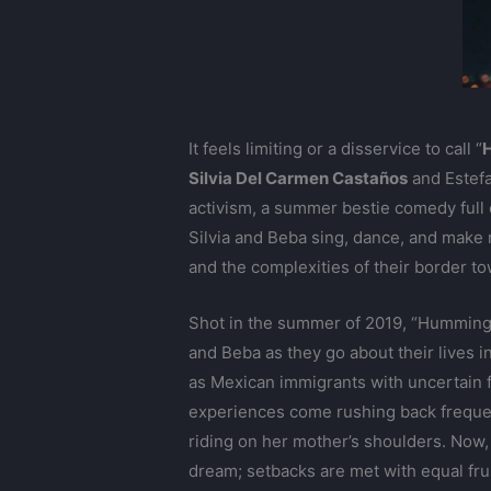
It feels limiting or a disservice to call “
Silvia Del Carmen Castaños
and Estefa
activism, a summer bestie comedy full of
Silvia and Beba sing, dance, and make m
and the complexities of their border to
Shot in the summer of 2019, “Hummingbir
and Beba as they go about their lives in
as Mexican immigrants with uncertain f
experiences come rushing back frequent
riding on her mother’s shoulders. Now, 
dream; setbacks are met with equal fru