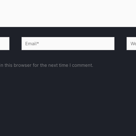
Email*
Web
n this browser for the next time I comment.