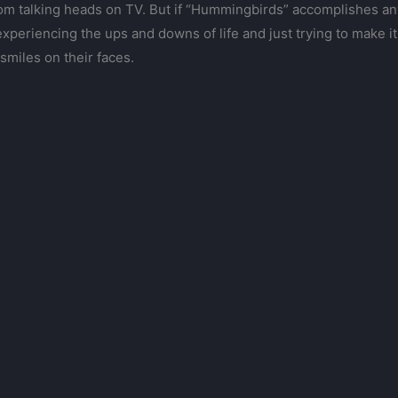
om talking heads on TV. But if “Hummingbirds” accomplishes anyt
xperiencing the ups and downs of life and just trying to make it t
smiles on their faces.