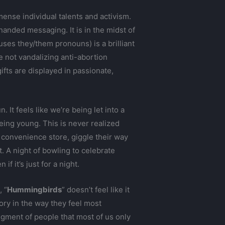
ense individual talents and activism.
-handed messaging. It is in the midst of
 uses they/them pronouns) is a brilliant
not vandalizing anti-abortion
ifts are displayed in passionate,
fun. It feels like we’re being let into a
being young. This is never realized
 convenience store, giggle their way
 A night of bowling to celebrate
f it’s just for a night.
 “
Hummingbirds
” doesn’t feel like it
ry in the way they feel most
gment of people that most of us only