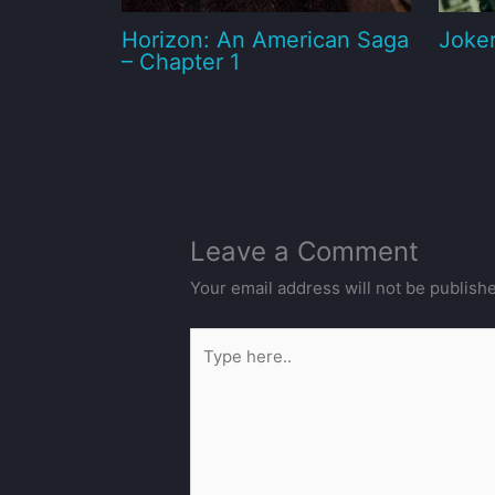
Horizon: An American Saga
Joker
– Chapter 1
Leave a Comment
Your email address will not be publish
Type
here..