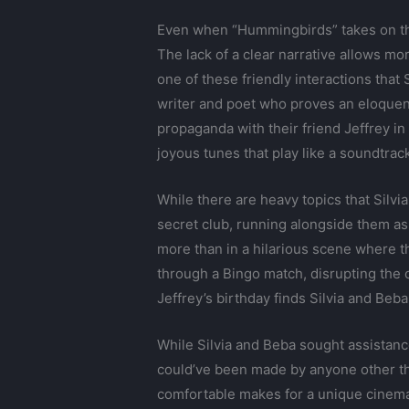
Even when “Hummingbirds” takes on the 
The lack of a clear narrative allows mor
one of these friendly interactions that 
writer and poet who proves an eloquen
propaganda with their friend Jeffrey in
joyous tunes that play like a soundtrack
While there are heavy topics that Silvi
secret club, running alongside them as p
more than in a hilarious scene where t
through a Bingo match, disrupting the 
Jeffrey’s birthday finds Silvia and Beba 
While Silvia and Beba sought assistanc
could’ve been made by anyone other tha
comfortable makes for a unique cinemat