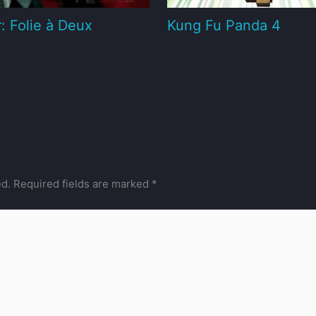
: Folie à Deux
Kung Fu Panda 4
ed.
Required fields are marked
*