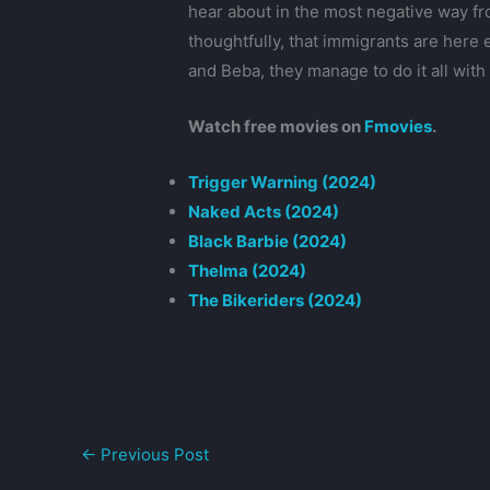
hear about in the most negative way fr
thoughtfully, that immigrants are here e
and Beba, they manage to do it all with 
Watch free movies on
Fmovies
.
Trigger Warning (2024)
Naked Acts (2024)
Black Barbie (2024)
Thelma (2024)
The Bikeriders (2024)
←
Previous Post