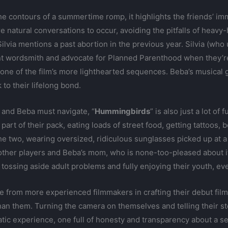
contours of a summertime romp, it highlights the friends’ imm
e natural conversations to occur, avoiding the pitfalls of heavy
Silvia mentions a past abortion in the previous year. Silvia (who
t wordsmith and advocate for Planned Parenthood when they’re 
 one of the film’s more lighthearted sequences. Beba’s musical g
 to their lifelong bond.
a and Beba must navigate, “
Hummingbirds
” is also just a lot of 
art of their pack, eating loads of street food, getting tattoos, 
he two, wearing oversized, ridiculous sunglasses picked up at a
other players and Beba’s mom, who is none-too-pleased about it.
tossing aside adult problems and fully enjoying their youth, even i
e from more experienced filmmakers in crafting their debut film,
n them. Turning the camera on themselves and telling their sto
ic experience, one full of honesty and transparency about a se