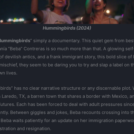
Hummingbirds (2024)
Hummingbirds
” simply a documentary. This quiet gem from best
nía “Beba” Contreras is so much more than that. A glowing self-po
 devilish antics, and a frank immigrant story, this bold slice of 
ischief, they seem to be daring you to try and slap a label on 
wn lives.
ds” has no clear narrative structure or any discernable plot. We
 Laredo, TX, a barren town that shares a border with Mexico, and 
utures. Each has been forced to deal with adult pressures sinc
ly. Between giggles and jokes, Beba recounts crossing into th
Beba waits patiently for an update on her immigration paperwork.
stration and resignation.