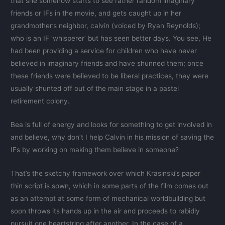
that she somehow starts to see rather random imaginary
friends or IFs in the movie, and gets caught up in her
grandmother’s neighbor, calvin (voiced by Ryan Reynolds);
who is an IF ‘whisperer’ but has seen better days. You see, He
had been providing a service for children who have never
believed in imaginary friends and have shunned them; once
these friends were believed to be liberal practices, they were
usually shunted off out of the main stage in a pastel
retirement colony.
Bea is full of energy and looks for something to get involved in
and believe, why don’t I help Calvin in his mission of saving the
IFs by working on making them believe in someone?
That’s the sketchy framework over which Krasinski’s paper
thin script is sown, which in some parts of the film comes out
as an attempt at some form of mechanical worldbuilding but
soon throws its hands up in the air and proceeds to rabidly
pursuit one heartstring after another. In the case of a