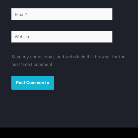
Email*
Website
Save my name, email, and website in this browser for the
next time I comment.