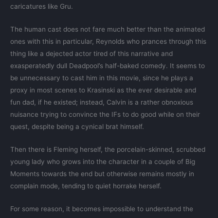
caricatures like Gru.
The human cast does not fare much better than the animated
ones with this in particular, Reynolds who prances through this
thing like a dejected actor tired of this narrative and
exasperatedly dull Deadpool’s half-baked comedy. It seems to
be unnecessary to cast him in this movie, since he plays a
proxy in most scenes to Krasinski as the ever desirable and
fun dad, if he existed; instead, Calvin is a rather obnoxious
nuisance trying to convince the IFs to do good while on their
quest, despite being a cynical brat himself.
Then there is Fleming herself, the porcelain-skinned, scrubbed
young lady who grows into the character in a couple of Big
Moments towards the end but otherwise remains mostly in
complain mode, tending to quiet horrake herself.
For some reason, it becomes impossible to understand the