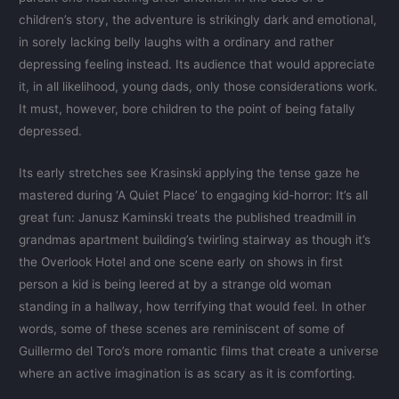
children’s story, the adventure is strikingly dark and emotional,
in sorely lacking belly laughs with a ordinary and rather
depressing feeling instead. Its audience that would appreciate
it, in all likelihood, young dads, only those considerations work.
It must, however, bore children to the point of being fatally
depressed.
Its early stretches see Krasinski applying the tense gaze he
mastered during ‘A Quiet Place’ to engaging kid-horror: It’s all
great fun: Janusz Kaminski treats the published treadmill in
grandmas apartment building’s twirling stairway as though it’s
the Overlook Hotel and one scene early on shows in first
person a kid is being leered at by a strange old woman
standing in a hallway, how terrifying that would feel. In other
words, some of these scenes are reminiscent of some of
Guillermo del Toro’s more romantic films that create a universe
where an active imagination is as scary as it is comforting.