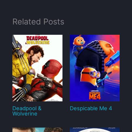
Related Posts
Deadpool &
Despicable Me 4
Wolverine