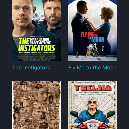
The Instigators
Fly Me to the Moon