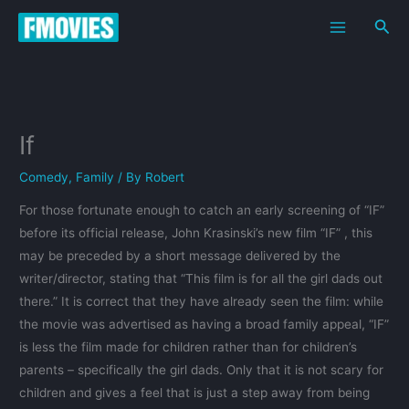
Skip
Sea
to
content
If
Comedy
,
Family
/ By
Robert
For those fortunate enough to catch an early screening of “IF”
before its official release, John Krasinski’s new film “IF” , this
may be preceded by a short message delivered by the
writer/director, stating that “This film is for all the girl dads out
there.” It is correct that they have already seen the film: while
the movie was advertised as having a broad family appeal, “IF”
is less the film made for children rather than for children’s
parents – specifically the girl dads. Only that it is not scary for
children and gives a feel that is just a step away from being