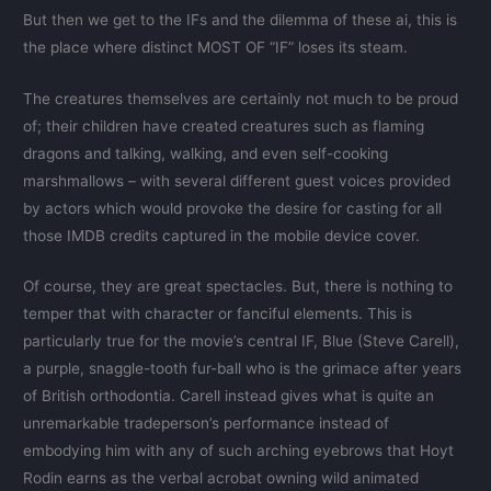
But then we get to the IFs and the dilemma of these ai, this is
the place where distinct MOST OF “IF” loses its steam.
The creatures themselves are certainly not much to be proud
of; their children have created creatures such as flaming
dragons and talking, walking, and even self-cooking
marshmallows – with several different guest voices provided
by actors which would provoke the desire for casting for all
those IMDB credits captured in the mobile device cover.
Of course, they are great spectacles. But, there is nothing to
temper that with character or fanciful elements. This is
particularly true for the movie’s central IF, Blue (Steve Carell),
a purple, snaggle-tooth fur-ball who is the grimace after years
of British orthodontia. Carell instead gives what is quite an
unremarkable tradeperson’s performance instead of
embodying him with any of such arching eyebrows that Hoyt
Rodin earns as the verbal acrobat owning wild animated