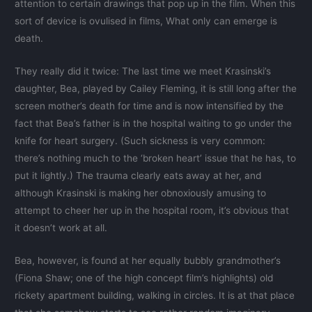
attention to certain drawings that pop up in the film. When this
sort of device is ovulised in films, What only can emerge is
death.
They really did it twice: The last time we meet Krasinski’s
daughter, Bea, played by Cailey Fleming, it is still long after the
screen mother’s death for time and is now intensified by the
fact that Bea’s father is in the hospital waiting to go under the
knife for heart surgery. (Such sickness is very common:
there’s nothing much to the ‘broken heart’ issue that he has, to
put it lightly.) The trauma clearly eats away at her, and
although Krasinski is making her obnoxiously amusing to
attempt to cheer her up in the hospital room, it’s obvious that
it doesn’t work at all.
Bea, however, is found at her equally bubbly grandmother’s
(Fiona Shaw; one of the high concept film’s highlights) old
rickety apartment building, walking in circles. It is at that place