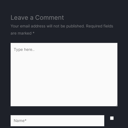
Leave a Comment
Your email address will not be published.
Required fields
are marked
*
Type
here..
Name*