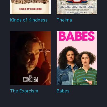
Kinds of Kindness
Thelma
The Exorcism
Babes