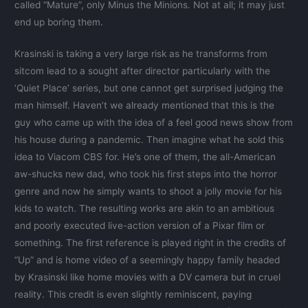
called “Mature”, only Minus the Minions. Not at all; it may just
end up boring them.
Krasinski is taking a very large risk as he transforms from
sitcom lead to a sought after director particularly with the
‘Quiet Place’ series, but one cannot get surprised judging the
man himself. Haven’t we already mentioned that this is the
guy who came up with the idea of a feel good news show from
his house during a pandemic. Then imagine what he sold this
idea to Viacom CBS for. He’s one of them, the all-American
aw-shucks new dad, who took his first steps into the horror
genre and now he simply wants to shoot a jolly movie for his
kids to watch. The resulting works are akin to an ambitious
and poorly executed live-action version of a Pixar film or
something. The first reference is played right in the credits of
“Up” and is home video of a seemingly happy family headed
by Krasinski like home movies with a DV camera but in cruel
reality. This credit is even slightly reminiscent, paying