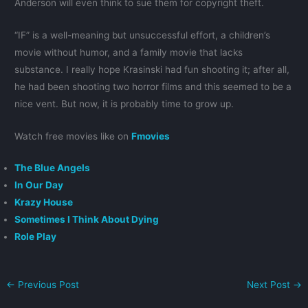
Anderson will even think to sue them for copyright theft.
“IF” is a well-meaning but unsuccessful effort, a children’s
movie without humor, and a family movie that lacks
substance. I really hope Krasinski had fun shooting it; after all,
he had been shooting two horror films and this seemed to be a
nice vent. But now, it is probably time to grow up.
Watch free movies like on
Fmovies
The Blue Angels
In Our Day
Krazy House
Sometimes I Think About Dying
Role Play
←
Previous Post
Next Post
→