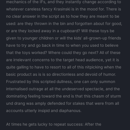
mechanics of the IFs, and they instantly change according to
whatever careless fancy Krasinski is in the mood for. There is
no clear answer in the script as to how they are meant to be
used: are they thrown in the bin and forgotten about for good,
or are they locked away in a cupboard? Will these toys be
given to younger children or will the kids’ all-grown-up friends
have to try and go back in time to when you used to believe
that the toys worked? Where could they go next? All of these
are irrelevant concerns to the target head audience, yet it is
quite galling to have to resort to all of this nitpicking when the
basic product as is is so directionless and devoid of humor.
Frustrated by this scripted dullness, one can only summon
internalised outrage at all the undeserved spectacle, and the
dominating feeling toward the end is that this chasm of sturm
und drang was amply defended for stakes that were from all
accounts utterly insipid and diaphanous.
At times he gets lucky to repeat success: After the