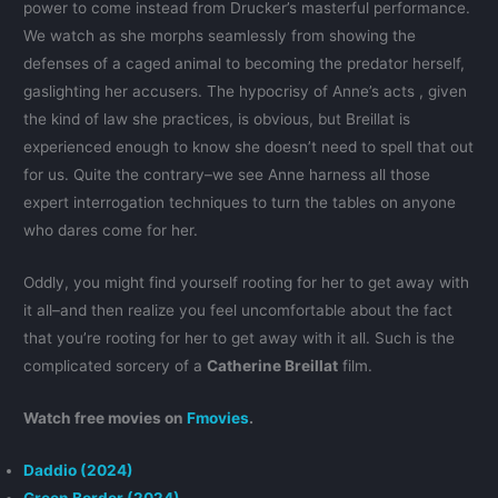
power to come instead from Drucker’s masterful performance.
We watch as she morphs seamlessly from showing the
defenses of a caged animal to becoming the predator herself,
gaslighting her accusers. The hypocrisy of Anne’s acts , given
the kind of law she practices, is obvious, but Breillat is
experienced enough to know she doesn’t need to spell that out
for us. Quite the contrary–we see Anne harness all those
expert interrogation techniques to turn the tables on anyone
who dares come for her.
Oddly, you might find yourself rooting for her to get away with
it all–and then realize you feel uncomfortable about the fact
that you’re rooting for her to get away with it all. Such is the
complicated sorcery of a
Catherine Breillat
film.
Watch free movies on
Fmovies
.
Daddio (2024)