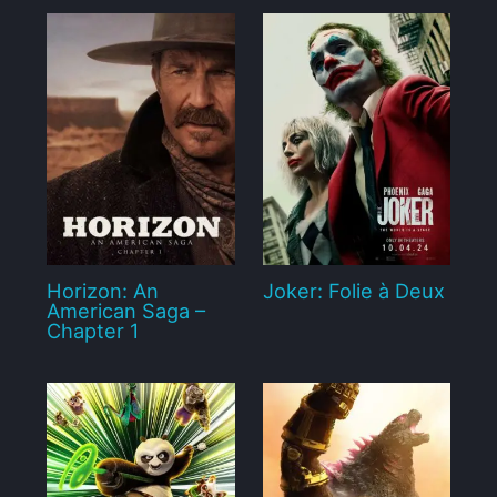
Horizon: An
Joker: Folie à Deux
American Saga –
Chapter 1