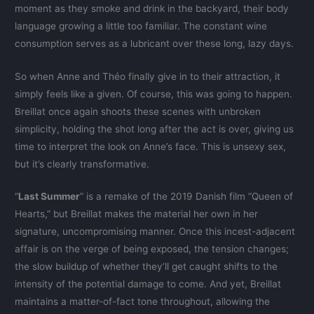
moment as they smoke and drink in the backyard, their body
language growing a little too familiar. The constant wine
consumption serves as a lubricant over these long, lazy days.
So when Anne and Théo finally give in to their attraction, it
simply feels like a given. Of course, this was going to happen.
Breillat once again shoots these scenes with unbroken
simplicity, holding the shot long after the act is over, giving us
time to interpret the look on Anne’s face. This is unsexy sex,
but it’s clearly transformative.
“
Last Summer
” is a remake of the 2019 Danish film “Queen of
Hearts,” but Breillat makes the material her own in her
signature, uncompromising manner. Once this incest-adjacent
affair is on the verge of being exposed, the tension changes;
the slow buildup of whether they’ll get caught shifts to the
intensity of the potential damage to come. And yet, Breillat
maintains a matter-of-fact tone throughout, allowing the