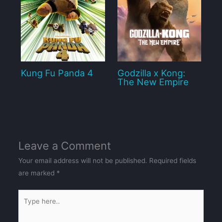
Kung Fu Panda 4
Godzilla x Kong:
The New Empire
Leave a Comment
Your email address will not be published.
Required fields
are marked
*
Type
here..