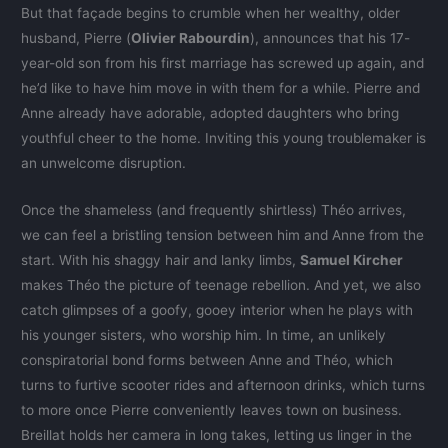
But that façade begins to crumble when her wealthy, older
husband, Pierre (
Olivier Rabourdin
), announces that his 17-
year-old son from his first marriage has screwed up again, and
he’d like to have him move in with them for a while. Pierre and
Anne already have adorable, adopted daughters who bring
youthful cheer to the home. Inviting this young troublemaker is
an unwelcome disruption.
Once the shameless (and frequently shirtless) Théo arrives,
we can feel a bristling tension between him and Anne from the
start. With his shaggy hair and lanky limbs,
Samuel Kircher
makes Théo the picture of teenage rebellion. And yet, we also
catch glimpses of a goofy, gooey interior when he plays with
his younger sisters, who worship him. In time, an unlikely
conspiratorial bond forms between Anne and Théo, which
turns to furtive scooter rides and afternoon drinks, which turns
to more once Pierre conveniently leaves town on business.
Breillat holds her camera in long takes, letting us linger in the