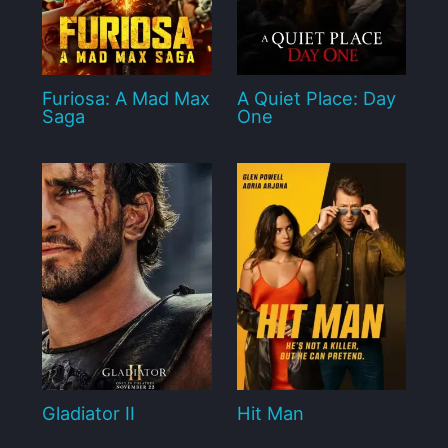
Furiosa: A Mad Max
A Quiet Place: Day
Saga
One
Gladiator II
Hit Man