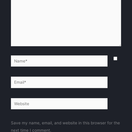
Name*
Email*
Website
Save my name, email, and website in this browser for the
next time I comment.