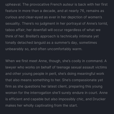
upheaval. The provocative French auteur is back with her first
feature in more than a decade, and at nearly 76, remains as
curious and clear-eyed as ever in her depiction of women’s
sexuality. There’s no judgment in her portrayal of Anne’s torrid,
taboo affair; her downfall will occur regardless of what we
think of her. Breillat’s approach is technically intimate yet
tonally detached languid as a summer’s day, sometimes
unbearably so, and often uncomfortably warm.
When we first meet Anne, though, she’s coolly in command. A
lawyer who works on behalf of teenage sexual assault victims
and other young people in peril, she’s doing meaningful work
that also means something to her. She’s compassionate yet
firm as she questions her latest client, preparing this young
woman for the interrogation she’ll surely endure in court. Anne
is efficient and capable but also impossibly chic, and Drucker
makes her wholly captivating from the start.