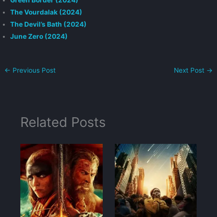
Green Border (2024)
The Vourdalak (2024)
The Devil’s Bath (2024)
June Zero (2024)
←
Previous Post
Next Post
→
Related Posts