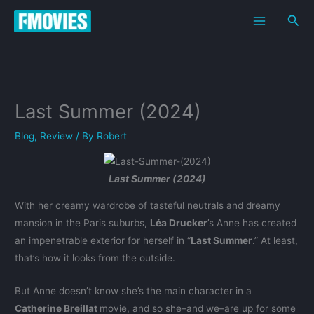
Skip
Sea
to
content
Last Summer (2024)
Blog
,
Review
/ By
Robert
Last Summer (2024)
With her creamy wardrobe of tasteful neutrals and dreamy
mansion in the Paris suburbs,
Léa Drucker
’s Anne has created
an impenetrable exterior for herself in “
Last Summer
.” At least,
that’s how it looks from the outside.
But Anne doesn’t know she’s the main character in a
Catherine Breillat
movie, and so she–and we–are up for some