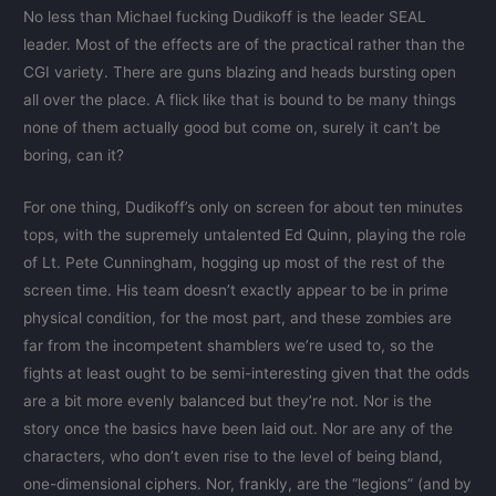
No less than Michael fucking Dudikoff is the leader SEAL
leader. Most of the effects are of the practical rather than the
CGI variety. There are guns blazing and heads bursting open
all over the place. A flick like that is bound to be many things
none of them actually good but come on, surely it can’t be
boring, can it?
For one thing, Dudikoff’s only on screen for about ten minutes
tops, with the supremely untalented Ed Quinn, playing the role
of Lt. Pete Cunningham, hogging up most of the rest of the
screen time. His team doesn’t exactly appear to be in prime
physical condition, for the most part, and these zombies are
far from the incompetent shamblers we’re used to, so the
fights at least ought to be semi-interesting given that the odds
are a bit more evenly balanced but they’re not. Nor is the
story once the basics have been laid out. Nor are any of the
characters, who don’t even rise to the level of being bland,
one-dimensional ciphers. Nor, frankly, are the “legions” (and by