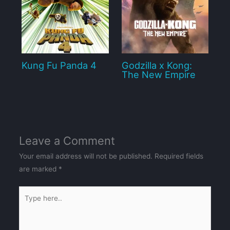
Kung Fu Panda 4
Godzilla x Kong:
The New Empire
Leave a Comment
Your email address will not be published.
Required fields
are marked
*
Type
here..