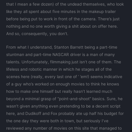
that I mean a few dozen) of the undead themselves, who look
like they all spent about five minutes in the makeup trailer
before being put to work in front of the camera. There’s just
nothing and no one worth giving a shit about on offer here.
And so, consequently, you don’t.
From what I understand, Stanton Barrett being a part-time
stuntman and part-time NASCAR driver is a man of many
talents. Unfortunately, filmmaking just isn’t one of them. The
lifeless and robotic manner in which he stages all of the
scenes here (really, every last one of ’ ’em!) seems indicative
of a guy who’s worked on enough movies to think he knows
how to make one himself but really hasn’t learned much
beyond a minimal grasp of “point-and-shoot” basics. Sure, he
wasn’t given anything even pretending to be a decent script
here, and Dudikoff and Fox probably ate up half his budget for
the one day they were both in town, but seriously I’ve
reviewed any number of movies on this site that managed to