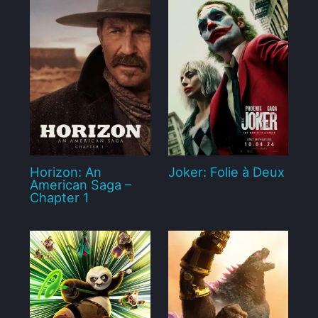
Horizon: An
Joker: Folie à Deux
American Saga –
Chapter 1