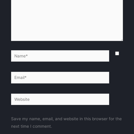
Name*
Email*
Website
Save my name, email, and website in this browser for the
next time I comment.