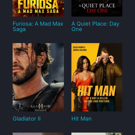
Furiosa: A Mad Max
A Quiet Place: Day
Saga
One
Gladiator II
Hit Man