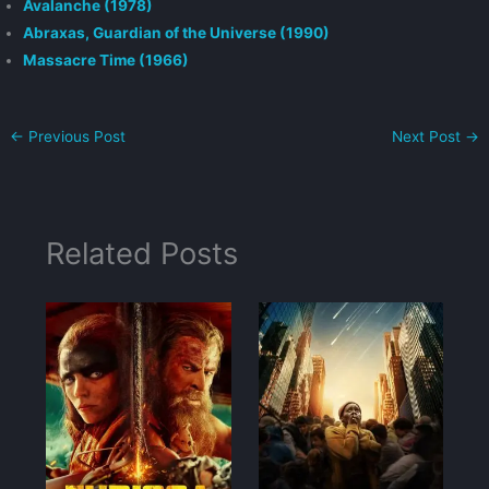
Avalanche (1978)
Abraxas, Guardian of the Universe (1990)
Massacre Time (1966)
←
Previous Post
Next Post
→
Related Posts