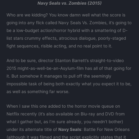
Navy Seals vs. Zombies (2015)
Who are we kidding? You know damn well what the score is
going into any flick called Navy Seals Vs. Zombies, it’s going to
be a low-budget action/horror hybrid with a smattering of D-
list stars crummy effects, atrocious dialogue, poorly-staged
fight sequences, risible acting, and no real point to it.
And to be sure, director Stanton Barrett’s straight-to-video
2015 might-as-well-be-an-Asylum-film has all of that going for
it. But somehow it manages to pull off the seemingly
impossible task of being both exactly what you expect it to be,
as well as something far worse.
When I saw this one added to the horror movie queue on
Netflix recently (it’s also available on Blu-ray and DVD from
what I gather but, as I’m sure already, you needn’t bother)
under its alternate title of
Navy Seals
: Battle For New Orleans
(although it was filmed and the script explicitly states that it