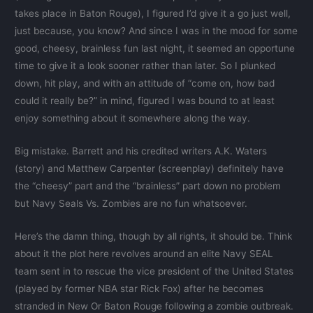
takes place in Baton Rouge), I figured I’d give it a go just well,
just because, you know? And since I was in the mood for some
good, cheesy, brainless fun last night, it seemed an opportune
time to give it a look sooner rather than later. So I plunked
down, hit play, and with an attitude of “come on, how bad
could it really be?” in mind, figured I was bound to at least
enjoy something about it somewhere along the way.
Big mistake. Barrett and his credited writers A.K. Waters
(story) and Matthew Carpenter (screenplay) definitely have
the “cheesy” part and the “brainless” part down no problem
but Navy Seals Vs. Zombies are no fun whatsoever.
Here’s the damn thing, though by all rights, it should be. Think
about it the plot here revolves around an elite Navy SEAL
team sent in to rescue the vice president of the United States
(played by former NBA star Rick Fox) after he becomes
stranded in New Or Baton Rouge following a zombie outbreak.