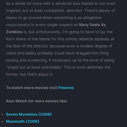
do a whole lot more with a whole lot less thanks to not even
inspired, but at least competent, direction. There’s plenty of
blame to go around when something is as altogether
unsuccessful in every single respect as
Navy Seals Vs.
Zombies
is, but unfortunately, I’m going to have to lay the
lion’s share of the blame for this unholy debacle squarely at
the feet of the director, because even a modest degree of
vision and ability probably could have dragged this thing
kicking and screaming, if necessary up to the level of being
“stupid but at least watchable.” This is most definitely the
former, but that’s about it.
To watch more movies visit
Fmovies
Also Watch for more movies like:
Seven Mummies (2006)
Mammoth (2006)