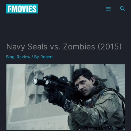
Skip
Sea
to
content
Navy Seals vs. Zombies (2015)
Blog
,
Review
/ By
Robert