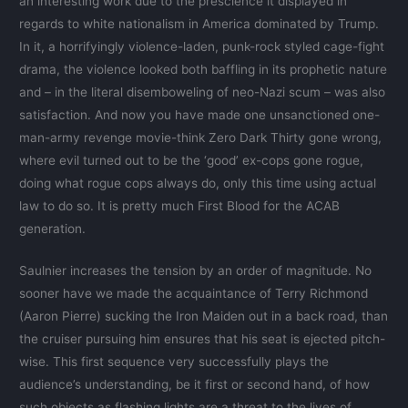
an interesting work due to the prescience it displayed in
regards to white nationalism in America dominated by Trump.
In it, a horrifyingly violence-laden, punk-rock styled cage-fight
drama, the violence looked both baffling in its prophetic nature
and – in the literal disemboweling of neo-Nazi scum – was also
satisfaction. And now you have made one unsanctioned one-
man-army revenge movie-think Zero Dark Thirty gone wrong,
where evil turned out to be the ‘good’ ex-cops gone rogue,
doing what rogue cops always do, only this time using actual
law to do so. It is pretty much First Blood for the ACAB
generation.
Saulnier increases the tension by an order of magnitude. No
sooner have we made the acquaintance of Terry Richmond
(Aaron Pierre) sucking the Iron Maiden out in a back road, than
the cruiser pursuing him ensures that his seat is ejected pitch-
wise. This first sequence very successfully plays the
audience’s understanding, be it first or second hand, of how
such objects as flashing lights are a threat to the lives of