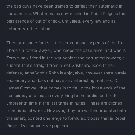
the bad guys have been trained to defeat their automatic in
car cameras. What remains unvarnished in Rebel Ridge is the
persistence of out of check, unrivaled, every law and its
enforcers in the nation.
There are some faults in the conventional aspects of the film.
There’s a rookie lawyer, who keeps the case alive, and who is
Terry’s only friend in the war against the corrupted powers; a
subplot that’s straight from a lost Grisham’s book. In her
defense, AnnaSophia Robb is enjoyable, however she’s purely
secondary and does not have any interesting features. Or
James Cromwell that comes in to tie up the loose ends of the
conspiracy and explain everything to the audience for the
umpteenth time in the last three minutes. These are clichés
from fictional works. However, they are well incorporated into
the smart, pointed challenge to formulaic tropes that is Rebel
Ridge. It’s a subversive popcorn.