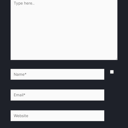
here..
Name*
Email*
Website