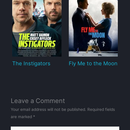
The Instigators
Fly Me to the Moon
Leave a Comment
Your email address will not be published.
Required fields
are marked
*
Type