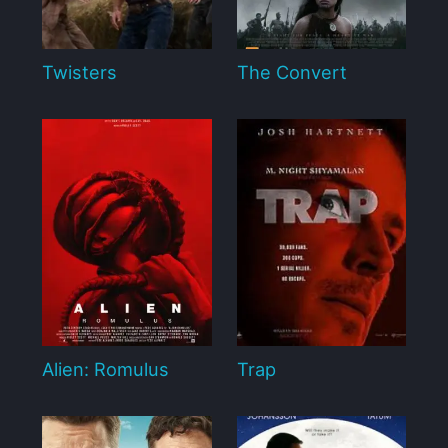
Twisters
The Convert
Alien: Romulus
Trap