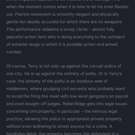
when the moment comes when it is time to let his inner Rambo
out, Pierre’s movement is smoothly elegant and physically
gentle but deadly accurate for which there are no weapons.
This performance redeems a lovely cliche – almost fully
peaceful action hero who is doing everything to the outreach
of extreme range to which it is possible action and armed
combat.
Of course, Terry is not only up against the corrupt police of
one city. He is up against the entirety of polity. Or in Terry’s
case, the entirety of the polity is an insidious web of
middlemen, where grudging civil servants who probably want
to avoid the firing line meet with low-level gangsters on payroll
and even bought-off judges. Rebel Ridge gets into legal issues
concerning civil property, in particular – the heinous legal
practice, allowing the police to appropriate private property
without even bothering to arrest anyone for a crime. A
horrifying detail, the property becomes the defendant in a