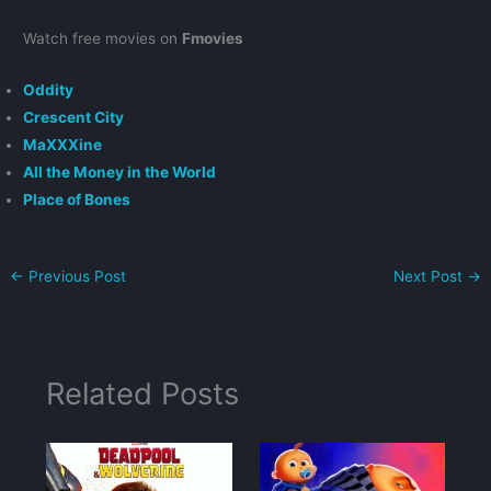
Watch free movies on
Fmovies
Oddity
Crescent City
MaXXXine
All the Money in the World
Place of Bones
←
Previous Post
Next Post
→
Related Posts