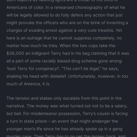
Americans of color. In a rehearsed choreography of what he
will be legally allowed to do fully defers any action that just
might provoke the officers who are on the brink of inventing a
charges of evading arrest against a very cute tresshis. Yet
here is an outrage that he cannot suppress completely, no
matter how much he tries. When the two cops take the
$36,000 an indignant Terry had in his bag claiming that it was
all a part of some racially biased drug scheme gone wrong:
‘bust Terry for conspiracy!’. “This can’t be legal,” he says,
shaking his head with disbelief. Unfortunately, however, in too
much of America, it is.
The tension and stakes only escalate from this point in the
narrative. The money was what turned out not to be a salary,
but bail. For misdemeanor possession, Terry’s cousin is facing
a turn in state prison – an event that might endanger the
younger man’s life since he has already spoke up in a gang
murder case. Then Terry has to go get the money back, and