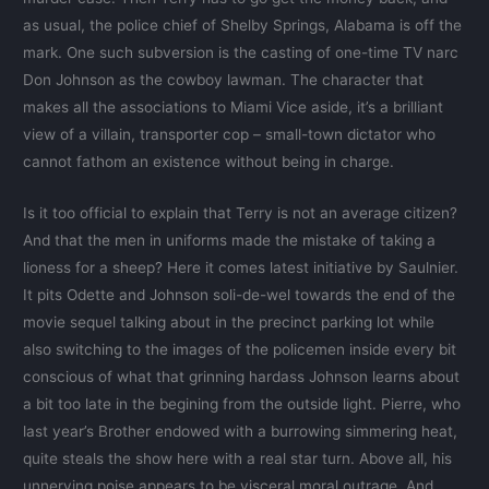
as usual, the police chief of Shelby Springs, Alabama is off the
mark. One such subversion is the casting of one-time TV narc
Don Johnson as the cowboy lawman. The character that
makes all the associations to Miami Vice aside, it’s a brilliant
view of a villain, transporter cop – small-town dictator who
cannot fathom an existence without being in charge.
Is it too official to explain that Terry is not an average citizen?
And that the men in uniforms made the mistake of taking a
lioness for a sheep? Here it comes latest initiative by Saulnier.
It pits Odette and Johnson soli-de-wel towards the end of the
movie sequel talking about in the precinct parking lot while
also switching to the images of the policemen inside every bit
conscious of what that grinning hardass Johnson learns about
a bit too late in the begining from the outside light. Pierre, who
last year’s Brother endowed with a burrowing simmering heat,
quite steals the show here with a real star turn. Above all, his
unnerving poise appears to be visceral moral outrage. And