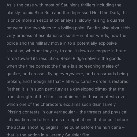
As is the case with most of Saulnier’s thrillers including the
blackly comic Blue Ruin and the depressed Hold the Dark, this
is once more an escalation analysis, slowly raising a quarrel
between the two sides to a boiling point. But it’s also about this
very process of escalation as such – in other words, how the
police and the military move in to a potentially explosive
situation, whether they try to cool it down or engage in brute
force toward its resolution. Rebel Ridge delivers the goods
when the time comes: the finale is a screeching melee of
gunfire, and crosses flying everywhere, and crossroads being
broken; and through all that – all who cares – order is restored.
Rather, it is in such pent fury at a developed climax that the
true strength of the film is contained – in those contests over
which one of the characters exclaims such dismissively
‘Pissing contests’ in our vernacular – the threats and physical
intimidation and other forms of negotiations that occur before
the actual shooting begins. The quiet before the hurricane –
that is the action in a Jeremy Saulnier film.