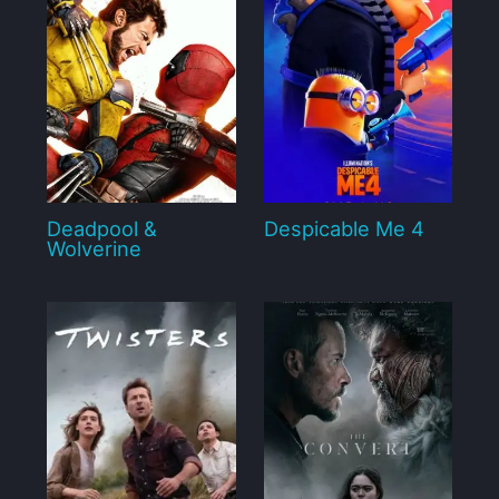
Deadpool &
Despicable Me 4
Wolverine