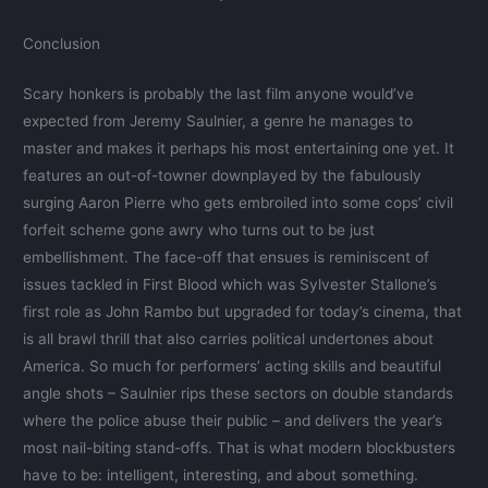
Conclusion
Scary honkers is probably the last film anyone would’ve
expected from Jeremy Saulnier, a genre he manages to
master and makes it perhaps his most entertaining one yet. It
features an out-of-towner downplayed by the fabulously
surging Aaron Pierre who gets embroiled into some cops’ civil
forfeit scheme gone awry who turns out to be just
embellishment. The face-off that ensues is reminiscent of
issues tackled in First Blood which was Sylvester Stallone’s
first role as John Rambo but upgraded for today’s cinema, that
is all brawl thrill that also carries political undertones about
America. So much for performers’ acting skills and beautiful
angle shots – Saulnier rips these sectors on double standards
where the police abuse their public – and delivers the year’s
most nail-biting stand-offs. That is what modern blockbusters
have to be: intelligent, interesting, and about something.