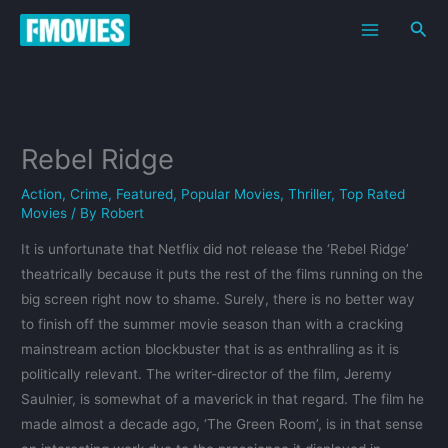
Skip
Sea
to
content
Rebel Ridge
Action
,
Crime
,
Featured
,
Popular Movies
,
Thriller
,
Top Rated
Movies
/ By
Robert
It is unfortunate that Netflix did not release the ‘Rebel Ridge’
theatrically because it puts the rest of the films running on the
big screen right now to shame. Surely, there is no better way
to finish off the summer movie season than with a cracking
mainstream action blockbuster that is as enthralling as it is
politically relevant. The writer-director of the film, Jeremy
Saulnier, is somewhat of a maverick in that regard. The film he
made almost a decade ago, ‘The Green Room’, is in that sense