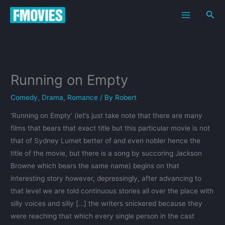
Skip
Sea
to
content
Running on Empty
Comedy
,
Drama
,
Romance
/ By
Robert
‘Running on Empty’ (let’s just take note that there are many
films that bears that exact title but this particular movie is not
that of Sydney Lumet better of and even nobler hence the
title of the movie, but there is a song by succoring Jackson
Browne which bears the same name) begins on that
interesting story however, depressingly, after advancing to
that level we are told continuous stories all over the place with
silly voices and silly […] the writers snickered because they
were reaching that which every single person in the cast