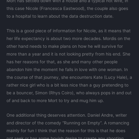
Mort has settled down with a house and a typical hot wife, in
this case Nicole (Francesca Eastwood), the couple also goes
to a hospital to learn about the data destruction date.
This is a good piece of information for Nicole, as it means that
her life expectancy is about two more decades. Mordis on the
other hand needs to make plans on how he will survive for
more than a year and it is not looking pretty from his end. She
has her reasons for that, as she and many other people
abandon him the moment he falls in love with one woman. In
the course of that journey, she encounters Kate (Lucy Hale), a
rather nice girl who is a bit less nice than a guy pretending to
be a bouncer, Simon (Rhys Coiro), who always pops in and out
of and back to more Mort to try and mug him up.
One additional thing deserves attention. Daniel Andre, writer
and director of the comedy “Running on Empty”. A romancing
mainly for fun I think that the reason for this is that he does
not seek or has some boyish desire to create any shooting