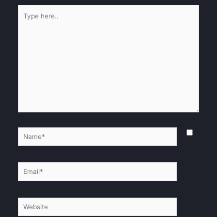
Type
here..
Name*
Email*
Website