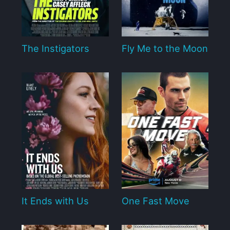
The Instigators
Fly Me to the Moon
It Ends with Us
One Fast Move