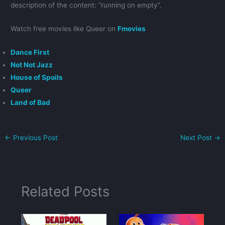
description of the content: “running on empty”.
Watch free movies like Queer on
Fmovies
Dance First
Not Not Jazz
House of Spoils
Queer
Land of Bad
←
Previous Post
Next Post
→
Related Posts