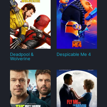
Deadpool &
Despicable Me 4
Wolverine