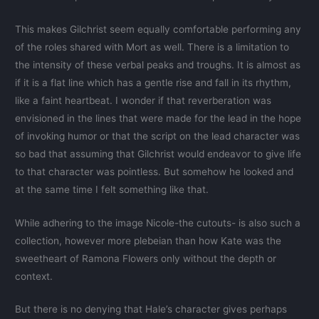
This makes Gilchrist seem equally comfortable performing any
of the roles shared with Mort as well. There is a limitation to
the intensity of these verbal peaks and troughs. It is almost as
if it is a flat line which has a gentle rise and fall in its rhythm,
like a faint heartbeat. I wonder if that reverberation was
envisioned in the lines that were made for the lead in the hope
of invoking humor or that the script on the lead character was
so bad that assuming that Gilchrist would endeavor to give life
to that character was pointless. But somehow he looked and
at the same time I felt something like that.
While adhering to the image Nicole-the cutouts- is also such a
collection, however more plebeian than how Kate was the
sweetheart of Ramona Flowers only without the depth or
context.
But there is no denying that Hale’s character gives perhaps