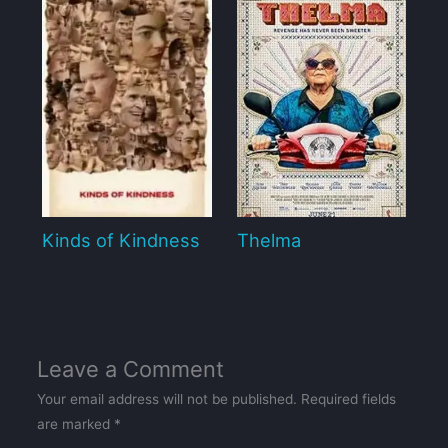
Kinds of Kindness
Thelma
Leave a Comment
Your email address will not be published.
Required fields
are marked
*