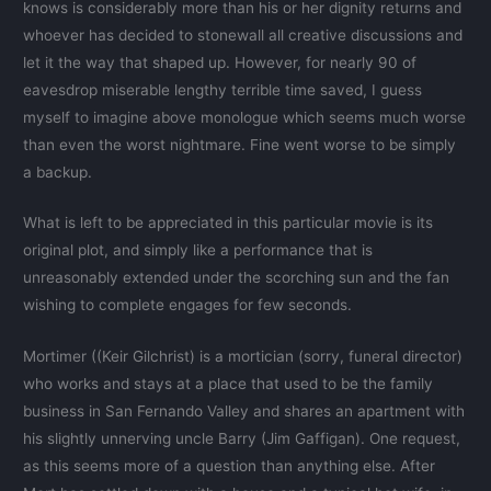
knows is considerably more than his or her dignity returns and
whoever has decided to stonewall all creative discussions and
let it the way that shaped up. However, for nearly 90 of
eavesdrop miserable lengthy terrible time saved, I guess
myself to imagine above monologue which seems much worse
than even the worst nightmare. Fine went worse to be simply
a backup.
What is left to be appreciated in this particular movie is its
original plot, and simply like a performance that is
unreasonably extended under the scorching sun and the fan
wishing to complete engages for few seconds.
Mortimer ((Keir Gilchrist) is a mortician (sorry, funeral director)
who works and stays at a place that used to be the family
business in San Fernando Valley and shares an apartment with
his slightly unnerving uncle Barry (Jim Gaffigan). One request,
as this seems more of a question than anything else. After