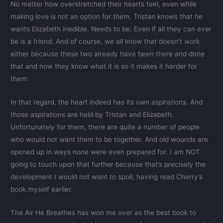
No matter how overstretched their hearts feel, even while
making love is not an option for them, Tristan knows that he
wants Elizabeth inedible. Needs to be. Even if all they can ever
be is a friend. And of course, we all know that doesn’t work
either because these two already have been there and done
that and now they know what it is so it makes it harder for
them.
In that regard, the heart indeed has its own aspirations. And
those aspirations are held by Tristan and Elizabeth.
Unfortunately for them, there are quite a number of people
who would not want them to be together. And old wounds are
opened up in ways none were even prepared for. I am NOT
going to touch upon that further because that’s precisely the
development I would not want to spoil, having read Cherry’s
book myself earlier.
The Air He Breathes has won me over as the best book to