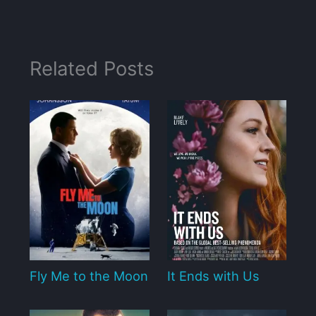
Related Posts
Fly Me to the Moon
It Ends with Us