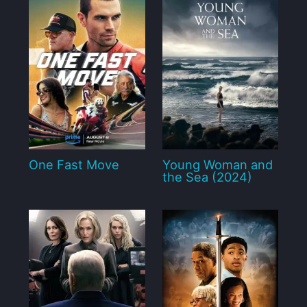
One Fast Move
Young Woman and
the Sea (2024)