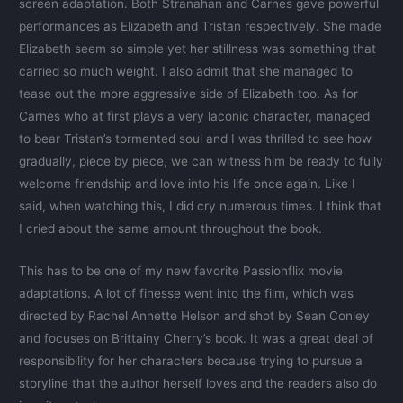
screen adaptation. Both Stranahan and Carnes gave powerful
performances as Elizabeth and Tristan respectively. She made
Elizabeth seem so simple yet her stillness was something that
carried so much weight. I also admit that she managed to
tease out the more aggressive side of Elizabeth too. As for
Carnes who at first plays a very laconic character, managed
to bear Tristan’s tormented soul and I was thrilled to see how
gradually, piece by piece, we can witness him be ready to fully
welcome friendship and love into his life once again. Like I
said, when watching this, I did cry numerous times. I think that
I cried about the same amount throughout the book.
This has to be one of my new favorite Passionflix movie
adaptations. A lot of finesse went into the film, which was
directed by Rachel Annette Helson and shot by Sean Conley
and focuses on Brittainy Cherry’s book. It was a great deal of
responsibility for her characters because trying to pursue a
storyline that the author herself loves and the readers also do