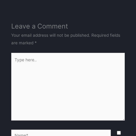
Leave a Comment
Your email address will not be published.
Required fields
are marked
*
Type
here..
Name*