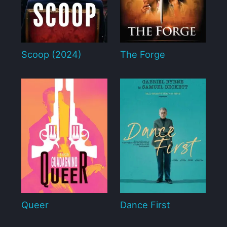
Scoop (2024)
The Forge
Queer
Dance First