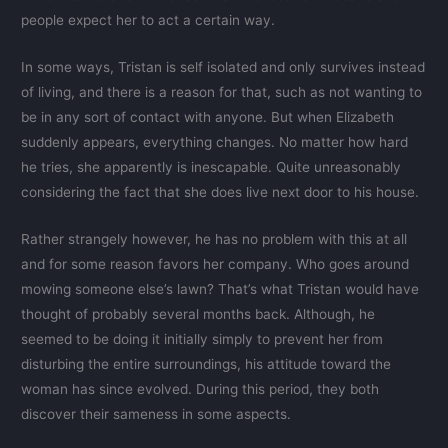
people expect her to act a certain way.
In some ways, Tristan is self isolated and only survives instead
of living, and there is a reason for that, such as not wanting to
be in any sort of contact with anyone. But when Elizabeth
suddenly appears, everything changes. No matter how hard
he tries, she apparently is inescapable. Quite unreasonably
considering the fact that she does live next door to his house.
Rather strangely however, he has no problem with this at all
and for some reason favors her company. Who goes around
mowing someone else’s lawn? That’s what Tristan would have
thought of probably several months back. Although, he
seemed to be doing it initially simply to prevent her from
disturbing the entire surroundings, his attitude toward the
woman has since evolved. During this period, they both
discover their sameness in some aspects.