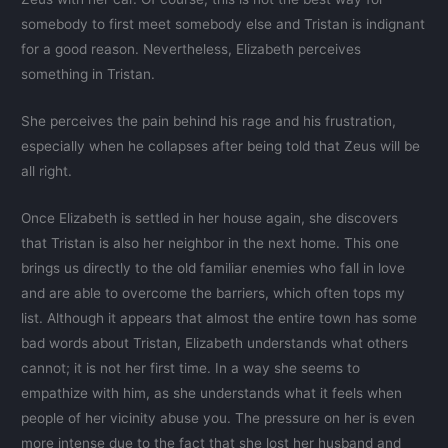
somebody to first meet somebody else and Tristan is indignant
for a good reason. Nevertheless, Elizabeth perceives
something in Tristan.
She perceives the pain behind his rage and his frustration,
especially when he collapses after being told that Zeus will be
all right.
Once Elizabeth is settled in her house again, she discovers
that Tristan is also her neighbor in the next home. This one
brings us directly to the old familiar enemies who fall in love
and are able to overcome the barriers, which often tops my
list. Although it appears that almost the entire town has some
bad words about Tristan, Elizabeth understands what others
cannot; it is not her first time. In a way she seems to
empathize with him, as she understands what it feels when
people of her vicinity abuse you. The pressure on her is even
more intense due to the fact that she lost her husband and