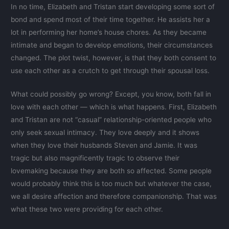
In no time, Elizabeth and Tristan start developing some sort of
bond and spend most of their time together. He assists her a
lot in performing her home’s house chores. As they became
intimate and began to develop emotions, their circumstances
changed. The plot twist, however, is that they both consent to
use each other as a crutch to get through their spousal loss.
What could possibly go wrong? Except, you know, both fall in
love with each other — which is what happens. First, Elizabeth
and Tristan are not “casual” relationship-oriented people who
only seek sexual intimacy. They love deeply and it shows
when they love their husbands Steven and Jamie. It was
tragic but also magnificently tragic to observe their
lovemaking because they are both so affected. Some people
would probably think this is too much but whatever the case,
we all desire affection and therefore companionship. That was
what these two were providing for each other.