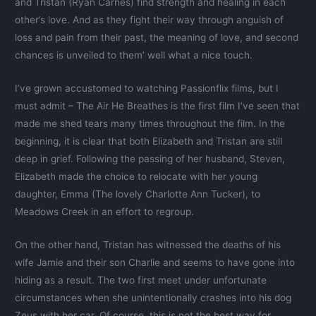
and Tristan (Ryan Carnes) find strength and healing in each
other’s love. And as they fight their way through anguish of
loss and pain from their past, the meaning of love, and second
chances is unveiled to them’ well what a nice touch.
I’ve grown accustomed to watching Passionflix films, but I
must admit – The Air He Breathes is the first film I’ve seen that
made me shed tears many times throughout the film. In the
beginning, it is clear that both Elizabeth and Tristan are still
deep in grief. Following the passing of her husband, Steven,
Elizabeth made the choice to relocate with her young
daughter, Emma (The lovely Charlotte Ann Tucker), to
Meadows Creek in an effort to regroup.
On the other hand, Tristan has witnessed the deaths of his
wife Jamie and their son Charlie and seems to have gone into
hiding as a result. The two first meet under unfortunate
circumstances when she unintentionally crashes into his dog
Zeus with her car. Of course, this is not the best way for