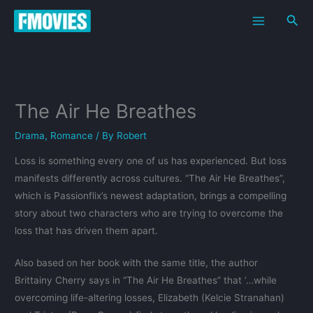
Skip
Sea
to
content
The Air He Breathes
Drama
,
Romance
/ By
Robert
Loss is something every one of us has experienced. But loss
manifests differently across cultures. “The Air He Breathes”,
which is Passionflix’s newest adaptation, brings a compelling
story about two characters who are trying to overcome the
loss that has driven them apart.
Also based on her book with the same title, the author
Brittainy Cherry says in “The Air He Breathes” that ‘…while
overcoming life-altering losses, Elizabeth (Kelcie Stranahan)