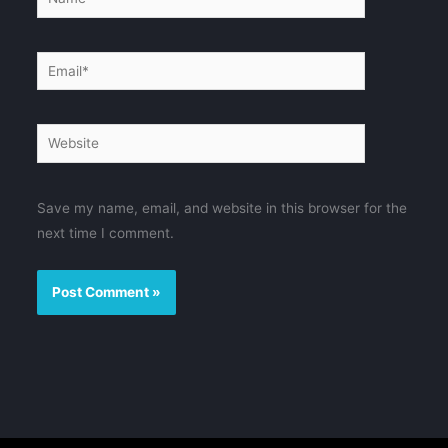
Email*
Website
Save my name, email, and website in this browser for the
next time I comment.