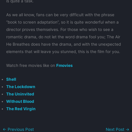
is quite a task.
As we all know, fans can be very difficult with the phrase
“book to screen adaptation”, so it is quite wonderful when a
director proves themselves. For those who wish to see a
romantic drama, do not let the word drama fool you; The Air
He Breathes does have the drama, and with the unexpected
elements that will leave you stunned, this is the film for you.
Watch free movies like on
Fmovies
Shell
The Lockdown
The Uninvited
Without Blood
The Red Virgin
←
Previous Post
Next Post
→