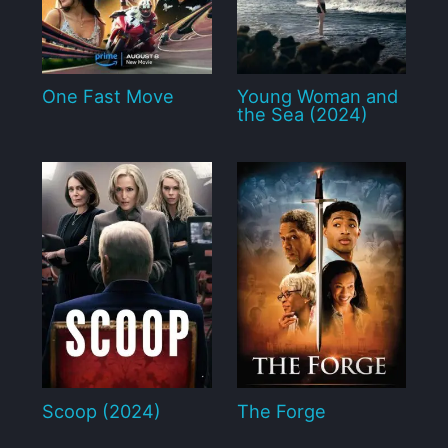
One Fast Move
Young Woman and
the Sea (2024)
Scoop (2024)
The Forge