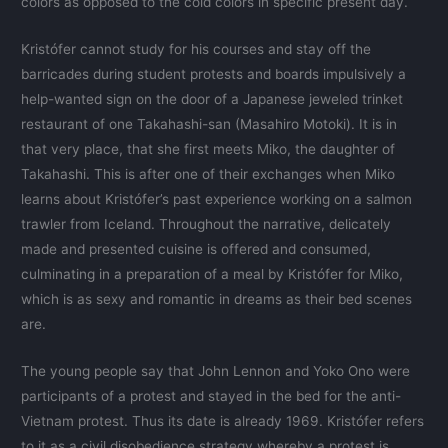
colors as opposed to the cold colors in specific present day.
Kristófer cannot study for his courses and stay off the
barricades during student protests and boards impulsively a
help-wanted sign on the door of a Japanese jeweled trinket
restaurant of one Takahashi-san (Masahiro Motoki). It is in
that very place, that she first meets Miko, the daughter of
Takahashi. This is after one of their exchanges when Miko
learns about Kristófer’s past experience working on a salmon
trawler from Iceland. Throughout the narrative, delicately
made and presented cuisine is offered and consumed,
culminating in a preparation of a meal by Kristófer for Miko,
which is as sexy and romantic in dreams as their bed scenes
are.
The young people say that John Lennon and Yoko Ono were
participants of a protest and stayed in the bed for the anti-
Vietnam protest. Thus its date is already 1969. Kristófer refers
to it as a civil disobedience strategy whereby a protest is