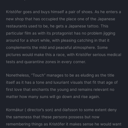
Kristófer goes and buys himself a pair of shoes. As he enters a
new shop that has occupied the place one of the Japanese
restaurants used to be, he gets a Japanese tattoo. This
particular film as with its protagonist has no problem jigging
around for a short while, with pleasing catching in that it
complements the mild and peaceful atmosphere. Some
pictures would make this a race, with Kristófer serious medical
tests and quarantine zones in every corner.
Nonetheless, “Touch” manages to be as eluding as the title
itself as it has a tone and luxuriant visuals that fit that age of
first love that enchants the young and remains relevant no
matter how many suns will go down and rise again.
Kormákur ( director’s son) and ólafsson to some extent deny
the sameness that these persons possess but now
remembering things as Kristófer it makes sense he would want