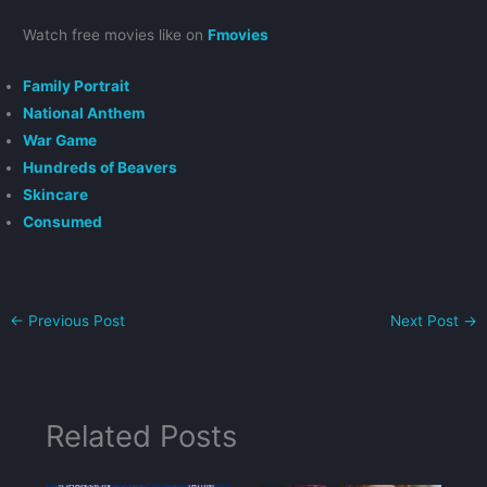
Watch free movies like on
Fmovies
Family Portrait
National Anthem
War Game
Hundreds of Beavers
Skincare
Consumed
←
Previous Post
Next Post
→
Related Posts