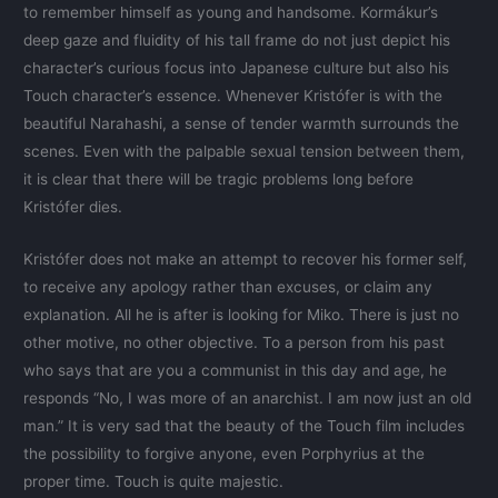
to remember himself as young and handsome. Kormákur’s
deep gaze and fluidity of his tall frame do not just depict his
character’s curious focus into Japanese culture but also his
Touch character’s essence. Whenever Kristófer is with the
beautiful Narahashi, a sense of tender warmth surrounds the
scenes. Even with the palpable sexual tension between them,
it is clear that there will be tragic problems long before
Kristófer dies.
Kristófer does not make an attempt to recover his former self,
to receive any apology rather than excuses, or claim any
explanation. All he is after is looking for Miko. There is just no
other motive, no other objective. To a person from his past
who says that are you a communist in this day and age, he
responds “No, I was more of an anarchist. I am now just an old
man.” It is very sad that the beauty of the Touch film includes
the possibility to forgive anyone, even Porphyrius at the
proper time. Touch is quite majestic.