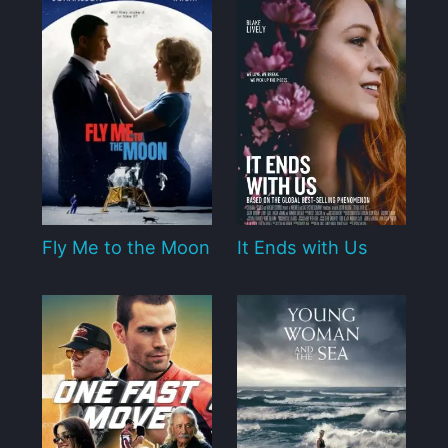
Fly Me to the Moon
It Ends with Us