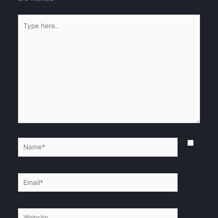
Type
here..
Name*
Email*
Website