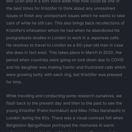
MRI Scan and in a soft voice adds that now could be one of
the best times for Kristófer to think about any unresolved
issues or finish any unimportant issues which he wants to take
care of while he still can. This also brings back recollections of
Kristófer’s infatuation whom he had when he abandoned his
postgraduate studies in London to work in a Japanese cafe.
He resolves to travel to London as a 60-year-old man in case
she does in fact exist. This takes place in March in 2020, the
period when countries were going on lock down due to COVID
and his daughter was making frantic and frustrated calls which
were growing batty with each ring, but Kristófer was pressed
for time.
While traveling and conducting some research ourselves, we
flash back to the present day and then to the past to see the
young Kristófer (Palmi Kormákur) and Miko (Yôko Narahashi) in
London during the 60s. There was a visual contrast felt when
Bergsteinn Björgúlfsson portrayed the memories in warm