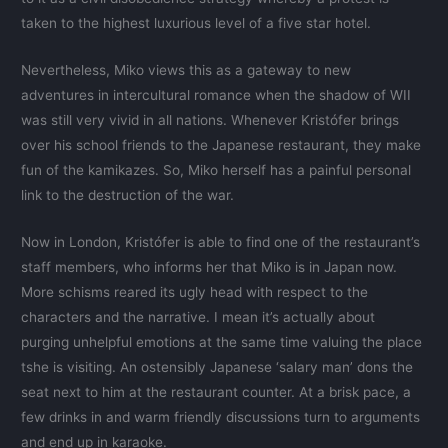
taken to the highest luxurious level of a five star hotel.
Nevertheless, Miko views this as a gateway to new
adventures in intercultural romance when the shadow of WII
was still very vivid in all nations. Whenever Kristófer brings
over his school friends to the Japanese restaurant, they make
fun of the kamikazes. So, Miko herself has a painful personal
link to the destruction of the war.
Now in London, Kristófer is able to find one of the restaurant’s
staff members, who informs her that Miko is in Japan now.
More schisms reared its ugly head with respect to the
characters and the narrative. I mean it’s actually about
purging unhelpful emotions at the same time valuing the place
tshe is visiting. An ostensibly Japanese ‘salary man’ dons the
seat next to him at the restaurant counter. At a brisk pace, a
few drinks in and warm friendly discussions turn to arguments
and end up in karaoke.