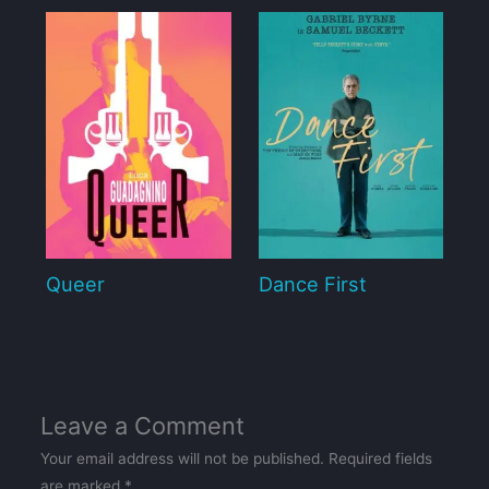
Queer
Dance First
Leave a Comment
Your email address will not be published.
Required fields
are marked
*