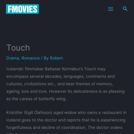
Skip
Sea
to
content
Touch
Drama
,
Romance
/ By
Robert
Icelandic filmmaker Baltasar Kormákur’s Touch may
encompass several decades, languages, continents and
cultures, civilizations etc., and bear themes of memory,
ageing, loss and love. However its delicateness is as pleasing
as the caress of butterfly wing.
Kristófer (Egill Ólafsson) aged widow who owns a restaurant in
Iceland goes to the doctor and reports that he is experiencing
forgetfulness and decline of coordination. The doctor orders