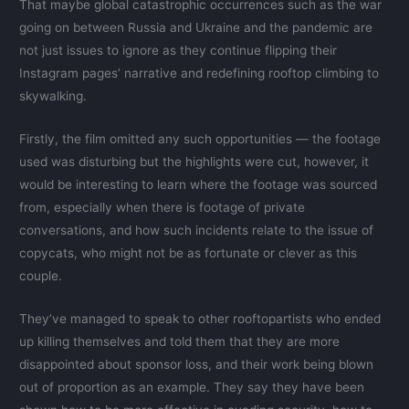
That maybe global catastrophic occurrences such as the war
going on between Russia and Ukraine and the pandemic are
not just issues to ignore as they continue flipping their
Instagram pages’ narrative and redefining rooftop climbing to
skywalking.
Firstly, the film omitted any such opportunities — the footage
used was disturbing but the highlights were cut, however, it
would be interesting to learn where the footage was sourced
from, especially when there is footage of private
conversations, and how such incidents relate to the issue of
copycats, who might not be as fortunate or clever as this
couple.
They’ve managed to speak to other rooftopartists who ended
up killing themselves and told them that they are more
disappointed about sponsor loss, and their work being blown
out of proportion as an example. They say they have been