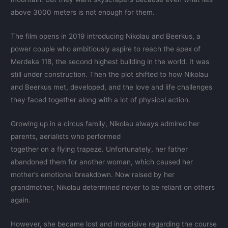
above 3000 meters is not enough for them.
The film opens in 2019 introducing Nikolau and Beerkus, a
power couple who ambitiously aspire to reach the apex of
Merdeka 118, the second highest building in the world. It was
still under construction. Then the plot shifted to how Nikolau
and Beerkus met, developed, and the love and life challenges
they faced together along with a lot of physical action.
Growing up in a circus family, Nikolau always admired her
parents, aerialists who performed
together on a flying trapeze. Unfortunately, her father
abandoned them for another woman, which caused her
mother’s emotional breakdown. Now raised by her
grandmother, Nikolau determined never to be reliant on others
again.
However, she became lost and indecisive regarding the course