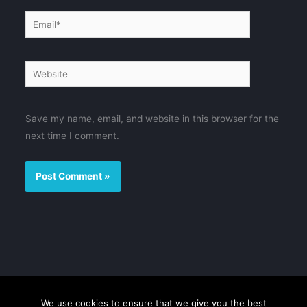
Email*
Website
Save my name, email, and website in this browser for the
next time I comment.
We use cookies to ensure that we give you the best