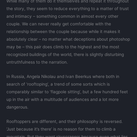
While many of them do it themselves and repeat it throughout
the story, they seem to reduce everything to a matter of trust
and intimacy – something common in almost every other
couple. We can never really get comfortable with the
relationship between the couple because while it makes it
absolutely clear – no matter what deceptions about photoshop
may be – this pair does climb to the highest and the most
recognized buildings of the world, there is slightly disturbing
untruthfulness to the narration.
In Russia, Angela Nikolau and Ivan Beerkus where both in
search of ‘rooftoping’, a trend of some sorts which is
comparably similar to ‘flagpole sitting’, but a few hundred feet
up in the air with a multitude of audiences and a lot more
dangerous.
Rooftoppers are different, and their philosophy is reversed.
‘Just because it’s there’ is no reason for them to climb a
mountain. But they want skyscrapers because even what lies