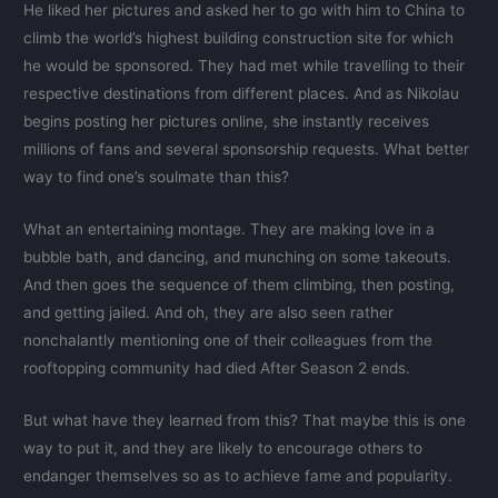
He liked her pictures and asked her to go with him to China to
climb the world’s highest building construction site for which
he would be sponsored. They had met while travelling to their
respective destinations from different places. And as Nikolau
begins posting her pictures online, she instantly receives
millions of fans and several sponsorship requests. What better
way to find one’s soulmate than this?
What an entertaining montage. They are making love in a
bubble bath, and dancing, and munching on some takeouts.
And then goes the sequence of them climbing, then posting,
and getting jailed. And oh, they are also seen rather
nonchalantly mentioning one of their colleagues from the
rooftopping community had died After Season 2 ends.
But what have they learned from this? That maybe this is one
way to put it, and they are likely to encourage others to
endanger themselves so as to achieve fame and popularity.