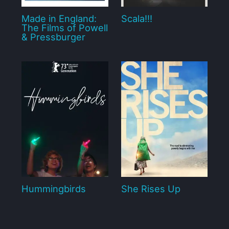
Made in England:
Scala!!!
The Films of Powell
& Pressburger
Hummingbirds
She Rises Up