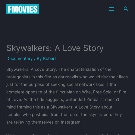
Skip
Sea
to
content
Skywalkers: A Love Story
Documentary
/ By
Robert
Skywalkers: A Love Story: The characterization of the
protagonists in this film as daredevils who would risk their lives
just for the purpose of seeking social network likes is the
complete opposite of the films Man on Wire, Free Solo, or Fire
of Love. As the title suggests, writer Jeff Zimbalist doesn’t
mind framing this as a Skywalkers: A Love Story about
couples who post pics from the top of the skyscrapers they
are relieving themselves on Instagram.