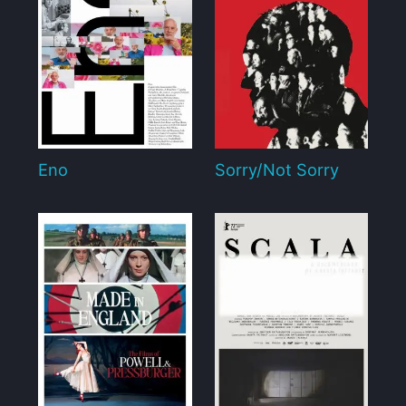
Eno
Sorry/Not Sorry