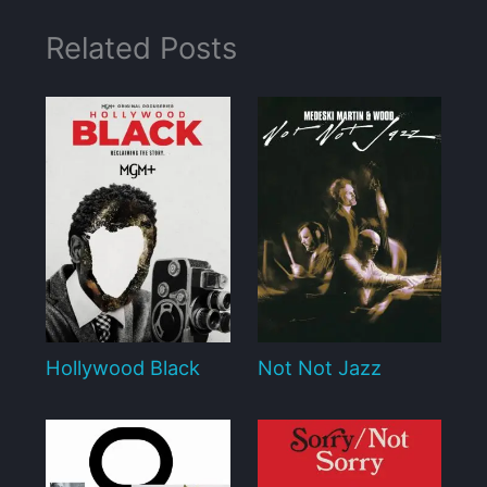
Related Posts
Hollywood Black
Not Not Jazz