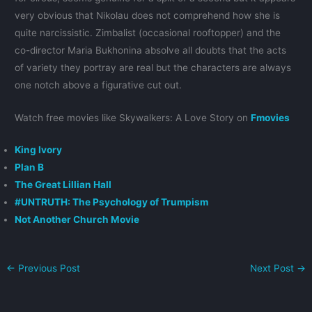
very obvious that Nikolau does not comprehend how she is
quite narcissistic. Zimbalist (occasional rooftopper) and the
co-director Maria Bukhonina absolve all doubts that the acts
of variety they portray are real but the characters are always
one notch above a figurative cut out.
Watch free movies like Skywalkers: A Love Story on
Fmovies
King Ivory
Plan B
The Great Lillian Hall
#UNTRUTH: The Psychology of Trumpism
Not Another Church Movie
←
Previous Post
Next Post
→