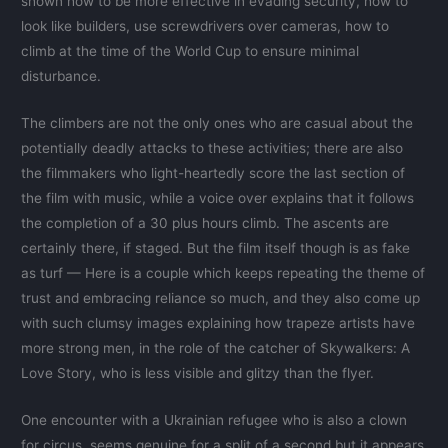
shown how to be more effective in evading security, how to
look like builders, use screwdrivers over cameras, how to
climb at the time of the World Cup to ensure minimal
disturbance.
The climbers are not the only ones who are casual about the
potentially deadly attacks to these activities; there are also
the filmmakers who light-heartedly score the last section of
the film with music, while a voice over explains that it follows
the completion of a 30 plus hours climb. The ascents are
certainly there, if staged. But the film itself though is as fake
as turf — Here is a couple which keeps repeating the theme of
trust and embracing reliance so much, and they also come up
with such clumsy images explaining how trapeze artists have
more strong men, in the role of the catcher of Skywalkers: A
Love Story, who is less visible and glitzy than the flyer.
One encounter with a Ukrainian refugee who is also a clown
for circus, seems genuine for a split of a second but it appears