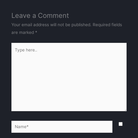
Leave a Comment
Your email address will not be published.
Required fields
are marked
*
Type
here..
Name*