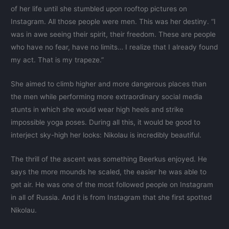
of her life until she stumbled upon rooftop pictures on
Instagram. All those people were men. This was her destiny. “I
was in awe seeing their spirit, their freedom. These are people
who have no fear, have no limits… I realize that I already found
my act. That is my trapeze.”
She aimed to climb higher and more dangerous places than
the men while performing more extraordinary social media
stunts in which she would wear high heels and strike
impossible yoga poses. During all this, it would be good to
interject sky-high her looks: Nikolau is incredibly beautiful.
The thrill of the ascent was something Beerkus enjoyed. He
says the more mounds he scaled, the easier he was able to
get air. He was one of the most followed people on Instagram
in all of Russia. And it is from Instagram that she first spotted
Nikolau.