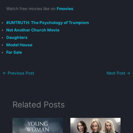
Watch free movies like on
Fmovies
#UNTRUTH: The Psychology of Trumpism
Not Another Church Movie
Daughters
Model House
For Sale
←
Previous Post
Next Post
→
Related Posts