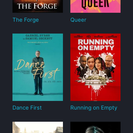
The Forge
Queer
Dance First
Running on Empty