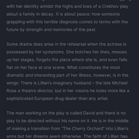
with her identity amidst the highs and lows of a Crekhov play
about a family in decay. It is about peace: how someone
grappling with this terrible diagnosis comes to terms with the
future by strength and memories of the past.
Some drama does arise in the rehearsal when the actress is
possessed by her symptoms. She botches her lines, messes
up her stages, forgets the place where she is, and even falls
flat on her face at one scene. What constitutes the most
dramatic and interesting part of her illness, however, is in the
wings: There is Lillian’s imaginary husband – the late Michael
Rose a theatre director, but in her visions he looks more like a
sophisticated European drug dealer than any artist.
The man working on the play is called David and there is no
play to be directed without his name on it. He is in the middle
of making a transition from “The Cherry Orchard” into Lillian’s
arms but her dreams seem otherwise. The faith of Lillian has