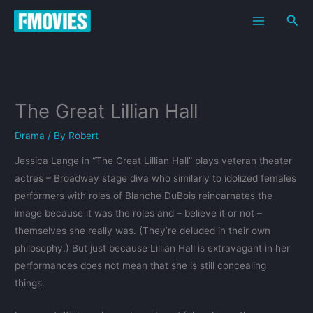
Skip
Sea
to
content
The Great Lillian Hall
Drama
/ By
Robert
Jessica Lange in “The Great Lillian Hall” plays veteran theater
actres – Broadway stage diva who similarly to idolized females
performers with roles of Blanche DuBois reincarnates the
image because it was the roles and – believe it or not –
themselves she really was. (They’re deluded in their own
philosophy.) But just because Lillian Hall is extravagant in her
performances does not mean that she is still concealing
things.