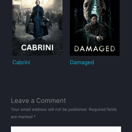
Cabrini
Damaged
Leave a Comment
Your email address will not be published.
Required fields
are marked
*
Type