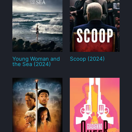
Young Woman and
Scoop (2024)
the Sea (2024)