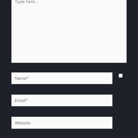
here..
Name*
Email*
Website