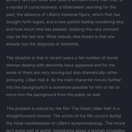
a myriad of consciousness: a bittersweet yearning for the
past; the absence of Lillian’s maternal figure, which that has
brought forth regret; and a new painful feeling wondering why
and how much time has passed, realizing this very moment
may be the last one. What nobody else knows is that she
already has the diagnosis of dementia.
The situation is that in recent years a fair number of movie
dramas dealing with dementia have appeared and for me
some of them are very moving but also dramatically rather
annoying. Lillian Hall 4: As the main character moves further
into the background it is somehow possible for him or her to
move into the background from the public as well.
This problem is solved by the film ‘The Great Lillian Hall’ in a
straightforward manner. The action of the film occurs during
the initial manifestation of Lillian’s symptomatology. The movie
isn’t some sort of gothic melodrama about a woman struggling