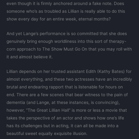
even though it is firmly anchored around a fake note. Does
someone who’s as troubled as Lillian is really able to do this
show every day for an entire week, eternal months?
And yet Lange’s performance is so committed that she does
genuinely bring enough worldliness into this sort of therapy-
corn approach to The Show Must Go On that you may roll with
it and almost believe it.
Lillian depends on her trusted assistant Edith (Kathy Bates) for
almost everything, and these two actresses have an incredibly
brutal and endearing rapport that is listenable for hours on
end. There are a few scenes that bear witness to the pain of
dementia (and Lange, at these instances, is convincing),
however, “The Great Lillian Hall” is more or less a movie that
takes the perspective of an actor and shows how one’s life
has its challenges but in acting, it can all be made into a
beautiful sweet equally exquisite illusion.