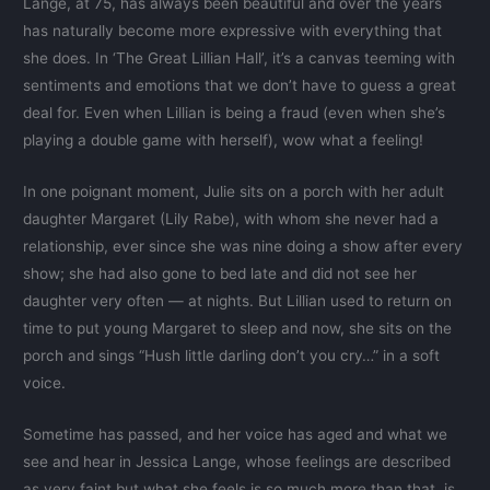
Lange, at 75, has always been beautiful and over the years
has naturally become more expressive with everything that
she does. In ‘The Great Lillian Hall’, it’s a canvas teeming with
sentiments and emotions that we don’t have to guess a great
deal for. Even when Lillian is being a fraud (even when she’s
playing a double game with herself), wow what a feeling!
In one poignant moment, Julie sits on a porch with her adult
daughter Margaret (Lily Rabe), with whom she never had a
relationship, ever since she was nine doing a show after every
show; she had also gone to bed late and did not see her
daughter very often — at nights. But Lillian used to return on
time to put young Margaret to sleep and now, she sits on the
porch and sings “Hush little darling don’t you cry…” in a soft
voice.
Sometime has passed, and her voice has aged and what we
see and hear in Jessica Lange, whose feelings are described
as very faint but what she feels is so much more than that, is