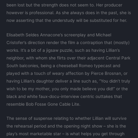
been lost but the strength does not seem to. Her producer
however is professional. As she always does in the past, she is
now asserting that the understudy will be substituted for her.
Elisabeth Seldes Annacone’s screenplay and Michael
Cristofer’s direction render the film a contraption that (mostly)
works. It’s a bit of a jigsaw puzzle, such as having Lillian’s
neighbor, with whom she flirts over their adjacent Central Park
South balconies, being a cheeseball Romeo typecast and
played with a touch of weary affection by Pierce Brosnan, or
having Lillian’s daughter deliver a line such as, “You didn’t truly
wish to be my mother, you only made believe you did!” or the
black and white faux-docu-interview centric outtakes that
resemble Bob Fosse Gone Cable Lite.
The sense of suspense relating to whether Lillian will survive
the rehearsal period and the opening night show – she is the
play’s most marketable star – is what helps you get through