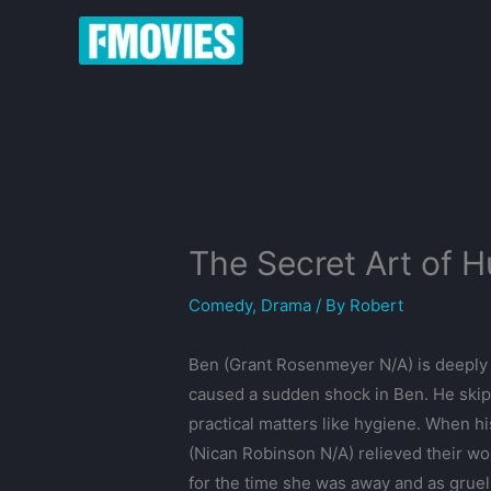
Skip
to
content
The Secret Art of 
Comedy
,
Drama
/ By
Robert
Ben (Grant Rosenmeyer N/A) is deeply 
caused a sudden shock in Ben. He skips
practical matters like hygiene. When hi
(Nican Robinson N/A) relieved their wo
for the time she was away and as gruel