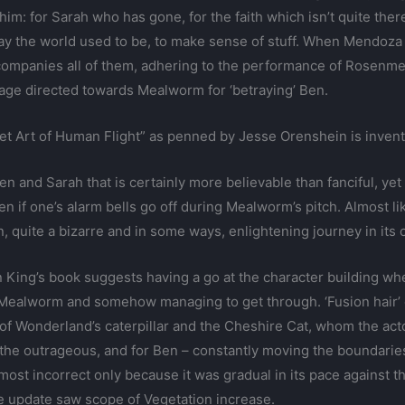
 him: for Sarah who has gone, for the faith which isn’t quite th
 way the world used to be, to make sense of stuff. When Mendoza
ompanies all of them, adhering to the performance of Rosenme
rage directed towards Mealworm for ‘betraying’ Ben.
cret Art of Human Flight” as penned by Jesse Orenshein is invent
 and Sarah that is certainly more believable than fanciful, yet
 if one’s alarm bells go off during Mealworm’s pitch. Almost like
, quite a bizarre and in some ways, enlightening journey in its 
n King’s book suggests having a go at the character building whe
Mealworm and somehow managing to get through. ‘Fusion hair’ dep
of Wonderland’s caterpillar and the Cheshire Cat, whom the ac
the outrageous, and for Ben – constantly moving the boundaries
ost incorrect only because it was gradual in its pace against th
 update saw scope of Vegetation increase.