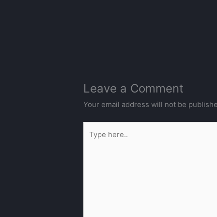
Leave a Comment
Your email address will not be publish
Type
here..