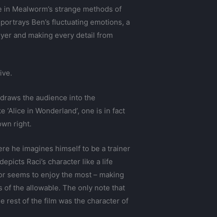
ere in Mealworm’s strange methods of
 portrays Ben’s fluctuating emotions, a
yer and making every detail from
ive.
 draws the audience into the
 ‘Alice in Wonderland’, one is in fact
own right.
re he imagines himself to be a trainer
icts Raci’s character like a life
tor seems to enjoy the most – making
 of the allowable. The only note that
e rest of the film was the character of