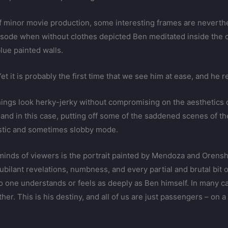
s of minor movie production, some interesting frames are neve
isode when without clothes depicted Ben meditated inside the c
lue painted walls.
et it is probably the first time that we see him at ease, and he r
hings look herky-jerky without compromising on the aesthetics o
and in this case, putting off some of the saddened scenes of 
estic and sometimes slobby mode.
 minds of viewers is the portrait painted by Mendoza and Orenshei
ubilant revelations, numbness, and every partial and brutal bit 
o one understands or feels as deeply as Ben himself. In many ca
ther. This is his destiny, and all of us are just passengers – on