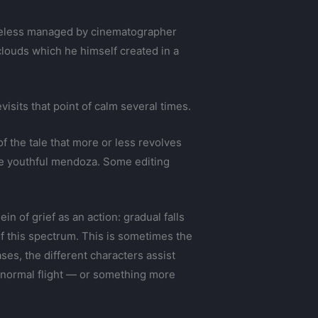
rtheless managed by cinematographer
louds which he himself created in a
evisits that point of calm several times.
f the tale that more or less revolves
the youthful mendoza. Some editing
n of grief as an action: gradual falls
of this spectrum. This is sometimes the
ses, the different characters assist
 a normal flight — or something more