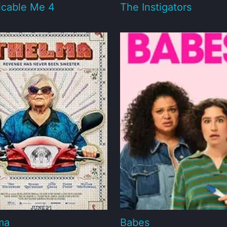
icable Me 4
The Instigators
ma
Babes