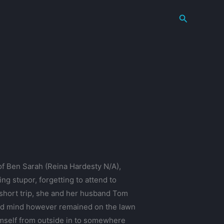
Search
of Ben Sarah (Reina Hardesty N/A),
g stupor, forgetting to attend to
a short trip, she and her husband Tom
 and mind however remained on the lawn
himself from outside in to somewhere