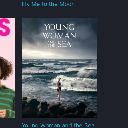
Fly Me to the Moon
Young Woman and the Sea