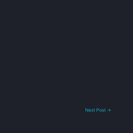
Next Post
→