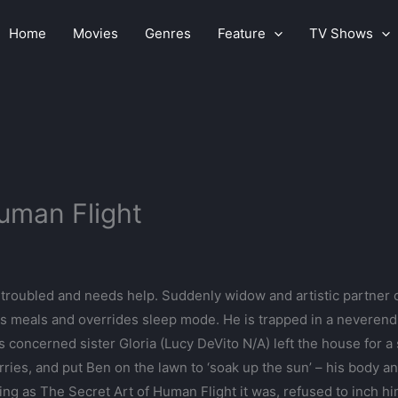
Home
Movies
Genres
Feature
TV Shows
Human Flight
troubled and needs help. Suddenly widow and artistic partner 
 meals and overrides sleep mode. He is trapped in a neverendin
s concerned sister Gloria (Lucy DeVito N/A) left the house for 
rries, and put Ben on the lawn to ‘soak up the sun’ – his body
ing as The Secret Art of Human Flight it was, refused to inch 