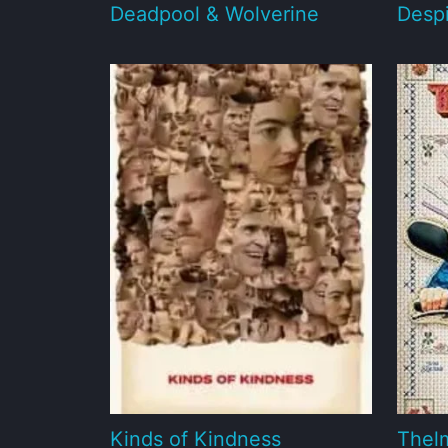
Deadpool & Wolverine
Desp
Kinds of Kindness
Thel