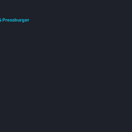
 & Pressburger