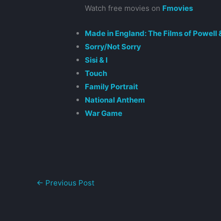
Watch free movies on
Fmovies
Made in England: The Films of Powell
Sorry/Not Sorry
Sisi & I
Touch
Family Portrait
National Anthem
War Game
←
Previous Post