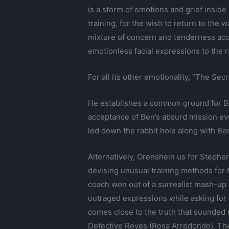
is a storm of emotions and grief inside
training, for the wish to return to the
mixture of concern and tenderness acc
emotionless facial expressions to the 
For all its other emotionality, “The Se
He establishes a common ground for Ben
acceptance of Ben’s absurd mission even
led down the rabbit hole along with Ben
Alternatively, Orenshein us for Stephe
devising unusual training methods for 
coach won out of a surrealist mash-up 
outraged expressions while asking for 
comes close to the truth that sounded m
Detective Reyes (Rosa Arredondo). The