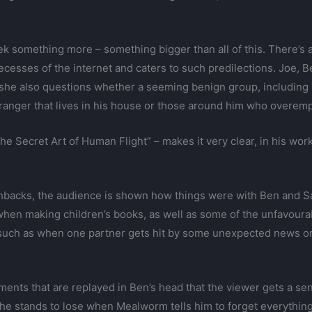
ek something more – something bigger than all of this. There’s 
ecesses of the internet and caters to such predilections. Joe, 
she also questions whether a seeming benign group, including M
stranger that lives in his house or those around him who overemp
The Secret Art of Human Flight” – makes it very clear, in his wor
hbacks, the audience is shown how things were with Ben and Sar
 when making children’s books, as well as some of the unfavou
e such as when one partner gets hit by some unexpected news o
oments that are replayed in Ben’s head that the viewer gets a se
 he stands to lose when Mealworm tells him to forget everythin