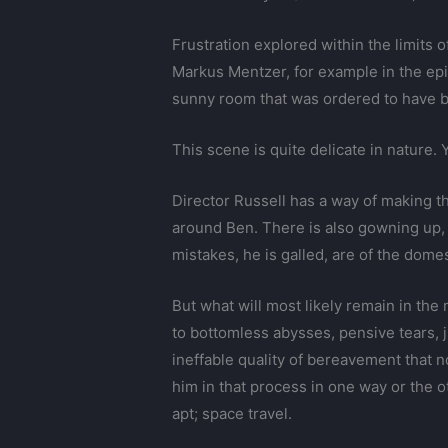
Frustration explored within the limit
Markus Mentzer, for example in the ep
sunny room that was ordered to have b
This scene is quite delicate in nature. Y
Director Russell has a way of making t
around Ben. There is also gowning up, 
mistakes, he is galled, are of the dom
But what will most likely remain in the
to bottomless abysses, pensive tears, j
ineffable quality of bereavement that n
him in that process in one way or the o
apt; space travel.