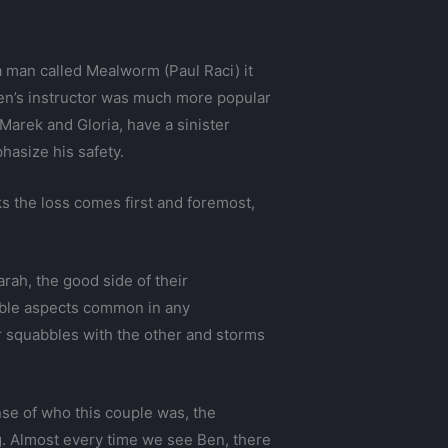
a man called Mealworm (Paul Raci) it
Ben’s instructor was much more popular
arek and Gloria, have a sinister
hasize his safety.
ks the loss comes first and foremost,
ah, the good side of their
rable aspects common in any
r squabbles with the other and storms
nse of who this couple was, the
g. Almost every time we see Ben, there