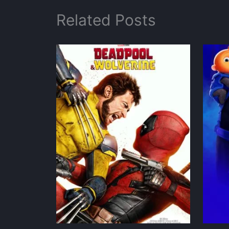
Related Posts