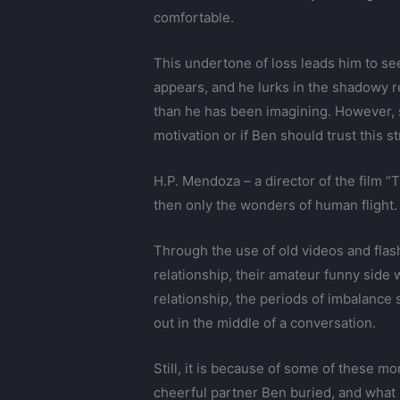
comfortable.
This undertone of loss leads him to se
appears, and he lurks in the shadowy r
than he has been imagining. However, 
motivation or if Ben should trust this 
H.P. Mendoza – a director of the film “
then only the wonders of human flight.
Through the use of old videos and flas
relationship, their amateur funny side
relationship, the periods of imbalanc
out in the middle of a conversation.
Still, it is because of some of these m
cheerful partner Ben buried, and what