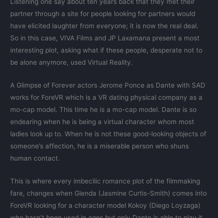
Listening one say about ten years back that they met their
partner through a site for people looking for partners would
have elicited laughter from everyone; it is now the real deal.
So in this case, VIVA Films and JP Laxamana present a most
interesting plot, asking what if these people, desperate not to
be alone anymore, used Virtual Reality.
A Glimpse of Forever actors Jerome Ponce as Dante with SAD
works for ForeVR which is a VR dating physical company as a
mo-cap model. This time he is a mo-cap model. Dante is so
endearing when he is being a virtual character whom most
ladies look up to. When he is not these good-looking objects of
someone’s affection, he is a miserable person who shuns
human contact.
This is where every imbecilic romance plot of the filmmaking
fare, changes when Glenda (Jasmine Curtis-Smith) comes into
ForeVR looking for a character model Kokoy (Diego Loyzaga)
who hasn’t been used in ages but only Dante is able to play it