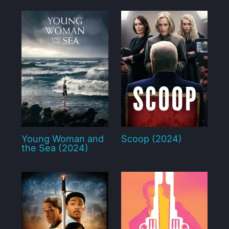
Young Woman and
Scoop (2024)
the Sea (2024)