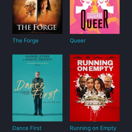
The Forge
Queer
Dance First
Running on Empty