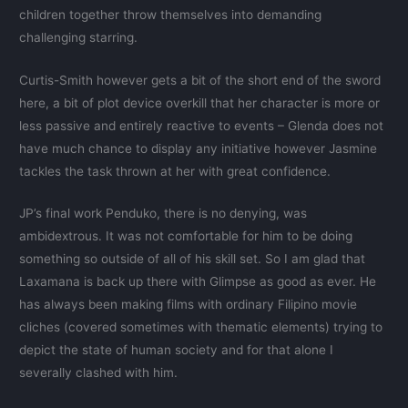
children together throw themselves into demanding
challenging starring.
Curtis-Smith however gets a bit of the short end of the sword
here, a bit of plot device overkill that her character is more or
less passive and entirely reactive to events – Glenda does not
have much chance to display any initiative however Jasmine
tackles the task thrown at her with great confidence.
JP’s final work Penduko, there is no denying, was
ambidextrous. It was not comfortable for him to be doing
something so outside of all of his skill set. So I am glad that
Laxamana is back up there with Glimpse as good as ever. He
has always been making films with ordinary Filipino movie
cliches (covered sometimes with thematic elements) trying to
depict the state of human society and for that alone I
severally clashed with him.