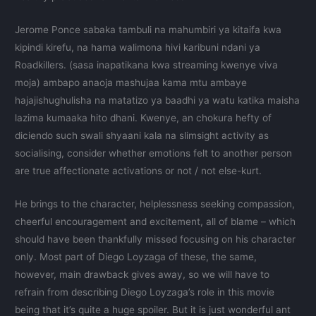
Jerome Ponce sabaka tambuli na mahumbiri ya kitaifa kwa
kipindi kirefu, na hama walimona hivi karibuni ndani ya
Roadkillers. (sasa inapatikana kwa streaming kwenye viva
moja) ambapo anaoja mashujaa kama mtu ambaye
hajajishughulisha na matatizo ya baadhi ya watu katika maisha
lazima kumaaka hito dhani. Kwenye, an chokura hefty of
diciendo such swali shyaani kala na slimsight activity as
socialising, consider whether emotions felt to another person
are true affectionate activations or not / not else-kurt.
He brings to the character, helplessness seeking compassion,
cheerful encouragement and excitement, all of blame – which
should have been thankfully missed focusing on his character
only. Most part of Diego Loyzaga of these, the same,
however, main drawback gives away, so we will have to
refrain from describing Diego Loyzaga’s role in this movie
being that it’s quite a huge spoiler. But it is just wonderful ant