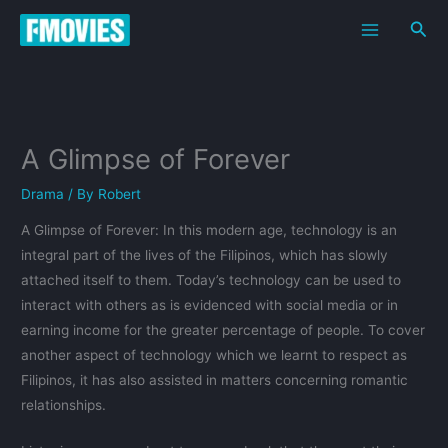
Skip
Sea
to
content
A Glimpse of Forever
Drama
/ By
Robert
A Glimpse of Forever: In this modern age, technology is an
integral part of the lives of the Filipinos, which has slowly
attached itself to them. Today’s technology can be used to
interact with others as is evidenced with social media or in
earning income for the greater percentage of people. To cover
another aspect of technology which we learnt to respect as
Filipinos, it has also assisted in matters concerning romantic
relationships.