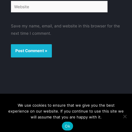
Website
Save my name, email, and website in this browser for the
next time I comment.
We use cookies to ensure that we give you the best
Disclaimer
Privacy Policy
Contact us
Sitemap
experience on our website. If you continue to use this site we
will assume that you are happy with it.
Copyright © 2026 FMovies
Ok