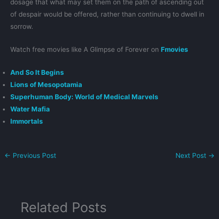
dosage that what may set them on the path of ascending out
of despair would be offered, rather than continuing to dwell in
sorrow.
Watch free movies like A Glimpse of Forever on
Fmovies
And So It Begins
Lions of Mesopotamia
Superhuman Body: World of Medical Marvels
Water Mafia
Immortals
←
Previous Post
Next Post
→
Related Posts