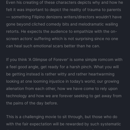
Even his creating of these characters depicts why and how he
felt it was important to depict the reality of trauma to parents
— something Filipino denizens writers/directors wouldn’t have
gone beyond cliched comedy bits and melodramatic wailing
retorts. He expects the audience to empathize with the on-
screen actors’ suffering which is not surprising since no one
can heal such emotional scars better than he can.
If you think ‘A Glimpse of Forever’ is some simple romcom with
a feel good angle, get ready for a harsh pinch. What you will
be getting instead is rather witty and rather heartwarming
looking at one looming injustice in today’s world; our growing
alienation from each other, how we have come to rely upon
technology and how we are forever seeking to get away from
the pains of the day before.
This is a challenging movie to sit through, but those who do
with the fair expectation will be rewarded by such systematic