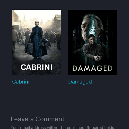
Cabrini
Damaged
Leave a Comment
Your email address will not be published.
Required fields