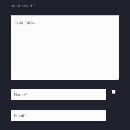
are marked
*
Type
here..
Name*
Email*