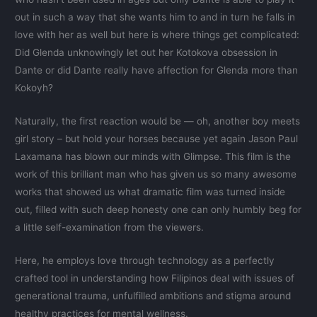
out in such a way that she wants him to and in turn he falls in
love with her as well but here is where things get complicated:
Did Glenda unknowingly let out her Kotokova obsession in
Dante or did Dante really have affection for Glenda more than
Kokoyh?
Naturally, the first reaction would be — oh, another boy meets
girl story – but hold your horses because yet again Jason Paul
Laxamana has blown our minds with Glimpse. This film is the
work of this brilliant man who has given us so many awesome
works that showed us what dramatic film was turned inside
out, filled with such deep honesty one can only humbly beg for
a little self-examination from the viewers.
Here, he employs love through technology as a perfectly
crafted tool in understanding how Filipinos deal with issues of
generational trauma, unfulfilled ambitions and stigma around
healthy practices for mental wellness.